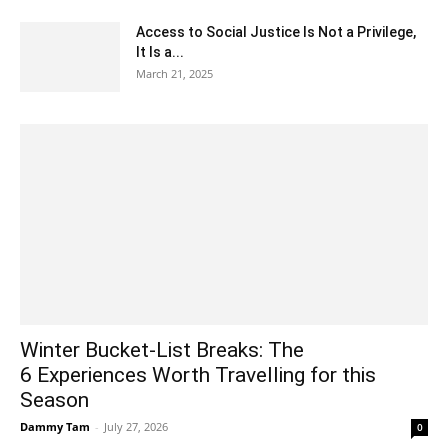
Access to Social Justice Is Not a Privilege,
It Is a...
March 21, 2025
Winter Bucket-List Breaks: The
6 Experiences Worth Travelling for this
Season
Dammy Tam
-
July 27, 2026
0