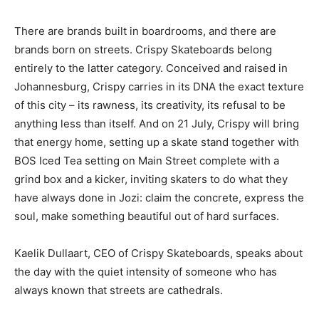
There are brands built in boardrooms, and there are
brands born on streets. Crispy Skateboards belong
entirely to the latter category. Conceived and raised in
Johannesburg, Crispy carries in its DNA the exact texture
of this city – its rawness, its creativity, its refusal to be
anything less than itself. And on 21 July, Crispy will bring
that energy home, setting up a skate stand together with
BOS Iced Tea setting on Main Street complete with a
grind box and a kicker, inviting skaters to do what they
have always done in Jozi: claim the concrete, express the
soul, make something beautiful out of hard surfaces.
Kaelik Dullaart, CEO of Crispy Skateboards, speaks about
the day with the quiet intensity of someone who has
always known that streets are cathedrals.