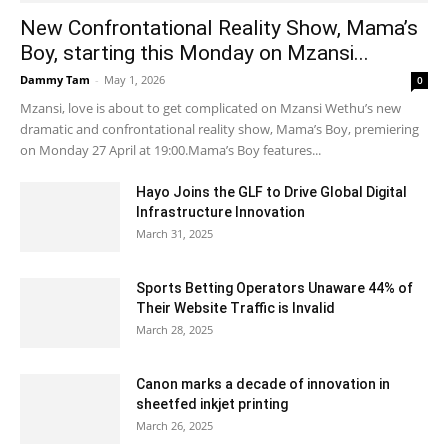
New Confrontational Reality Show, Mama’s
Boy, starting this Monday on Mzansi...
Dammy Tam
-
May 1, 2026
0
Mzansi, love is about to get complicated on Mzansi Wethu’s new
dramatic and confrontational reality show, Mama’s Boy, premiering
on Monday 27 April at 19:00.Mama’s Boy features...
Hayo Joins the GLF to Drive Global Digital
Infrastructure Innovation
March 31, 2025
Sports Betting Operators Unaware 44% of
Their Website Traffic is Invalid
March 28, 2025
Canon marks a decade of innovation in
sheetfed inkjet printing
March 26, 2025