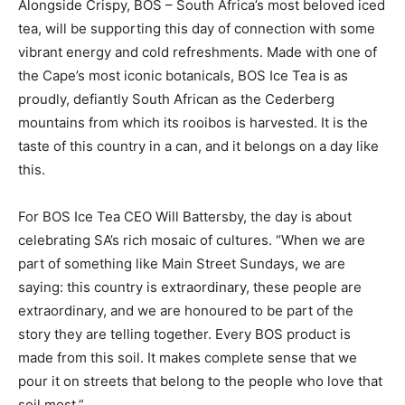
Alongside Crispy, BOS – South Africa’s most beloved iced
tea, will be supporting this day of connection with some
vibrant energy and cold refreshments. Made with one of
the Cape’s most iconic botanicals, BOS Ice Tea is as
proudly, defiantly South African as the Cederberg
mountains from which its rooibos is harvested. It is the
taste of this country in a can, and it belongs on a day like
this.
For BOS Ice Tea CEO Will Battersby, the day is about
celebrating SA’s rich mosaic of cultures. “When we are
part of something like Main Street Sundays, we are
saying: this country is extraordinary, these people are
extraordinary, and we are honoured to be part of the
story they are telling together. Every BOS product is
made from this soil. It makes complete sense that we
pour it on streets that belong to the people who love that
soil most.”