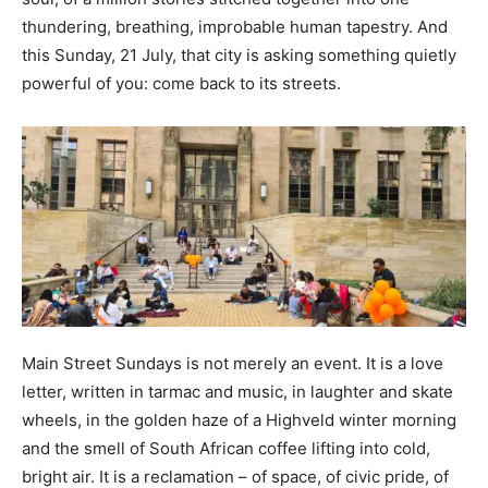
thundering, breathing, improbable human tapestry. And
this Sunday, 21 July, that city is asking something quietly
powerful of you: come back to its streets.
Main Street Sundays is not merely an event. It is a love
letter, written in tarmac and music, in laughter and skate
wheels, in the golden haze of a Highveld winter morning
and the smell of South African coffee lifting into cold,
bright air. It is a reclamation – of space, of civic pride, of