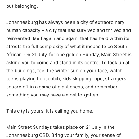
but belonging.
Johannesburg has always been a city of extraordinary
human capacity – a city that has survived and thrived and
reinvented itself again and again, that has held within its
streets the full complexity of what it means to be South
African. On 21 July, for one golden Sunday, Main Street is
asking you to come and stand in its centre. To look up at
the buildings, feel the winter sun on your face, watch
teens playing hopscotch, kids skipping rope, strangers
square off in a game of giant chess, and remember
something you may have almost forgotten.
This city is yours. It is calling you home.
Main Street Sundays takes place on 21 July in the
Johannesburg CBD. Bring your family, your sense of