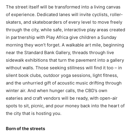
The street itself will be transformed into a living canvas
of experience. Dedicated lanes will invite cyclists, roller-
skaters, and skateboarders of every level to move freely
through the city, while safe, interactive play areas created
in partnership with Play Africa give children a Sunday
morning they won’t forget. A walkable art mile, beginning
near the Standard Bank Gallery, threads through live
sidewalk exhibitions that turn the pavement into a gallery
without walls. Those seeking stillness will find it too – in
silent book clubs, outdoor yoga sessions, light fitness,
and the unhurried gift of acoustic music drifting through
winter air. And when hunger calls, the CBD’s own
eateries and craft vendors will be ready, with open-air
spots to sit, picnic, and pour money back into the heart of
the city that is hosting you.
Born of the streets