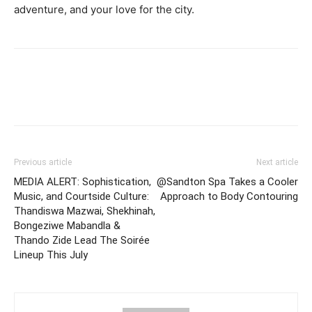
adventure, and your love for the city.
Previous article
Next article
MEDIA ALERT: Sophistication,
@Sandton Spa Takes a Cooler
Music, and Courtside Culture:
Approach to Body Contouring
Thandiswa Mazwai, Shekhinah,
Bongeziwe Mabandla &
Thando Zide Lead The Soirée
Lineup This July