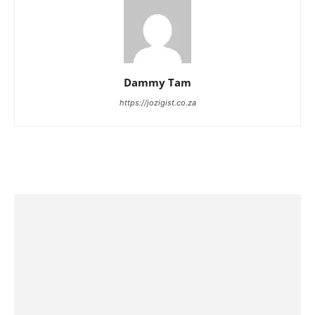
Dammy Tam
https://jozigist.co.za