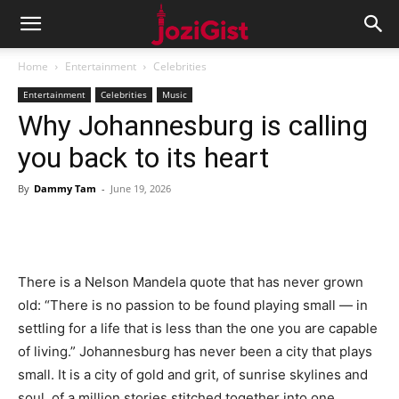
Home
Entertainment
Celebrities
Entertainment
Celebrities
Music
Why Johannesburg is calling
you back to its heart
By
Dammy Tam
-
June 19, 2026
There is a Nelson Mandela quote that has never grown
old: “There is no passion to be found playing small — in
settling for a life that is less than the one you are capable
of living.” Johannesburg has never been a city that plays
small. It is a city of gold and grit, of sunrise skylines and
soul, of a million stories stitched together into one