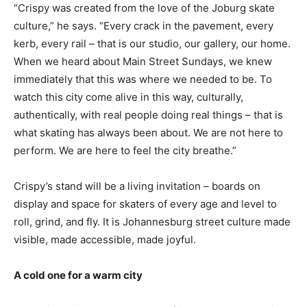
“Crispy was created from the love of the Joburg skate
culture,” he says. “Every crack in the pavement, every
kerb, every rail – that is our studio, our gallery, our home.
When we heard about Main Street Sundays, we knew
immediately that this was where we needed to be. To
watch this city come alive in this way, culturally,
authentically, with real people doing real things – that is
what skating has always been about. We are not here to
perform. We are here to feel the city breathe.”
Crispy’s stand will be a living invitation – boards on
display and space for skaters of every age and level to
roll, grind, and fly. It is Johannesburg street culture made
visible, made accessible, made joyful.
A cold one for a warm city