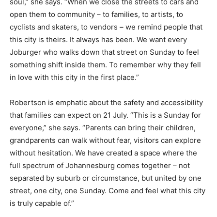
soul,” she says. “When we close the streets to cars and
open them to community – to families, to artists, to
cyclists and skaters, to vendors – we remind people that
this city is theirs. It always has been. We want every
Joburger who walks down that street on Sunday to feel
something shift inside them. To remember why they fell
in love with this city in the first place.”
Robertson is emphatic about the safety and accessibility
that families can expect on 21 July. “This is a Sunday for
everyone,” she says. “Parents can bring their children,
grandparents can walk without fear, visitors can explore
without hesitation. We have created a space where the
full spectrum of Johannesburg comes together – not
separated by suburb or circumstance, but united by one
street, one city, one Sunday. Come and feel what this city
is truly capable of.”