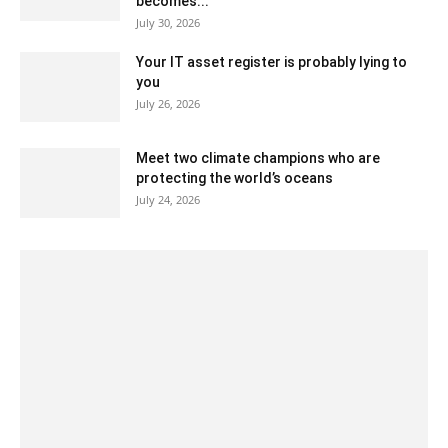
becomes...
July 30, 2026
Your IT asset register is probably lying to
you
July 26, 2026
Meet two climate champions who are
protecting the world’s oceans
July 24, 2026