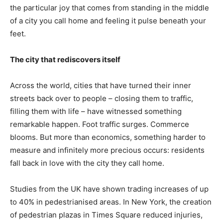
the particular joy that comes from standing in the middle
of a city you call home and feeling it pulse beneath your
feet.
The city that rediscovers itself
Across the world, cities that have turned their inner
streets back over to people – closing them to traffic,
filling them with life – have witnessed something
remarkable happen. Foot traffic surges. Commerce
blooms. But more than economics, something harder to
measure and infinitely more precious occurs: residents
fall back in love with the city they call home.
Studies from the UK have shown trading increases of up
to 40% in pedestrianised areas. In New York, the creation
of pedestrian plazas in Times Square reduced injuries,