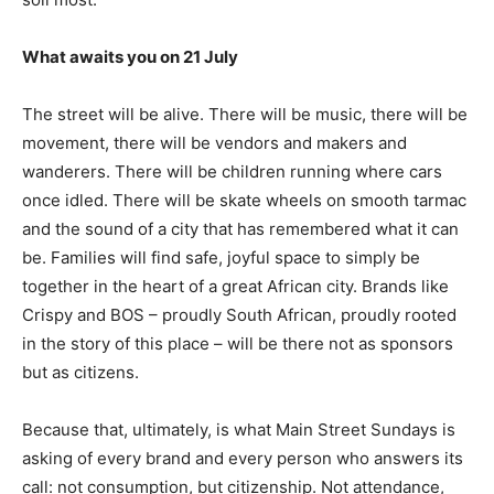
What awaits you on 21 July
The street will be alive. There will be music, there will be
movement, there will be vendors and makers and
wanderers. There will be children running where cars
once idled. There will be skate wheels on smooth tarmac
and the sound of a city that has remembered what it can
be. Families will find safe, joyful space to simply be
together in the heart of a great African city. Brands like
Crispy and BOS – proudly South African, proudly rooted
in the story of this place – will be there not as sponsors
but as citizens.
Because that, ultimately, is what Main Street Sundays is
asking of every brand and every person who answers its
call: not consumption, but citizenship. Not attendance,