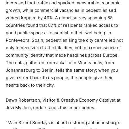
increased foot traffic and sparked measurable economic
growth, while commercial vacancies in pedestrianised
zones dropped by 49%. A global survey spanning 68
countries found that 87% of residents ranked access to
good public space as essential to their wellbeing. In
Pontevedra, Spain, pedestrianising the city centre led not
only to near-zero traffic fatalities, but to a renaissance of
community identity that made headlines across Europe.
The data, gathered from Jakarta to Minneapolis, from
Johannesburg to Berlin, tells the same story: when you
give a street back to its people, the people give their
hearts back to their city.
Dawn Robertson, Visitor & Creative Economy Catalyst at
Jozi My Jozi, understands this in her bones.
“Main Street Sundays is about restoring Johannesburg’s