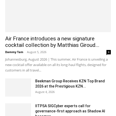
Air France introduces a new signature
cocktail collection by Matthias Giroud...
Dammy Tam
-
August 5, 2026
0
Johannesburg, August 2026 | This summer, Air France is unveiling a
new cocktail offer available on all its long-haul flights, designed for
customers in all travel...
Beekman Group Receives KZN Top Brand
2026 at the Prestigious KZN...
August 4, 2026
IITPSA SIGCyber experts call for
governance-first approach as Shadow AI