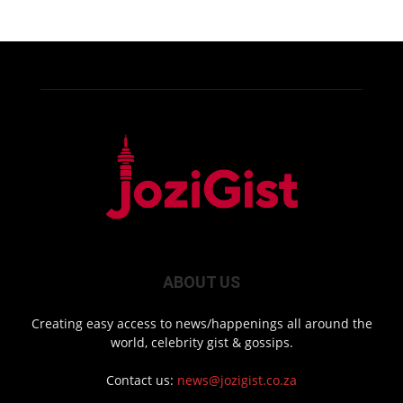
ABOUT US
Creating easy access to news/happenings all around the
world, celebrity gist & gossips.
Contact us:
news@jozigist.co.za