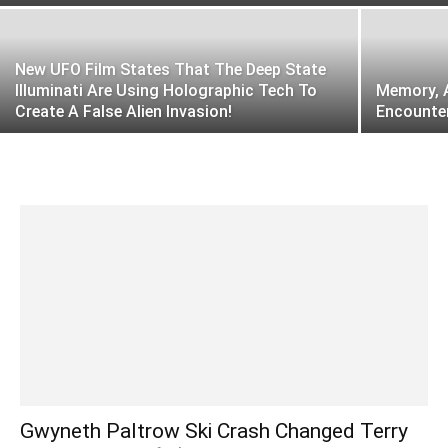
New UFO Film States That The Deep State
Illuminati Are Using Holographic Tech To
Memory, A
Create A False Alien Invasion!
Encounter
Gwyneth Paltrow Ski Crash Changed Terry