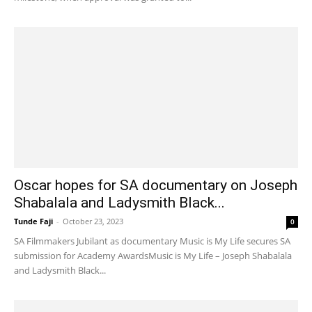
Oscar hopes for SA documentary on Joseph
Shabalala and Ladysmith Black...
Tunde Faji
-
October 23, 2023
0
SA Filmmakers Jubilant as documentary Music is My Life secures SA
submission for Academy AwardsMusic is My Life – Joseph Shabalala
and Ladysmith Black...