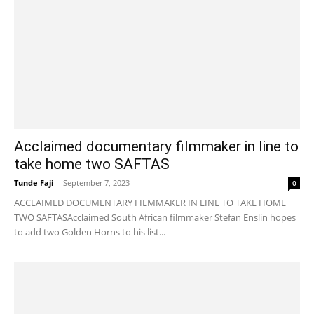
Acclaimed documentary filmmaker in line to
take home two SAFTAS
Tunde Faji
-
September 7, 2023
0
ACCLAIMED DOCUMENTARY FILMMAKER IN LINE TO TAKE HOME
TWO SAFTASAcclaimed South African filmmaker Stefan Enslin hopes
to add two Golden Horns to his list...