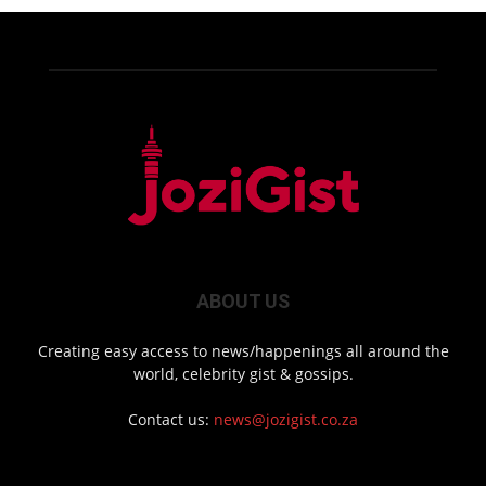
ABOUT US
Creating easy access to news/happenings all around the
world, celebrity gist & gossips.
Contact us:
news@jozigist.co.za