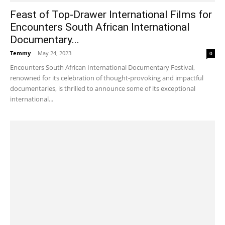
Feast of Top-Drawer International Films for
Encounters South African International
Documentary...
Temmy
-
May 24, 2023
0
Encounters South African International Documentary Festival,
renowned for its celebration of thought-provoking and impactful
documentaries, is thrilled to announce some of its exceptional
international...