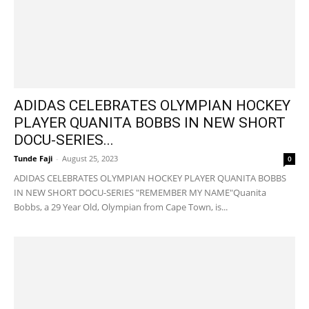
ADIDAS CELEBRATES OLYMPIAN HOCKEY
PLAYER QUANITA BOBBS IN NEW SHORT
DOCU-SERIES...
Tunde Faji
-
August 25, 2023
0
ADIDAS CELEBRATES OLYMPIAN HOCKEY PLAYER QUANITA BOBBS
IN NEW SHORT DOCU-SERIES "REMEMBER MY NAME"Quanita
Bobbs, a 29 Year Old, Olympian from Cape Town, is...