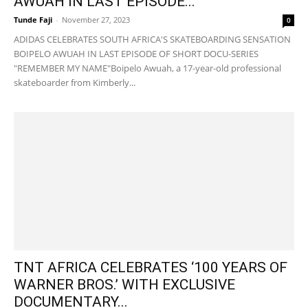
AWUAH IN LAST EPISODE...
Tunde Faji
-
November 27, 2023
0
ADIDAS CELEBRATES SOUTH AFRICA'S SKATEBOARDING SENSATION
BOIPELO AWUAH IN LAST EPISODE OF SHORT DOCU-SERIES
"REMEMBER MY NAME"Boipelo Awuah, a 17-year-old professional
skateboarder from Kimberly...
TNT AFRICA CELEBRATES ‘100 YEARS OF
WARNER BROS.’ WITH EXCLUSIVE
DOCUMENTARY...