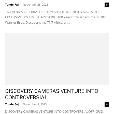
Tunde Faji
-
November 25, 2023
0
TNT AFRICA CELEBRATES '100 YEARS OF WARNER BROS.' WITH
EXCLUSIVE DOCUMENTARY SERIES100 Years of Warner Bros. © 2023.
Warner Bros. Discovery, Inc.TNT Africa, an...
DISCOVERY CAMERAS VENTURE INTO
CONTROVERSIAL
Tunde Faji
-
November 8, 2023
0
DISCOVERY CAMERAS VENTURE INTO CONTROVERSIALOFF-GRID