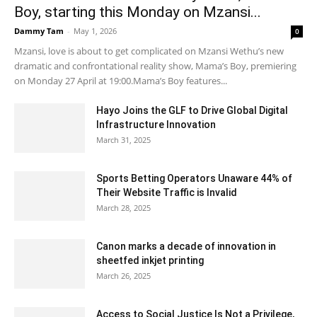
Boy, starting this Monday on Mzansi...
Dammy Tam
-
May 1, 2026
0
Mzansi, love is about to get complicated on Mzansi Wethu’s new
dramatic and confrontational reality show, Mama’s Boy, premiering
on Monday 27 April at 19:00.Mama’s Boy features...
Hayo Joins the GLF to Drive Global Digital
Infrastructure Innovation
March 31, 2025
Sports Betting Operators Unaware 44% of
Their Website Traffic is Invalid
March 28, 2025
Canon marks a decade of innovation in
sheetfed inkjet printing
March 26, 2025
Access to Social Justice Is Not a Privilege,