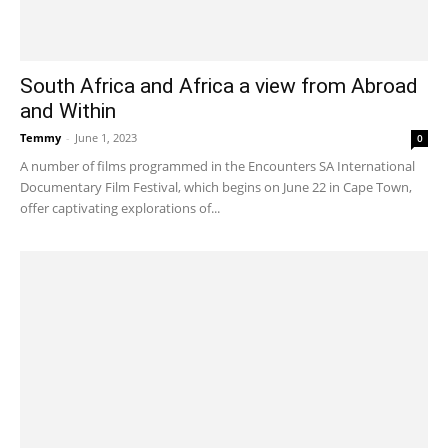
South Africa and Africa a view from Abroad
and Within
Temmy
-
June 1, 2023
0
A number of films programmed in the Encounters SA International
Documentary Film Festival, which begins on June 22 in Cape Town,
offer captivating explorations of...