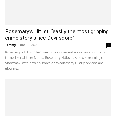
Rosemary’s Hitlist: “easily the most gripping
crime story since Devilsdorp”
Temmy
-
June 15, 2023
0
Rosemary's Hitlist, the true-crime documentary series about cop-
turned-serial-killer Nomia Rosemary Ndlovu, is now streaming on
Showmax, with new episodes on Wednesdays. Early reviews are
glowing....