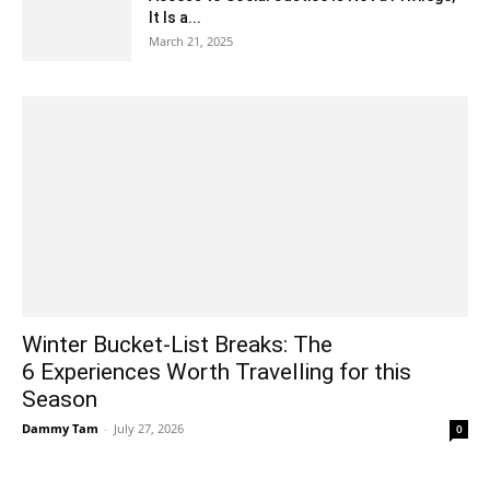
It Is a...
March 21, 2025
Winter Bucket-List Breaks: The
6 Experiences Worth Travelling for this
Season
Dammy Tam
-
July 27, 2026
0