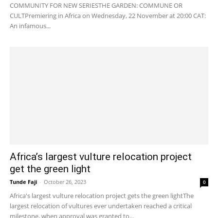
COMMUNITY FOR NEW SERIESTHE GARDEN: COMMUNE OR
CULTPremiering in Africa on Wednesday, 22 November at 20:00 CAT:
An infamous...
Africa’s largest vulture relocation project
get the green light
Tunde Faji
-
October 26, 2023
0
Africa's largest vulture relocation project gets the green lightThe
largest relocation of vultures ever undertaken reached a critical
milestone, when approval was granted to...