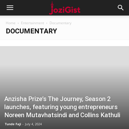
Home
Entertainment
Documentary
DOCUMENTARY
Anzisha Prize’s The Journey, Season 2
launches, featuring young entrepreneurs
Noreen Mutavhatsindi and Collins Kathuli
Tunde Faji
-
July 4, 2024