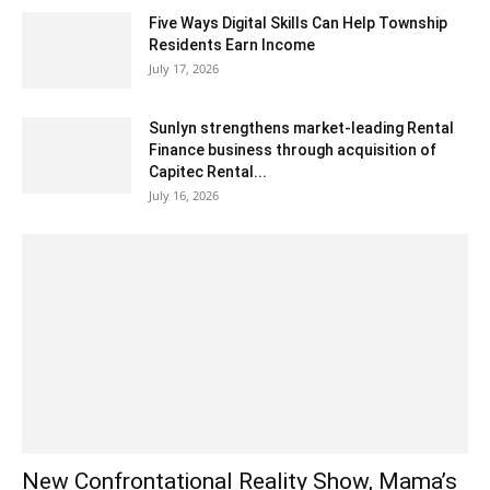
Five Ways Digital Skills Can Help Township
Residents Earn Income
July 17, 2026
Sunlyn strengthens market-leading Rental
Finance business through acquisition of
Capitec Rental...
July 16, 2026
New Confrontational Reality Show, Mama’s