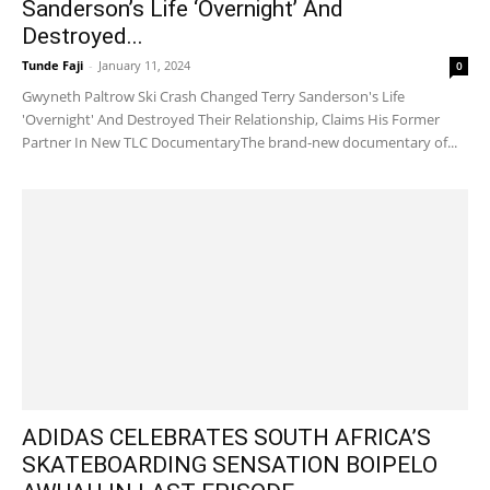
Sanderson’s Life ‘Overnight’ And
Destroyed...
Tunde Faji
-
January 11, 2024
0
Gwyneth Paltrow Ski Crash Changed Terry Sanderson's Life
'Overnight' And Destroyed Their Relationship, Claims His Former
Partner In New TLC DocumentaryThe brand-new documentary of...
ADIDAS CELEBRATES SOUTH AFRICA’S
SKATEBOARDING SENSATION BOIPELO