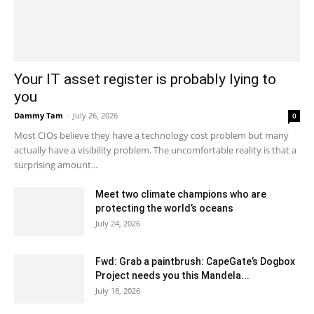
Your IT asset register is probably lying to
you
Dammy Tam
-
July 26, 2026
0
Most CIOs believe they have a technology cost problem but many
actually have a visibility problem. The uncomfortable reality is that a
surprising amount...
Meet two climate champions who are
protecting the world’s oceans
July 24, 2026
Fwd: Grab a paintbrush: CapeGate’s Dogbox
Project needs you this Mandela...
July 18, 2026