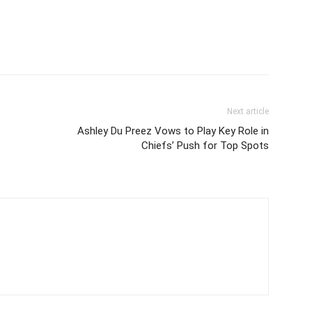
Next article
Ashley Du Preez Vows to Play Key Role in
Chiefs’ Push for Top Spots