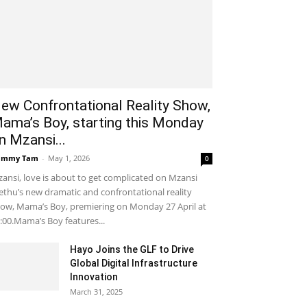
ew Confrontational Reality Show,
ama’s Boy, starting this Monday
n Mzansi...
ammy Tam
-
May 1, 2026
0
ansi, love is about to get complicated on Mzansi
thu’s new dramatic and confrontational reality
ow, Mama’s Boy, premiering on Monday 27 April at
:00.Mama’s Boy features...
Hayo Joins the GLF to Drive
Global Digital Infrastructure
Innovation
March 31, 2025