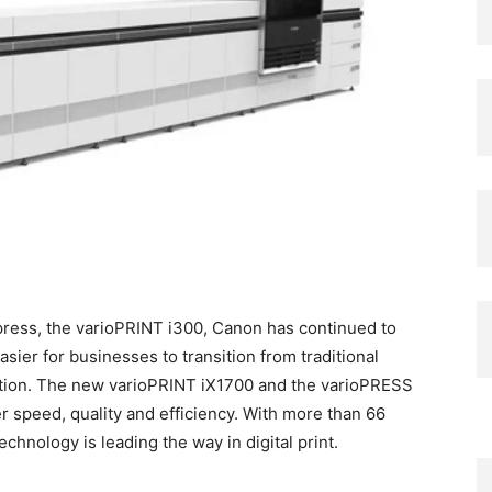
t press, the varioPRINT i300, Canon has continued to
asier for businesses to transition from traditional
ction. The new varioPRINT iX1700 and the varioPRESS
er speed, quality and efficiency. With more than 66
echnology is leading the way in digital print.