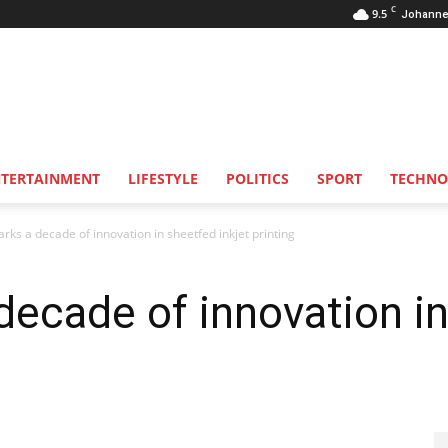
C
9.5
Johanne
NTERTAINMENT
LIFESTYLE
POLITICS
SPORT
TECHNO
ks a decade of innovation in sheetfed inkjet printing
ecade of innovation in