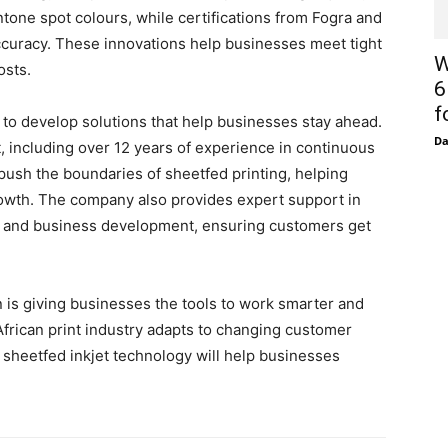
ntone spot colours, while certifications from Fogra and
 accuracy. These innovations help businesses meet tight
W
osts.
6
f
to develop solutions that help businesses stay ahead.
D
nt, including over 12 years of experience in continuous
push the boundaries of sheetfed printing, helping
owth. The company also provides expert support in
, and business development, ensuring customers get
n is giving businesses the tools to work smarter and
African print industry adapts to changing customer
sheetfed inkjet technology will help businesses