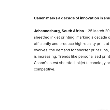
Canon marks a decade of innovation in shee
Johannesburg, South Africa
– 25 March 202
sheetfed inkjet printing, marking a decade
efficiently and produce high-quality print at
evolves, the demand for shorter print runs,
is increasing. Trends like personalised prin
Canon’s latest sheetfed inkjet technology 
competitive.