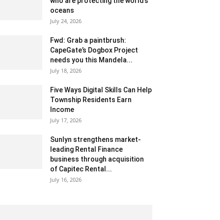
who are protecting the world’s
oceans
July 24, 2026
Fwd: Grab a paintbrush:
CapeGate’s Dogbox Project
needs you this Mandela...
July 18, 2026
Five Ways Digital Skills Can Help
Township Residents Earn
Income
July 17, 2026
Sunlyn strengthens market-
leading Rental Finance
business through acquisition
of Capitec Rental...
July 16, 2026