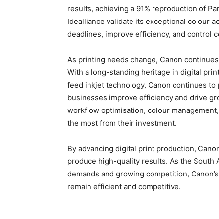
results, achieving a 91% reproduction of Pa
Idealliance validate its exceptional colour
deadlines, improve efficiency, and control c
As printing needs change, Canon continues 
With a long-standing heritage in digital pri
feed inkjet technology, Canon continues to 
businesses improve efficiency and drive gr
workflow optimisation, colour management
the most from their investment.
By advancing digital print production, Cano
produce high-quality results. As the South 
demands and growing competition, Canon’s 
remain efficient and competitive.