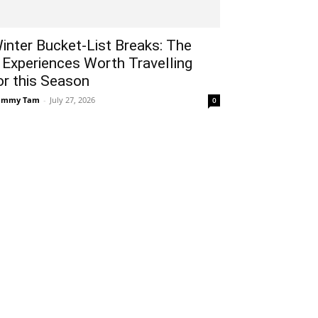
inter Bucket-List Breaks: The
 Experiences Worth Travelling
or this Season
ammy Tam
-
July 27, 2026
0