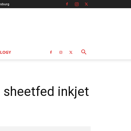
sburg
LOGY
 sheetfed inkjet