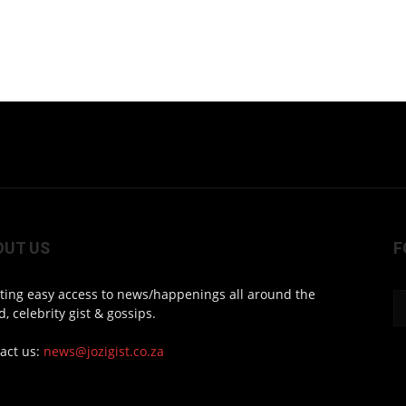
OUT US
F
ting easy access to news/happenings all around the
d, celebrity gist & gossips.
act us:
news@jozigist.co.za