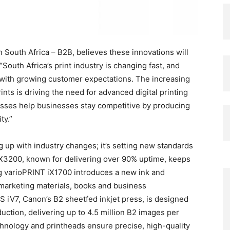
South Africa – B2B, believes these innovations will
“South Africa’s print industry is changing fast, and
with growing customer expectations. The increasing
ts is driving the need for advanced digital printing
resses help businesses stay competitive by producing
ty.”
g up with industry changes; it’s setting new standards
 iX3200, known for delivering over 90% uptime, keeps
 varioPRINT iX1700 introduces a new ink and
 marketing materials, books and business
iV7, Canon’s B2 sheetfed inkjet press, is designed
uction, delivering up to 4.5 million B2 images per
hnology and printheads ensure precise, high-quality