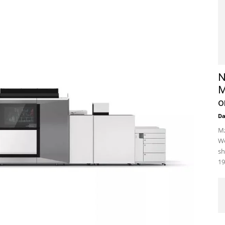
N
M
o
D
Mz
We
sh
19