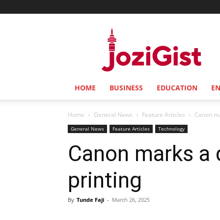
Jozi
Gist
HOME
BUSINESS
EDUCATION
E
Home
General News
Feature Articles
Canon mar
General News
Feature Articles
Technology
Canon marks a d
printing
By
Tunde Faji
-
March 26, 2025