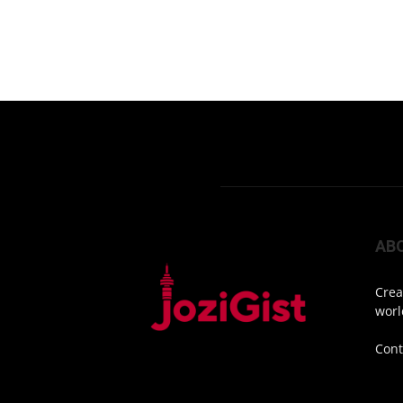
AB
Crea
worl
Cont