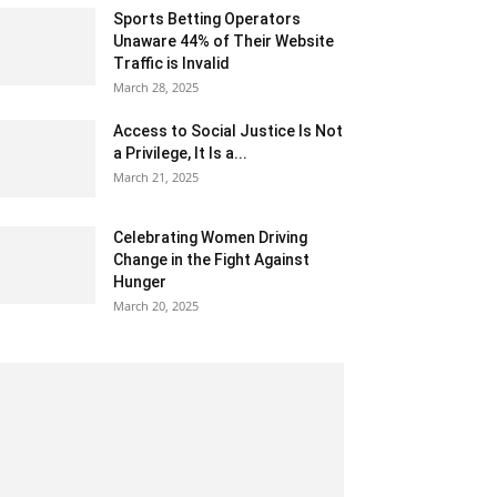
Sports Betting Operators
Unaware 44% of Their Website
Traffic is Invalid
March 28, 2025
Access to Social Justice Is Not
a Privilege, It Is a...
March 21, 2025
Celebrating Women Driving
Change in the Fight Against
Hunger
March 20, 2025