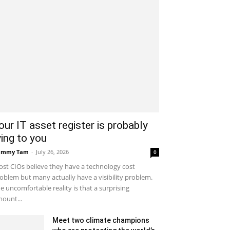
our IT asset register is probably
ying to you
ammy Tam
-
July 26, 2026
0
st CIOs believe they have a technology cost
oblem but many actually have a visibility problem.
e uncomfortable reality is that a surprising
ount...
Meet two climate champions