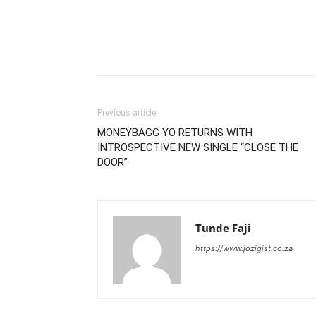
Previous article
MONEYBAGG YO RETURNS WITH
INTROSPECTIVE NEW SINGLE “CLOSE THE
DOOR”
Tunde Faji
https://www.jozigist.co.za