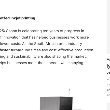
tfed inkjet printing
5: Canon is celebrating ten years of progress in
 of innovation that has helped businesses work more
 lower costs. As the South African print industry
 faster turnaround times and cost-effective production
ting and sustainability are also shaping the market.
Y
helps businesses meet these needs while staying
l
D
Mo
pr
Th
am