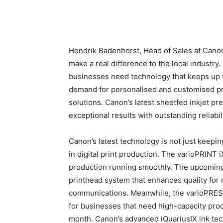
Hendrik Badenhorst, Head of Sales at Canon 
make a real difference to the local industry. 
businesses need technology that keeps up 
demand for personalised and customised prin
solutions. Canon’s latest sheetfed inkjet p
exceptional results with outstanding reliabili
Canon’s latest technology is not just keepin
in digital print production. The varioPRINT
production running smoothly. The upcoming
printhead system that enhances quality for
communications. Meanwhile, the varioPRESS 
for businesses that need high-capacity prod
month. Canon’s advanced iQuariusIX ink tec