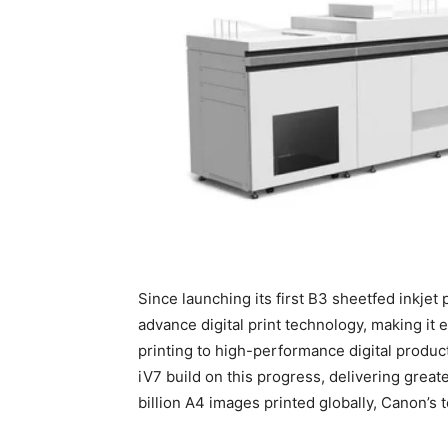
Since launching its first B3 sheetfed inkje
advance digital print technology, making it e
printing to high-performance digital produ
iV7 build on this progress, delivering great
billion A4 images printed globally, Canon’s t