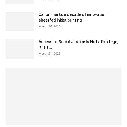
Canon marks a decade of innovation in
sheetfed inkjet printing
March 26, 2025
Access to Social Justice Is Not a Privilege,
It Is a...
March 21, 2025