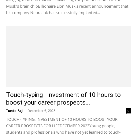
Musk's brain chipBillionaire Elon Musk's recent announcement that
his company Neuralink has successfully implanted...
Touch-typing : Investment of 10 hours to
boost your career prospects...
Tunde Faji
-
December 6, 2023
0
TOUCH-TYPING: INVESTMENT OF 10 HOURS TO BOOST YOUR
CAREER PROSPECTS FOR LIFEDECEMBER 2023Young people,
students and professionals who have not yet learned to touch-