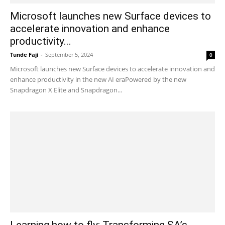
Microsoft launches new Surface devices to
accelerate innovation and enhance
productivity...
Tunde Faji
-
September 5, 2024
0
Microsoft launches new Surface devices to accelerate innovation and
enhance productivity in the new AI eraPowered by the new
Snapdragon X Elite and Snapdragon...