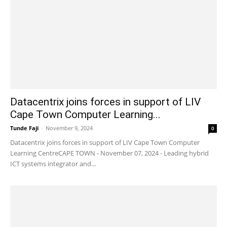
Datacentrix joins forces in support of LIV
Cape Town Computer Learning...
Tunde Faji
-
November 9, 2024
0
Datacentrix joins forces in support of LIV Cape Town Computer
Learning CentreCAPE TOWN - November 07, 2024 - Leading hybrid
ICT systems integrator and...