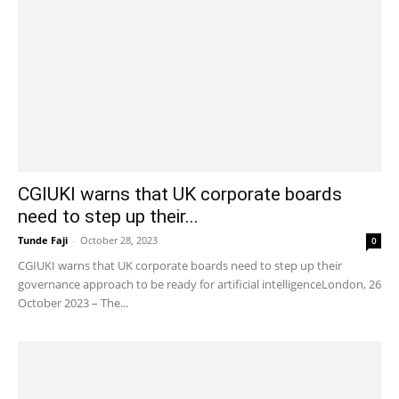
CGIUKI warns that UK corporate boards
need to step up their...
Tunde Faji
-
October 28, 2023
0
CGIUKI warns that UK corporate boards need to step up their
governance approach to be ready for artificial intelligenceLondon, 26
October 2023 – The...