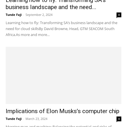
Learning how to fly: Transforming SA’s
business landscape and the need...
Tunde Faji
-
September 2, 2024
0
Learning how to fly: Transforming SA’s business landscape and the
need for cloud skillsBy David Browne, Head, GTM SEACOM South
Africa.As more and more...
Implications of Elon Musks’s computer chip
Tunde Faji
-
March 23, 2024
0
Merging man and machine: Balancing the potential and risks of