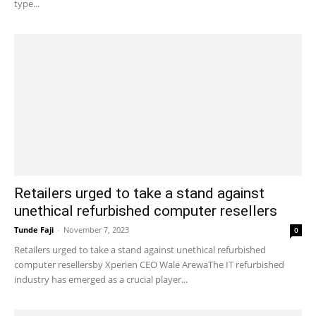
type...
Retailers urged to take a stand against
unethical refurbished computer resellers
Tunde Faji
-
November 7, 2023
0
Retailers urged to take a stand against unethical refurbished
computer resellersby Xperien CEO Wale ArewaThe IT refurbished
industry has emerged as a crucial player...