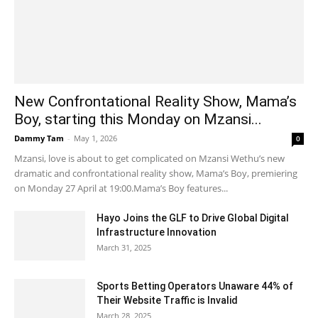
New Confrontational Reality Show, Mama’s
Boy, starting this Monday on Mzansi...
Dammy Tam
-
May 1, 2026
0
Mzansi, love is about to get complicated on Mzansi Wethu’s new
dramatic and confrontational reality show, Mama’s Boy, premiering
on Monday 27 April at 19:00.Mama’s Boy features...
Hayo Joins the GLF to Drive Global Digital
Infrastructure Innovation
March 31, 2025
Sports Betting Operators Unaware 44% of
Their Website Traffic is Invalid
March 28, 2025