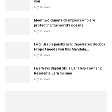
you
July 26, 2026
Meet two climate champions who are
protecting the world’s oceans
July 24, 2026
Fwd: Grab a paintbrush: CapeGate’s Dogbox
Project needs you this Mandela...
July 18, 2026
Five Ways Digital Skills Can Help Township
Residents Earn Income
July 17, 2026