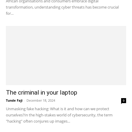
African organisations and consumers embrace digital
transformation, understanding cyber threats has become crucial
for...
The criminal in your laptop
Tunde Faji
-
December 18, 2024
0
Unmasking fake hacking: What is it and how can we protect
ourselves?In the high-stakes world of cybersecurity, the term
"hacking" often conjures up images...