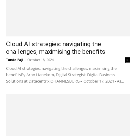
Cloud AI strategies: navigating the
challenges, maximising the benefits
Tunde Faji
-
October 18, 2024
0
Cloud AI strategies: navigating the challenges, maximising the
benefitsBy Arno Hanekom, Digital Strategist: Digital Business
Solutions at DatacentrixJOHANNESBURG – October 17, 2024 - As...