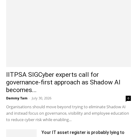
IITPSA SIGCyber experts call for
governance-first approach as Shadow AI
becomes...
Dammy Tam
-
July 30, 2026
0
Organisations should move beyond trying to eliminate Shadow AI
and instead focus on governance, visibility and employee education
to reduce cyber risk while enabling...
Your IT asset register is probably lying to