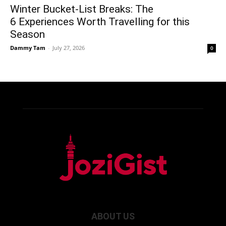
Winter Bucket-List Breaks: The
6 Experiences Worth Travelling for this
Season
Dammy Tam
-
July 27, 2026
0
ABOUT US