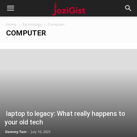
Home
Technology
Computer
COMPUTER
laptop to legacy: What really happens to
your old tech
Dammy Tam
-
July 10, 2025