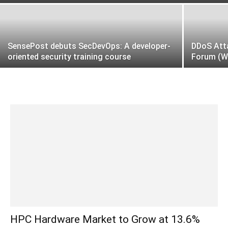
SensePost debuts SecDevOps: A developer-
DDoS Att
oriented security training course
Forum (W
HPC Hardware Market to Grow at 13.6%