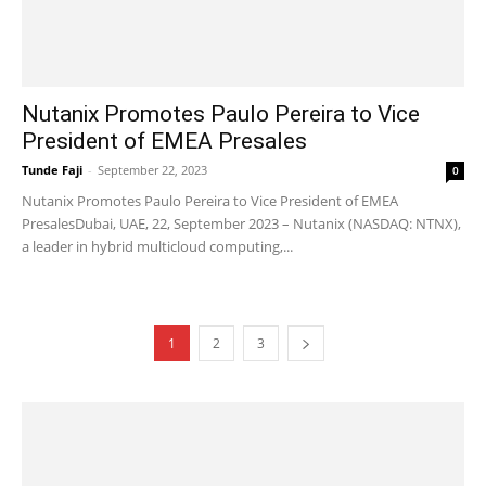
Nutanix Promotes Paulo Pereira to Vice
President of EMEA Presales
Tunde Faji
-
September 22, 2023
0
Nutanix Promotes Paulo Pereira to Vice President of EMEA
PresalesDubai, UAE, 22, September 2023 – Nutanix (NASDAQ: NTNX),
a leader in hybrid multicloud computing,...
1
2
3