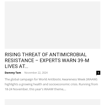
RISING THREAT OF ANTIMICROBIAL
RESISTANCE – EXPERTS WARN 39-M
LIVES AT...
Dammy Tam
-
November 22, 2024
0
The global campaign for World Antibiotic Awareness Week (WAAW)
highlights a growing health and socioeconomic crisis. Running from
18-24 November, this year's WAAW theme,...