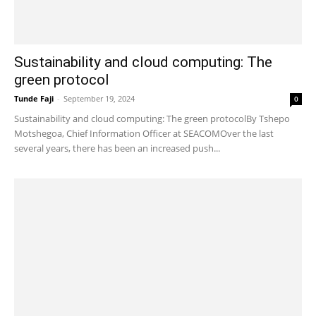
Sustainability and cloud computing: The
green protocol
Tunde Faji
-
September 19, 2024
0
Sustainability and cloud computing: The green protocolBy Tshepo
Motshegoa, Chief Information Officer at SEACOMOver the last
several years, there has been an increased push...