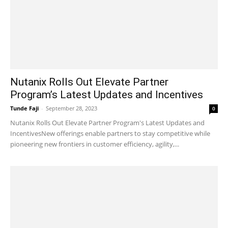
Nutanix Rolls Out Elevate Partner
Program’s Latest Updates and Incentives
Tunde Faji
-
September 28, 2023
0
Nutanix Rolls Out Elevate Partner Program's Latest Updates and
IncentivesNew offerings enable partners to stay competitive while
pioneering new frontiers in customer efficiency, agility,...