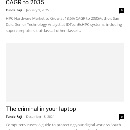
CAGR to 2035
Tunde Faji
-
January 9, 2025
0
HPC Hardware Market to Grow at 13.6% CAGR to 2035Author: Sam
Dale, Senior Technology Analyst at IDTechExHPC systems, including
supercomputers, outclass all other classes...
The criminal in your laptop
Tunde Faji
-
December 18, 2024
0
Computer viruses: A guide to protecting your digital worldAs South