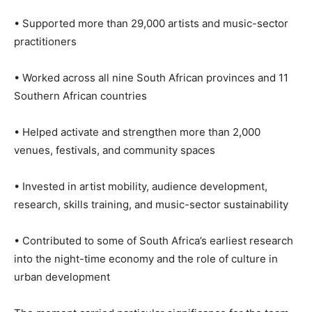
• Supported more than 29,000 artists and music-sector
practitioners
• Worked across all nine South African provinces and 11
Southern African countries
• Helped activate and strengthen more than 2,000
venues, festivals, and community spaces
• Invested in artist mobility, audience development,
research, skills training, and music-sector sustainability
• Contributed to some of South Africa’s earliest research
into the night-time economy and the role of culture in
urban development