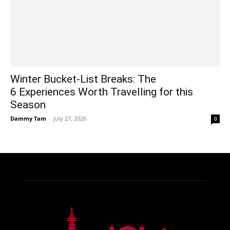
Winter Bucket-List Breaks: The
6 Experiences Worth Travelling for this
Season
Dammy Tam
-
July 27, 2026
0