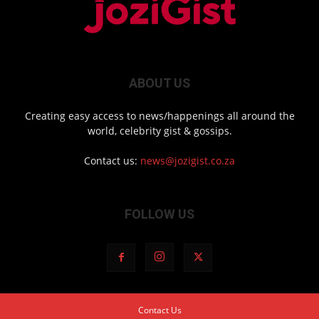
ABOUT US
Creating easy access to news/happenings all around the
world, celebrity gist & gossips.
Contact us:
news@jozigist.co.za
FOLLOW US
Contact Us