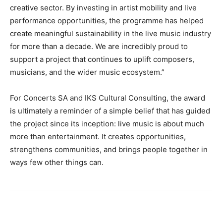
creative sector. By investing in artist mobility and live
performance opportunities, the programme has helped
create meaningful sustainability in the live music industry
for more than a decade. We are incredibly proud to
support a project that continues to uplift composers,
musicians, and the wider music ecosystem.”
For Concerts SA and IKS Cultural Consulting, the award
is ultimately a reminder of a simple belief that has guided
the project since its inception: live music is about much
more than entertainment. It creates opportunities,
strengthens communities, and brings people together in
ways few other things can.