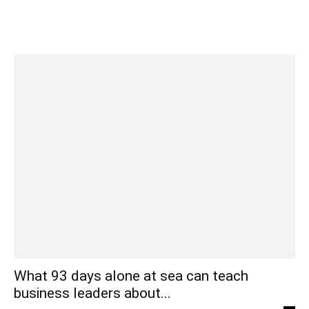
What 93 days alone at sea can teach
business leaders about...