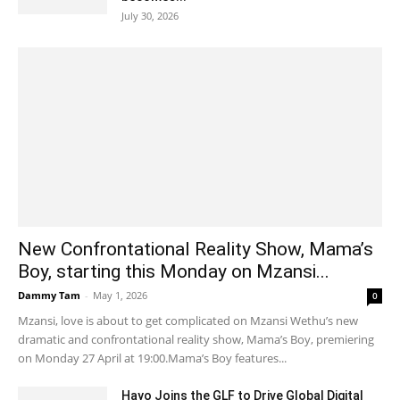
July 30, 2026
New Confrontational Reality Show, Mama’s
Boy, starting this Monday on Mzansi...
Dammy Tam
-
May 1, 2026
0
Mzansi, love is about to get complicated on Mzansi Wethu’s new
dramatic and confrontational reality show, Mama’s Boy, premiering
on Monday 27 April at 19:00.Mama’s Boy features...
Hayo Joins the GLF to Drive Global Digital