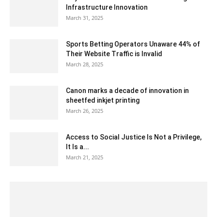
Infrastructure Innovation
March 31, 2025
Sports Betting Operators Unaware 44% of
Their Website Traffic is Invalid
March 28, 2025
Canon marks a decade of innovation in
sheetfed inkjet printing
March 26, 2025
Access to Social Justice Is Not a Privilege,
It Is a...
March 21, 2025