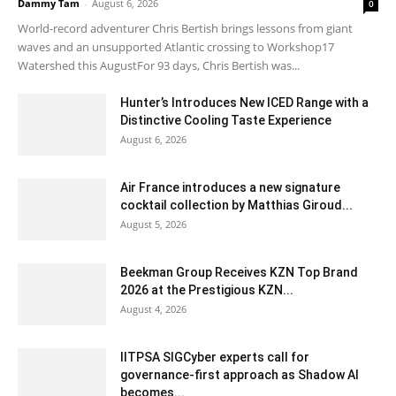
Dammy Tam
-
August 6, 2026
0
World-record adventurer Chris Bertish brings lessons from giant
waves and an unsupported Atlantic crossing to Workshop17
Watershed this AugustFor 93 days, Chris Bertish was...
Hunter’s Introduces New ICED Range with a
Distinctive Cooling Taste Experience
August 6, 2026
Air France introduces a new signature
cocktail collection by Matthias Giroud...
August 5, 2026
Beekman Group Receives KZN Top Brand
2026 at the Prestigious KZN...
August 4, 2026
IITPSA SIGCyber experts call for
governance-first approach as Shadow AI
becomes...