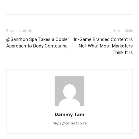
Previous article
Next article
@Sandton Spa Takes a Cooler
In-Game Branded Content Is
Approach to Body Contouring
Not What Most Marketers
Think It Is
Dammy Tam
https://jozigist.co.za