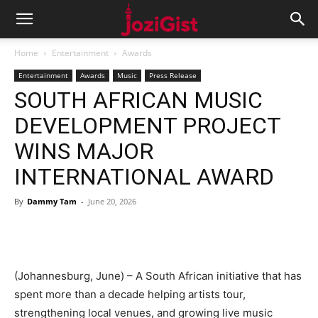
Home
Entertainment
Awards
Entertainment
Awards
Music
Press Release
SOUTH AFRICAN MUSIC
DEVELOPMENT PROJECT
WINS MAJOR
INTERNATIONAL AWARD ​
By
Dammy Tam
-
June 20, 2026
(Johannesburg, June) – A South African initiative that has
spent more than a decade helping artists tour,
strengthening local venues, and growing live music