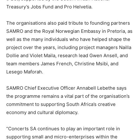
Treasury’s Jobs Fund and Pro Helvetia.
The organisations also paid tribute to founding partners
SAMRO and the Royal Norwegian Embassy in Pretoria, as
well as the many individuals who have helped shape the
project over the years, including project managers Nailla
Dollie and Violet Maila, research lead Gwen Ansell, and
team members James French, Christine Msibi, and
Lesego Maforah.
SAMRO Chief Executive Officer Annabell Lebethe says
the programme remains a vital part of the organisation’s
commitment to supporting South Africa’s creative
economy and cultural diplomacy.
“Concerts SA continues to play an important role in
supporting small and micro-enterprises within the