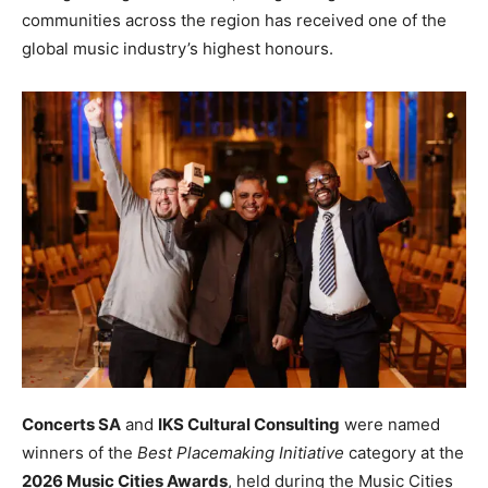
communities across the region has received one of the
global music industry’s highest honours.
Concerts SA
and
IKS Cultural Consulting
were named
winners of the
Best Placemaking Initiative
category at the
2026 Music Cities Awards
, held during the Music Cities