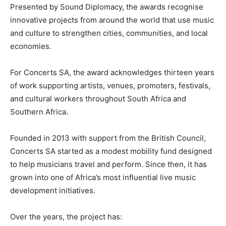
Presented by Sound Diplomacy, the awards recognise
innovative projects from around the world that use music
and culture to strengthen cities, communities, and local
economies.
For Concerts SA, the award acknowledges thirteen years
of work supporting artists, venues, promoters, festivals,
and cultural workers throughout South Africa and
Southern Africa.
Founded in 2013 with support from the British Council,
Concerts SA started as a modest mobility fund designed
to help musicians travel and perform. Since then, it has
grown into one of Africa’s most influential live music
development initiatives.
Over the years, the project has: