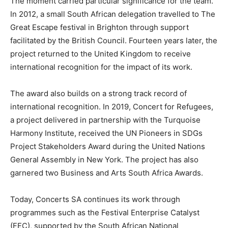
The moment carried particular significance for the team.
In 2012, a small South African delegation travelled to The
Great Escape festival in Brighton through support
facilitated by the British Council. Fourteen years later, the
project returned to the United Kingdom to receive
international recognition for the impact of its work.
The award also builds on a strong track record of
international recognition. In 2019, Concert for Refugees,
a project delivered in partnership with the Turquoise
Harmony Institute, received the UN Pioneers in SDGs
Project Stakeholders Award during the United Nations
General Assembly in New York. The project has also
garnered two Business and Arts South Africa Awards.
Today, Concerts SA continues its work through
programmes such as the Festival Enterprise Catalyst
(FEC), supported by the South African National