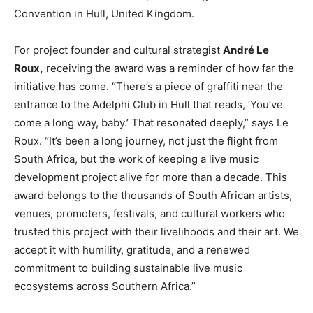
Convention in Hull, United Kingdom.
For project founder and cultural strategist
André Le
Roux,
receiving the award was a reminder of how far the
initiative has come. “There’s a piece of graffiti near the
entrance to the Adelphi Club in Hull that reads, ‘You’ve
come a long way, baby.’ That resonated deeply,” says Le
Roux. “It’s been a long journey, not just the flight from
South Africa, but the work of keeping a live music
development project alive for more than a decade. This
award belongs to the thousands of South African artists,
venues, promoters, festivals, and cultural workers who
trusted this project with their livelihoods and their art. We
accept it with humility, gratitude, and a renewed
commitment to building sustainable live music
ecosystems across Southern Africa.”