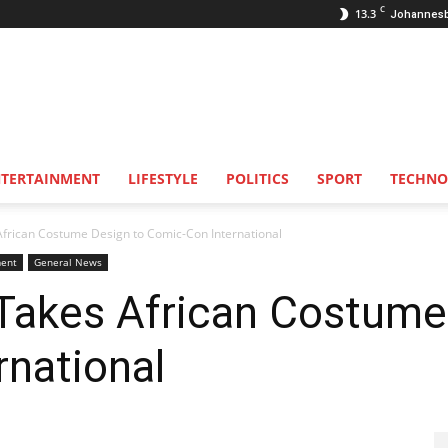
C
13.3
Johannes
NTERTAINMENT
LIFESTYLE
POLITICS
SPORT
TECHNO
frican Costume Design to Comic-Con International
ent
General News
Takes African Costume
national