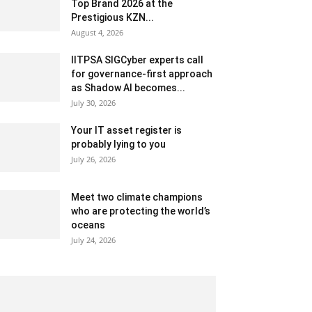
Top Brand 2026 at the
Prestigious KZN...
August 4, 2026
IITPSA SIGCyber experts call
for governance-first approach
as Shadow AI becomes...
July 30, 2026
Your IT asset register is
probably lying to you
July 26, 2026
Meet two climate champions
who are protecting the world’s
oceans
July 24, 2026