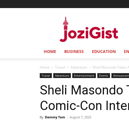
Jozi
Gist
HOME
BUSINESS
EDUCATION
E
Home
Travel
Adventure
Sheli Masondo Takes A
Travel
Adventure
Entertainment
Events
Announcem
Sheli Masondo 
Comic-Con Inter
By
Dammy Tam
-
August 7, 2025