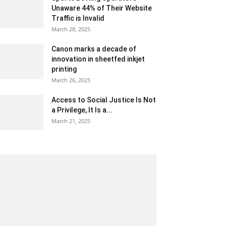
Unaware 44% of Their Website
Traffic is Invalid
March 28, 2025
Canon marks a decade of
innovation in sheetfed inkjet
printing
March 26, 2025
Access to Social Justice Is Not
a Privilege, It Is a...
March 21, 2025