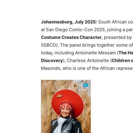
Johannesburg, July 2025:
South African co
at San Diego Comic-Con 2025, joining a pane
Costume Creates Character
, presented by
(ISBCD). The panel brings together some of
today, including Antoinette Messam (
The Ha
Discovery
), Charlese Antoinette (
Children 
Masondo, who is one of the African represen