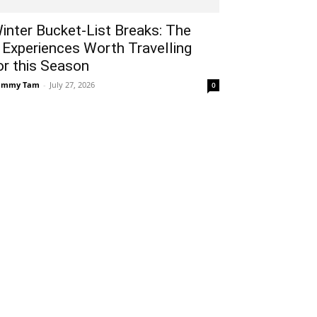
inter Bucket-List Breaks: The
 Experiences Worth Travelling
or this Season
ammy Tam
-
July 27, 2026
0