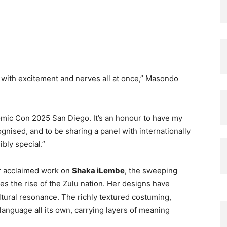
, with excitement and nerves all at once,” Masondo
, Comic Con 2025 San Diego. It’s an honour to have my
ised, and to be sharing a panel with internationally
bly special.”
r acclaimed work on
Shaka iLembe
, the sweeping
es the rise of the Zulu nation. Her designs have
ultural resonance. The richly textured costuming,
l language all its own, carrying layers of meaning