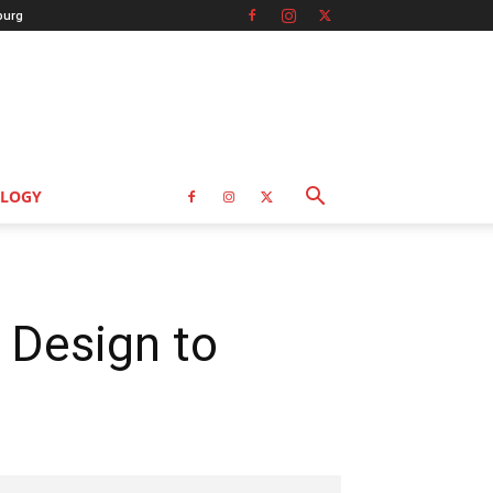
burg
LOGY
 Design to