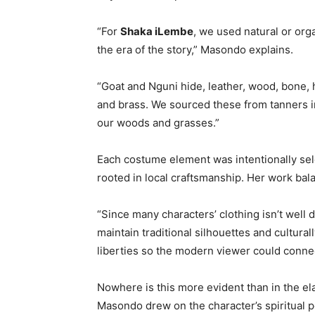
“For
Shaka iLembe
, we used natural or org
the era of the story,” Masondo explains.
“Goat and Nguni hide, leather, wood, bone, 
and brass. We sourced these from tanners 
our woods and grasses.”
Each costume element was intentionally selec
rooted in local craftsmanship. Her work bala
“Since many characters’ clothing isn’t well 
maintain traditional silhouettes and cultural
liberties so the modern viewer could connec
Nowhere is this more evident than in the e
Masondo drew on the character’s spiritual 