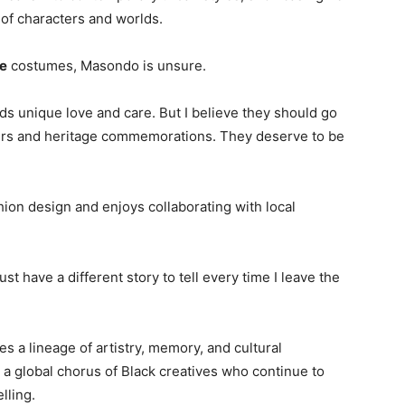
e of characters and worlds.
e
costumes, Masondo is unsure.
ds unique love and care. But I believe they should go
fairs and heritage commemorations. They deserve to be
ion design and enjoys collaborating with local
 just have a different story to tell every time I leave the
a lineage of artistry, memory, and cultural
a global chorus of Black creatives who continue to
lling.