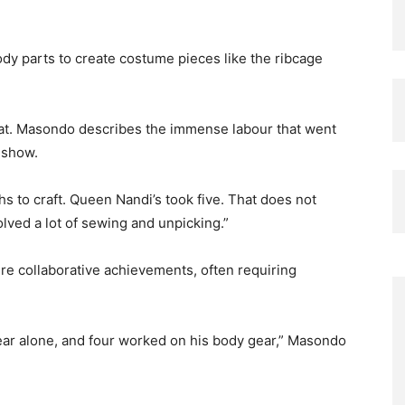
ody parts to create costume pieces like the ribcage
eat. Masondo describes the immense labour that went
 show.
 to craft. Queen Nandi’s took five. That does not
olved a lot of sewing and unpicking.”
e collaborative achievements, often requiring
gear alone, and four worked on his body gear,” Masondo