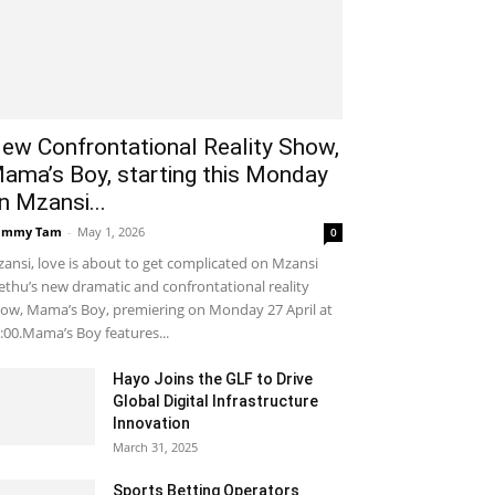
ew Confrontational Reality Show,
ama’s Boy, starting this Monday
n Mzansi...
ammy Tam
-
May 1, 2026
0
ansi, love is about to get complicated on Mzansi
thu’s new dramatic and confrontational reality
ow, Mama’s Boy, premiering on Monday 27 April at
:00.Mama’s Boy features...
Hayo Joins the GLF to Drive
Global Digital Infrastructure
Innovation
March 31, 2025
Sports Betting Operators