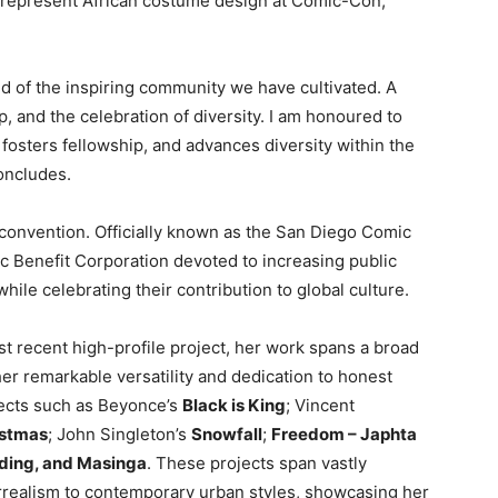
represent African costume design at Comic-Con,”
ud of the inspiring community we have cultivated. A
, and the celebration of diversity. I am honoured to
fosters fellowship, and advances diversity within the
oncludes.
 convention. Officially known as the San Diego Comic
lic Benefit Corporation devoted to increasing public
ile celebrating their contribution to global culture.
 recent high-profile project, her work spans a broad
r remarkable versatility and dedication to honest
jects such as Beyonce’s
Black is King
; Vincent
istmas
; John Singleton’s
Snowfall
;
Freedom – Japhta
dding, and Masinga
. These projects span vastly
surrealism to contemporary urban styles, showcasing her