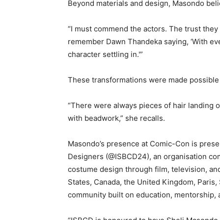
Beyond materials and design, Masondo believ
“I must commend the actors. The trust they
remember Dawn Thandeka saying, ‘With every 
character settling in.'”
These transformations were made possible 
“There were always pieces of hair landing 
with beadwork,” she recalls.
Masondo’s presence at Comic-Con is presen
Designers (@ISBCD24), an organisation com
costume design through film, television, a
States, Canada, the United Kingdom, Paris, 
community built on education, mentorship,