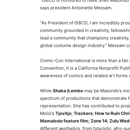
“ISBCD is honoured to have Sheli Masondo 
says president Antoinette Messam.
“As President of ISBCD, I am incredibly pro
community grounded in creativity, fellowship
lead a community that champions creativity, 
global costume design industry.” Messam c
Comic-Con International is more than a fan
Convention, it is a California Nonprofit Pub
awareness of comics and related art forms wh
While
Shaka iLembe
may be Masondo’s most
spectrum of productions that demonstrate he
representation. She has contributed to pro
Moloi’s
Tjovitjo
;
Trackers
;
How to Ruin Chr
Mamabolo feature film; Zone 14; Zulu We
different aesthetics, from futuristic, afro-