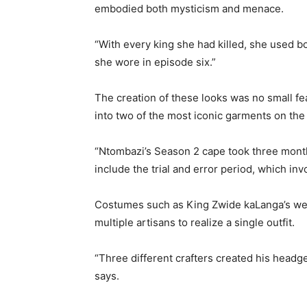
embodied both mysticism and menace.
“With every king she had killed, she used b
she wore in episode six.”
The creation of these looks was no small f
into two of the most iconic garments on the
“Ntombazi’s Season 2 cape took three months
include the trial and error period, which inv
Costumes such as King Zwide kaLanga’s wer
multiple artisans to realize a single outfit.
“Three different crafters created his head
says.