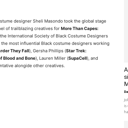
stume designer Sheli Masondo took the global stage
l of trailblazing creatives for
More Than Capes:
 the International Society of Black Costume Designers
 the most influential Black costume designers working
rder They Fall
), Gersha Phillips (
Star Trek:
of Blood and Bone
), Lauren Miller (
SupaCell
), and
tative alongide other creatives.
A
s
M
D
Jo
is
ha