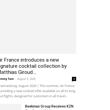
ir France introduces a new
ignature cocktail collection by
atthias Giroud...
ammy Tam
-
August 5, 2026
0
hannesburg, August 2026 | This summer, Air France
 unveiling a new cocktail offer available on all its long-
ul flights, designed for customers in all travel...
Beekman Group Receives KZN