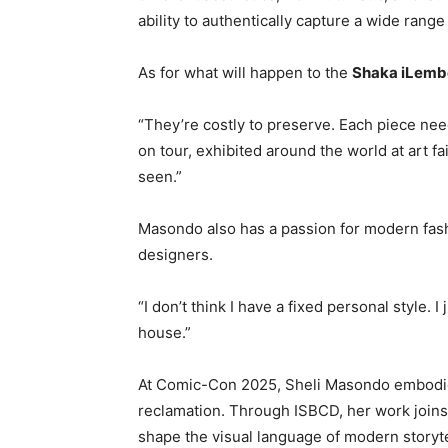
ability to authentically capture a wide rang
As for what will happen to the
Shaka iLemb
“They’re costly to preserve. Each piece nee
on tour, exhibited around the world at art 
seen.”
Masondo also has a passion for modern fash
designers.
“I don’t think I have a fixed personal style. I
house.”
At Comic-Con 2025, Sheli Masondo embodies 
reclamation. Through ISBCD, her work joins 
shape the visual language of modern storyte