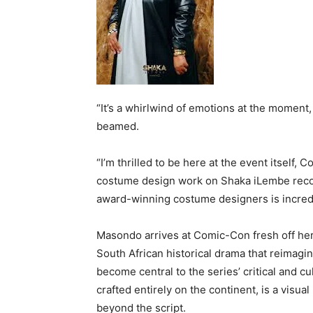
“It’s a whirlwind of emotions at the moment
beamed.
“I’m thrilled to be here at the event itself
costume design work on Shaka iLembe recogn
award-winning costume designers is incredi
Masondo arrives at Comic-Con fresh off he
South African historical drama that reimagin
become central to the series’ critical and c
crafted entirely on the continent, is a visua
beyond the script.