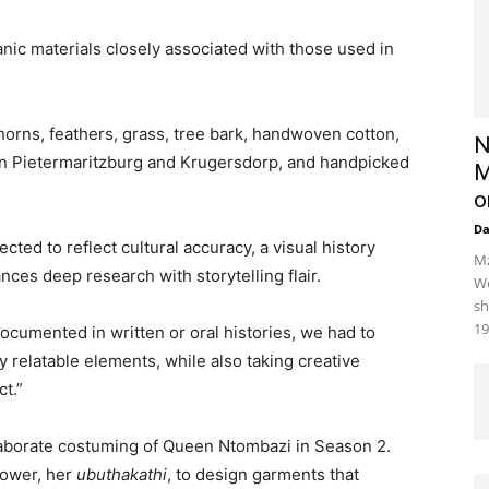
anic materials closely associated with those used in
horns, feathers, grass, tree bark, handwoven cotton,
N
in Pietermaritzburg and Krugersdorp, and handpicked
M
o
D
ted to reflect cultural accuracy, a visual history
Mz
nces deep research with storytelling flair.
We
sh
19
documented in written or oral histories, we had to
ly relatable elements, while also taking creative
t.”
laborate costuming of Queen Ntombazi in Season 2.
power, her
ubuthakathi
, to design garments that