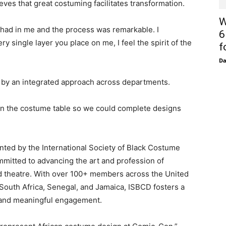
es that great costuming facilitates transformation.
W
 had in me and the process was remarkable. I
6
single layer you place on me, I feel the spirit of the
f
D
by an integrated approach across departments.
on the costume table so we could complete designs
ted by the International Society of Black Costume
mitted to advancing the art and profession of
nd theatre. With over 100+ members across the United
South Africa, Senegal, and Jamaica, ISBCD fosters a
 and meaningful engagement.