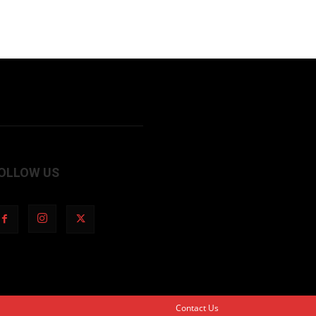
OLLOW US
Contact Us