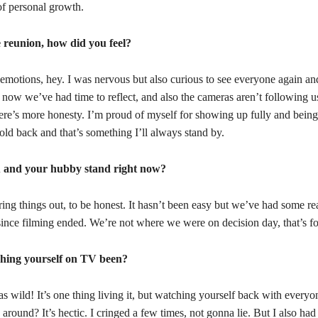
of personal growth.
e reunion, how did you feel?
motions, hey. I was nervous but also curious to see everyone again and
 now we’ve had time to reflect, and also the cameras aren’t following u
ere’s more honesty. I’m proud of myself for showing up fully and being
hold back and that’s something I’ll always stand by.
 and your hubby stand right now?
uring things out, to be honest. It hasn’t been easy but we’ve had some re
since filming ended. We’re not where we were on decision day, that’s fo
hing yourself on TV been?
as wild! It’s one thing living it, but watching yourself back with everyon
 around? It’s hectic. I cringed a few times, not gonna lie. But I also h