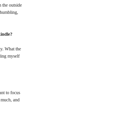
 the outside
 humbling,
kindle?
ly. What the
ding myself
ant to focus
o much, and