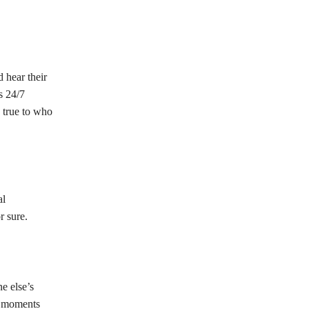
 hear their
s 24/7
 true to who
al
r sure.
e else’s
ad moments