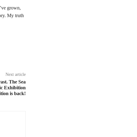
 I’ve grown,
ory. My truth
Next article
ast. The Sea
c Exhibition
ion is back!