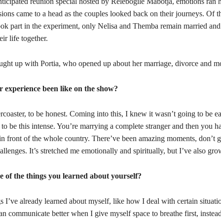
anticipated reunion special hosted by Relebogile Mabotja, emotions ran 
ions came to a head as the couples looked back on their journeys. Of t
ok part in the experiment, only Nelisa and Themba remain married and 
eir life together.
ught up with Portia, who opened up about her marriage, divorce and m
 experience been like on the show?
lercoaster, to be honest. Coming into this, I knew it wasn’t going to be ea
t to be this intense. You’re marrying a complete stranger and then you ha
 in front of the whole country. There’ve been amazing moments, don’t 
hallenges. It’s stretched me emotionally and spiritually, but I’ve also g
 of the things you learned about yourself?
s I’ve already learned about myself, like how I deal with certain situatio
can communicate better when I give myself space to breathe first, instead