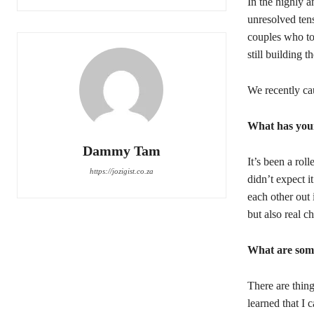
In the highly 
unresolved tens
couples who to
still building th
We recently ca
What has your
Dammy Tam
It’s been a rol
https://jozigist.co.za
didn’t expect i
each other out
but also real c
What are some
There are thing
learned that I 