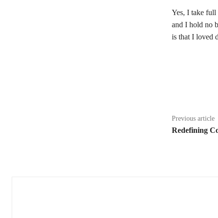
Yes, I take ful
and I hold no b
is that I loved
Share
Previous article
Redefining C