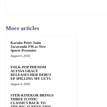
More articles
Karabo Peter Joins
Jacaranda FM as New
Sports Presenter
August 6, 2026
FOLK-POP PHENOM
ALYSSA GRACE
RELEASES HER DEBUT
EP SPILLING MY GUTS
August 4, 2026
STER-KINEKOR BRINGS
THREE ICONIC
CLASSICS BACK TO
THE BIG SCREEN THIS