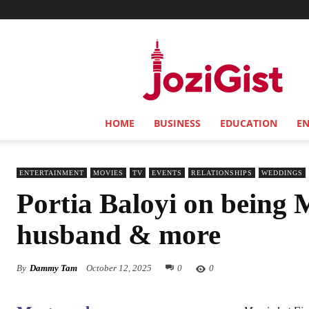
Jozi
Gist
HOME
BUSINESS
EDUCATION
E
ENTERTAINMENT
MOVIES
TV
EVENTS
RELATIONSHIPS
WEDDINGS
Portia Baloyi on being M
husband & more
By
Dammy Tam
October 12, 2025
0
0