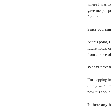
where I was li
gave me perspe
for sure.
Since you ann
At this point, 
future holds, 
from a place of
What’s next f
I’m stepping in
on my work, my
now it’s about
Is there anyth