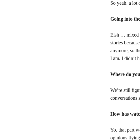
So yeah, a lot 
Going into th
Eish … mixed e
stories because
anymore, so th
I am. I didn’t 
Where do you
We’re still fig
conversations 
How has watc
Yo, that part w
opinions flying