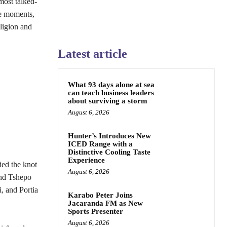
most talked-
ve moments,
ligion and
Latest article
What 93 days alone at sea
can teach business leaders
about surviving a storm
August 6, 2026
Hunter’s Introduces New
ICED Range with a
Distinctive Cooling Taste
Experience
ied the knot
August 6, 2026
and Tshepo
 and Portia
Karabo Peter Joins
Jacaranda FM as New
Sports Presenter
August 6, 2026