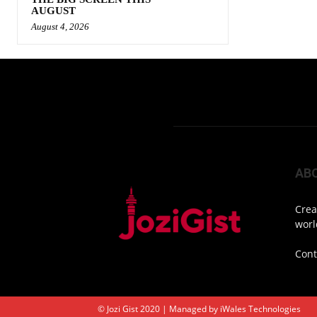
AUGUST
August 4, 2026
AB
Crea
worl
Cont
© Jozi Gist 2020 | Managed by
iWales Technologies