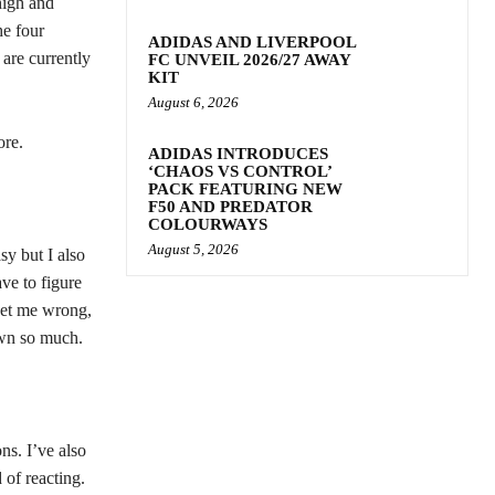
high and
he four
ADIDAS AND LIVERPOOL
are currently
FC UNVEIL 2026/27 AWAY
KIT
August 6, 2026
ore.
ADIDAS INTRODUCES
‘CHAOS VS CONTROL’
PACK FEATURING NEW
F50 AND PREDATOR
COLOURWAYS
August 5, 2026
sy but I also
ve to figure
get me wrong,
rown so much.
ns. I’ve also
 of reacting.