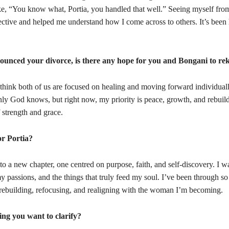
ke, “You know what, Portia, you handled that well.” Seeing myself from
ctive and helped me understand how I come across to others. It’s been
ounced your divorce, is there any hope for you and Bongani t
o re
I think both of us are focused on healing and moving forward individual
only God knows, but right now, my priority is peace, growth, and rebuil
 strength and grace.
or Portia?
to a new chapter, one centred on purpose, faith, and self-discovery. I w
 passions, and the things that truly feed my soul. I’ve been through s
 rebuilding, refocusing, and realigning with the woman I’m becoming.
ing you want to clarify?