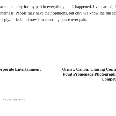
l accountability for my part in everything that’s happened. I’ve learned,
itterness. People may have their opinions, but only we know the full st
 deeply, I tried, and now I’m choosing peace over pain.
orporate Entertainment
Orms x Canon: Chasing Contr
Point Promenade Photographi
Competit
- Advertisement -