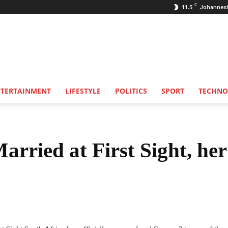
C
11.5
Johannes
NTERTAINMENT
LIFESTYLE
POLITICS
SPORT
TECHNO
arried at First Sight, her
Share