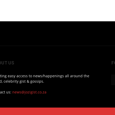
OUT US
F
ting easy access to news/happenings all around the
d, celebrity gist & gossips.
act us:
news@jozigist.co.za