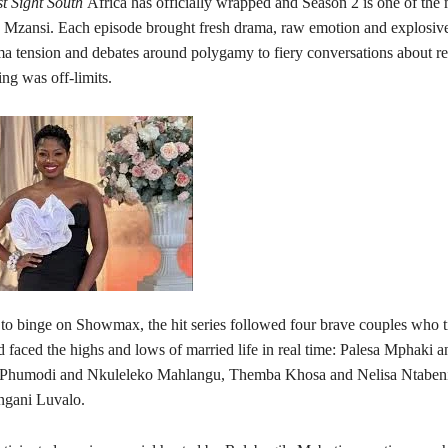
st Sight South
Africa has officially wrapped and Season 2 is one of the 
 Mzansi. Each episode brought fresh drama, raw emotion and explosi
 tension and debates around polygamy to fiery conversations about re
ng was off-limits.
to binge on Showmax, the hit series followed four brave couples who t
d faced the highs and lows of married life in real time: Palesa Mphaki 
Phumodi and Nkuleleko Mahlangu, Themba Khosa and Nelisa Ntabeni,
ngani Luvalo.