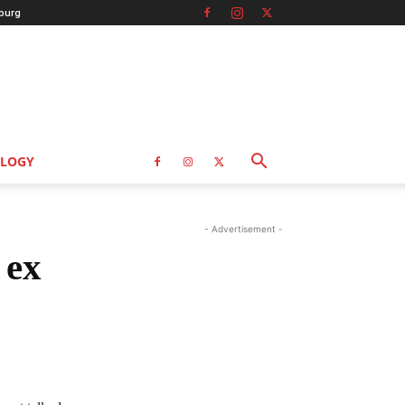
burg
LOGY
- Advertisement -
 ex