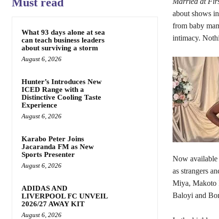
Must read
Married at Fir
about shows in
from baby mama
What 93 days alone at sea
intimacy. Nothi
can teach business leaders
about surviving a storm
August 6, 2026
Hunter’s Introduces New
ICED Range with a
Distinctive Cooling Taste
Experience
August 6, 2026
Karabo Peter Joins
Jacaranda FM as New
Sports Presenter
Now available 
August 6, 2026
as strangers an
Miya, Makoto 
ADIDAS AND
Baloyi and Bo
LIVERPOOL FC UNVEIL
2026/27 AWAY KIT
August 6, 2026