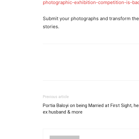
photographic-exhibition-competition-is-b
Submit your photographs and transform the 
stories.
Previous article
Portia Baloyi on being Married at First Sight, he
ex husband & more