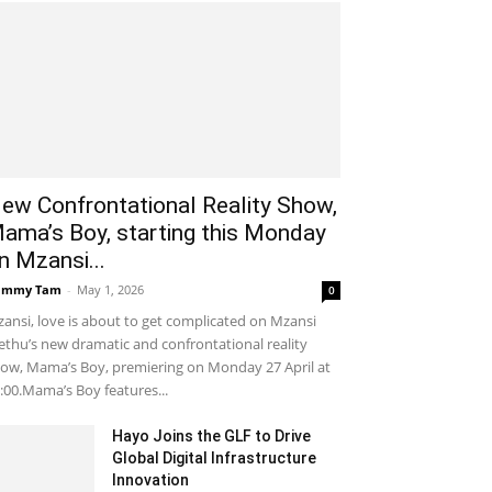
ew Confrontational Reality Show,
ama’s Boy, starting this Monday
n Mzansi...
ammy Tam
-
May 1, 2026
0
ansi, love is about to get complicated on Mzansi
thu’s new dramatic and confrontational reality
ow, Mama’s Boy, premiering on Monday 27 April at
:00.Mama’s Boy features...
Hayo Joins the GLF to Drive
Global Digital Infrastructure
Innovation