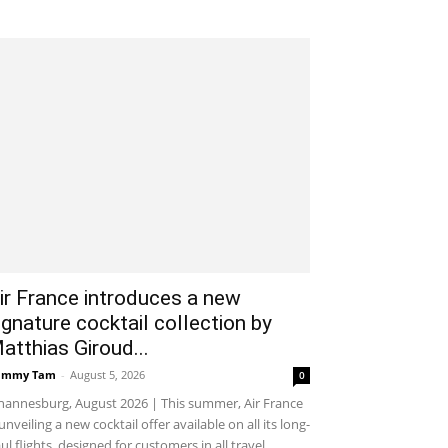
ir France introduces a new
ignature cocktail collection by
atthias Giroud...
ammy Tam
-
August 5, 2026
0
hannesburg, August 2026 | This summer, Air France
 unveiling a new cocktail offer available on all its long-
ul flights, designed for customers in all travel...