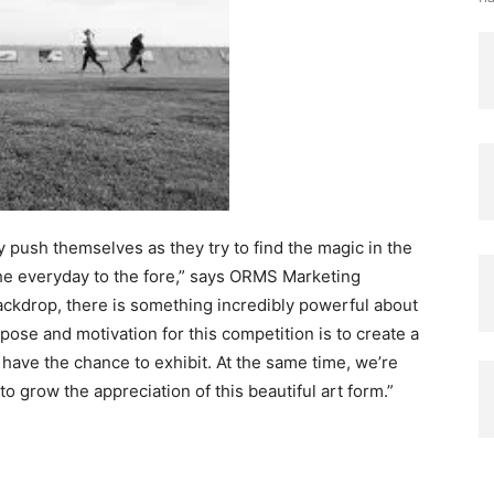
y push themselves as they try to find the magic in the
 the everyday to the fore,” says ORMS Marketing
ackdrop, there is something incredibly powerful about
rpose and motivation for this competition is to create a
ave the chance to exhibit. At the same time, we’re
o grow the appreciation of this beautiful art form.”