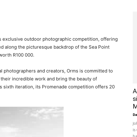
ts exclusive outdoor photographic competition, offering
ed along the picturesque backdrop of the Sea Point
worth R100 000.
ocal photographers and creators, Orms is committed to
 their incredible work and bring the beauty of
ts sixth iteration, its Promenade competition offers 20
A
s
M
D
Jo
is
ha