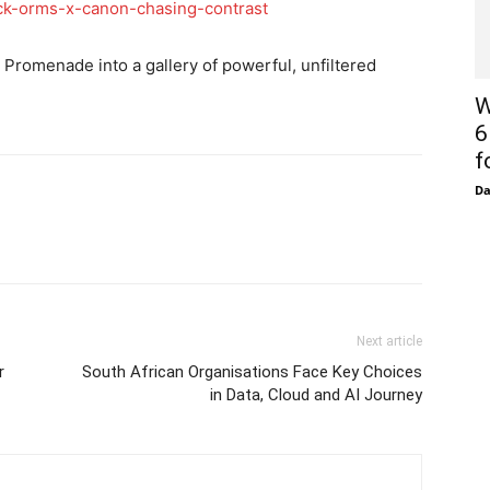
ack-orms-x-canon-chasing-contrast
Promenade into a gallery of powerful, unfiltered
W
6
f
D
Next article
r
South African Organisations Face Key Choices
in Data, Cloud and AI Journey