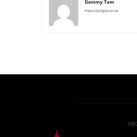
Dammy Tam
https://jozigist.co.za
AB