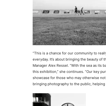
“This is a chance for our community to reall
everyday. It’s about bringing the beauty of
Manager Alex Ressel. “With the sea as its b
this exhibition,” she continues. “Our key pu
showcase for those who may otherwise not h
bringing photography to the public, helping t