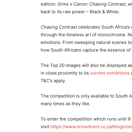
edition:
Orms x Canon: Chasing Contrast
, w
back to its raw power – Black & White.
Chasing Contrast
celebrates South Africa’s
through the timeless art of monochrome. No c
emotions. From sweeping natural scenes to th
how South Africans capture the essence of t
The Top 20 images will also be displayed a
in close proximity to its
current exhibitions
a
T&C’s apply.
The competition is only available to South
many times as they like.
To enter the competition which runs until 9
visit
https://www.ormsdirect.co.za/blogs/