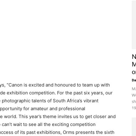
N
M
o
D
s, “Canon is excited and honoured to team up with
Mz
 exhibition competition. For the past six years, our
We
photographic talents of South Africa’s vibrant
sh
19
opportunity for amateur and professional
 world. This year’s theme invites us to get closer and
can’t wait to see all the exciting competition
cess of its past exhibitions, Orms presents the sixth