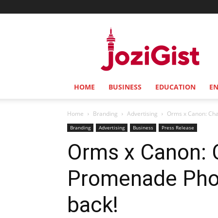
Jozi
Gist
HOME
BUSINESS
EDUCATION
E
Home
Branding
Advertising
Orms x Canon: Chas
Branding
Advertising
Business
Press Release
Orms x Canon: 
Promenade Phot
back!