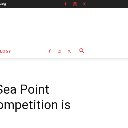
burg
LOGY
Sea Point
mpetition is