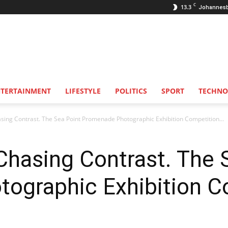
C
13.3
Johannes
NTERTAINMENT
LIFESTYLE
POLITICS
SPORT
TECHNO
ing Contrast. The Sea Point Promenade Photographic Exhibition Competition...
Chasing Contrast. The 
ographic Exhibition Co