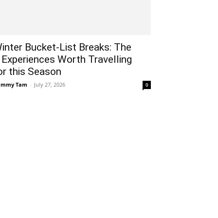
inter Bucket-List Breaks: The
 Experiences Worth Travelling
or this Season
ammy Tam
-
July 27, 2026
0