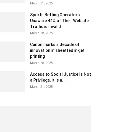
March 31, 2025
Sports Betting Operators
Unaware 44% of Their Website
Traffic is Invalid
March 28, 2025
Canon marks a decade of
innovation in sheetfed inkjet
printing
March 26, 2025
Access to Social Justice Is Not
a Privilege, It Is a...
March 21, 2025