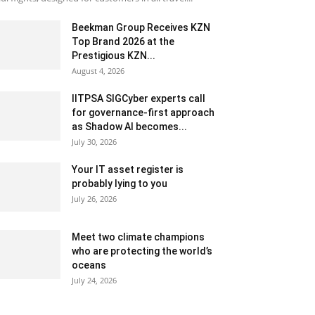
Beekman Group Receives KZN
Top Brand 2026 at the
Prestigious KZN...
August 4, 2026
IITPSA SIGCyber experts call
for governance-first approach
as Shadow AI becomes...
July 30, 2026
Your IT asset register is
probably lying to you
July 26, 2026
Meet two climate champions
who are protecting the world’s
oceans
July 24, 2026