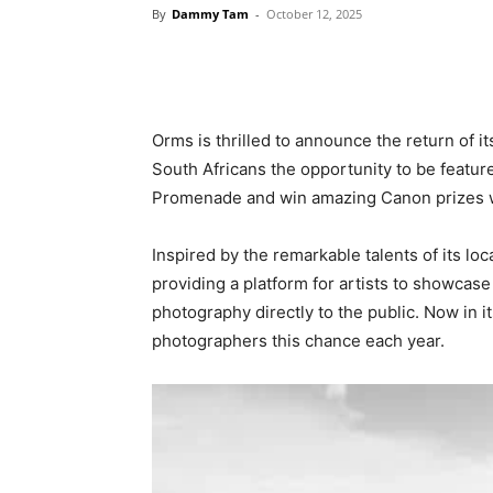
By
Dammy Tam
-
October 12, 2025
Orms is thrilled to announce the return of i
South Africans the opportunity to be featur
Promenade and win amazing Canon prizes 
Inspired by the remarkable talents of its l
providing a platform for artists to showcase
photography directly to the public. Now in i
photographers this chance each year.