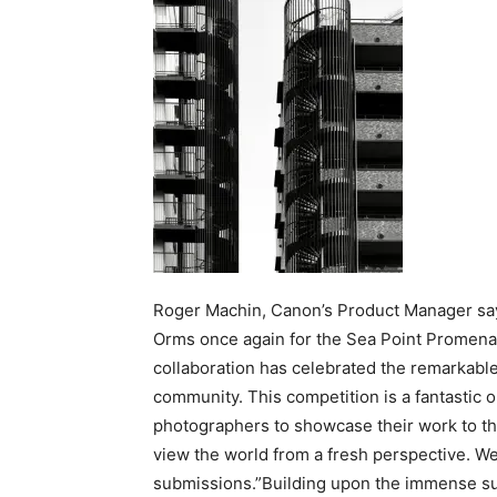
Roger Machin, Canon’s Product Manager say
Orms once again for the Sea Point Promenade
collaboration has celebrated the remarkable 
community. This competition is a fantastic 
photographers to showcase their work to the
view the world from a fresh perspective. We 
submissions.”Building upon the immense suc