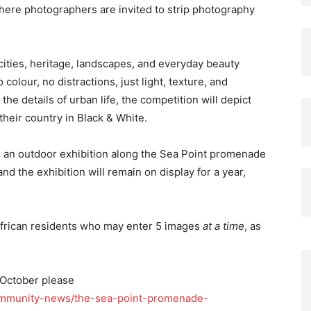
here photographers are invited to strip photography
 cities, heritage, landscapes, and everyday beauty
olour, no distractions, just light, texture, and
e details of urban life, the competition will depict
heir country in Black & White.
s an outdoor exhibition along the Sea Point promenade
nd the exhibition will remain on display for a year,
 African residents who may enter 5 images
at a time
, as
 October please
community-news/the-sea-point-promenade-