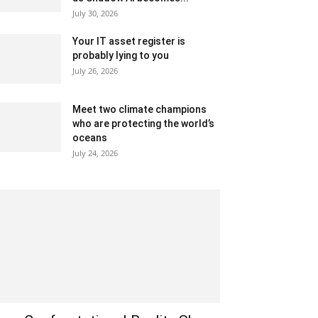
July 30, 2026
Your IT asset register is
probably lying to you
July 26, 2026
Meet two climate champions
who are protecting the world’s
oceans
July 24, 2026