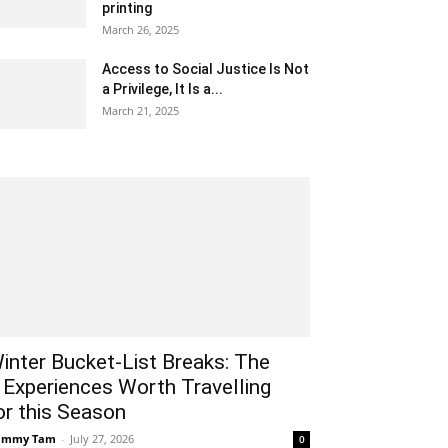
printing
March 26, 2025
Access to Social Justice Is Not
a Privilege, It Is a...
March 21, 2025
inter Bucket-List Breaks: The
 Experiences Worth Travelling
or this Season
ammy Tam
-
July 27, 2026
0