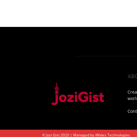
AB
Crea
worl
Cont
© Jozi Gist 2020 | Managed by
iWales Technologies