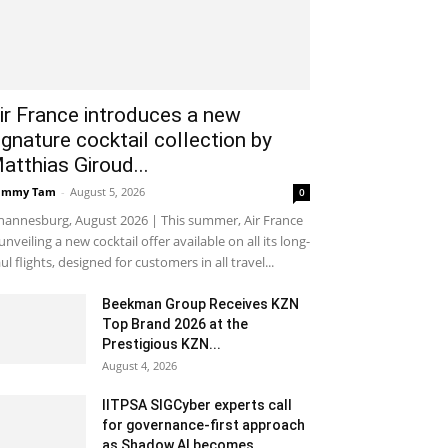
ir France introduces a new
ignature cocktail collection by
atthias Giroud...
ammy Tam
-
August 5, 2026
0
hannesburg, August 2026 | This summer, Air France
 unveiling a new cocktail offer available on all its long-
ul flights, designed for customers in all travel...
Beekman Group Receives KZN
Top Brand 2026 at the
Prestigious KZN...
August 4, 2026
IITPSA SIGCyber experts call
for governance-first approach
as Shadow AI becomes...