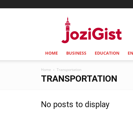
Jozi
Gist
HOME
BUSINESS
EDUCATION
E
Home
Transportation
TRANSPORTATION
No posts to display