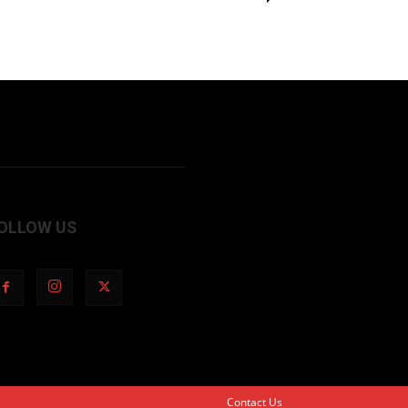
OLLOW US
Contact Us