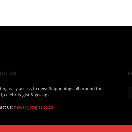
OUT US
F
ting easy access to news/happenings all around the
d, celebrity gist & gossips.
act us:
news@jozigist.co.za