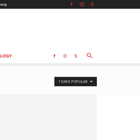
burg
LOGY
7 DAYS POPULAR