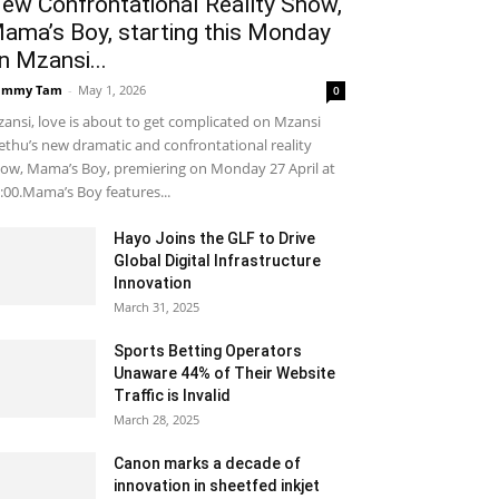
ew Confrontational Reality Show,
ama’s Boy, starting this Monday
n Mzansi...
ammy Tam
-
May 1, 2026
0
ansi, love is about to get complicated on Mzansi
thu’s new dramatic and confrontational reality
ow, Mama’s Boy, premiering on Monday 27 April at
:00.Mama’s Boy features...
Hayo Joins the GLF to Drive
Global Digital Infrastructure
Innovation
March 31, 2025
Sports Betting Operators
Unaware 44% of Their Website
Traffic is Invalid
March 28, 2025
Canon marks a decade of
innovation in sheetfed inkjet