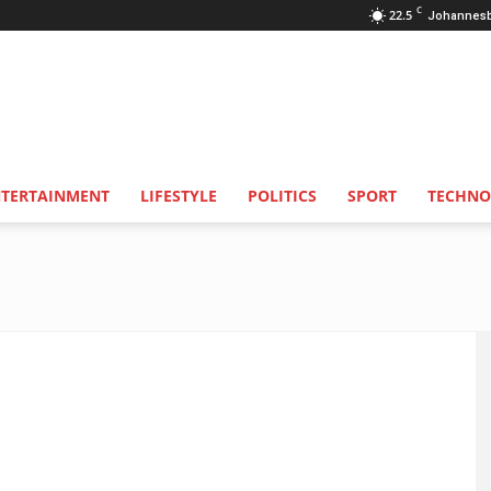
C
22.5
Johannes
NTERTAINMENT
LIFESTYLE
POLITICS
SPORT
TECHNO