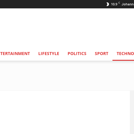
C
10.9
Johann
NTERTAINMENT
LIFESTYLE
POLITICS
SPORT
TECHNO