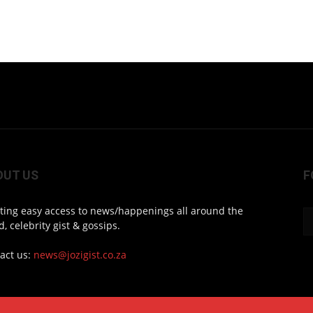
OUT US
F
ting easy access to news/happenings all around the
d, celebrity gist & gossips.
act us:
news@jozigist.co.za