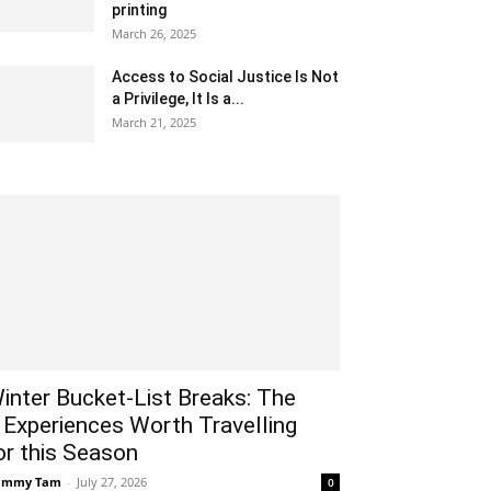
printing
March 26, 2025
Access to Social Justice Is Not
a Privilege, It Is a...
March 21, 2025
inter Bucket-List Breaks: The
 Experiences Worth Travelling
or this Season
ammy Tam
-
July 27, 2026
0