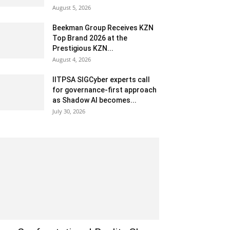
August 5, 2026
Beekman Group Receives KZN
Top Brand 2026 at the
Prestigious KZN...
August 4, 2026
IITPSA SIGCyber experts call
for governance-first approach
as Shadow AI becomes...
July 30, 2026