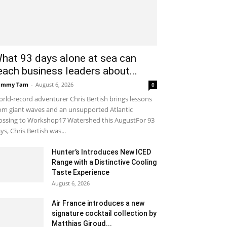
hat 93 days alone at sea can
each business leaders about...
ammy Tam
-
August 6, 2026
0
rld-record adventurer Chris Bertish brings lessons
om giant waves and an unsupported Atlantic
ossing to Workshop17 Watershed this AugustFor 93
ys, Chris Bertish was...
Hunter’s Introduces New ICED
Range with a Distinctive Cooling
Taste Experience
August 6, 2026
Air France introduces a new
signature cocktail collection by
Matthias Giroud...