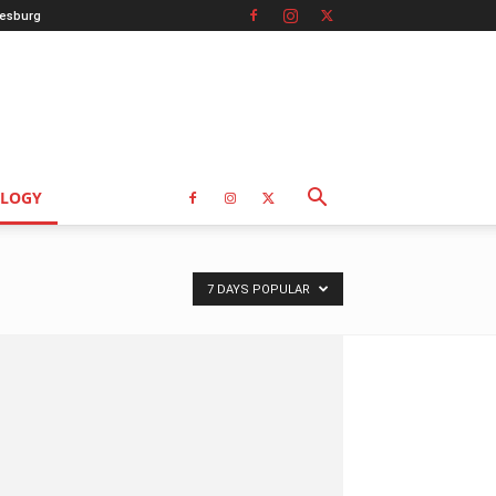
esburg
LOGY
7 DAYS POPULAR