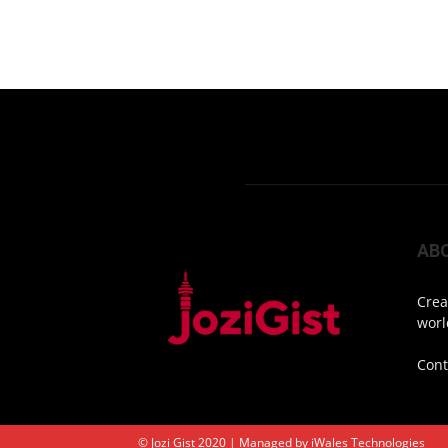
AB
Crea
worl
Cont
© Jozi Gist 2020 | Managed by
iWales Technologies