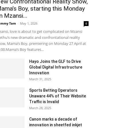
ew Confrontational Reality Show,
ama’s Boy, starting this Monday
n Mzansi...
ammy Tam
-
May 1, 2026
0
ansi, love is about to get complicated on Mzansi
thu’s new dramatic and confrontational reality
ow, Mama’s Boy, premiering on Monday 27 April at
:00.Mama’s Boy features...
Hayo Joins the GLF to Drive
Global Digital Infrastructure
Innovation
March 31, 2025
Sports Betting Operators
Unaware 44% of Their Website
Traffic is Invalid
March 28, 2025
Canon marks a decade of
innovation in sheetfed inkjet