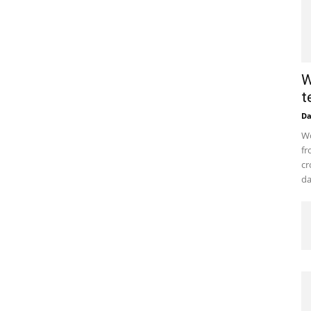
W
t
D
Wo
fr
cr
da