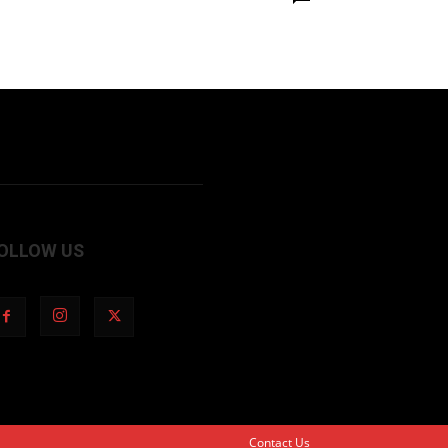
OLLOW US
Contact Us