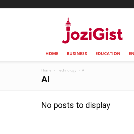
Jozi
Gist
HOME
BUSINESS
EDUCATION
E
Home
Technology
AI
AI
No posts to display