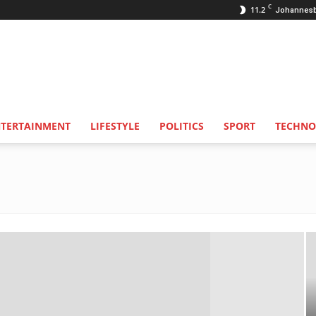
C
11.2
Johannes
NTERTAINMENT
LIFESTYLE
POLITICS
SPORT
TECHNO