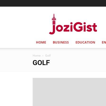
Jozi
Gist
HOME
BUSINESS
EDUCATION
E
Home
Golf
GOLF