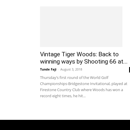
Vintage Tiger Woods: Back to
winning ways by Shooting 66 at...
Tunde Faji
-
August 3, 2018
Thursday’s first round of the World Golf
Championships-Bridgestone Invitational, played at
Firestone Country Club where Woods has won a
record eight times, he hit...