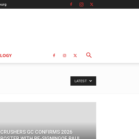
burg
LOGY
LATEST
CRUSHERS GC CONFIRMS 2026
ROSTER WITH RE-SIGNINGOF PAUL