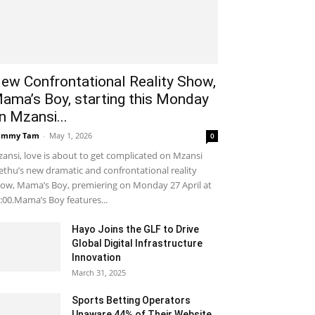
ew Confrontational Reality Show,
ama’s Boy, starting this Monday
n Mzansi...
ammy Tam
-
May 1, 2026
0
ansi, love is about to get complicated on Mzansi
thu’s new dramatic and confrontational reality
ow, Mama’s Boy, premiering on Monday 27 April at
:00.Mama’s Boy features...
Hayo Joins the GLF to Drive
Global Digital Infrastructure
Innovation
March 31, 2025
Sports Betting Operators
Unaware 44% of Their Website