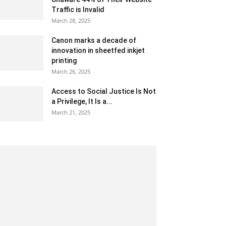
Traffic is Invalid
March 28, 2025
Canon marks a decade of
innovation in sheetfed inkjet
printing
March 26, 2025
Access to Social Justice Is Not
a Privilege, It Is a...
March 21, 2025