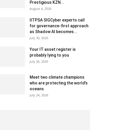
Prestigious KZN...
August 4, 2026
IITPSA SIGCyber experts call
for governance-first approach
as Shadow AI becomes...
July 30, 2026
Your IT asset register is
probably lying to you
July 26, 2026
Meet two climate champions
who are protecting the world’s
oceans
July 24, 2026