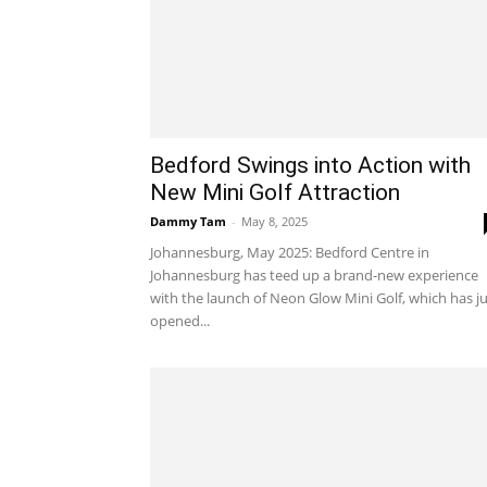
Bedford Swings into Action with
New Mini Golf Attraction
Dammy Tam
-
May 8, 2025
Johannesburg, May 2025: Bedford Centre in
Johannesburg has teed up a brand-new experience
with the launch of Neon Glow Mini Golf, which has j
opened...