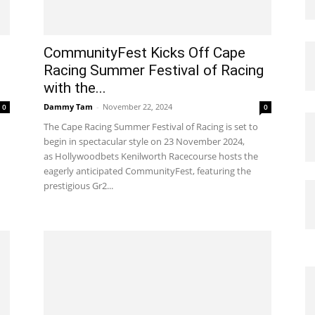
CommunityFest Kicks Off Cape
Racing Summer Festival of Racing
with the...
Dammy Tam
-
November 22, 2024
0
0
The Cape Racing Summer Festival of Racing is set to
begin in spectacular style on 23 November 2024,
as Hollywoodbets Kenilworth Racecourse hosts the
eagerly anticipated CommunityFest, featuring the
prestigious Gr2...