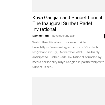
Kriya Gangiah and Sunbet Launch
The Inaugural Sunbet Padel
Invitational
Dammy Tam
-
November 25, 2024
Watch the official announcement video
here: https://www.instagram.com/p/DCocvImI-
Nb/Johannesburg, November 2024 | The highly
anticipated Sunbet Padel Invitational, founded by
media personality Kriya Gangiah in partnership with
Sunbet, is set...