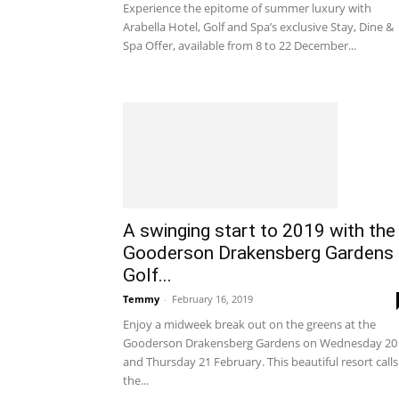
Experience the epitome of summer luxury with
Arabella Hotel, Golf and Spa’s exclusive Stay, Dine &
Spa Offer, available from 8 to 22 December...
A swinging start to 2019 with the
Gooderson Drakensberg Gardens
Golf...
Temmy
-
February 16, 2019
Enjoy a midweek break out on the greens at the
Gooderson Drakensberg Gardens on Wednesday 20
and Thursday 21 February. This beautiful resort calls
the...