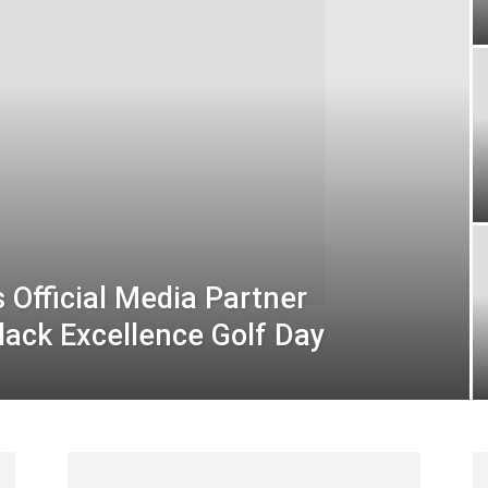
Official Media Partner
lack Excellence Golf Day