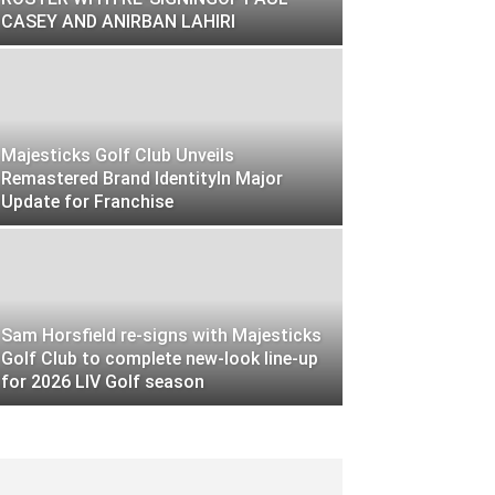
CASEY AND ANIRBAN LAHIRI
Majesticks Golf Club Unveils
Remastered Brand IdentityIn Major
Update for Franchise
Sam Horsfield re-signs with Majesticks
Golf Club to complete new-look line-up
for 2026 LIV Golf season