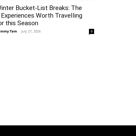
inter Bucket-List Breaks: The
 Experiences Worth Travelling
or this Season
ammy Tam
-
July 27, 2026
0