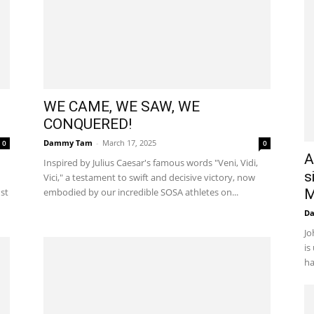
WE CAME, WE SAW, WE
CONQUERED!
Dammy Tam
-
March 17, 2025
0
0
A
Inspired by Julius Caesar's famous words "Veni, Vidi,
s
Vici," a testament to swift and decisive victory, now
ust
embodied by our incredible SOSA athletes on...
M
D
Jo
is
ha