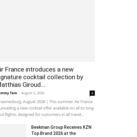
ir France introduces a new
ignature cocktail collection by
atthias Giroud...
ammy Tam
-
August 5, 2026
0
hannesburg, August 2026 | This summer, Air France
 unveiling a new cocktail offer available on all its long-
ul flights, designed for customers in all travel...
Beekman Group Receives KZN
Top Brand 2026 at the