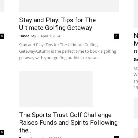
Stay and Play: Tips for The
Ultimate Golfing Getaway
N
Tunde Faji
-
April 3, 2024
0
0
M
Stay and Play: Tips for The Ultimate Golfing
o
GetawayAutumn is the perfect time to book a golfing
getaway with your golfing buddies or your...
D
Mz
We
sh
19
The Sports Trust Golf Challenge
Raises Funds and Spirits Following
the...
0