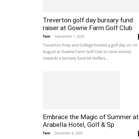
Treverton golf day bursary fund
raiser at Gowrie Farm Golf Club
Tam
-
September 1, 2024
Treverton Prep and College hosted a golf day on 14
August at Gowrie Farm Golf Club to raise money
towards a bursary fund.64 Golfers...
Embrace the Magic of Summer at
Arabella Hotel, Golf & Sp
Tam
-
December 6, 2023