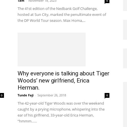
Tam
-
November 18, 2023
0
The 41st edition of the Nedbank Golf Challenge,
hosted at Sun City, marked the penultimate event of
the DP World Tour season. Max Homa,...
Why everyone is talking about Tiger
Woods’ new girlfriend, Erica
Herman.
Tunde Faji
-
September 26, 2018
0
0
The 42-year-old Tiger Woods was over the weekend
caught by a prying microphone, whispering into the
ear of his girlfriend, 33-year-old Erica Herman,
“hmmm…...