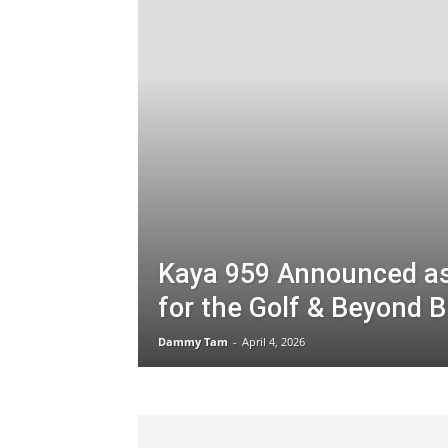
Kaya 959 Announced as 
for the Golf & Beyond B
Dammy Tam
-
April 4, 2026