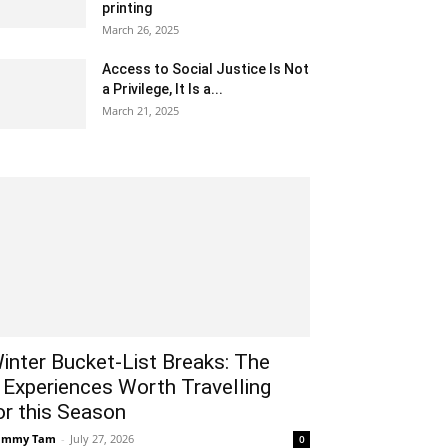
printing
March 26, 2025
Access to Social Justice Is Not
a Privilege, It Is a...
March 21, 2025
inter Bucket-List Breaks: The
 Experiences Worth Travelling
or this Season
ammy Tam
-
July 27, 2026
0