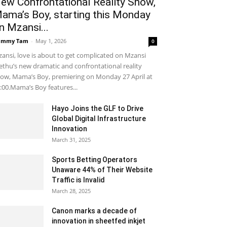
ew Confrontational Reality Show,
ama’s Boy, starting this Monday
n Mzansi...
ammy Tam
-
May 1, 2026
0
ansi, love is about to get complicated on Mzansi
thu’s new dramatic and confrontational reality
ow, Mama’s Boy, premiering on Monday 27 April at
:00.Mama’s Boy features...
Hayo Joins the GLF to Drive
Global Digital Infrastructure
Innovation
March 31, 2025
Sports Betting Operators
Unaware 44% of Their Website
Traffic is Invalid
March 28, 2025
Canon marks a decade of
innovation in sheetfed inkjet