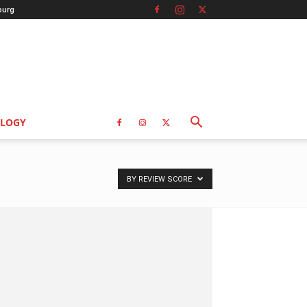
burg
LOGY
BY REVIEW SCORE