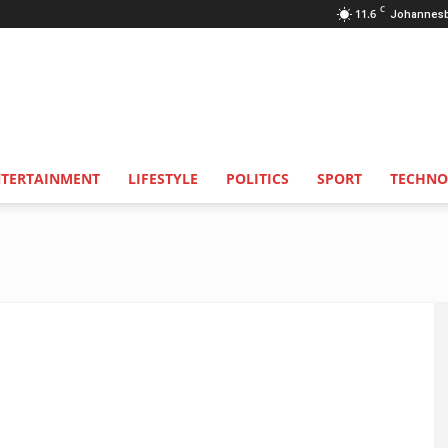
C
11.6
Johannes
NTERTAINMENT
LIFESTYLE
POLITICS
SPORT
TECHNO