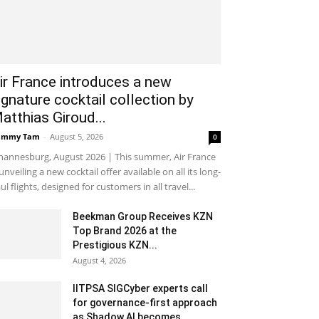
ir France introduces a new
ignature cocktail collection by
atthias Giroud...
ammy Tam
-
August 5, 2026
0
hannesburg, August 2026 | This summer, Air France
 unveiling a new cocktail offer available on all its long-
ul flights, designed for customers in all travel...
Beekman Group Receives KZN
Top Brand 2026 at the
Prestigious KZN...
August 4, 2026
IITPSA SIGCyber experts call
for governance-first approach
as Shadow AI becomes...