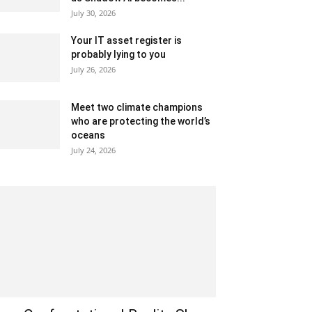
July 30, 2026
Your IT asset register is
probably lying to you
July 26, 2026
Meet two climate champions
who are protecting the world’s
oceans
July 24, 2026