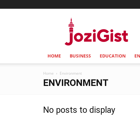
Jozi
Gist
HOME
BUSINESS
EDUCATION
E
Home
Environment
ENVIRONMENT
No posts to display