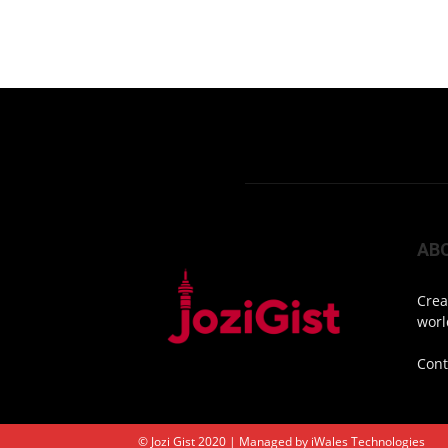
AB
Crea
worl
Cont
© Jozi Gist 2020 | Managed by
iWales Technologies