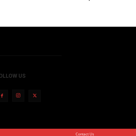
OLLOW US
Contact Us