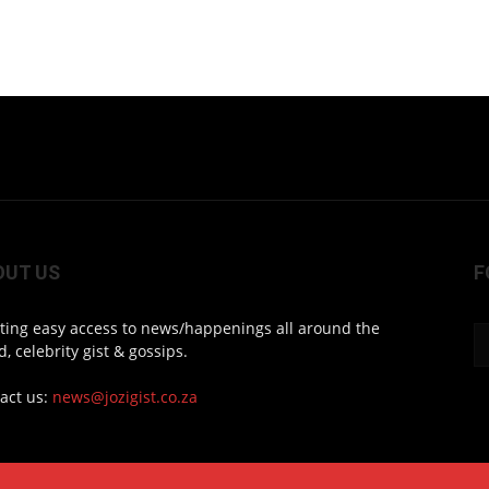
OUT US
F
ting easy access to news/happenings all around the
d, celebrity gist & gossips.
act us:
news@jozigist.co.za