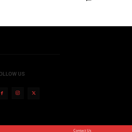
OLLOW US
Contact Us