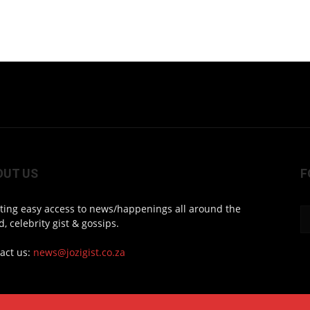
OUT US
F
ting easy access to news/happenings all around the
d, celebrity gist & gossips.
act us:
news@jozigist.co.za