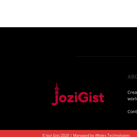
AB
Crea
worl
Cont
© Jozi Gist 2020 | Managed by
iWales Technologies