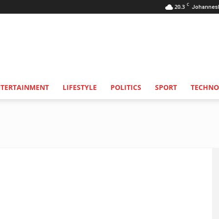
C
20.3
Johannes
NTERTAINMENT
LIFESTYLE
POLITICS
SPORT
TECHNO