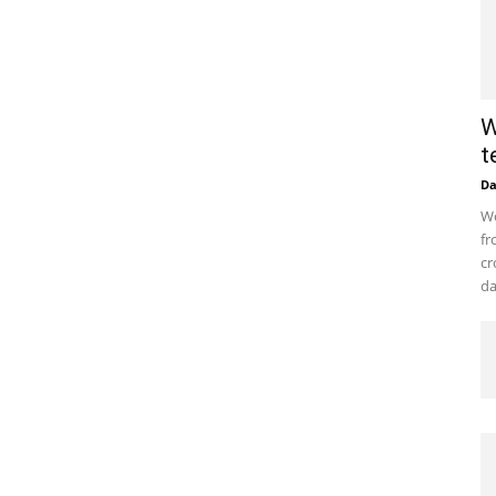
W
t
D
Wo
fr
cr
da