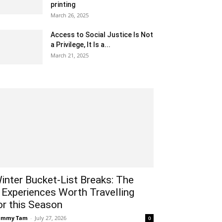
printing
March 26, 2025
Access to Social Justice Is Not
a Privilege, It Is a...
March 21, 2025
inter Bucket-List Breaks: The
 Experiences Worth Travelling
or this Season
ammy Tam
-
July 27, 2026
0