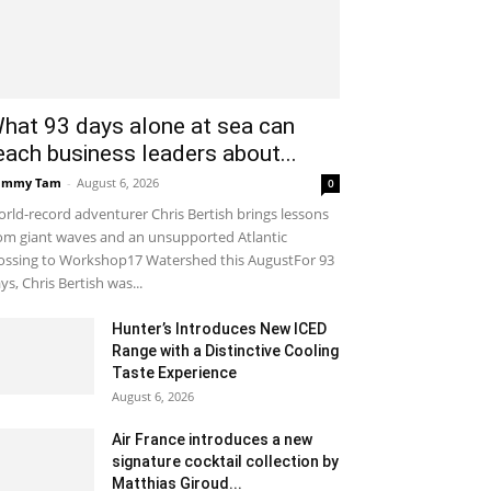
hat 93 days alone at sea can
each business leaders about...
ammy Tam
-
August 6, 2026
0
rld-record adventurer Chris Bertish brings lessons
om giant waves and an unsupported Atlantic
ossing to Workshop17 Watershed this AugustFor 93
ys, Chris Bertish was...
Hunter’s Introduces New ICED
Range with a Distinctive Cooling
Taste Experience
August 6, 2026
Air France introduces a new
signature cocktail collection by
Matthias Giroud...