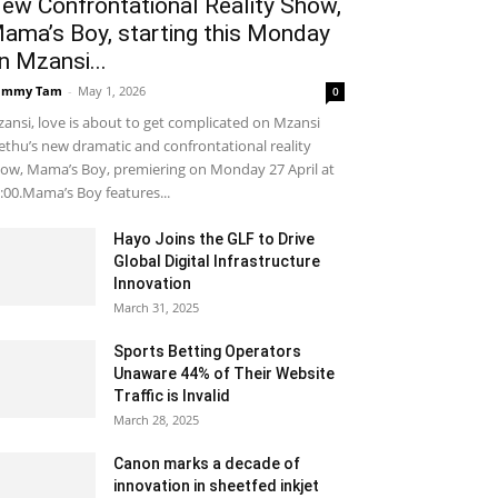
ew Confrontational Reality Show,
ama’s Boy, starting this Monday
n Mzansi...
ammy Tam
-
May 1, 2026
0
ansi, love is about to get complicated on Mzansi
thu’s new dramatic and confrontational reality
ow, Mama’s Boy, premiering on Monday 27 April at
:00.Mama’s Boy features...
Hayo Joins the GLF to Drive
Global Digital Infrastructure
Innovation
March 31, 2025
Sports Betting Operators
Unaware 44% of Their Website
Traffic is Invalid
March 28, 2025
Canon marks a decade of
innovation in sheetfed inkjet