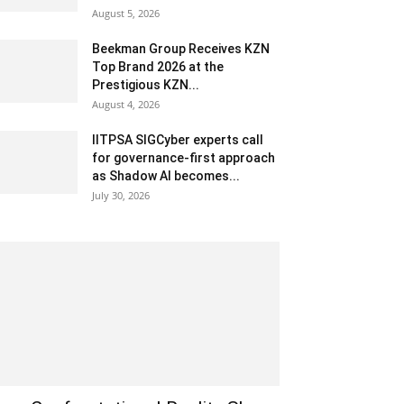
August 5, 2026
Beekman Group Receives KZN
Top Brand 2026 at the
Prestigious KZN...
August 4, 2026
IITPSA SIGCyber experts call
for governance-first approach
as Shadow AI becomes...
July 30, 2026