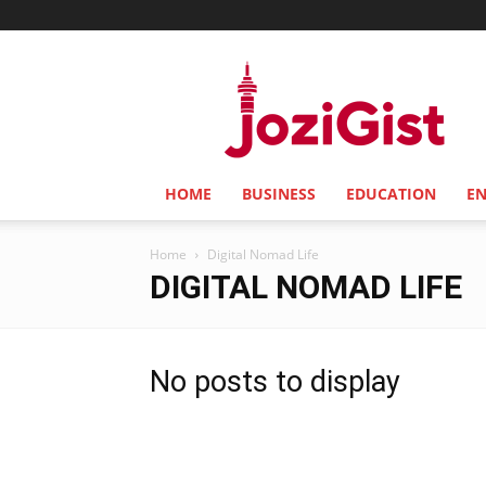
Jozi
Gist
HOME
BUSINESS
EDUCATION
E
Home
Digital Nomad Life
DIGITAL NOMAD LIFE
No posts to display