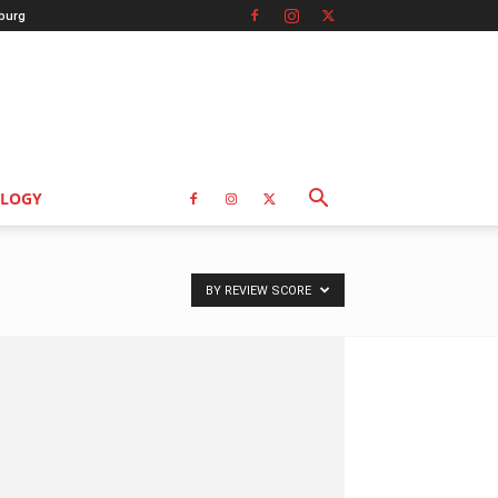
burg
LOGY
BY REVIEW SCORE