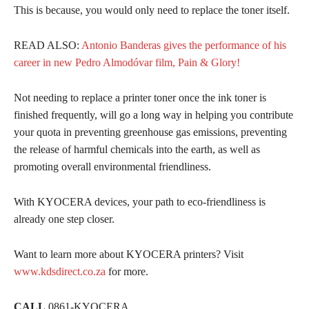
This is because, you would only need to replace the toner itself.
READ ALSO:
Antonio Banderas gives the performance of his
career in new Pedro Almodóvar film, Pain & Glory!
Not needing to replace a printer toner once the ink toner is
finished frequently, will go a long way in helping you contribute
your quota in preventing greenhouse gas emissions, preventing
the release of harmful chemicals into the earth, as well as
promoting overall environmental friendliness.
With KYOCERA devices, your path to eco-friendliness is
already one step closer.
Want to learn more about KYOCERA printers? Visit
www.kdsdirect.co.za
for more.
CALL
0861-KYOCERA