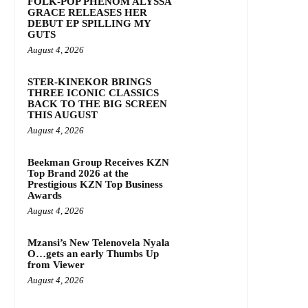
FOLK-POP PHENOM ALYSSA
GRACE RELEASES HER
DEBUT EP SPILLING MY
GUTS
August 4, 2026
STER-KINEKOR BRINGS
THREE ICONIC CLASSICS
BACK TO THE BIG SCREEN
THIS AUGUST
August 4, 2026
Beekman Group Receives KZN
Top Brand 2026 at the
Prestigious KZN Top Business
Awards
August 4, 2026
Mzansi’s New Telenovela Nyala
O…gets an early Thumbs Up
from Viewer
August 4, 2026