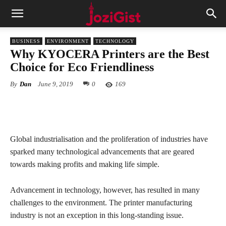
BUSINESS
ENVIRONMENT
TECHNOLOGY
Why KYOCERA Printers are the Best
Choice for Eco Friendliness
By
Dan
June 9, 2019
0
169
Global industrialisation and the proliferation of industries have
sparked many technological advancements that are geared
towards making profits and making life simple.
Advancement in technology, however, has resulted in many
challenges to the environment. The printer manufacturing
industry is not an exception in this long-standing issue.