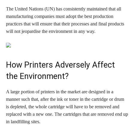
The United Nations (UN) has consistently maintained that all
manufacturing companies must adopt the best production
practices that will ensure that their processes and final products
will not jeopardise the environment in any way.
How Printers Adversely Affect
the Environment?
A large portion of printers in the market are designed in a
manner such that, after the ink or toner in the cartridge or drum
is depleted, the whole cartridge will have to be removed and
replaced with a new one. The cartridges that are removed end up
in landfilling sites.