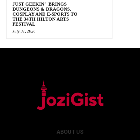
JUST GEEKIN’ BRINGS
DUNGEONS & DRAGONS,
COSPLAY AND E-SPORTS TO
THE 34TH HILTON ARTS
FESTIVAL
July 31, 2026
ABOUT US