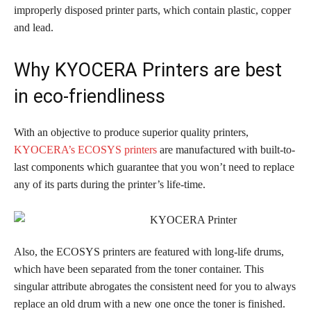
improperly disposed printer parts, which contain plastic, copper
and lead.
Why KYOCERA Printers are best
in eco-friendliness
With an objective to produce superior quality printers,
KYOCERA’s ECOSYS printers
are manufactured with built-to-
last components which guarantee that you won’t need to replace
any of its parts during the printer’s life-time.
Also, the ECOSYS printers are featured with long-life drums,
which have been separated from the toner container. This
singular attribute abrogates the consistent need for you to always
replace an old drum with a new one once the toner is finished.