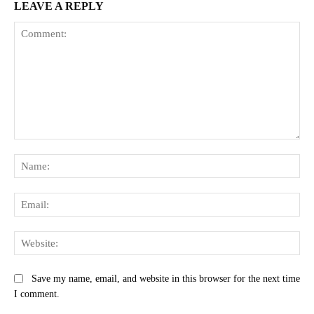
LEAVE A REPLY
Comment:
Na
Ema
Web
Save my name, email, and website in this browser for the next time
I comment.