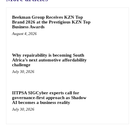
Beekman Group Receives KZN Top
Brand 2026 at the Prestigious KZN Top
Business Awards
August 4, 2026
Why repairability is becoming South
Africa’s next automotive affordability
challenge
July 30, 2026
IITPSA SIGCyber experts call for
governance-first approach as Shadow
AI becomes a business reality
July 30, 2026