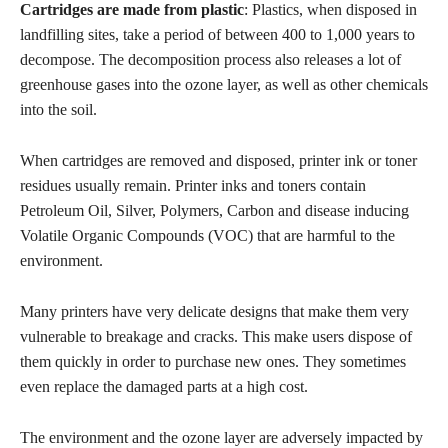
Cartridges are made from plastic
: Plastics, when disposed in
landfilling sites, take a period of between 400 to 1,000 years to
decompose. The decomposition process also releases a lot of
greenhouse gases into the ozone layer, as well as other chemicals
into the soil.
When cartridges are removed and disposed, printer ink or toner
residues usually remain. Printer inks and toners contain
Petroleum Oil, Silver, Polymers, Carbon and disease inducing
Volatile Organic Compounds (VOC) that are harmful to the
environment.
Many printers have very delicate designs that make them very
vulnerable to breakage and cracks. This make users dispose of
them quickly in order
to purchase new ones. They sometimes
even replace the damaged parts at a high cost.
The environment and the ozone layer are adversely impacted by