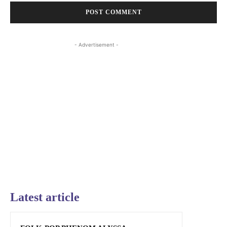
- Advertisement -
Latest article