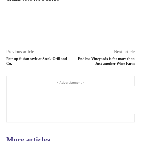
Previous article
Next article
Pair up fusion style at Steak Grill and
Endless Vineyards is far more than
Co.
Just another Wine Farm
- Advertisement -
More articles