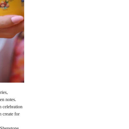
ries,
en notes.
n celebration
 create for
e Shepstone