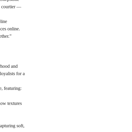
e courtier —
line
ces online.
ether.”
erhood and
oyalists for a
, featuring:
low textures
apturing soft,