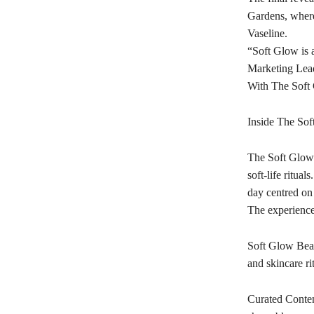
Gardens, where
Vaseline.
“Soft Glow is 
Marketing Lead
With The Soft G
Inside The Sof
The Soft Glow A
soft-life ritua
day centred on
The experience 
Soft Glow Beau
and skincare ri
Curated Content