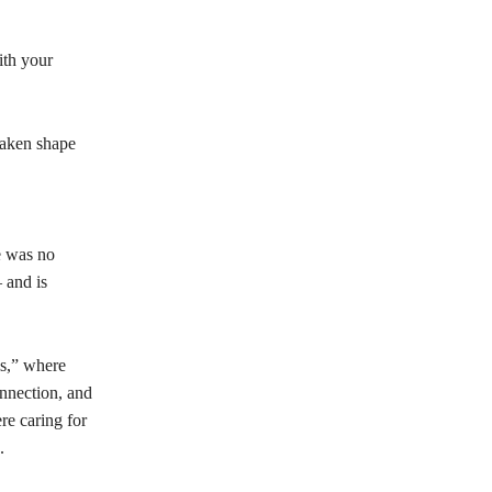
ith your
taken shape
e was no
 and is
ls,” where
onnection, and
re caring for
.