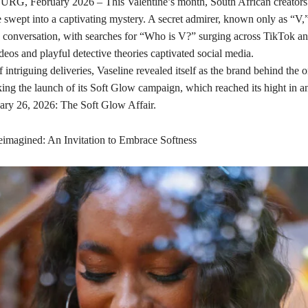
 February 2026 – This Valentine’s month, South African creators 
 swept into a captivating mystery. A secret admirer, known only as “V,
e conversation, with searches for “Who is V?” surging across TikTok a
eos and playful detective theories captivated social media.
 intriguing deliveries, Vaseline revealed itself as the brand behind the o
ing the launch of its Soft Glow campaign, which reached its hight in an
ary 26, 2026: The Soft Glow Affair.
imagined: An Invitation to Embrace Softness