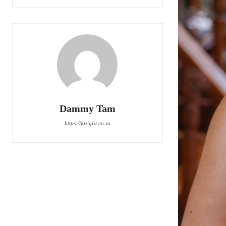
Dammy Tam
https://jozigist.co.za