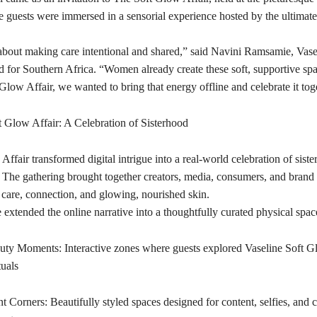
 guests were immersed in a sensorial experience hosted by the ultimat
about making care intentional and shared,” said Navini Ramsamie, Vase
 for Southern Africa. “Women already create these soft, supportive spa
low Affair, we wanted to bring that energy offline and celebrate it tog
t Glow Affair: A Celebration of Sisterhood
ffair transformed digital intrigue into a real-world celebration of sist
ls. The gathering brought together creators, media, consumers, and brand l
 care, connection, and glowing, nourished skin.
extended the online narrative into a thoughtfully curated physical space
ty Moments: Interactive zones where guests explored Vaseline Soft G
tuals
 Corners: Beautifully styled spaces designed for content, selfies, and c