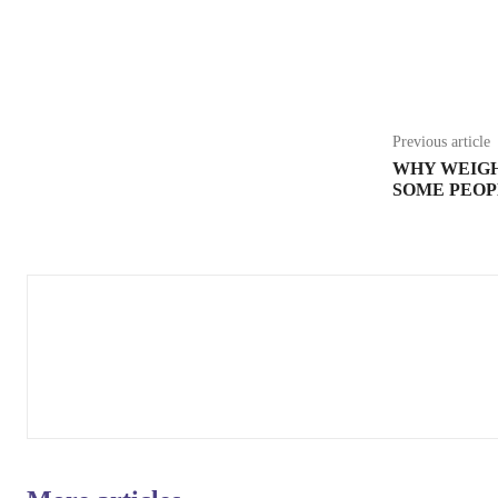
Share
Previous article
WHY WEIGH
SOME PEOP