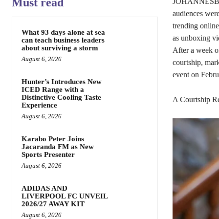
Must read
JOHANNESBURG,
audiences were
trending onlin
What 93 days alone at sea
as unboxing vid
can teach business leaders
about surviving a storm
After a week of
August 6, 2026
courtship, mark
event on Febru
Hunter’s Introduces New
ICED Range with a
Distinctive Cooling Taste
A Courtship Re
Experience
August 6, 2026
Karabo Peter Joins
Jacaranda FM as New
Sports Presenter
August 6, 2026
ADIDAS AND
LIVERPOOL FC UNVEIL
2026/27 AWAY KIT
August 6, 2026