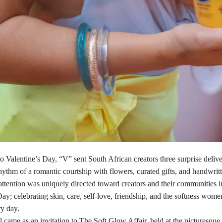
to Valentine’s Day, “V” sent South African creators three surprise delive
hythm of a romantic courtship with flowers, curated gifts, and handwritt
ttention was uniquely directed toward creators and their communities i
ay; celebrating skin, care, self-love, friendship, and the softness women
ry day.
l came as an invitation to The Soft Glow Affair, held at the picturesqu