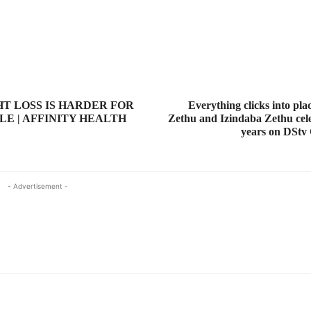
T LOSS IS HARDER FOR
Everything clicks into pla
LE | AFFINITY HEALTH
Zethu and Izindaba Zethu cele
years on DStv
- Advertisement -