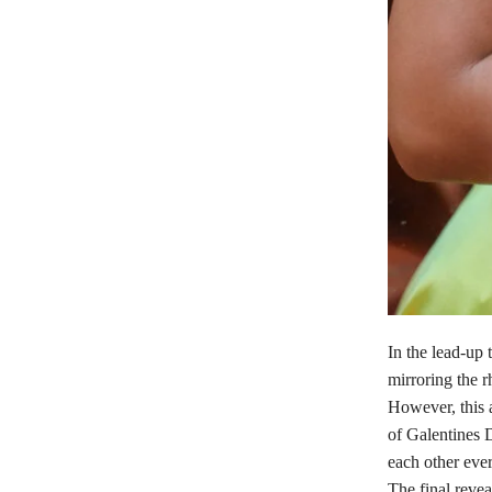
In the lead-up 
mirroring the r
However, this a
of Galentines D
each other eve
The final revea