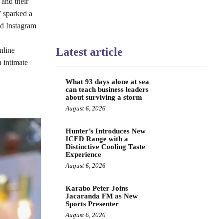
and their
” sparked a
nd Instagram
Latest article
nline
 intimate
What 93 days alone at sea
can teach business leaders
about surviving a storm
August 6, 2026
Hunter’s Introduces New
ICED Range with a
Distinctive Cooling Taste
Experience
August 6, 2026
Karabo Peter Joins
Jacaranda FM as New
Sports Presenter
August 6, 2026