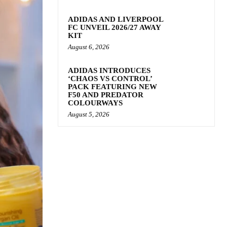
ADIDAS AND LIVERPOOL
FC UNVEIL 2026/27 AWAY
KIT
August 6, 2026
ADIDAS INTRODUCES
‘CHAOS VS CONTROL’
PACK FEATURING NEW
F50 AND PREDATOR
COLOURWAYS
August 5, 2026