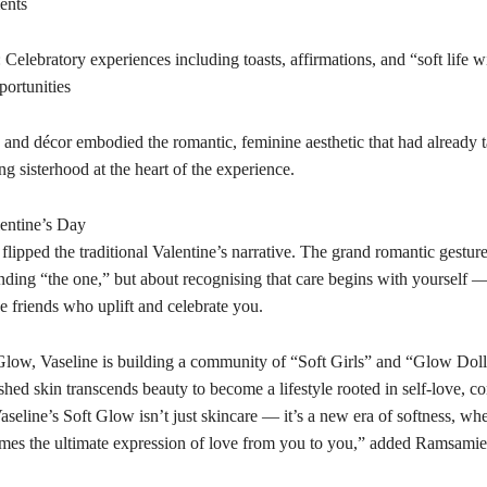
ents
 Celebratory experiences including toasts, affirmations, and “soft life w
portunities
 and décor embodied the romantic, feminine aesthetic that had already 
g sisterhood at the heart of the experience.
entine’s Day
lipped the traditional Valentine’s narrative. The grand romantic gestur
nding “the one,” but about recognising that care begins with yourself —
e friends who uplift and celebrate you.
low, Vaseline is building a community of “Soft Girls” and “Glow Dol
hed skin transcends beauty to become a lifestyle rooted in self-love, c
aseline’s Soft Glow isn’t just skincare — it’s a new era of softness, whe
mes the ultimate expression of love from you to you,” added Ramsamie