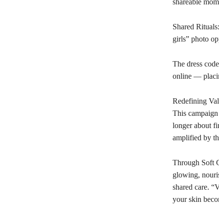
shareable mom
Shared Rituals:
girls” photo op
The dress code
online — placin
Redefining Val
This campaign f
longer about fi
amplified by th
Through Soft G
glowing, nouris
shared care. “V
your skin beco