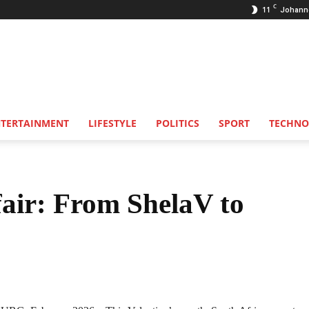
C
11
Johann
NTERTAINMENT
LIFESTYLE
POLITICS
SPORT
TECHNO
fair: From ShelaV to
Share