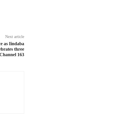
Next article
ce as Iindaba
brates three
 Channel 163