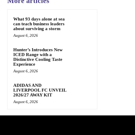
More articles
What 93 days alone at sea
can teach business leaders
about surviving a storm
August 6, 2026
Hunter’s Introduces New
ICED Range with a
Distinctive Cooling Taste
Experience
August 6, 2026
ADIDAS AND
LIVERPOOL FC UNVEIL
2026/27 AWAY KIT
August 6, 2026