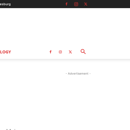
esburg
LOGY
- Advertisement -