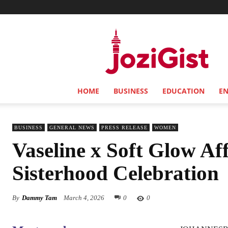
Jozi
Gist
HOME
BUSINESS
EDUCATION
E
BUSINESS
GENERAL NEWS
PRESS RELEASE
WOMEN
Vaseline x Soft Glow Af
Sisterhood Celebration
By
Dammy Tam
March 4, 2026
0
0