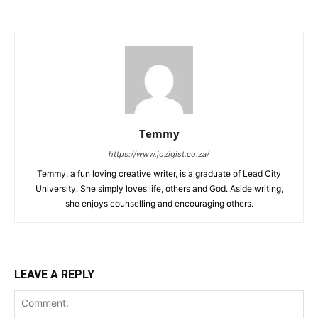
Temmy
https://www.jozigist.co.za/
Temmy, a fun loving creative writer, is a graduate of Lead City
University. She simply loves life, others and God. Aside writing,
she enjoys counselling and encouraging others.‎
LEAVE A REPLY