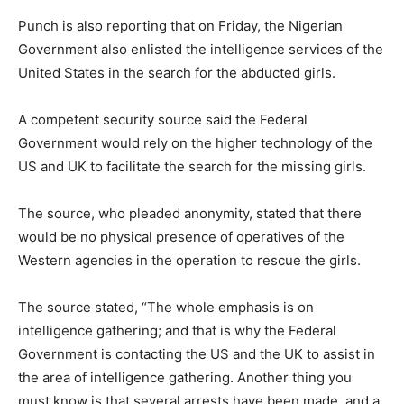
Punch is also reporting that on Friday, the Nigerian
Government also enlisted the intelligence services of the
United States in the search for the abducted girls.
A competent security source said the Federal
Government would rely on the higher technology of the
US and UK to facilitate the search for the missing girls.
The source, who pleaded anonymity, stated that there
would be no physical presence of operatives of the
Western agencies in the operation to rescue the girls.
The source stated, “The whole emphasis is on
intelligence gathering; and that is why the Federal
Government is contacting the US and the UK to assist in
the area of intelligence gathering. Another thing you
must know is that several arrests have been made, and a