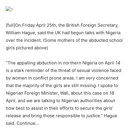
[full]On Friday April 25th, the British Foreign Secretary,
William Hague, said the UK had begun talks with Nigeria
over the incident. (Some mothers of the abducted school
girls pictured above)
“The appalling abduction in northern Nigeria on April 14
is a stark reminder of the threat of sexual violence faced
by women in conflict prone areas. I am very concerned
that the majority of the girls are still missing. I spoke to
Nigerian Foreign Minister, Wali, about this case on 18
April, and we are talking to Nigerian authorities about
how best to assist in their efforts to secure the girls’
release and bring those responsible to justice.” Hague
said. Continue…