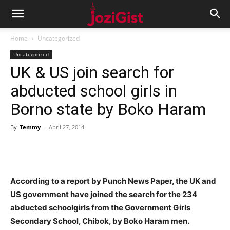
Home
Uncategorized
Uncategorized
UK & US join search for
abducted school girls in
Borno state by Boko Haram
By
Temmy
-
April 27, 2014
According to a report by Punch News Paper, the UK and
US government have joined the search for the 234
abducted schoolgirls from the Government Girls
Secondary School, Chibok, by Boko Haram men.