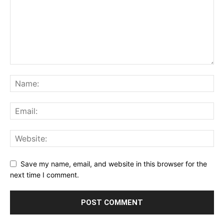
Save my name, email, and website in this browser for the
next time I comment.