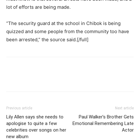
lot of efforts are being made.
“The security guard at the school in Chibok is being
quizzed and some people from the community too have
been arrested,” the source said.[/full]
Previous article
Next article
Lily Allen says she needs to
Paul Walker’s Brother Gets
apologise to quite a few
Emotional Remembering Late
celebrities over songs on her
Actor
new album