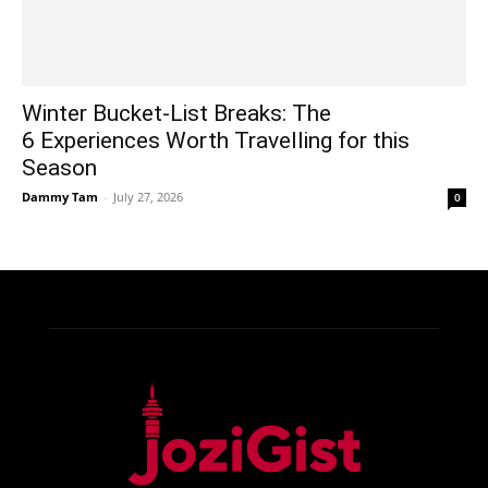
Winter Bucket-List Breaks: The
6 Experiences Worth Travelling for this
Season
Dammy Tam
-
July 27, 2026
0