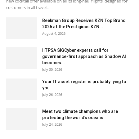
new cocktail offer available on all its long-haul flights, designed for
customers in all travel...
Beekman Group Receives KZN Top Brand
2026 at the Prestigious KZN...
August 4, 2026
IITPSA SIGCyber experts call for
governance-first approach as Shadow AI
becomes...
July 30, 2026
Your IT asset register is probably lying to
you
July 26, 2026
Meet two climate champions who are
protecting the world’s oceans
July 24, 2026