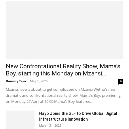
New Confrontational Reality Show, Mama’s
Boy, starting this Monday on Mzansi...
Dammy Tam
-
May 1, 2026
0
Mzansi, love is about to get complicated on Mzansi Wethu’s new
dramatic and confrontational reality show, Mama’s Boy, premiering
on Monday 27 April at 19:00.Mama’s Boy features...
Hayo Joins the GLF to Drive Global Digital
Infrastructure Innovation
March 31, 2025