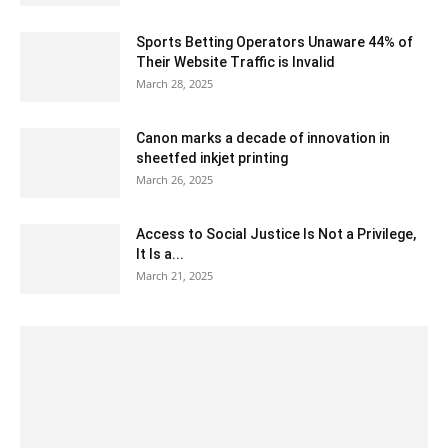
Sports Betting Operators Unaware 44% of
Their Website Traffic is Invalid
March 28, 2025
Canon marks a decade of innovation in
sheetfed inkjet printing
March 26, 2025
Access to Social Justice Is Not a Privilege,
It Is a...
March 21, 2025