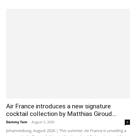
Air France introduces a new signature
cocktail collection by Matthias Giroud...
Dammy Tam
-
August 5, 2026
0
Johannesburg, August 2026 | This summer, Air France is unveiling a