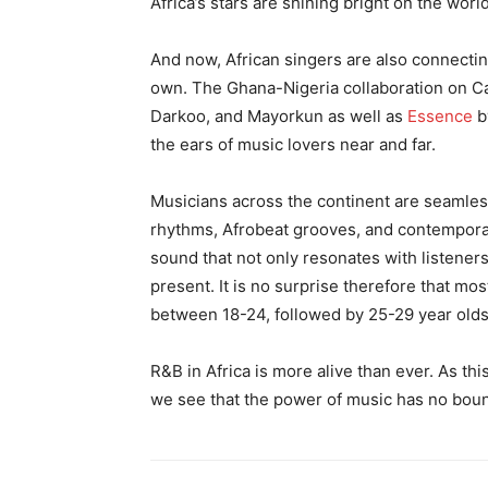
Africa’s stars are shining bright on the worl
And now, African singers are also connecting
own. The Ghana-Nigeria collaboration on 
Darkoo, and Mayorkun as well as
Essence
b
the ears of music lovers near and far.
Musicians across the continent are seamlessl
rhythms, Afrobeat grooves, and contempora
sound that not only resonates with listener
present. It is no surprise therefore that m
between 18-24, followed by 25-29 year olds
R&B in Africa is more alive than ever. As th
we see that the power of music has no boun