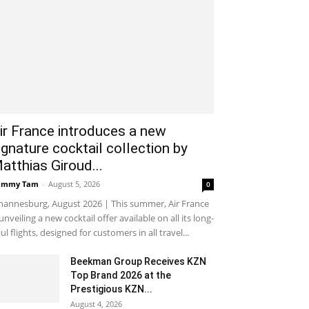
ir France introduces a new
ignature cocktail collection by
atthias Giroud...
ammy Tam
-
August 5, 2026
0
hannesburg, August 2026 | This summer, Air France
 unveiling a new cocktail offer available on all its long-
ul flights, designed for customers in all travel...
Beekman Group Receives KZN
Top Brand 2026 at the
Prestigious KZN...
August 4, 2026