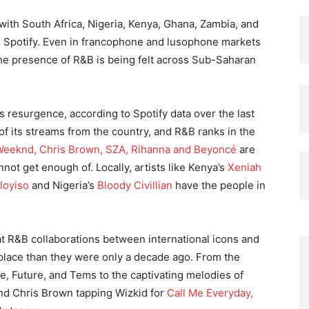
, with South Africa, Nigeria, Kenya, Ghana, Zambia, and
n Spotify. Even in francophone and lusophone markets
 the presence of R&B is being felt across Sub-Saharan
s resurgence, according to Spotify data over the last
 of its streams from the country, and R&B ranks in the
eeknd, Chris Brown, SZA, Rihanna and Beyoncé
are
not get enough of. Locally, artists like Kenya’s
Xeniah
loyiso
and Nigeria’s
Bloody Civillian
have the people in
hat R&B collaborations between international icons and
lace than they were only a decade ago. From the
, Future, and Tems to the captivating melodies of
and Chris Brown tapping Wizkid for
Call Me Everyday,