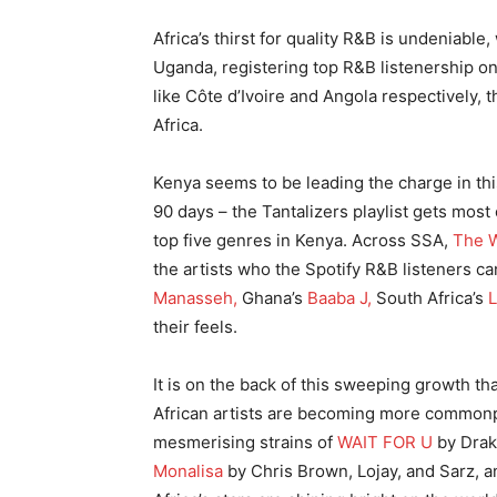
Africa’s thirst for quality R&B is undeniable
Uganda, registering top R&B listenership o
like Côte d’Ivoire and Angola respectively,
Africa.
Kenya seems to be leading the charge in thi
90 days – the Tantalizers playlist gets most
top five genres in Kenya. Across SSA,
The W
the artists who the Spotify R&B listeners can
Manasseh,
Ghana’s
Baaba J,
South Africa’s
L
their feels.
It is on the back of this sweeping growth t
African artists are becoming more commonp
mesmerising strains of
WAIT FOR U
by Drake
Monalisa
by Chris Brown, Lojay, and Sarz, 