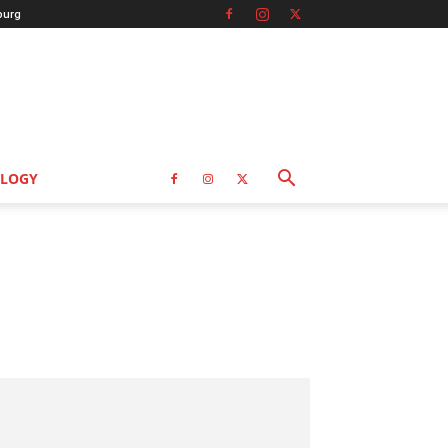
burg
LOGY