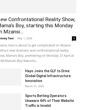
ew Confrontational Reality Show,
ama’s Boy, starting this Monday
n Mzansi...
ammy Tam
-
May 1, 2026
0
ansi, love is about to get complicated on Mzansi
thu’s new dramatic and confrontational reality
ow, Mama’s Boy, premiering on Monday 27 April at
:00.Mama’s Boy features...
Hayo Joins the GLF to Drive
Global Digital Infrastructure
Innovation
March 31, 2025
Sports Betting Operators
Unaware 44% of Their Website
Traffic is Invalid