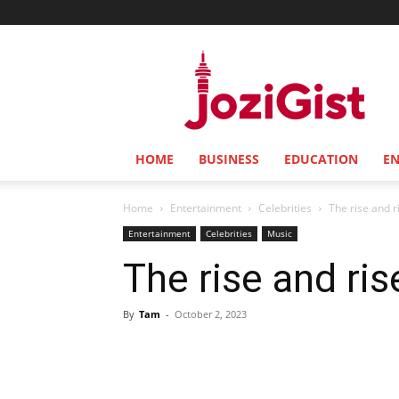
Jozi
Gist
HOME
BUSINESS
EDUCATION
E
Home
Entertainment
Celebrities
The rise and r
Entertainment
Celebrities
Music
The rise and ris
By
Tam
-
October 2, 2023