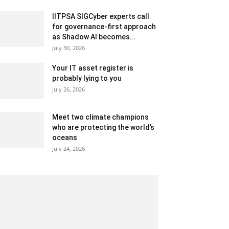
IITPSA SIGCyber experts call
for governance-first approach
as Shadow AI becomes...
July 30, 2026
Your IT asset register is
probably lying to you
July 26, 2026
Meet two climate champions
who are protecting the world’s
oceans
July 24, 2026