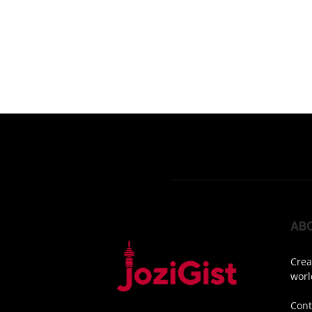
AB
Crea
worl
Cont