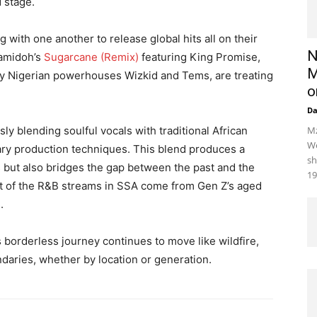
d stage.
 with one another to release global hits all on their
N
Camidoh’s
Sugarcane (Remix)
featuring King Promise,
M
y Nigerian powerhouses Wizkid and Tems, are treating
o
D
y blending soulful vocals with traditional African
Mz
We
ry production techniques. This blend produces a
sh
s but also bridges the gap between the past and the
19
ost of the R&B streams in SSA come from Gen Z’s aged
.
is borderless journey continues to move like wildfire,
daries, whether by location or generation.