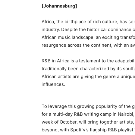
[Johannesburg]
Africa, the birthplace of rich culture, has 
industry. Despite the historical dominance 
African music landscape, an exciting transf
resurgence across the continent, with an a
R&B in Africa is a testament to the adaptabil
traditionally been characterized by its soul
African artists are giving the genre a unique
influences.
To leverage this growing popularity of the 
for a multi-day R&B writing camp in Nairobi,
week of October, will bring together artist
beyond, with Spotify’s flagship R&B playlist