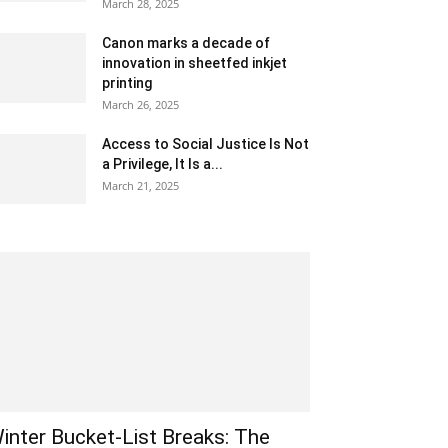
March 28, 2025
Canon marks a decade of
innovation in sheetfed inkjet
printing
March 26, 2025
Access to Social Justice Is Not
a Privilege, It Is a...
March 21, 2025
inter Bucket-List Breaks: The