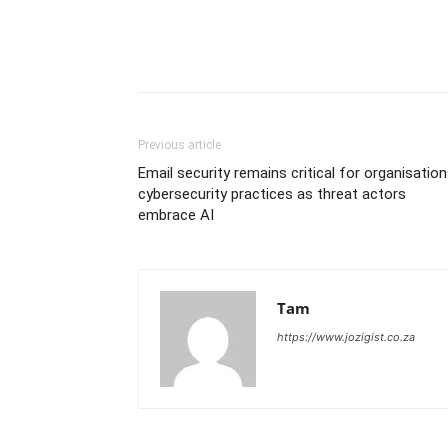
Previous article
Email security remains critical for organisation
cybersecurity practices as threat actors
embrace AI
Tam
https://www.jozigist.co.za