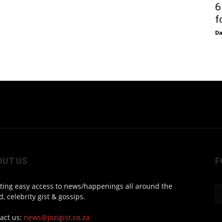
6
f
D
OUT US
F
ting easy access to news/happenings all around the
d, celebrity gist & gossips.
act us:
news@jozigist.co.za