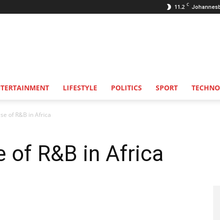
C
11.2
Johannes
NTERTAINMENT
LIFESTYLE
POLITICS
SPORT
TECHNO
ise of R&B in Africa
e of R&B in Africa