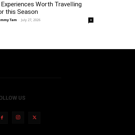
 Experiences Worth Travelling
or this Season
ammy Tam
-
July 27, 2026
0
OLLOW US