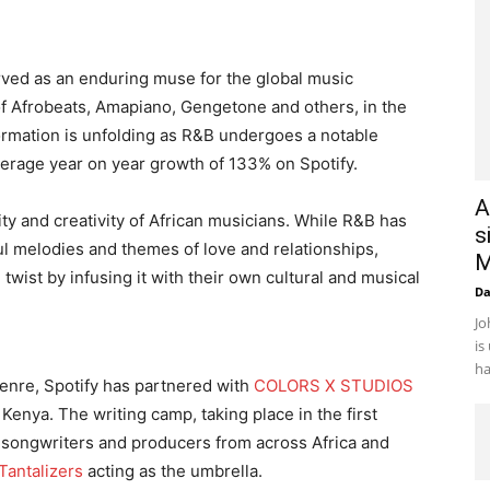
served as an enduring muse for the global music
of Afrobeats, Amapiano, Gengetone and others, in the
ormation is unfolding as R&B undergoes a notable
verage year on year growth of 133% on Spotify.
A
ity and creativity of African musicians. While R&B has
s
ful melodies and themes of love and relationships,
M
 twist by infusing it with their own cultural and musical
D
Jo
is
ha
genre, Spotify has partnered with
COLORS X STUDIOS
 Kenya. The writing camp, taking place in the first
s, songwriters and producers from across Africa and
Tantalizers
acting as the umbrella.