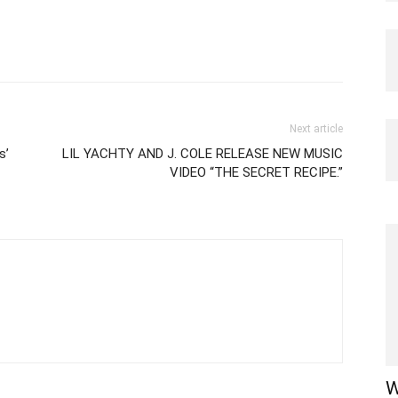
Next article
s’
LIL YACHTY AND J. COLE RELEASE NEW MUSIC
VIDEO “THE SECRET RECIPE.”
W