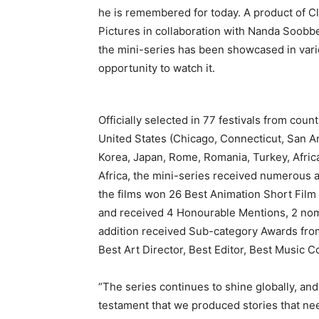
he is remembered for today. A product of C
Pictures in collaboration with Nanda Soobb
the mini-series has been showcased in var
opportunity to watch it.
Officially selected in 77 festivals from co
United States (Chicago, Connecticut, San An
Korea, Japan, Rome, Romania, Turkey, Afric
Africa, the mini-series received numerous 
the films won 26 Best Animation Short Fil
and received 4 Honourable Mentions, 2 nomina
addition received Sub-category Awards from 
Best Art Director, Best Editor, Best Music
“The series continues to shine globally, an
testament that we produced stories that nee