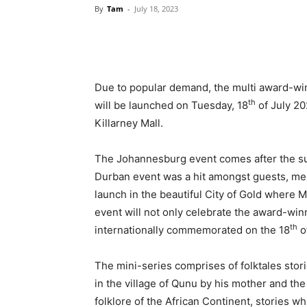
By
Tam
-
July 18, 2023
Due to popular demand, the multi award-win
th
will be launched on Tuesday, 18
of July 20
Killarney Mall.
The Johannesburg event comes after the suc
Durban event was a hit amongst guests, media,
launch in the beautiful City of Gold where M
event will not only celebrate the award-winn
th
internationally commemorated on the 18
of
The mini-series comprises of folktales stor
in the village of Qunu by his mother and th
folklore of the African Continent, stories 