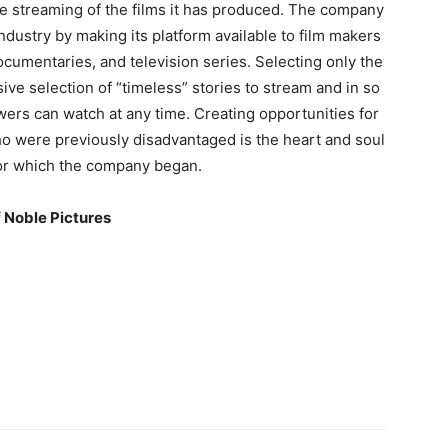
he streaming of the films it has produced. The company
ndustry by making its platform available to film makers
cumentaries, and television series. Selecting only the
ive selection of “timeless” stories to stream and in so
ewers can watch at any time. Creating opportunities for
o were previously disadvantaged is the heart and soul
 for which the company began.
 Noble Pictures