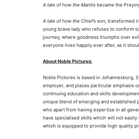
A tale of how the Mantis
became the Preying 
A tale of how the Chief’s son
, transformed i
young brave lady who refuses to conform to
journey, where goodness triumphs over evil
everyone lives happily ever after, as it shoul
About Noble Pictures:
Noble Pictures is based in Johannesburg, S
employer, and places particular emphasis on 
continuing education and skills development o
unique blend of emerging and established p
who apart from having expertise in all gene
have specialised skills which will not easil
which is equipped to provide high quality p