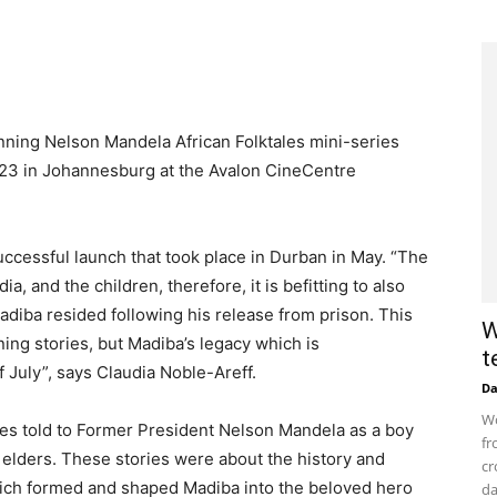
ning Nelson Mandela African Folktales mini-series
23 in Johannesburg at the Avalon CineCentre
cessful launch that took place in Durban in May. “The
 and the children, therefore, it is befitting to also
adiba resided following his release from prison. This
W
ing stories, but Madiba’s legacy which is
t
 July”, says Claudia Noble-Areff.
D
Wo
ies told to Former President Nelson Mandela as a boy
fr
e elders. These stories were about the history and
cr
which formed and shaped Madiba into the beloved hero
da