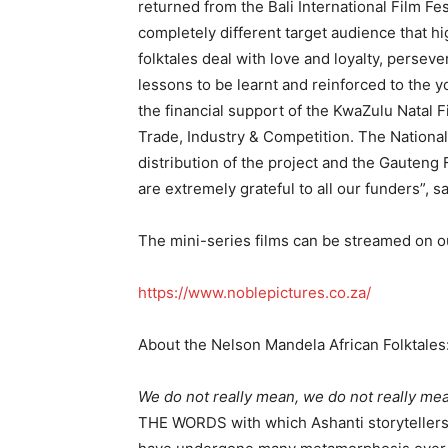
returned from the Bali International Film Fe
completely different target audience that h
folktales deal with love and loyalty, persever
lessons to be learnt and reinforced to the
the financial support of the KwaZulu Natal
Trade, Industry & Competition. The Nationa
distribution of the project and the Gauten
are extremely grateful to all our funders”, s
The mini-series films can be streamed on o
https://www.noblepictures.co.za/
About the Nelson Mandela African Folktales
We do not really mean, we do not really mea
THE WORDS with which Ashanti storytellers b