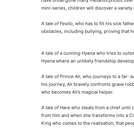
have undergone many metamorphosis over the 
mini-series, children will discover a variety 
A tale of Fesito,
who has to fill his sick fat
obstacles, including bullying, proving that
A tale of a cunning Hyena
who tries to outsm
Hyena where an unlikely friendship develop
A tale of Prince Ali
, who journeys to a far- 
his journey, Ali bravely confronts grave ro
who becomes Ali’s magical helper.
A tale of Hare
who steals from a chief until 
from him and when she transforms into a Cl
King who comes to the realisation, that peo