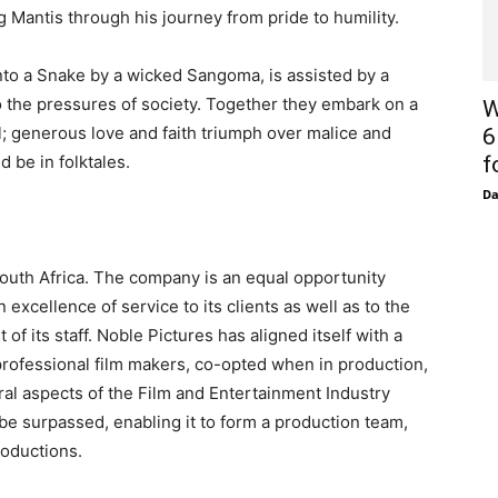
Mantis through his journey from pride to humility.
nto a Snake by a wicked Sangoma, is assisted by a
 the pressures of society. Together they embark on a
W
; generous love and faith triumph over malice and
6
d be in folktales.
f
D
outh Africa. The company is an equal opportunity
excellence of service to its clients as well as to the
f its staff. Noble Pictures has aligned itself with a
rofessional film makers, co-opted when in production,
ral aspects of the Film and Entertainment Industry
y be surpassed, enabling it to form a production team,
roductions.