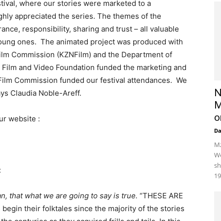
stival, where our stories were marketed to a
ighly appreciated the series. The themes of the
ance, responsibility, sharing and trust – all valuable
 young ones. The animated project was produced with
 Film Commission (KZNFilm) and the Department of
l Film and Video Foundation funded the marketing and
g Film Commission funded our festival attendances. We
N
ays Claudia Noble-Areff.
M
o
ur website :
D
Mz
We
sh
:
19
n, that what we are going to say is true.
“THESE ARE
egin their folktales since the majority of the stories