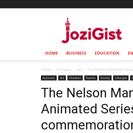
Jozi
Gist
HOME
BUSINESS
EDUCATION
E
Home
Auctions
Art
The Nelson Mandela’s Favori
Auctions
Art
Children
Events
Family
Lifestyle
The Nelson Mand
Animated Serie
commemoration 