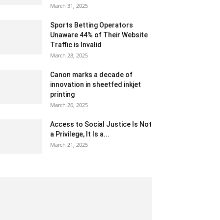
March 31, 2025
Sports Betting Operators
Unaware 44% of Their Website
Traffic is Invalid
March 28, 2025
Canon marks a decade of
innovation in sheetfed inkjet
printing
March 26, 2025
Access to Social Justice Is Not
a Privilege, It Is a...
March 21, 2025