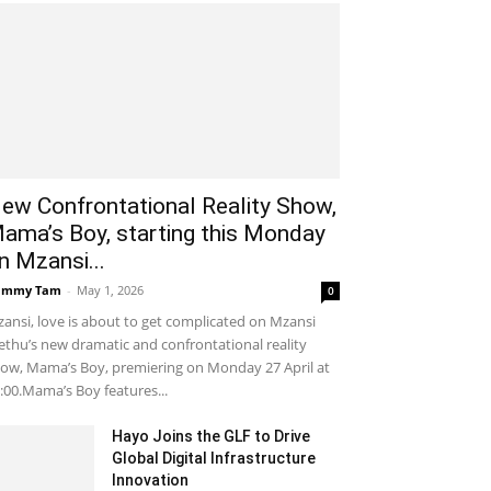
ew Confrontational Reality Show,
ama’s Boy, starting this Monday
n Mzansi...
ammy Tam
-
May 1, 2026
0
ansi, love is about to get complicated on Mzansi
thu’s new dramatic and confrontational reality
ow, Mama’s Boy, premiering on Monday 27 April at
:00.Mama’s Boy features...
Hayo Joins the GLF to Drive
Global Digital Infrastructure
Innovation