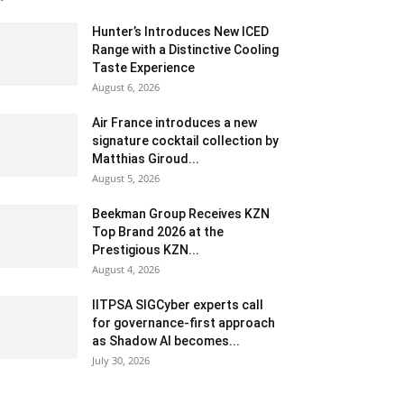
Hunter’s Introduces New ICED
Range with a Distinctive Cooling
Taste Experience
August 6, 2026
Air France introduces a new
signature cocktail collection by
Matthias Giroud...
August 5, 2026
Beekman Group Receives KZN
Top Brand 2026 at the
Prestigious KZN...
August 4, 2026
IITPSA SIGCyber experts call
for governance-first approach
as Shadow AI becomes...
July 30, 2026