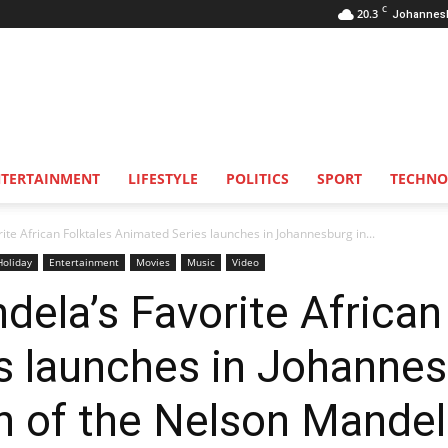
C
20.3
Johannes
NTERTAINMENT
LIFESTYLE
POLITICS
SPORT
TECHNO
te African Folktales Animated Series launches in Johannesburg in...
Holiday
Entertainment
Movies
Music
Video
ela’s Favorite African
s launches in Johannes
of the Nelson Mandel