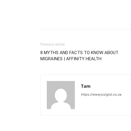
Previous article
8 MYTHS AND FACTS TO KNOW ABOUT
MIGRAINES | AFFINITY HEALTH
Tam
https://www.jozigist.co.za