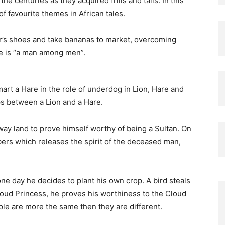
centuries as they acquired frills and tails. In this
of favourite themes in African tales.
her’s shoes and take bananas to market, overcoming
 he is “a man among men”.
art a Hare in the role of underdog in Lion, Hare and
s between a Lion and a Hare.
away land to prove himself worthy of being a Sultan. On
bbers which releases the spirit of the deceased man,
one day he decides to plant his own crop. A bird steals
oud Princess, he proves his worthiness to the Cloud
ple are more the same then they are different.