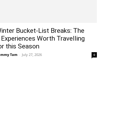
inter Bucket-List Breaks: The
 Experiences Worth Travelling
or this Season
ammy Tam
-
July 27, 2026
0