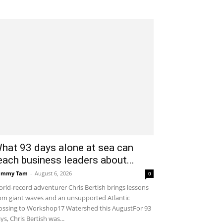
hat 93 days alone at sea can
each business leaders about...
ammy Tam
-
August 6, 2026
0
rld-record adventurer Chris Bertish brings lessons
om giant waves and an unsupported Atlantic
ossing to Workshop17 Watershed this AugustFor 93
ys, Chris Bertish was...