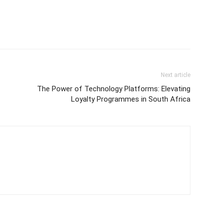
Next article
The Power of Technology Platforms: Elevating
Loyalty Programmes in South Africa