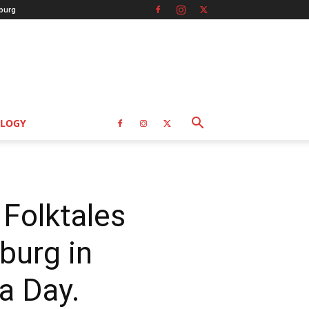
burg
LOGY
 Folktales
burg in
a Day.