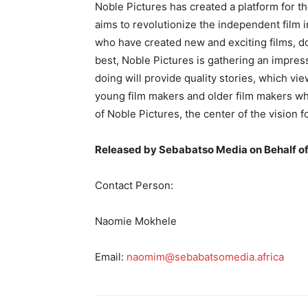
Noble Pictures has created a platform for t
aims to revolutionize the independent film i
who have created new and exciting films, do
best, Noble Pictures is gathering an impress
doing will provide quality stories, which vi
young film makers and older film makers wh
of Noble Pictures, the center of the vision
Released by Sebabatso Media on Behalf of
Contact Person:
Naomie Mokhele
Email:
naomim@sebabatsomedia.africa