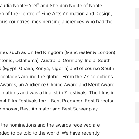
laudia Noble-Areff and Sheldon Noble of Noble
en of the Centre of Fine Arts Animation and Design,
ious countries, mesmerising audiences who had the
untries such as United Kingdom (Manchester & London),
tonio, Oklahoma), Australia, Germany, India, South
a (Egypt, Ghana, Kenya, Nigeria) and of course South
accolades around the globe. From the 77 selections
m Awards, an Audience Choice Award and Merit Award,
tions and was a finalist in 7 festivals. The films in
4 Film Festivals for:- Best Producer, Best Director,
 Composer, Best Animator and Best Screenplay.
d the nominations and the awards received are
ded to be told to the world. We have recently