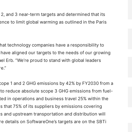
2, and 3 near-term targets and determined that its
ience to limit global warming as outlined in the Paris
 that technology companies have a responsibility to
have aligned our targets to the needs of our growing
 Erb. “We’re proud to stand with global leaders
re.”
cope 1 and 2 GHG emissions by 42% by FY2030 from a
to reduce absolute scope 3 GHG emissions from fuel-
ted in operations and business travel 25% within the
s that 75% of its suppliers by emissions covering
 and upstream transportation and distribution will
 details on SoftwareOne’s targets are on the SBTi