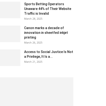
Sports Betting Operators
Unaware 44% of Their Website
Traffic is Invalid
March 28, 2025
Canon marks a decade of
innovation in sheetfed inkjet
printing
March 26, 2025
Access to Social Justice Is Not
a Privilege, It Is a...
March 21, 2025