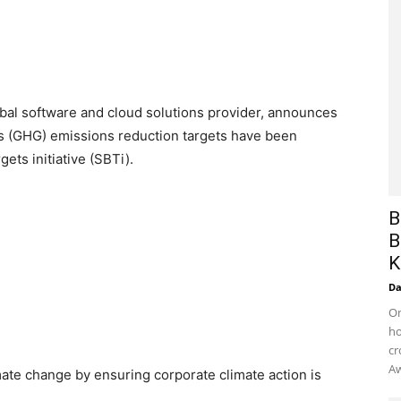
bal software and cloud solutions provider, announces
s (GHG) emissions reduction targets have been
gets initiative (SBTi).
B
B
K
D
On
ho
cr
Aw
mate change by ensuring corporate climate action is