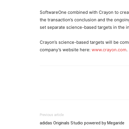
SoftwareOne combined with Crayon to creat
the transaction’s conclusion and the ongoi
set separate science-based targets in the i
Crayon’s science-based targets will be com
company’s website here:
www.crayon.com
.
Previous article
adidas Originals Studio powered by Megaride