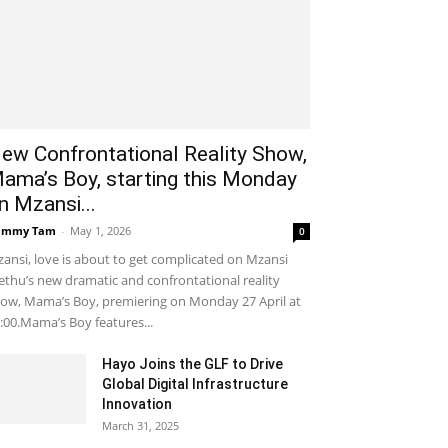
ew Confrontational Reality Show,
ama’s Boy, starting this Monday
n Mzansi...
ammy Tam
-
May 1, 2026
0
ansi, love is about to get complicated on Mzansi
thu’s new dramatic and confrontational reality
ow, Mama’s Boy, premiering on Monday 27 April at
:00.Mama’s Boy features...
Hayo Joins the GLF to Drive
Global Digital Infrastructure
Innovation
March 31, 2025