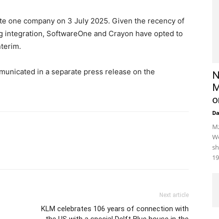
e one company on 3 July 2025. Given the recency of
ng integration, SoftwareOne and Crayon have opted to
nterim.
municated in a separate press release on the
N
M
o
D
Mz
We
sh
19
Next article
KLM celebrates 106 years of connection with