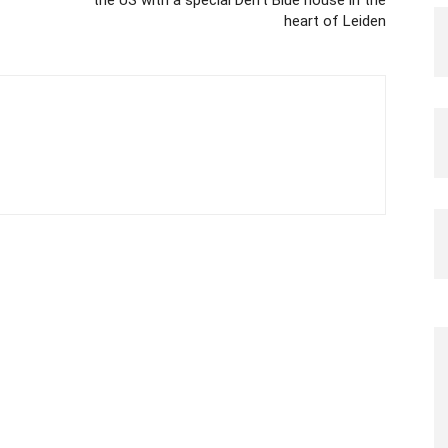
the US with a special Delft Blue house in the
heart of Leiden