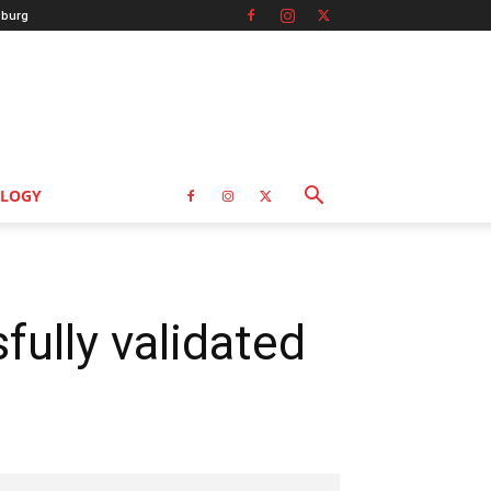
burg
LOGY
ully validated