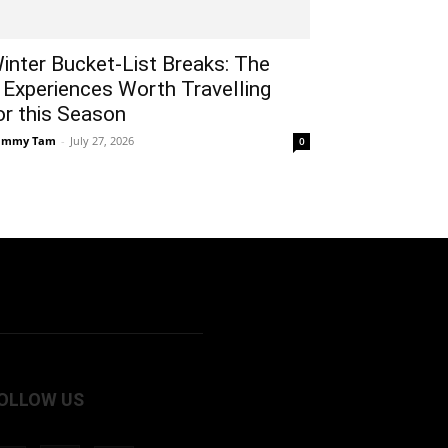
inter Bucket-List Breaks: The
 Experiences Worth Travelling
or this Season
ammy Tam
-
July 27, 2026
0
OLLOW US