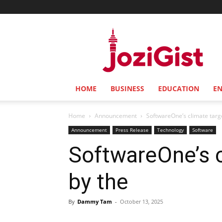
Jozi
Gist
HOME
BUSINESS
EDUCATION
E
Home
Announcement
SoftwareOne’s climate targe
Announcement
Press Release
Technology
Software
SoftwareOne’s c
by the
By
Dammy Tam
-
October 13, 2025