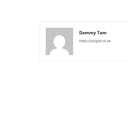
Dammy Tam
https://jozigist.co.za