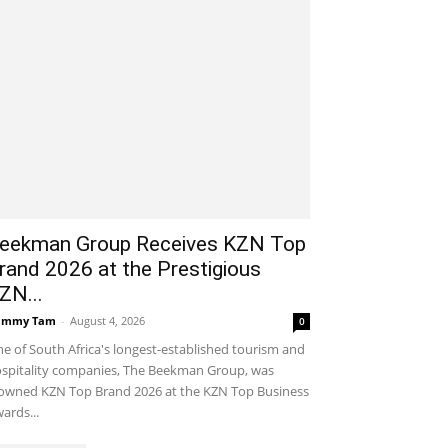
eekman Group Receives KZN Top
rand 2026 at the Prestigious
ZN...
ammy Tam
-
August 4, 2026
0
e of South Africa's longest-established tourism and
spitality companies, The Beekman Group, was
owned KZN Top Brand 2026 at the KZN Top Business
ards...