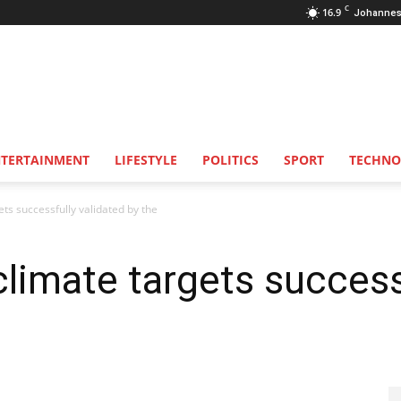
C
16.9
Johannes
NTERTAINMENT
LIFESTYLE
POLITICS
SPORT
TECHNO
ts successfully validated by the
limate targets successf