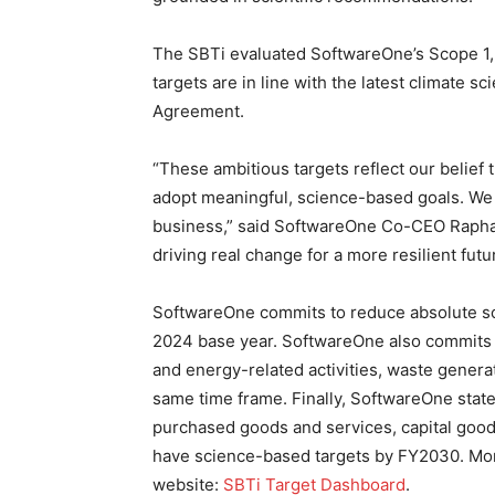
The SBTi evaluated SoftwareOne’s Scope 1, 
targets are in line with the latest climate sc
Agreement.
“These ambitious targets reflect our belief
adopt meaningful, science-based goals. We 
business,” said SoftwareOne Co-CEO Raphael
driving real change for a more resilient futu
SoftwareOne commits to reduce absolute s
2024 base year. SoftwareOne also commits 
and energy-related activities, waste genera
same time frame. Finally, SoftwareOne state
purchased goods and services, capital goods
have science-based targets by FY2030. More
website:
SBTi Target Dashboard
.