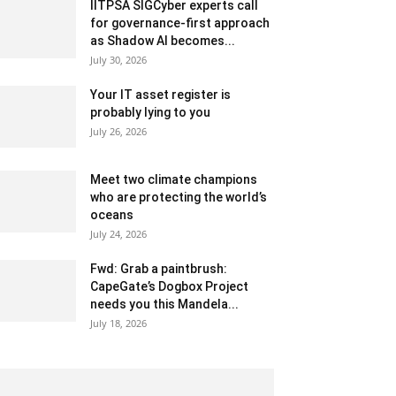
IITPSA SIGCyber experts call
for governance-first approach
as Shadow AI becomes...
July 30, 2026
Your IT asset register is
probably lying to you
July 26, 2026
Meet two climate champions
who are protecting the world’s
oceans
July 24, 2026
Fwd: Grab a paintbrush:
CapeGate’s Dogbox Project
needs you this Mandela...
July 18, 2026