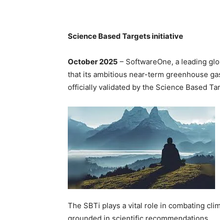
Science Based Targets initiative
October 2025
– SoftwareOne, a leading glo
that its ambitious near-term greenhouse ga
officially validated by the Science Based Tar
The SBTi plays a vital role in combating cli
grounded in scientific recommendations.