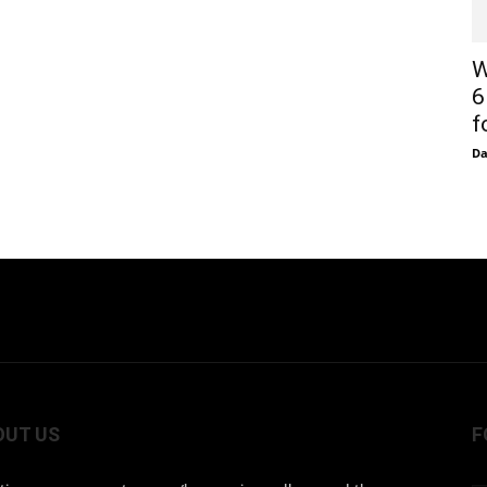
W
6
f
D
OUT US
F