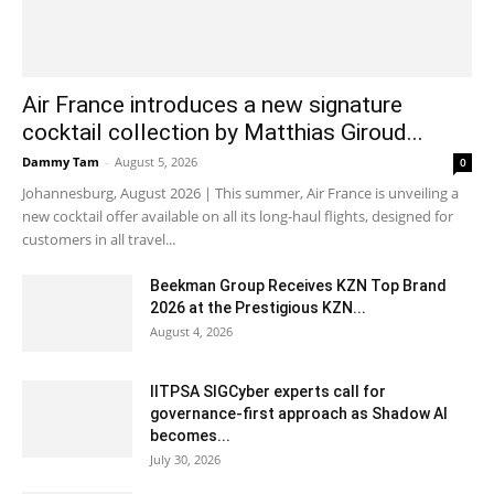
Air France introduces a new signature
cocktail collection by Matthias Giroud...
Dammy Tam
-
August 5, 2026
0
Johannesburg, August 2026 | This summer, Air France is unveiling a
new cocktail offer available on all its long-haul flights, designed for
customers in all travel...
Beekman Group Receives KZN Top Brand
2026 at the Prestigious KZN...
August 4, 2026
IITPSA SIGCyber experts call for
governance-first approach as Shadow AI
becomes...
July 30, 2026