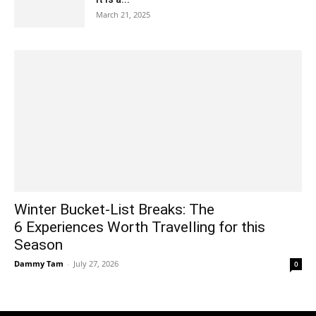
March 21, 2025
Winter Bucket-List Breaks: The
6 Experiences Worth Travelling for this
Season
Dammy Tam
-
July 27, 2026
0