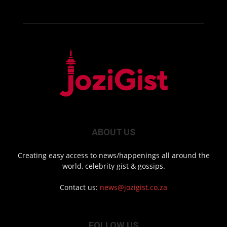
ABOUT US
Creating easy access to news/happenings all around the
world, celebrity gist & gossips.
Contact us:
news@jozigist.co.za
FOLLOW US