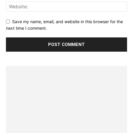
Save my name, email, and website in this browser for the
next time I comment.