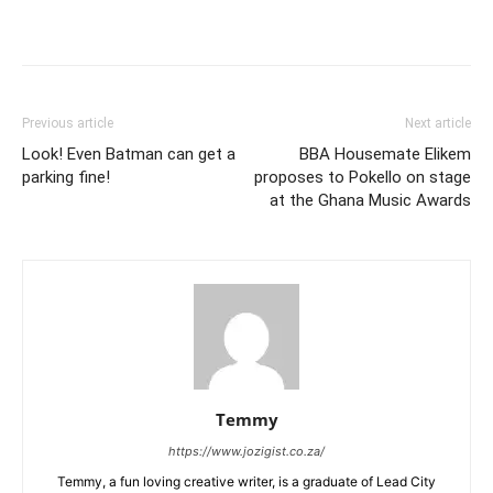
Previous article
Next article
Look! Even Batman can get a
BBA Housemate Elikem
parking fine!
proposes to Pokello on stage
at the Ghana Music Awards
Temmy
https://www.jozigist.co.za/
Temmy, a fun loving creative writer, is a graduate of Lead City