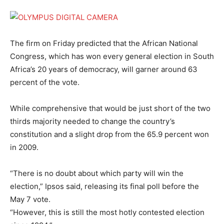
The firm on Friday predicted that the African National
Congress, which has won every general election in South
Africa’s 20 years of democracy, will garner around 63
percent of the vote.
While comprehensive that would be just short of the two
thirds majority needed to change the country’s
constitution and a slight drop from the 65.9 percent won
in 2009.
“There is no doubt about which party will win the
election,” Ipsos said, releasing its final poll before the
May 7 vote.
“However, this is still the most hotly contested election