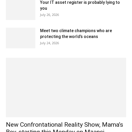
Your IT asset register is probably lying to
you
July 26, 2026
Meet two climate champions who are
protecting the world’s oceans
July 24, 2026
New Confrontational Reality Show, Mama’s
Boy, starting this Monday on Mzansi...