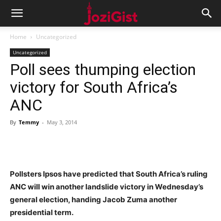
Home
Uncategorized
Uncategorized
Poll sees thumping election
victory for South Africa’s
ANC
By
Temmy
-
May 3, 2014
Pollsters Ipsos have predicted that South Africa’s ruling
ANC will win another landslide victory in Wednesday’s
general election, handing Jacob Zuma another
presidential term.