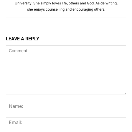
University. She simply loves life, others and God. Aside writing,
she enjoys counselling and encouraging others.‎
LEAVE A REPLY