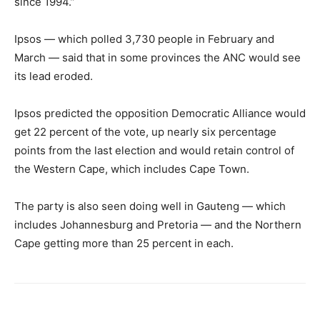
since 1994.”
Ipsos — which polled 3,730 people in February and
March — said that in some provinces the ANC would see
its lead eroded.
Ipsos predicted the opposition Democratic Alliance would
get 22 percent of the vote, up nearly six percentage
points from the last election and would retain control of
the Western Cape, which includes Cape Town.
The party is also seen doing well in Gauteng — which
includes Johannesburg and Pretoria — and the Northern
Cape getting more than 25 percent in each.