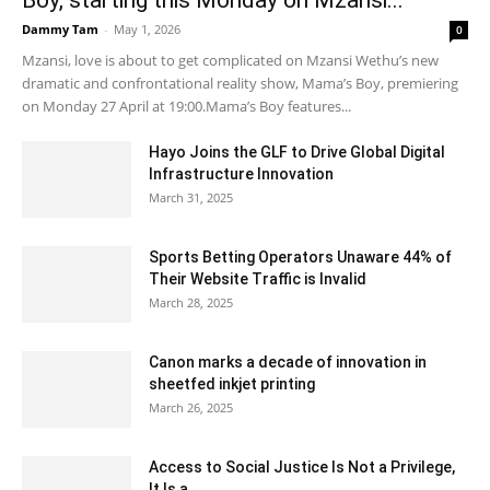
Dammy Tam
-
May 1, 2026
0
Mzansi, love is about to get complicated on Mzansi Wethu’s new
dramatic and confrontational reality show, Mama’s Boy, premiering
on Monday 27 April at 19:00.Mama’s Boy features...
Hayo Joins the GLF to Drive Global Digital
Infrastructure Innovation
March 31, 2025
Sports Betting Operators Unaware 44% of
Their Website Traffic is Invalid
March 28, 2025
Canon marks a decade of innovation in
sheetfed inkjet printing
March 26, 2025
Access to Social Justice Is Not a Privilege,
It Is a...