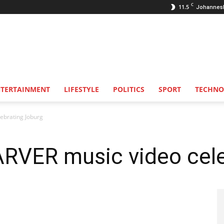
C
11.5
Johannes
NTERTAINMENT
LIFESTYLE
POLITICS
SPORT
TECHNO
ebrating Joburg
VER music video cele