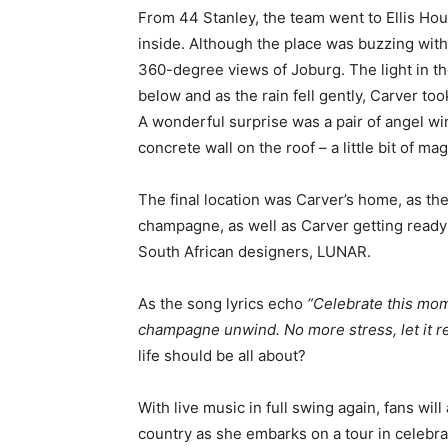
From 44 Stanley, the team went to Ellis Hou
inside. Although the place was buzzing with 
360-degree views of Joburg. The light in t
below and as the rain fell gently, Carver to
A wonderful surprise was a pair of angel win
concrete wall on the roof – a little bit of mag
The final location was Carver’s home, as th
champagne, as well as Carver getting ready
South African designers, LUNAR.
As the song lyrics echo
“
Celebrate this mome
champagne unwind. No more stress, let it re
life should be all about?
With live music in full swing again, fans wil
country as she embarks on a tour in celebra