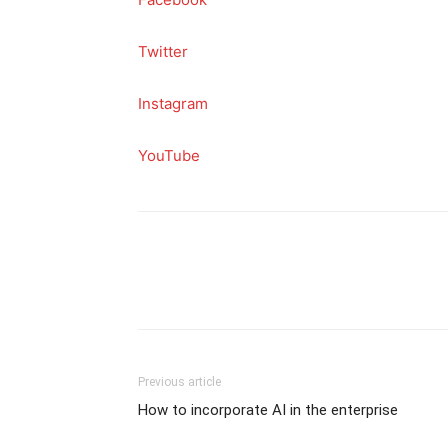
Twitter
Instagram
YouTube
Previous article
How to incorporate AI in the enterprise