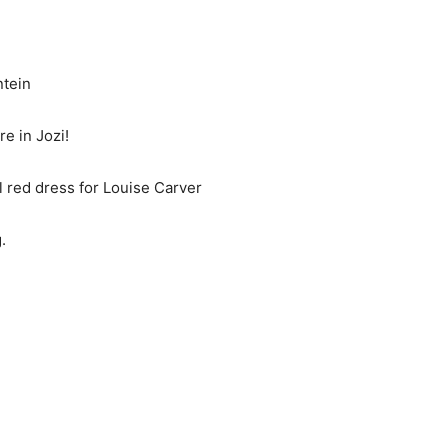
tein
in Jozi!
l red dress for Louise Carver
.