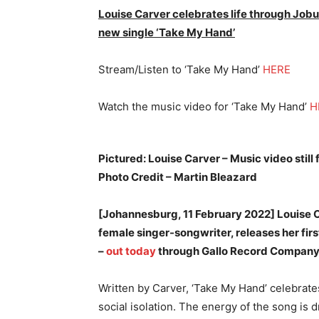
Louise Carver celebrates life through Jobu
new single ‘Take My Hand’
Stream/Listen to ‘Take My Hand’
HERE
Watch the music video for ‘Take My Hand’
H
Pictured: Louise Carver – Music video still
Photo Credit – Martin Bleazard
[Johannesburg, 11 February 2022] Louise 
female singer-songwriter, releases her firs
–
out today
through Gallo Record Company
Written by Carver, ‘Take My Hand’ celebrate
social isolation. The energy of the song is