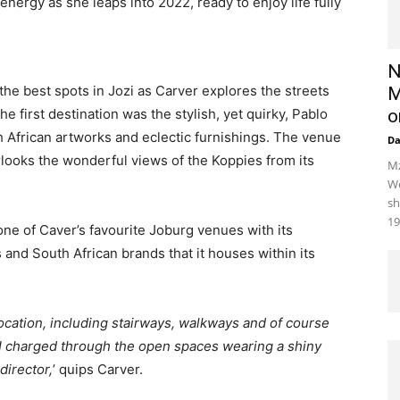
energy as she leaps into 2022, ready to enjoy life fully
N
 the best spots in Jozi as Carver explores the streets
M
e first destination was the stylish, yet quirky, Pablo
o
th African artworks and eclectic furnishings. The venue
D
erlooks the wonderful views of the Koppies from its
Mz
We
sh
19
ne of Caver’s favourite Joburg venues with its
 and South African brands that it houses within its
location, including stairways, walkways and of course
I charged through the open spaces wearing a shiny
director,
’ quips Carver.