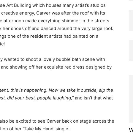
se Art Building which houses many artist’s studios
creative energy, Carver was after the roof with its
he afternoon made everything shimmer in the streets
ok her shoes off and danced around the very large roof.
gs one of the resident artists had painted on a
ic!
ey wanted to shoot a lovely bubble bath scene with
 and showing off her exquisite red dress designed by
nt, this is happening. Now we take it outside, sip the
st, did your best, people laughing,”
and isn’t that what
l also be excited to see Carver back on stage across the
tion of her ‘Take My Hand’ single.
W