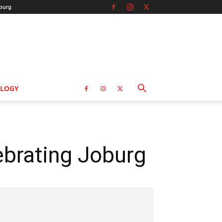
burg
LOGY
brating Joburg