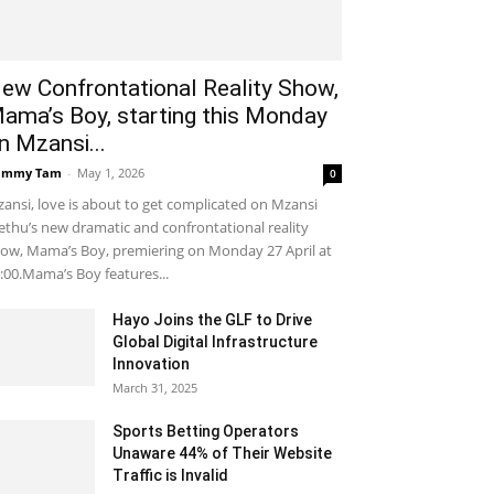
ew Confrontational Reality Show,
ama’s Boy, starting this Monday
n Mzansi...
ammy Tam
-
May 1, 2026
0
ansi, love is about to get complicated on Mzansi
thu’s new dramatic and confrontational reality
ow, Mama’s Boy, premiering on Monday 27 April at
:00.Mama’s Boy features...
Hayo Joins the GLF to Drive
Global Digital Infrastructure
Innovation
March 31, 2025
Sports Betting Operators
Unaware 44% of Their Website
Traffic is Invalid