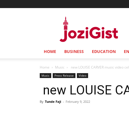
Jozi
Gist
HOME
BUSINESS
EDUCATION
E
Home
Music
new LOUISE CARVER music video cel
Music
Press Release
Video
new LOUISE CAR
By
Tunde Faji
-
February 9, 2022