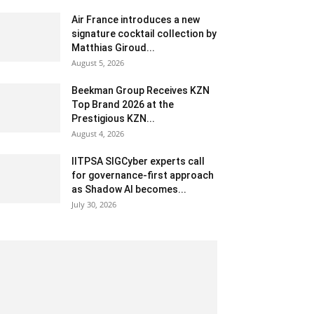
Air France introduces a new
signature cocktail collection by
Matthias Giroud...
August 5, 2026
Beekman Group Receives KZN
Top Brand 2026 at the
Prestigious KZN...
August 4, 2026
IITPSA SIGCyber experts call
for governance-first approach
as Shadow AI becomes...
July 30, 2026