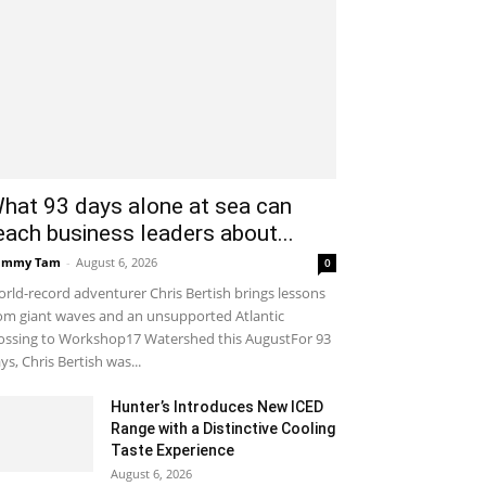
hat 93 days alone at sea can
each business leaders about...
ammy Tam
-
August 6, 2026
0
rld-record adventurer Chris Bertish brings lessons
om giant waves and an unsupported Atlantic
ossing to Workshop17 Watershed this AugustFor 93
ys, Chris Bertish was...
Hunter’s Introduces New ICED
Range with a Distinctive Cooling
Taste Experience
August 6, 2026