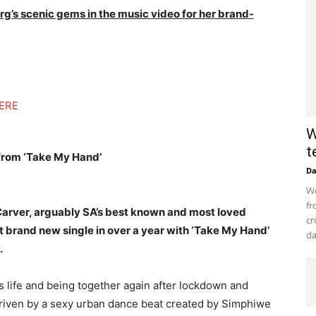
rg’s scenic gems in the music video for her brand-
ERE
W
t
 from ‘Take My Hand’
D
Wo
fr
Carver, arguably SA’s best known and most loved
cr
t brand new single in over a year with ‘Take My Hand’
da
.
s life and being together again after lockdown and
 driven by a sexy urban dance beat created by Simphiwe