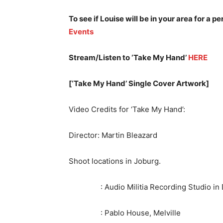
To see if Louise will be in your area for a 
Events
Stream/Listen to ‘Take My Hand’
HERE
[‘Take My Hand’ Single Cover Artwork]
Video Credits for ‘Take My Hand’:
Director: Martin Bleazard
Shoot locations in Joburg.
: Audio Militia Recording Studio in D
: Pablo House, Melville