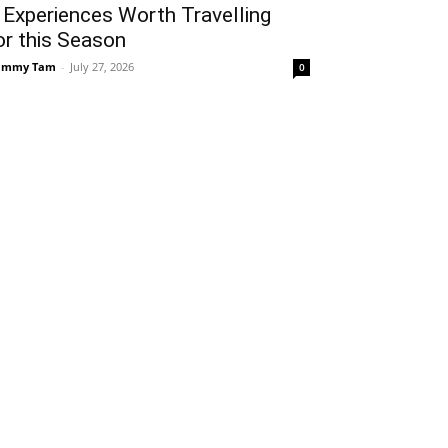
 Experiences Worth Travelling
or this Season
ammy Tam
-
July 27, 2026
0