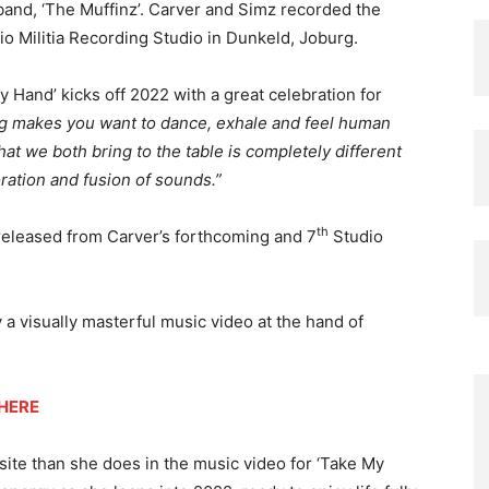
band, ‘The Muffinz’. Carver and Simz recorded the
dio Militia Recording Studio in Dunkeld, Joburg.
 Hand’ kicks off 2022 with a great celebration for
ng makes you want to dance, exhale and feel human
at we both bring to the table is completely different
ration and fusion of sounds.”
th
e released from Carver’s forthcoming and 7
Studio
 a visually masterful music video at the hand of
HERE
ite than she does in the music video for ‘Take My