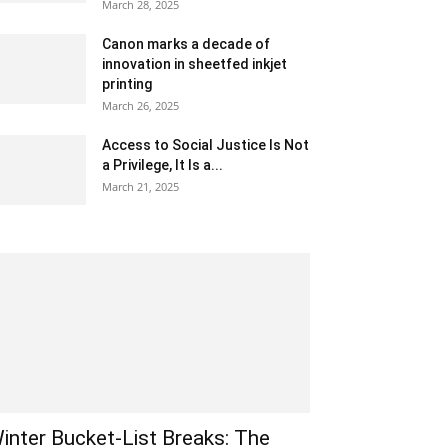
March 28, 2025
Canon marks a decade of
innovation in sheetfed inkjet
printing
March 26, 2025
Access to Social Justice Is Not
a Privilege, It Is a...
March 21, 2025
inter Bucket-List Breaks: The