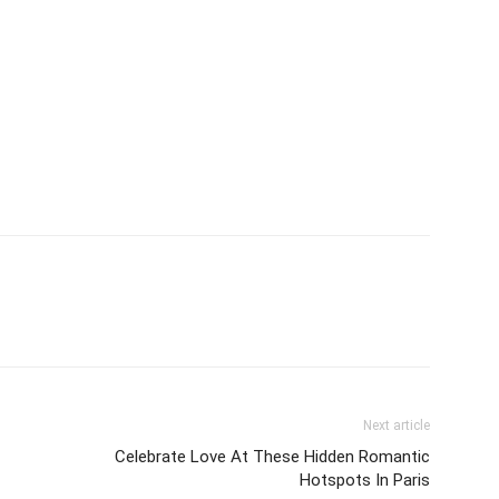
Next article
Celebrate Love At These Hidden Romantic
Hotspots In Paris