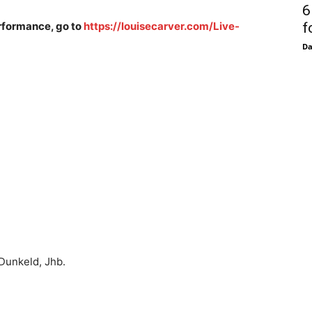
6
performance, go to
https://louisecarver.com/Live-
f
D
unkeld, Jhb.