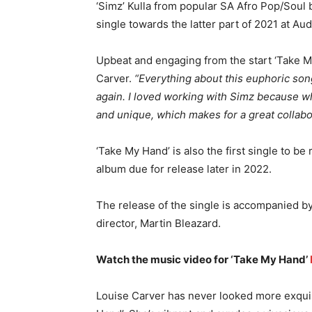
‘Simz’ Kulla from popular SA Afro Pop/Soul 
single towards the latter part of 2021 at Au
Upbeat and engaging from the start ‘Take My
Carver.
“Everything about this euphoric so
again. I loved working with Simz because wh
and unique, which makes for a great collabo
‘Take My Hand’ is also the first single to b
album due for release later in 2022.
The release of the single is accompanied by
director, Martin Bleazard.
Watch the music video for ‘Take My Hand’
Louise Carver has never looked more exquis