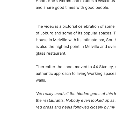
Hand’. She’s vibrant and exudes a vivacious 
and share good times with good people.
The video is a pictorial celebration of some
of Joburg and some of its popular spaces. Th
House in Melville with its intimate bar, Sou
is also the highest point in Melville and ov
glass restaurant.
Thereafter the shoot moved to 44 Stanley, o
authentic approach to living/working spaces
walls.
‘We really used all the hidden gems of this 
the restaurants. Nobody even looked up as 
red dress and heels followed closely by my 