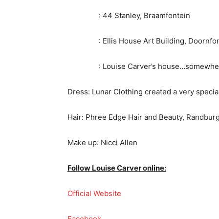
: 44 Stanley, Braamfontein
: Ellis House Art Building, Doornfon
: Louise Carver’s house…somewhere 
Dress: Lunar Clothing created a very specia
Hair: Phree Edge Hair and Beauty, Randburg
Make up: Nicci Allen
Follow Louise Carver online:
Official Website
Facebook