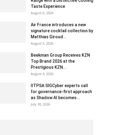
Range with a Distinctive Cooling
Taste Experience
August 6, 2026
Air France introduces a new
signature cocktail collection by
Matthias Giroud...
August 5, 2026
Beekman Group Receives KZN
Top Brand 2026 at the
Prestigious KZN...
August 4, 2026
IITPSA SIGCyber experts call
for governance-first approach
as Shadow AI becomes...
July 30, 2026