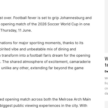
t over. Football fever is set to grip Johannesburg and
e opening match of the 2026 Soccer World Cup in one
n Thursday, 11 June.
ations for major sporting moments, thanks to its
pirited vibe and unbeatable mix of dining and
 transform into a football fan’s dream for the opening
W
t. The shared atmosphere of excitement, camaraderie
t
is unlike any other, extending far beyond the game
D
Wo
fr
cr
da
pated opening match across both the Melrose Arch Main
biggest public viewing experiences in the city. With