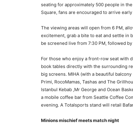
seating for approximately 500 people in the
Square, fans are encouraged to arrive early t
The viewing areas will open from 6 PM, allo
excitement, grab a bite to eat and settle in
be screened live from 7:30 PM, followed by 
For those who enjoy a front-row seat with di
book tables directly with the surrounding res
big screens. MIHA (with a beautiful balcony
Primi, RocoMamas, Tashas and The Grillhouse
Istanbul Kebab ,Mr George and Ocean Baske
a mobile coffee bar from Seattle Coffee Co
evening. A Totalsports stand will retail Baf
Minions mischief meets match night