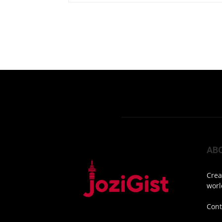
AB
Crea
worl
Cont