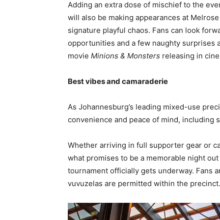
Adding an extra dose of mischief to the ev
will also be making appearances at Melrose 
signature playful chaos. Fans can look for
opportunities and a few naughty surprises a
movie
Minions & Monsters
releasing in cine
Best vibes and camaraderie
As Johannesburg’s leading mixed-use preci
convenience and peace of mind, including s
Whether arriving in full supporter gear or 
what promises to be a memorable night out w
tournament officially gets underway. Fans a
vuvuzelas are permitted within the precinct