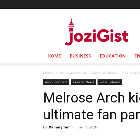
Jozi
Gist
HOME
BUSINESS
EDUCATION
E
Home
Announcement
General News
Melrose Ar
Announcement
General News
Press Release
Melrose Arch ki
ultimate fan pa
By
Dammy Tam
-
June 11, 2026