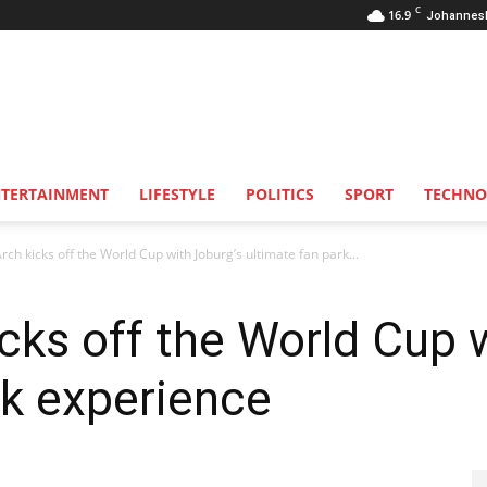
C
16.9
Johannes
NTERTAINMENT
LIFESTYLE
POLITICS
SPORT
TECHNO
ch kicks off the World Cup with Joburg’s ultimate fan park...
cks off the World Cup 
rk experience