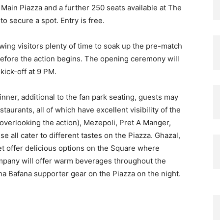
 Main Piazza and a further 250 seats available at The
o secure a spot. Entry is free.
wing visitors plenty of time to soak up the pre-match
 before the action begins. The opening ceremony will
kick-off at 9 PM.
nner, additional to the fan park seating, guests may
taurants, all of which have excellent visibility of the
 overlooking the action), Mezepoli, Pret A Manger,
 all cater to different tastes on the Piazza. Ghazal,
t offer delicious options on the Square where
mpany will offer warm beverages throughout the
ana Bafana supporter gear on the Piazza on the night.