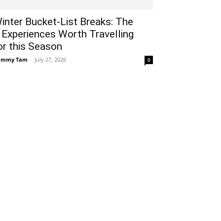
inter Bucket-List Breaks: The
 Experiences Worth Travelling
or this Season
ammy Tam
-
July 27, 2026
0