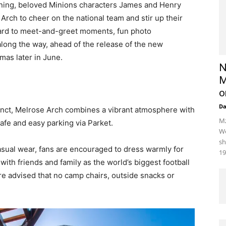
ening, beloved Minions characters James and Henry
Arch to cheer on the national team and stir up their
ward to meet-and-greet moments, fun photo
long the way, ahead of the release of the new
mas later in June.
N
M
o
D
nct, Melrose Arch combines a vibrant atmosphere with
Mz
afe and easy parking via Parket.
We
sh
casual wear, fans are encouraged to dress warmly for
19
ith friends and family as the world’s biggest football
re advised that no camp chairs, outside snacks or
.