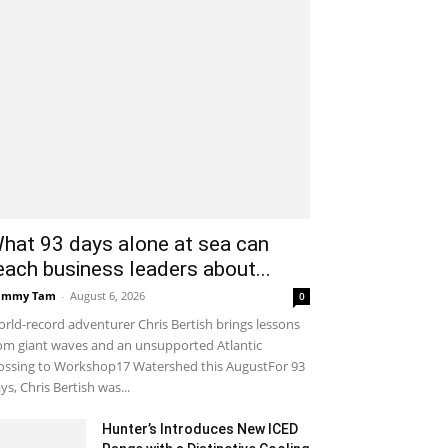
hat 93 days alone at sea can
each business leaders about...
ammy Tam
-
August 6, 2026
0
rld-record adventurer Chris Bertish brings lessons
om giant waves and an unsupported Atlantic
ossing to Workshop17 Watershed this AugustFor 93
ys, Chris Bertish was...
Hunter’s Introduces New ICED