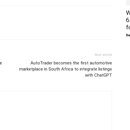
W
6
f
D
Next article
e
AutoTrader becomes the first automotive
marketplace in South Africa to integrate listings
with ChatGPT