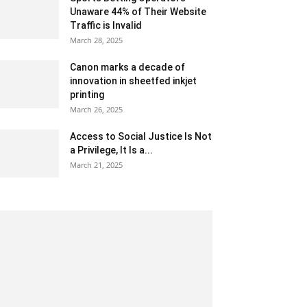
Unaware 44% of Their Website
Traffic is Invalid
March 28, 2025
Canon marks a decade of
innovation in sheetfed inkjet
printing
March 26, 2025
Access to Social Justice Is Not
a Privilege, It Is a...
March 21, 2025