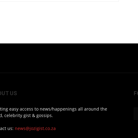
OUT US
F
ting easy access to news/happenings all around the
d, celebrity gist & gossips.
act us:
news@jozigist.co.za