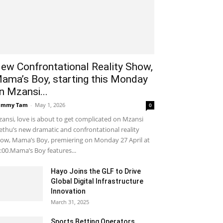
ew Confrontational Reality Show,
ama’s Boy, starting this Monday
n Mzansi...
ammy Tam
-
May 1, 2026
0
ansi, love is about to get complicated on Mzansi
thu’s new dramatic and confrontational reality
ow, Mama’s Boy, premiering on Monday 27 April at
:00.Mama’s Boy features...
Hayo Joins the GLF to Drive
Global Digital Infrastructure
Innovation
March 31, 2025
Sports Betting Operators