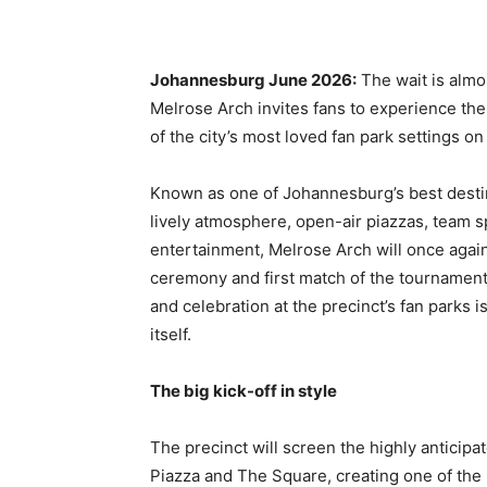
Johannesburg June 2026:
The wait is almos
Melrose Arch invites fans to experience th
of the city’s most loved fan park settings o
Known as one of Johannesburg’s best destin
lively atmosphere, open-air piazzas, team s
entertainment, Melrose Arch will once again
ceremony and first match of the tournamen
and celebration at the precinct’s fan parks 
itself.
The big kick-off in style
The precinct will screen the highly antici
Piazza and The Square, creating one of the 