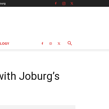
burg
LOGY
with Joburg’s