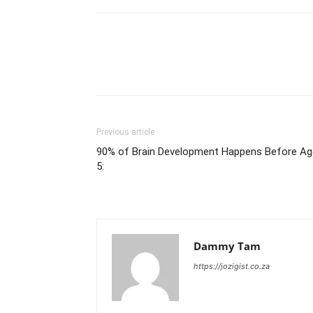
Previous article
90% of Brain Development Happens Before Ag
5:
Dammy Tam
https://jozigist.co.za