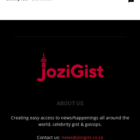
ABOUT US
Creating easy access to news/happenings all around the
world, celebrity gist & gossips.
Contact us:
news@jozigist.co.za