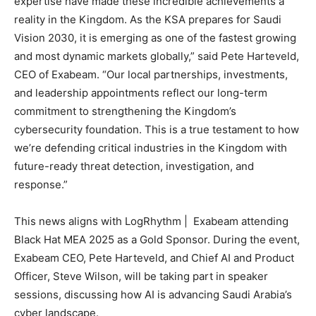
expertise have made these incredible achievements a
reality in the Kingdom. As the KSA prepares for Saudi
Vision 2030, it is emerging as one of the fastest growing
and most dynamic markets globally,” said Pete Harteveld,
CEO of Exabeam. “Our local partnerships, investments,
and leadership appointments reflect our long-term
commitment to strengthening the Kingdom’s
cybersecurity foundation. This is a true testament to how
we’re defending critical industries in the Kingdom with
future-ready threat detection, investigation, and
response.”
This news aligns with LogRhythm | Exabeam attending
Black Hat MEA 2025 as a Gold Sponsor. During the event,
Exabeam CEO, Pete Harteveld, and Chief AI and Product
Officer, Steve Wilson, will be taking part in speaker
sessions, discussing how AI is advancing Saudi Arabia’s
cyber landscape.