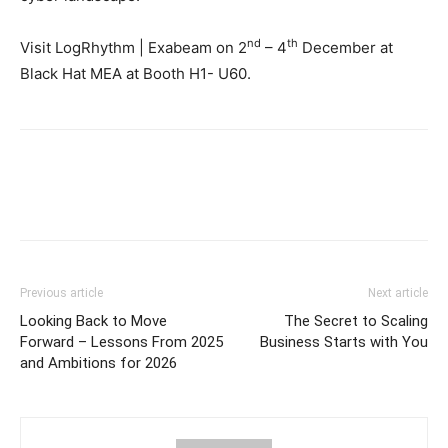
nd
th
Visit LogRhythm | Exabeam on 2
– 4
December at
Black Hat MEA at Booth H1- U60.
Previous article
Next article
Looking Back to Move
The Secret to Scaling
Forward – Lessons From 2025
Business Starts with You
and Ambitions for 2026