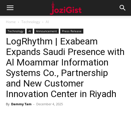
Home
Technology
AI
Technology
AI
Announcement
Press Release
LogRhythm | Exabeam
Expands Saudi Presence with
Al Moammar Information
Systems Co., Partnership
and New Customer
Innovation Center in Riyadh
By
Dammy Tam
-
December 4, 2025