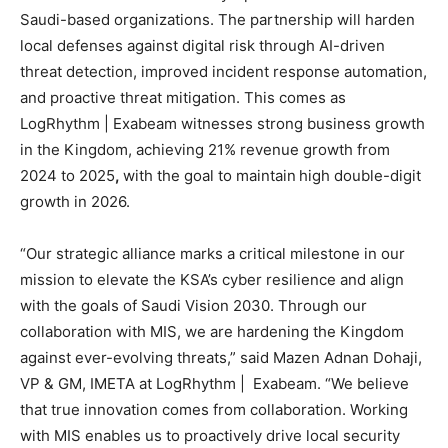
Saudi-based organizations. The partnership will harden
local defenses against digital risk through AI-driven
threat detection, improved incident response automation,
and proactive threat mitigation. This comes as
LogRhythm | Exabeam witnesses strong business growth
in the Kingdom, achieving 21% revenue growth from
2024 to 2025
,
with the goal to maintain
high double-digit
growth in 2026.
“Our strategic alliance marks a critical milestone in our
mission to elevate the KSA’s cyber resilience and align
with the goals of Saudi Vision 2030. Through our
collaboration with MIS, we are hardening the Kingdom
against ever-evolving threats,” said Mazen Adnan Dohaji,
VP & GM, IMETA at LogRhythm | Exabeam. “We believe
that true innovation comes from collaboration. Working
with MIS enables us to proactively drive local security