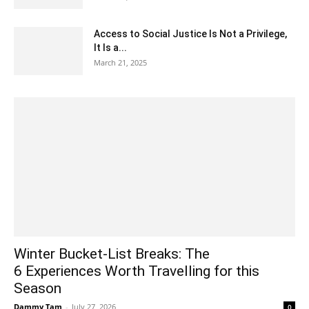
Access to Social Justice Is Not a Privilege,
It Is a...
March 21, 2025
Winter Bucket-List Breaks: The
6 Experiences Worth Travelling for this
Season
Dammy Tam
-
July 27, 2026
0