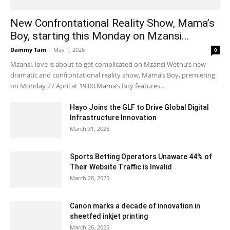
New Confrontational Reality Show, Mama’s
Boy, starting this Monday on Mzansi...
Dammy Tam
-
May 1, 2026
0
Mzansi, love is about to get complicated on Mzansi Wethu’s new
dramatic and confrontational reality show, Mama’s Boy, premiering
on Monday 27 April at 19:00.Mama’s Boy features...
Hayo Joins the GLF to Drive Global Digital
Infrastructure Innovation
March 31, 2025
Sports Betting Operators Unaware 44% of
Their Website Traffic is Invalid
March 28, 2025
Canon marks a decade of innovation in
sheetfed inkjet printing
March 26, 2025