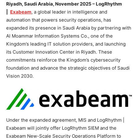
Riyadh, Saudi Arabia, November 2025 – LogRhythm
|
Exabeam
, a global leader in intelligence and
automation that powers security operations, has
expanded its presence in Saudi Arabia by partnering with
Al Moammar Information Systems Co., one of the
Kingdom’s leading IT solution providers, and launching
its Customer Innovation Center in Riyadh. These
commitments reinforce the Kingdom’s cybersecurity
foundation and advance the strategic objectives of Saudi
Vision 2030.
Under the expanded agreement, MIS and LogRhythm |
Exabeam will jointly offer LogRhythm SIEM and the
Exabeam New-Scale Security Operations Platform to