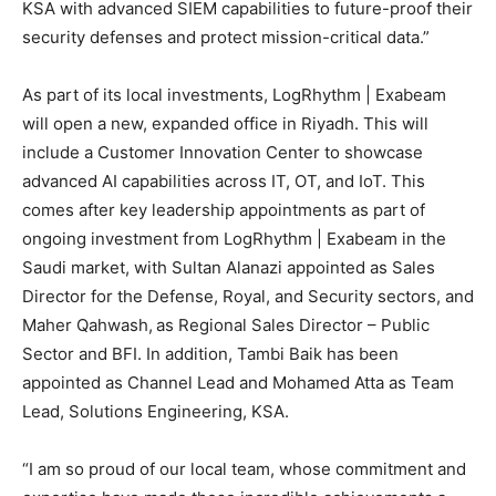
KSA with advanced SIEM capabilities to future-proof their
security defenses and protect mission-critical data.”
As part of its local investments, LogRhythm | Exabeam
will open a new, expanded office in Riyadh. This will
include a Customer Innovation Center to showcase
advanced AI capabilities across IT, OT, and IoT. This
comes after key leadership appointments as part of
ongoing investment from LogRhythm | Exabeam in the
Saudi market, with Sultan Alanazi appointed as Sales
Director for the Defense, Royal, and Security sectors, and
Maher Qahwash,
as Regional Sales Director – Public
Sector and BFI. In addition, Tambi Baik has been
appointed as Channel Lead and Mohamed Atta as Team
Lead, Solutions Engineering, KSA.
“I am so proud of our local team, whose commitment and