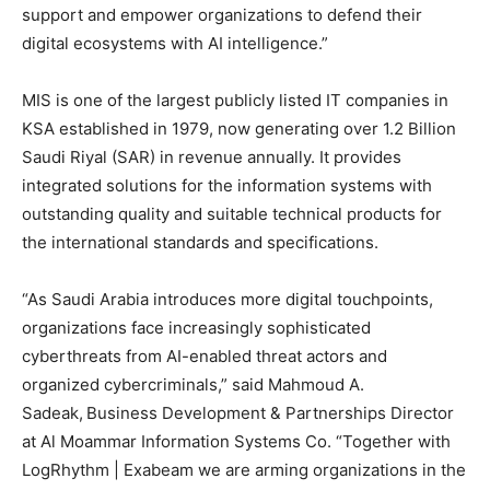
support and empower organizations to defend their
digital ecosystems with AI intelligence.”
MIS is one of the largest publicly listed IT companies in
KSA established in 1979, now generating over 1.2 Billion
Saudi Riyal (SAR) in revenue annually. It provides
integrated solutions for the information systems with
outstanding quality and suitable technical products for
the international standards and specifications.
“As Saudi Arabia introduces more digital touchpoints,
organizations face increasingly sophisticated
cyberthreats from AI-enabled threat actors and
organized cybercriminals,” said Mahmoud A.
Sadeak,
Business Development & Partnerships Director
at Al Moammar Information Systems Co. “Together with
LogRhythm | Exabeam we are arming organizations in the