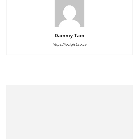
Dammy Tam
https://jozigist.co.za