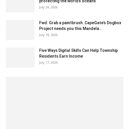
protecting the world’s oceans
July 24, 2026
Fwd: Grab a paintbrush: CapeGate’s Dogbox
Project needs you this Mandela...
July 18, 2026
Five Ways Digital Skills Can Help Township
Residents Earn Income
July 17, 2026