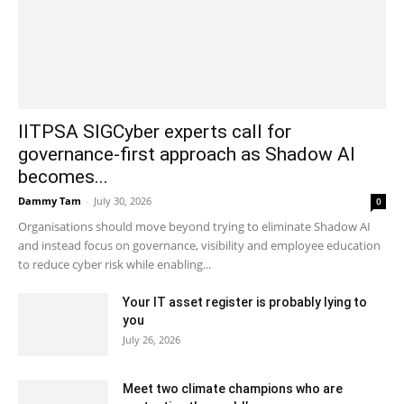
IITPSA SIGCyber experts call for
governance-first approach as Shadow AI
becomes...
Dammy Tam
-
July 30, 2026
0
Organisations should move beyond trying to eliminate Shadow AI
and instead focus on governance, visibility and employee education
to reduce cyber risk while enabling...
Your IT asset register is probably lying to
you
July 26, 2026
Meet two climate champions who are