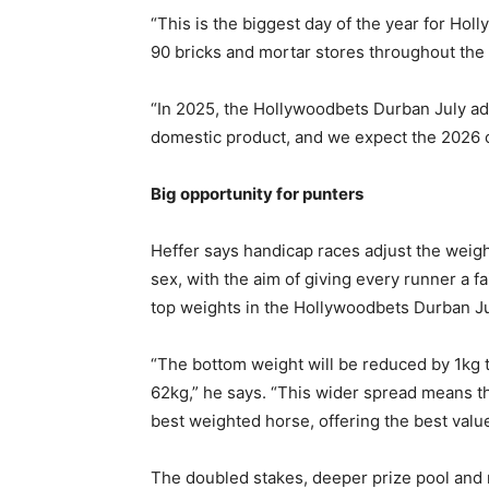
“This is the biggest day of the year for Hol
90 bricks and mortar stores throughout the 
“In 2025, the Hollywoodbets Durban July ad
domestic product, and we expect the 2026 ch
Big opportunity for punters
Heffer says handicap races adjust the weight
sex, with the aim of giving every runner a f
top weights in the Hollywoodbets Durban July
“The bottom weight will be reduced by 1kg t
62kg,” he says. “This wider spread means the
best weighted horse, offering the best value
The doubled stakes, deeper prize pool and 