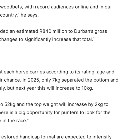
lywoodbets, with record audiences online and in our
country,” he says.
ded an estimated R840 million to Durban’s gross
anges to significantly increase that total.”
 each horse carries according to its rating, age and
air chance. In 2025, only 7kg separated the bottom and
, but next year this will increase to 10kg.
o 52kg and the top weight will increase by 2kg to
re is a big opportunity for punters to look for the
 in the race.”
restored handicap format are expected to intensify