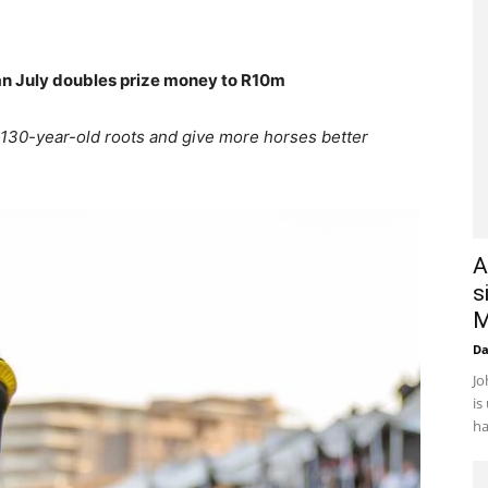
n July doubles prize money to R10m
130-year-old roots and give more horses better
A
s
M
D
Jo
is
ha