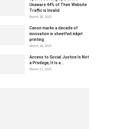
Unaware 44% of Their Website
Traffic is Invalid
March 28, 2025
Canon marks a decade of
innovation in sheetfed inkjet
printing
March 26, 2025
Access to Social Justice Is Not
a Privilege, It Is a...
March 21, 2025