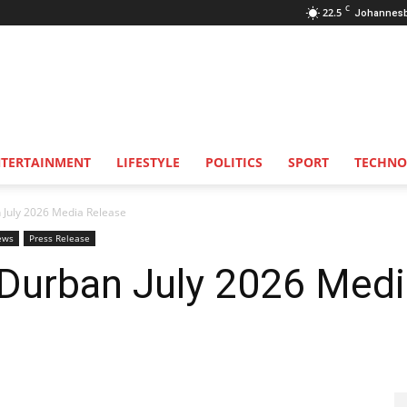
C
22.5
Johannes
NTERTAINMENT
LIFESTYLE
POLITICS
SPORT
TECHNO
Durban July 2026 Media Release
ews
Press Release
Durban July 2026 Medi
ease