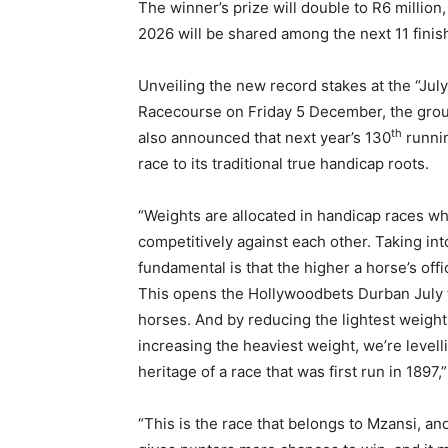
The winner’s prize will double to R6 million
2026 will be shared among the next 11 finish
Unveiling the new record stakes at the “Jul
Racecourse on Friday 5 December, the gro
th
also announced that next year’s 130
runnin
race to its traditional true handicap roots.
“Weights are allocated in handicap races whi
competitively against each other. Taking int
fundamental is that the higher a horse’s offic
This opens the Hollywoodbets Durban July 
horses. And by reducing the lightest weight
increasing the heaviest weight, we’re levell
heritage of a race that was first run in 1897,
“This is the race that belongs to Mzansi, and