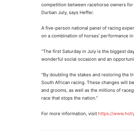
competition between racehorse owners for 
Durban July, says Heffer.
A five-person national panel of racing expert
on a combination of horses’ performance in 
“The first Saturday in July is the biggest day
wonderful social occasion and an opportunity 
“By doubling the stakes and restoring the tr
South African racing. These changes will b
and grooms, as well as the millions of rac
race that stops the nation.”
For more information, visit
https://www.holl