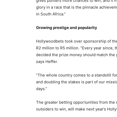
gives punters more chances to win, and it 
glory in a race that is the pinnacle achieve
in South Africa.”
Growing prestige and popularity
Hollywoodbets took over sponsorship of the
R2 million to R5 million. “Every year since,
decided the prize money should match the gr
says Heffer.
“The whole country comes to a standstill fo
and doubling the stakes is part of our missio
days.”
The greater betting opportunities from the 
outsiders to win, will make next year’s Hol