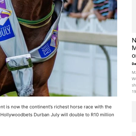
N
M
o
D
Mz
We
sh
19
ent is now the continent’s richest horse race with the
Hollywoodbets Durban July will double to R10 million