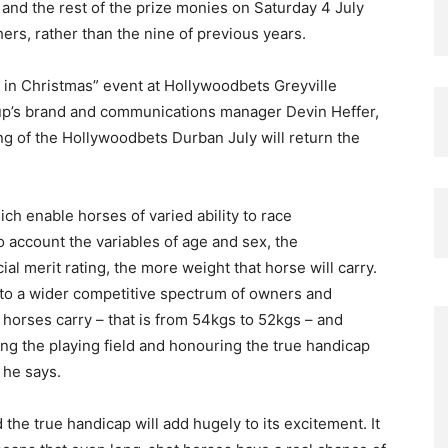
, and the rest of the prize monies on Saturday 4 July
ers, rather than the nine of previous years.
y in Christmas” event at Hollywoodbets Greyville
up’s brand and communications manager Devin Heffer,
g of the Hollywoodbets Durban July will return the
ch enable horses of varied ability to race
o account the variables of age and sex, the
ial merit rating, the more weight that horse will carry.
to a wider competitive spectrum of owners and
 horses carry – that is from 54kgs to 52kgs – and
ing the playing field and honouring the true handicap
” he says.
 the true handicap will add hugely to its excitement. It