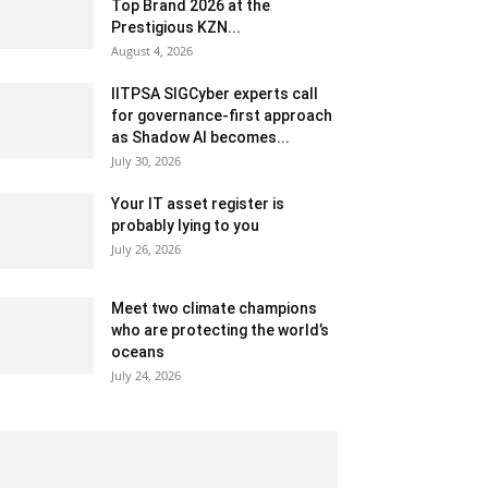
Top Brand 2026 at the
Prestigious KZN...
August 4, 2026
IITPSA SIGCyber experts call
for governance-first approach
as Shadow AI becomes...
July 30, 2026
Your IT asset register is
probably lying to you
July 26, 2026
Meet two climate champions
who are protecting the world’s
oceans
July 24, 2026