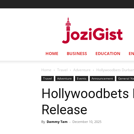
Jozi
Gist
HOME
BUSINESS
EDUCATION
E
Home
Travel
Adventure
Hollywoodbets 
Travel
Adventure
Events
Announcement
General N
Hollywoodbets 
Rel
By
Dammy Tam
-
December 10, 2025