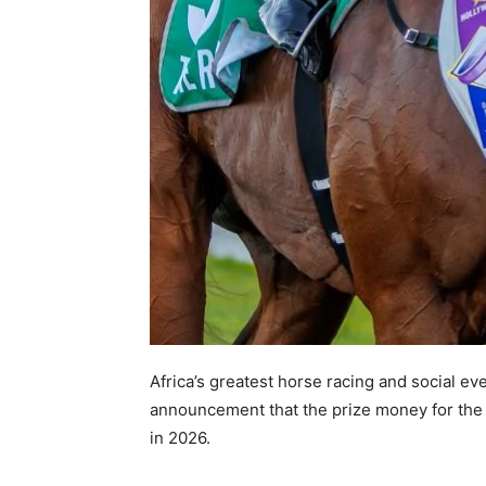
Africa’s greatest horse racing and social ev
announcement that the prize money for the 
in 2026.