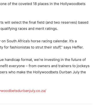
one of the coveted 18 places in the Hollywoodbets
s will select the final field (and two reserves) based
qualifying races and merit ratings.
 on South Africa’s horse racing calendar. It’s a
for fashionistas to strut their stuff,” says Heffer.
ue handicap format, we’re investing in the future of
enefit everyone – from owners and trainers to jockeys
egoers who make the Hollywoodbets Durban July the
ywoodbetsdurbanjuly.co.za/