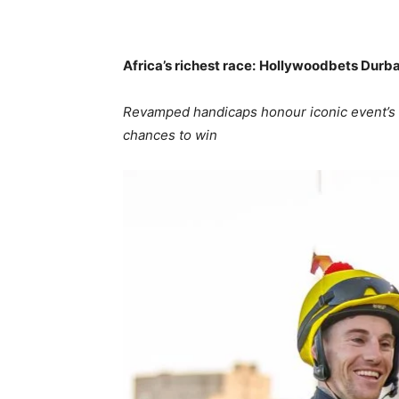
Africa’s richest race:
Hollywoodbets Durba
Revamped handicaps honour iconic event’s 
chances to win