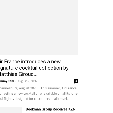
ir France introduces a new
ignature cocktail collection by
atthias Giroud...
ammy Tam
-
August 5, 2026
0
hannesburg, August 2026 | This summer, Air France
 unveiling a new cocktail offer available on all its long-
ul flights, designed for customers in all travel...
Beekman Group Receives KZN