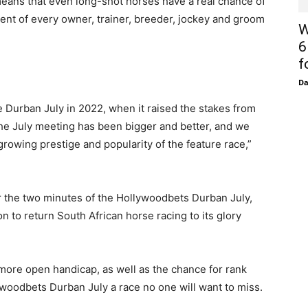
means that even long-shot horses have a real chance of
ment of every owner, trainer, breeder, jockey and groom
W
6
f
D
 Durban July in 2022, when it raised the stakes from
 the July meeting has been bigger and better, and we
owing prestige and popularity of the feature race,”
r the two minutes of the Hollywoodbets Durban July,
n to return South African horse racing to its glory
more open handicap, as well as the chance for rank
lywoodbets Durban July a race no one will want to miss.