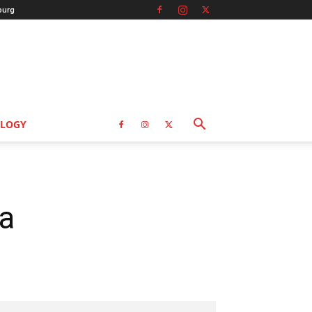
burg
LOGY
a