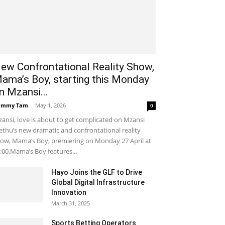
ew Confrontational Reality Show,
ama’s Boy, starting this Monday
n Mzansi...
ammy Tam
-
May 1, 2026
0
ansi, love is about to get complicated on Mzansi
thu’s new dramatic and confrontational reality
ow, Mama’s Boy, premiering on Monday 27 April at
:00.Mama’s Boy features...
Hayo Joins the GLF to Drive
Global Digital Infrastructure
Innovation
March 31, 2025
Sports Betting Operators