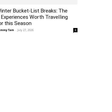
inter Bucket-List Breaks: The
 Experiences Worth Travelling
or this Season
ammy Tam
-
July 27, 2026
0