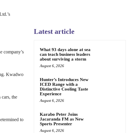
Ltd.’s
Latest article
What 93 days alone at sea
he company’s
can teach business leaders
about surviving a storm
August 6, 2026
 Ing. Kwadwo
Hunter’s Introduces New
ICED Range with a
Distinctive Cooling Taste
Experience
cars, the
August 6, 2026
Karabo Peter Joins
Jacaranda FM as New
determined to
Sports Presenter
August 6, 2026