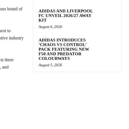
nous brand of
ADIDAS AND LIVERPOOL
FC UNVEIL 2026/27 AWAY
KIT
August 6, 2026
est to
otive industry
ADIDAS INTRODUCES
‘CHAOS VS CONTROL’
PACK FEATURING NEW
F50 AND PREDATOR
COLOURWAYS
st three
August 5, 2026
, and