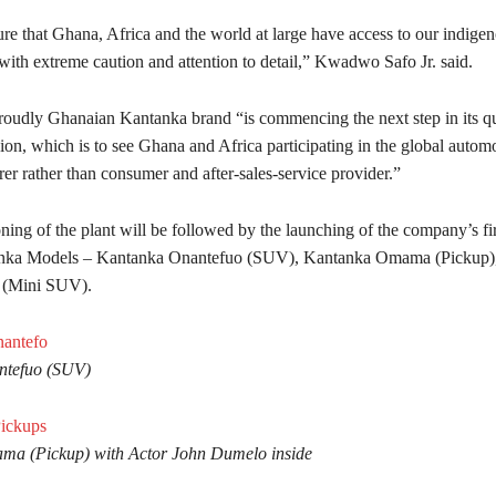
re that Ghana, Africa and the world at large have access to our indige
with extreme caution and attention to detail,” Kwadwo Safo Jr. said.
roudly Ghanaian Kantanka brand “is commencing the next step in its qu
ion, which is to see Ghana and Africa participating in the global autom
er rather than consumer and after-sales-service provider.”
ng of the plant will be followed by the launching of the company’s fir
anka Models – Kantanka Onantefuo (SUV), Kantanka Omama (Pickup)
 (Mini SUV).
ntefuo (SUV)
a (Pickup) with Actor John Dumelo inside