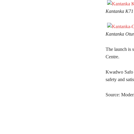
Kantanka K71
Kantanka Otu
The launch is 
Centre.
Kwadwo Safo Jr.
safety and sat
Source: Mode
Share