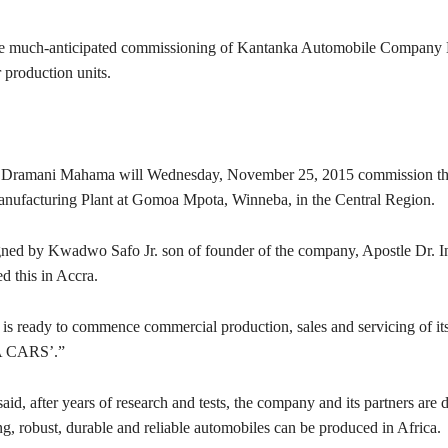
 the much-anticipated commissioning of Kantanka Automobile Company 
 production units.
n Dramani Mahama will Wednesday, November 25, 2015 commission t
ufacturing Plant at Gomoa Mpota, Winneba, in the Central Region.
gned by Kwadwo Safo Jr. son of founder of the company, Apostle Dr.
d this in Accra.
s ready to commence commercial production, sales and servicing of its 
CARS’.”
aid, after years of research and tests, the company and its partners are 
ng, robust, durable and reliable automobiles can be produced in Africa.