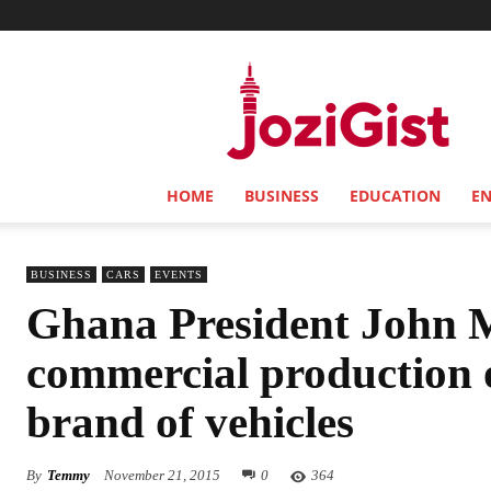
Jozi
Gist
HOME
BUSINESS
EDUCATION
E
BUSINESS
CARS
EVENTS
Ghana President John 
commercial production
brand of vehicles
By
Temmy
November 21, 2015
0
364