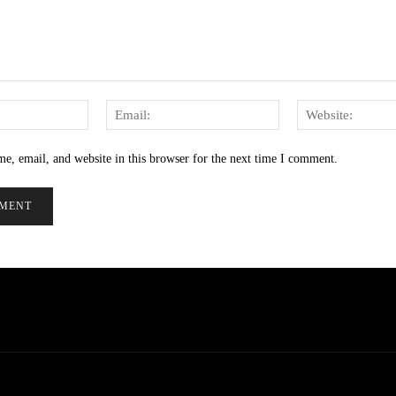
Name:
Email:
e, email, and website in this browser for the next time I comment.