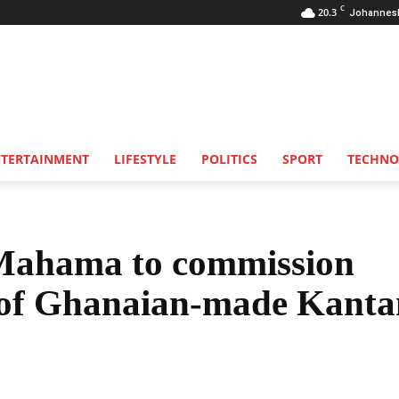
C
20.3
Johannes
NTERTAINMENT
LIFESTYLE
POLITICS
SPORT
TECHNO
Mahama to commission
 of Ghanaian-made Kant
Share