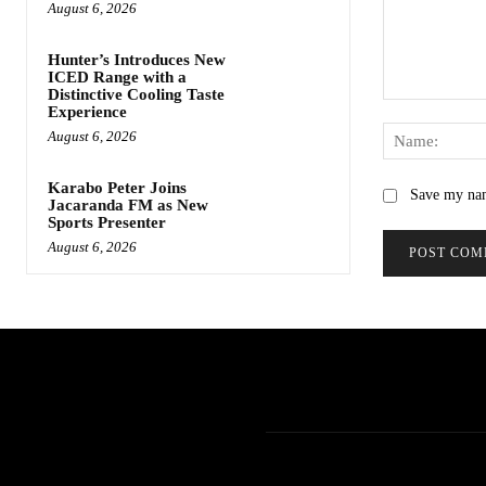
August 6, 2026
Hunter’s Introduces New
ICED Range with a
Distinctive Cooling Taste
Comment:
Experience
August 6, 2026
Karabo Peter Joins
Save my nam
Jacaranda FM as New
Sports Presenter
August 6, 2026