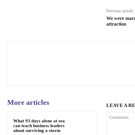
Previous article
We were marri
attraction
More articles
LEAVE A R
What 93 days alone at sea
can teach business leaders
about surviving a storm