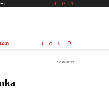
burg
LOGY
- Advertisement -
anka