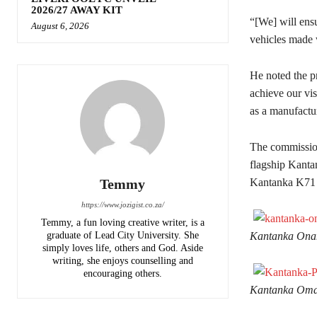
2026/27 AWAY KIT
“[We] will ensu
August 6, 2026
vehicles made 
He noted the p
achieve our vis
as a manufactur
The commissioni
flagship Kant
Temmy
Kantanka K71
https://www.jozigist.co.za/
Temmy, a fun loving creative writer, is a
graduate of Lead City University. She
Kantanka Ona
simply loves life, others and God. Aside
writing, she enjoys counselling and
encouraging others.‎
Kantanka Omam