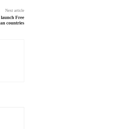
Next article
 launch Free
can countries