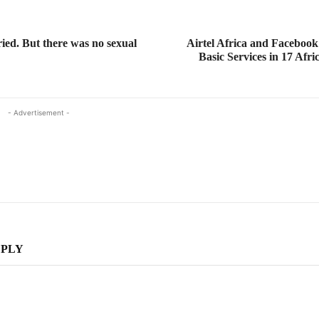
ed. But there was no sexual
Airtel Africa and Facebook
Basic Services in 17 Afri
- Advertisement -
EPLY