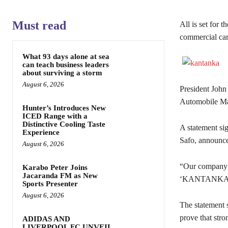
Must read
All is set for
commercial car
What 93 days alone at sea
can teach business leaders
about surviving a storm
August 6, 2026
President Joh
Automobile Man
Hunter’s Introduces New
ICED Range with a
Distinctive Cooling Taste
A statement si
Experience
Safo, announce
August 6, 2026
“Our company i
Karabo Peter Joins
Jacaranda FM as New
‘KANTANKA 
Sports Presenter
August 6, 2026
The statement s
prove that stro
ADIDAS AND
LIVERPOOL FC UNVEIL