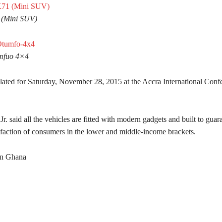
 (Mini SUV)
mfuo 4×4
slated for Saturday, November 28, 2015 at the Accra International Conf
 said all the vehicles are fitted with modern gadgets and built to guar
isfaction of consumers in the lower and middle-income brackets.
rn Ghana