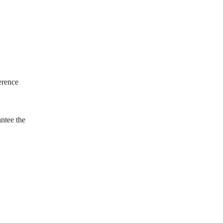
erence
antee the