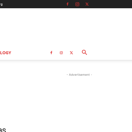
rg
LOGY
- Advertisement -
as