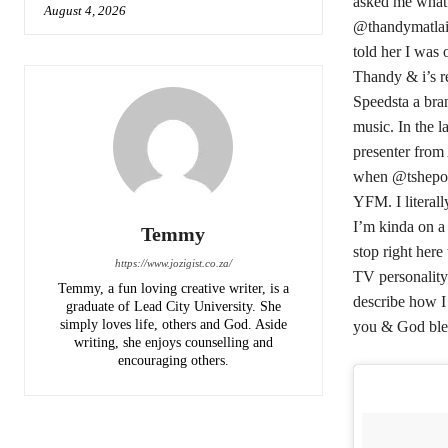
asked me what 
August 4, 2026
@thandymatlail
told her I was 
Thandy & i’s re
Speedsta a bran
music. In the l
presenter from 
when @tshepost
YFM. I literal
I’m kinda on a
Temmy
stop right here
https://www.jozigist.co.za/
TV personality
Temmy, a fun loving creative writer, is a
describe how I
graduate of Lead City University. She
simply loves life, others and God. Aside
you & God bles
writing, she enjoys counselling and
encouraging others.‎