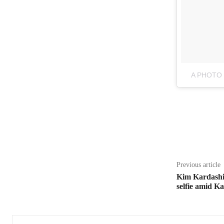
A PHOTO
Share
Previous article
Kim Kardashi
selfie amid 