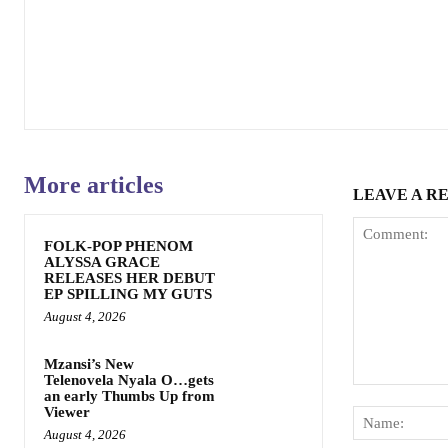
More articles
LEAVE A R
FOLK-POP PHENOM
ALYSSA GRACE
RELEASES HER DEBUT
EP SPILLING MY GUTS
August 4, 2026
Mzansi’s New
Telenovela Nyala O…gets
Comment:
an early Thumbs Up from
Viewer
August 4, 2026