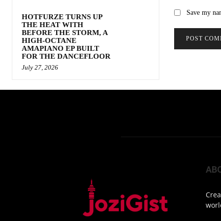
Save my nam
HOTFURZE TURNS UP
THE HEAT WITH
BEFORE THE STORM, A
HIGH-OCTANE
AMAPIANO EP BUILT
FOR THE DANCEFLOOR
July 27, 2026
AB
Crea
worl