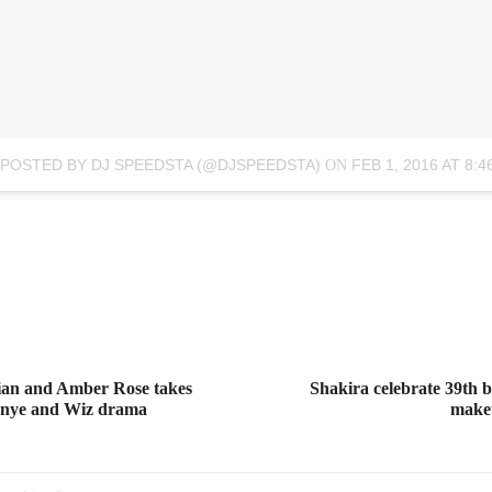
 POSTED BY DJ SPEEDSTA (@DJSPEEDSTA)
FEB 1, 2016 AT 8:
ON
an and Amber Rose takes
Shakira celebrate 39th 
Kanye and Wiz drama
makeu