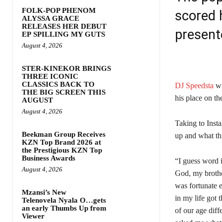
FOLK-POP PHENOM
scored 
ALYSSA GRACE
RELEASES HER DEBUT
present
EP SPILLING MY GUTS
August 4, 2026
STER-KINEKOR BRINGS
THREE ICONIC
CLASSICS BACK TO
DJ Speedsta
wi
THE BIG SCREEN THIS
his place on t
AUGUST
August 4, 2026
Taking to Inst
Beekman Group Receives
up and what th
KZN Top Brand 2026 at
the Prestigious KZN Top
Business Awards
“I guess word 
August 4, 2026
God, my brothe
was fortunate e
Mzansi’s New
in my life got
Telenovela Nyala O…gets
an early Thumbs Up from
of our age dif
Viewer