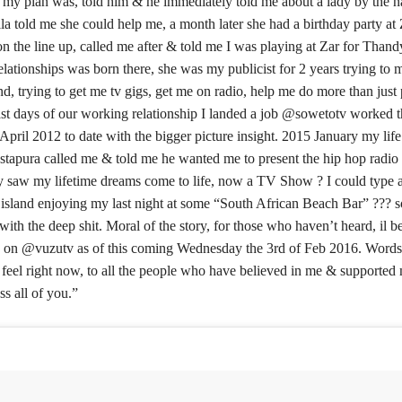
my plan was, told him & he immediately told me about a lady by the 
a told me she could help me, a month later she had a birthday party at
on the line up, called me after & told me I was playing at Zar for Thand
lationships was born there, she was my publicist for 2 years trying to
d, trying to get me tv gigs, get me on radio, help me do more than just
ast days of our working relationship I landed a job @sowetotv worked t
April 2012 to date with the bigger picture insight. 2015 January my lif
apura called me & told me he wanted me to present the hip hop radio
ly saw my lifetime dreams come to life, now a TV Show ? I could type a
 island enjoying my last night at some “South African Beach Bar” ??? 
 with the deep shit. Moral of the story, for those who haven’t heard, il be
 on @vuzutv as of this coming Wednesday the 3rd of Feb 2016. Words
 feel right now, to all the people who have believed in me & supported
s all of you.”