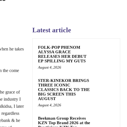
Latest article
FOLK-POP PHENOM
when he takes
ALYSSA GRACE
RELEASES HER DEBUT
EP SPILLING MY GUTS
August 4, 2026
on the come
STER-KINEKOR BRINGS
THREE ICONIC
CLASSICS BACK TO THE
he grace of
BIG SCREEN THIS
AUGUST
e industry I
August 4, 2026
kidsa, I later
 regardless
Beekman Group Receives
osebank & he
KZN Top Brand 2026 at the