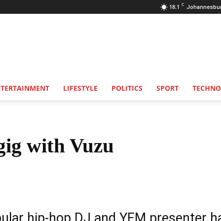
C
18.1
Johannesbu
NTERTAINMENT
LIFESTYLE
POLITICS
SPORT
TECHNO
gig with Vuzu
Share
ular hip-hop DJ and YFM presenter h