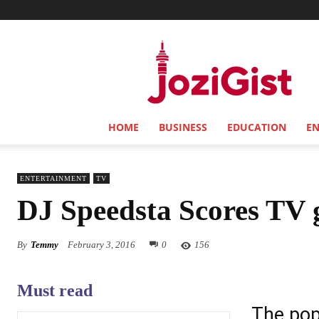
Jozi
Gist
HOME
BUSINESS
EDUCATION
E
ENTERTAINMENT
TV
DJ Speedsta Scores TV 
By
Temmy
February 3, 2016
0
156
Must read
The pop