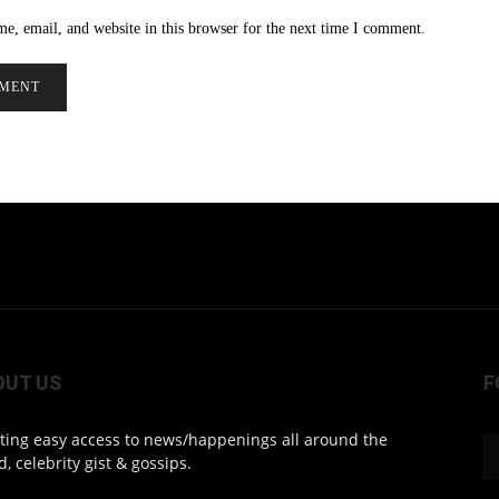
e, email, and website in this browser for the next time I comment.
OUT US
F
ting easy access to news/happenings all around the
d, celebrity gist & gossips.