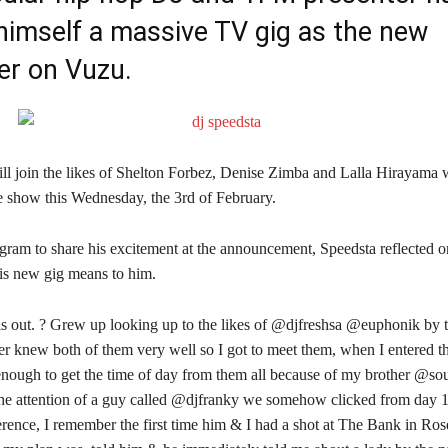
himself a massive TV gig as the new
er on Vuzu.
ll join the likes of Shelton Forbez, Denise Zimba and Lalla Hirayama 
he show this Wednesday, the 3rd of February.
agram to share his excitement at the announcement, Speedsta reflected 
is new gig means to him.
is out. ? Grew up looking up to the likes of @djfreshsa @euphonik by t
r knew both of them very well so I got to meet them, when I entered th
nough to get the time of day from them all because of my brother @soul
 the attention of a guy called @djfranky we somehow clicked from day 1
ference, I remember the first time him & I had a shot at The Bank in R