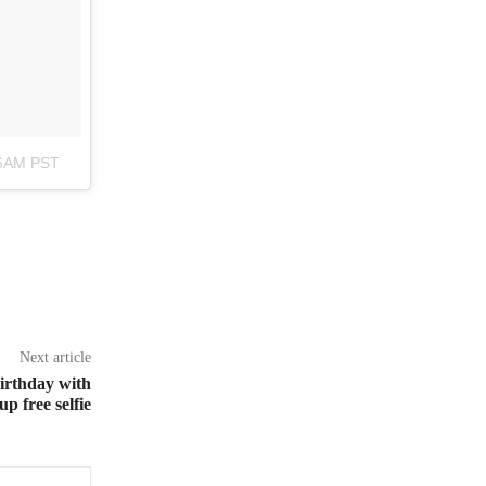
46AM PST
Next article
birthday with
p free selfie