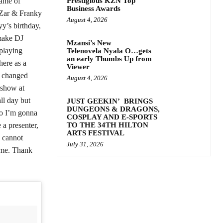
name of
Prestigious KZN Top
Business Awards
 Zar & Franky
August 4, 2026
yy’s birthday,
 make DJ
Mzansi’s New
 playing
Telenovela Nyala O…gets
an early Thumbs Up from
here as a
Viewer
e changed
August 4, 2026
 show at
ll day but
JUST GEEKIN’ BRINGS
DUNGEONS & DRAGONS,
so I’m gonna
COSPLAY AND E-SPORTS
 a presenter,
TO THE 34TH HILTON
ARTS FESTIVAL
 cannot
July 31, 2026
 me. Thank