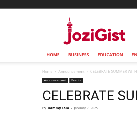
Jozi
Gist
HOME
BUSINESS
EDUCATION
E
Home
Announcement
CELEBRATE SUMMER WITH
Announcement
Events
CELEBRATE SU
By
Dammy Tam
-
January 7, 2025