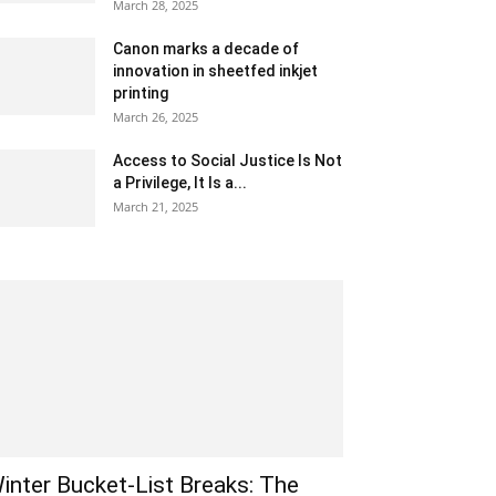
March 28, 2025
Canon marks a decade of
innovation in sheetfed inkjet
printing
March 26, 2025
Access to Social Justice Is Not
a Privilege, It Is a...
March 21, 2025
inter Bucket-List Breaks: The