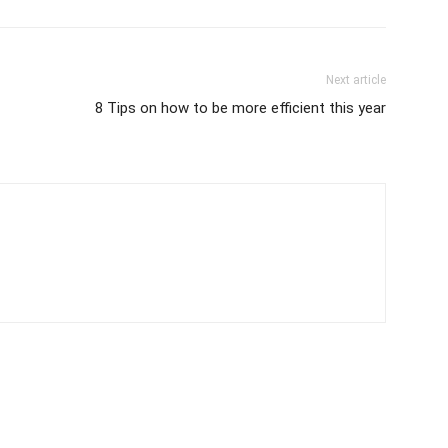
Next article
8 Tips on how to be more efficient this year