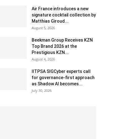
Air France introduces a new
signature cocktail collection by
Matthias Giroud...
August 5, 2026
Beekman Group Receives KZN
Top Brand 2026 at the
Prestigious KZN...
August 4, 2026
IITPSA SIGCyber experts call
for governance-first approach
as Shadow AI becomes...
July 30, 2026