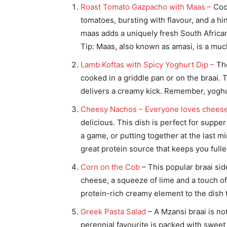
Roast Tomato Gazpacho with Maas –
Cool
tomatoes, bursting with flavour, and a hi
maas adds a uniquely fresh South African 
Tip: Maas, also known as amasi, is a mu
Lamb Koftas with Spicy Yoghurt Dip –
The
cooked in a griddle pan or on the braai. 
delivers a creamy kick. Remember, yoghur
Cheesy Nachos – Everyone loves chees
delicious. This dish is perfect for suppe
a game, or putting together at the last 
great protein source that keeps you fuller
Corn on the Cob
– This popular braai si
cheese, a squeeze of lime and a touch of
protein-rich creamy element to the dish th
Greek Pasta Salad
– A Mzansi braai is no
perennial favourite is packed with sweet