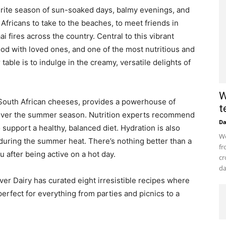
urite season of sun-soaked days, balmy evenings, and
h Africans to take to the beaches, to meet friends in
ai fires across the country. Central to this vibrant
ood with loved ones, and one of the most nutritious and
able is to indulge in the creamy, versatile delights of
W
t South African cheeses, provides a powerhouse of
t
es over the summer season. Nutrition experts recommend
D
o support a healthy, balanced diet. Hydration is also
Wo
 during the summer heat. There’s nothing better than a
fr
u after being active on a hot day.
cr
da
er Dairy has curated eight irresistible recipes where
perfect for everything from parties and picnics to a