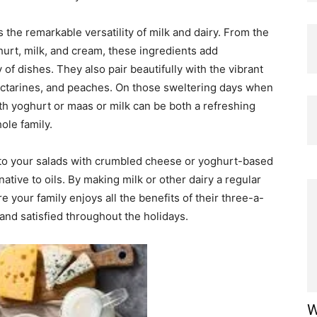
 the remarkable versatility of milk and dairy. From the
urt, milk, and cream, these ingredients add
 of dishes. They also pair beautifully with the vibrant
ectarines, and peaches. On those sweltering days when
th yoghurt or maas or milk can be both a refreshing
ole family.
nto your salads with crumbled cheese or yoghurt-based
native to oils. By making milk or other dairy a regular
 your family enjoys all the benefits of their three-a-
and satisfied throughout the holidays.
W