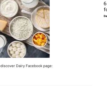
6
f
D
Rediscover Dairy Facebook page: