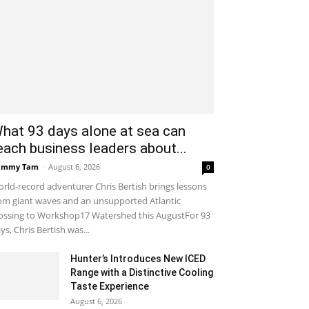
hat 93 days alone at sea can
each business leaders about...
ammy Tam
-
August 6, 2026
0
rld-record adventurer Chris Bertish brings lessons
om giant waves and an unsupported Atlantic
ossing to Workshop17 Watershed this AugustFor 93
ys, Chris Bertish was...
Hunter’s Introduces New ICED
Range with a Distinctive Cooling
Taste Experience
August 6, 2026