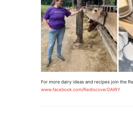
For more dairy ideas and recipes join the 
www.facebook.com/RediscoverDAIRY