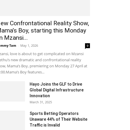
ew Confrontational Reality Show,
ama’s Boy, starting this Monday
n Mzansi...
ammy Tam
-
May 1, 2026
0
ansi, love is about to get complicated on Mzansi
thu’s new dramatic and confrontational reality
ow, Mama’s Boy, premiering on Monday 27 April at
:00.Mama’s Boy features...
Hayo Joins the GLF to Drive
Global Digital Infrastructure
Innovation
March 31, 2025
Sports Betting Operators
Unaware 44% of Their Website
Traffic is Invalid