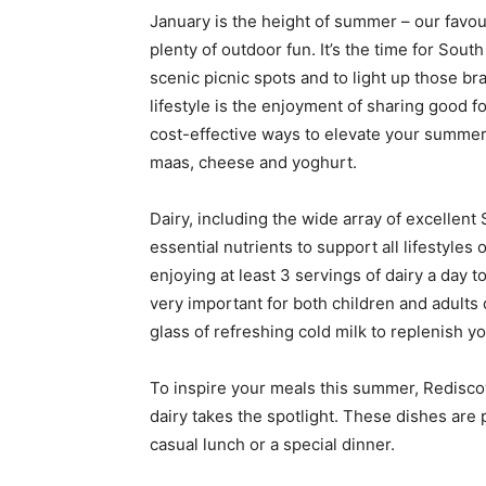
January is the height of summer – our favo
plenty of outdoor fun. It’s the time for Sout
scenic picnic spots and to light up those bra
lifestyle is the enjoyment of sharing good f
cost-effective ways to elevate your summer t
maas, cheese and yoghurt.
Dairy, including the wide array of excellen
essential nutrients to support all lifestyl
enjoying at least 3 servings of dairy a day t
very important for both children and adults
glass of refreshing cold milk to replenish yo
To inspire your meals this summer, Rediscov
dairy takes the spotlight. These dishes are 
casual lunch or a special dinner.