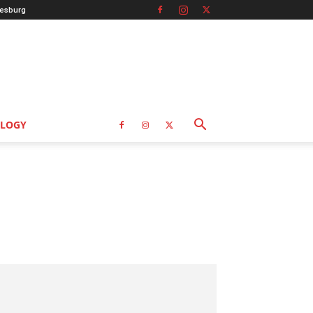
esburg
LOGY