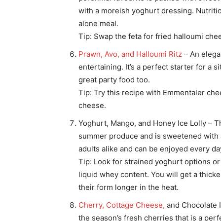
with a moreish yoghurt dressing. Nutritio
alone meal.
Tip: Swap the feta for fried halloumi che
Prawn, Avo, and Halloumi Ritz
– An elega
entertaining. It’s a perfect starter for a
great party food too.
Tip: Try this recipe with Emmentaler ch
cheese.
Yoghurt, Mango, and Honey Ice Lolly – Th
summer produce and is sweetened with a li
adults alike and can be enjoyed every da
Tip: Look for strained yoghurt options or 
liquid whey content. You will get a thick
their form longer in the heat.
Cherry, Cottage Cheese,
and Chocolate 
the season’s fresh cherries that is a perfe