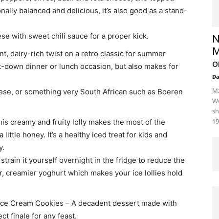
nally balanced and delicious, it’s also good as a stand-
ese with sweet chili sauce for a proper kick.
N
M
nt, dairy-rich twist on a retro classic for summer
o
 sit-down dinner or lunch occasion, but also makes for
D
Mz
eese, or something very South African such as Boeren
We
sh
19
is creamy and fruity lolly makes the most of the
ttle honey. It’s a healthy iced treat for kids and
y.
strain it yourself overnight in the fridge to reduce the
er, creamier yoghurt which makes your ice lollies hold
Ice Cream Cookies – A decadent dessert made with
ct finale for any feast.