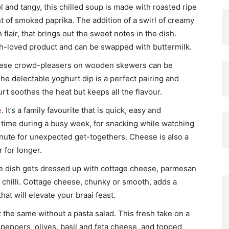
 and tangy, this chilled soup is made with roasted ripe
nt of smoked paprika. The addition of a swirl of creamy
flair, that brings out the sweet notes in the dish.
ch-loved product and can be swapped with buttermilk.
se crowd-pleasers on wooden skewers can be
The delectable yoghurt dip is a perfect pairing and
t soothes the heat but keeps all the flavour.
e
. It’s a family favourite that is quick, easy and
r time during a busy week, for snacking while watching
minute for unexpected get-togethers. Cheese is also a
 for longer.
de dish gets dressed up with cottage cheese, parmesan
 chilli. Cottage cheese, chunky or smooth, adds a
at will elevate your braai feast.
t the same without a pasta salad. This fresh take on a
 peppers, olives, basil and feta cheese, and topped