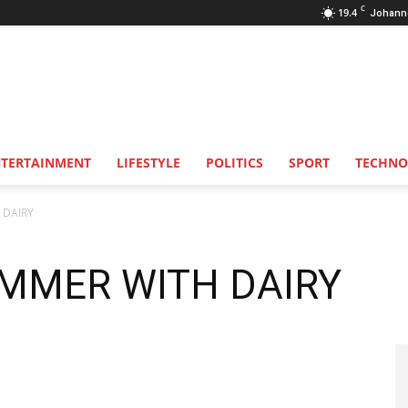
C
19.4
Johann
NTERTAINMENT
LIFESTYLE
POLITICS
SPORT
TECHNO
 DAIRY
MMER WITH DAIRY