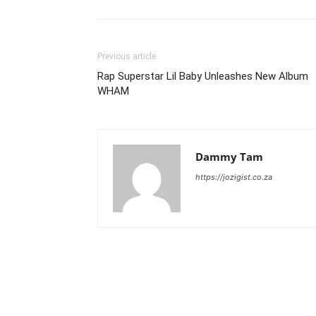
Previous article
Rap Superstar Lil Baby Unleashes New Album
WHAM
Dammy Tam
https://jozigist.co.za