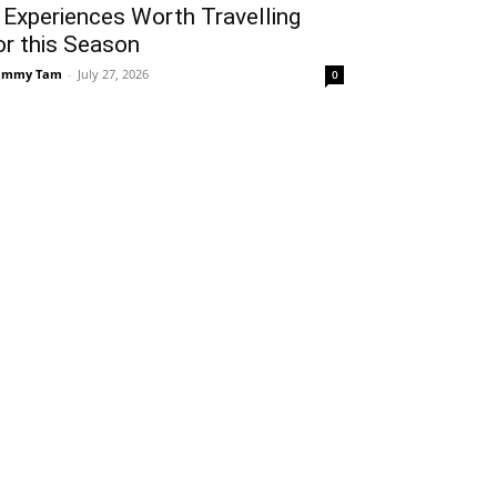
 Experiences Worth Travelling
or this Season
ammy Tam
-
July 27, 2026
0