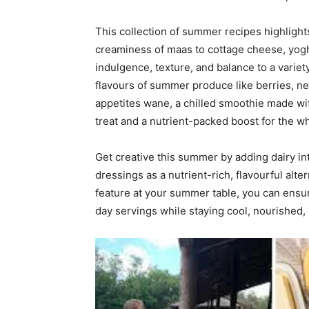
This collection of summer recipes highlights
creaminess of maas to cottage cheese, yogh
indulgence, texture, and balance to a variety
flavours of summer produce like berries, n
appetites wane, a chilled smoothie made wi
treat and a nutrient-packed boost for the wh
Get creative this summer by adding dairy i
dressings as a nutrient-rich, flavourful alter
feature at your summer table, you can ensure
day servings while staying cool, nourished, 