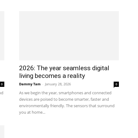
2026: The year seamless digital
living becomes a reality
Dammy Tam
-
January 28, 2026
0
0
nd
As we begin the year, smartphones and connected
devices are poised to become smarter, faster and
environmentally friendly. The sensors that surround
you at home...