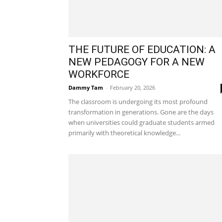
THE FUTURE OF EDUCATION: A
NEW PEDAGOGY FOR A NEW
WORKFORCE
Dammy Tam
-
February 20, 2026
The classroom is undergoing its most profound
transformation in generations. Gone are the days
when universities could graduate students armed
primarily with theoretical knowledge...