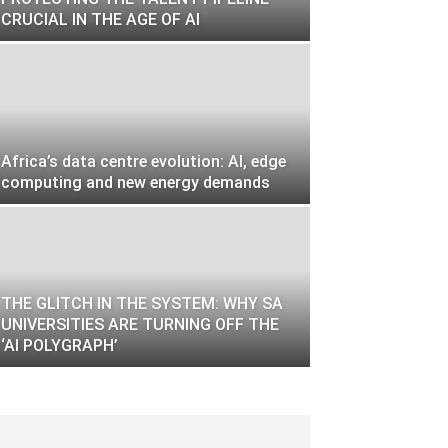
CRUCIAL IN THE AGE OF AI
Africa’s data centre evolution: AI, edge
computing and new energy demands
THE GLITCH IN THE SYSTEM: WHY SA
UNIVERSITIES ARE TURNING OFF THE
‘AI POLYGRAPH’