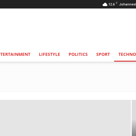
C
12.6
Johannes
NTERTAINMENT
LIFESTYLE
POLITICS
SPORT
TECHNO