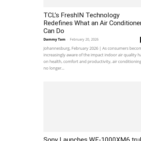
TCL’s FreshIN Technology
Redefines What an Air Conditione
Can Do
Dammy Tam
-
February 20, 2026
Johannesburg, February 2026 | As consumers beco
increasingly aware of the impact indoor air quality h
on health, comfort and productivity, air conditioning
no longer...
Sony Launches WF-1000XM6 tru