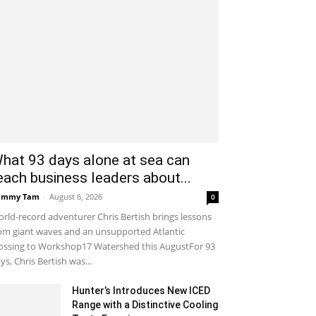
hat 93 days alone at sea can
each business leaders about...
ammy Tam
-
August 6, 2026
0
rld-record adventurer Chris Bertish brings lessons
om giant waves and an unsupported Atlantic
ossing to Workshop17 Watershed this AugustFor 93
ys, Chris Bertish was...
Hunter’s Introduces New ICED
Range with a Distinctive Cooling