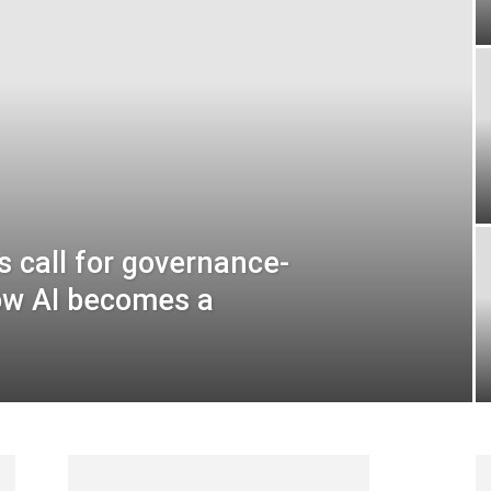
 call for governance-
ow AI becomes a