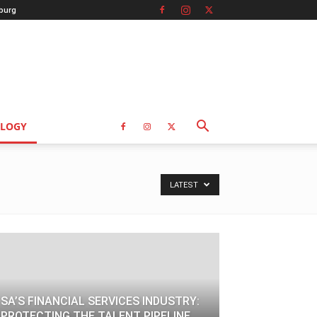
burg
LOGY
LATEST
SA’S FINANCIAL SERVICES INDUSTRY:
PROTECTING THE TALENT PIPELINE