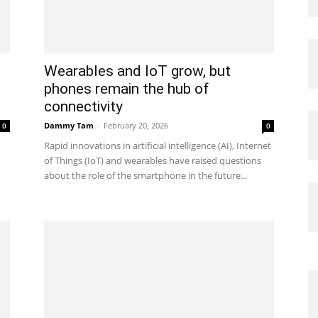
Wearables and IoT grow, but
phones remain the hub of
connectivity
Dammy Tam
-
February 20, 2026
0
0
Rapid innovations in artificial intelligence (AI), Internet
of Things (IoT) and wearables have raised questions
about the role of the smartphone in the future...