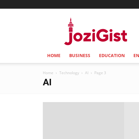
Jozi
Gist
HOME
BUSINESS
EDUCATION
E
Home
Technology
AI
Page 3
AI