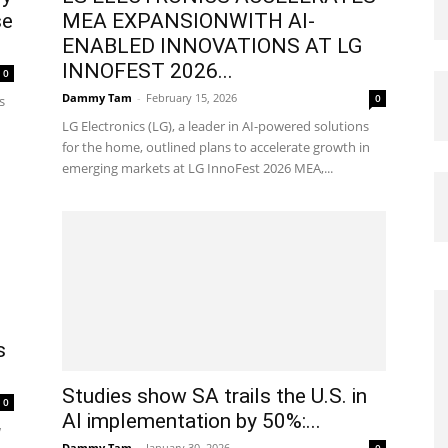
se
MEA EXPANSIONWITH AI-
ENABLED INNOVATIONS AT LG
INNOFEST 2026...
0
Dammy Tam
-
February 15, 2026
0
s
LG Electronics (LG), a leader in AI-powered solutions
for the home, outlined plans to accelerate growth in
emerging markets at LG InnoFest 2026 MEA,...
s
Studies show SA trails the U.S. in
0
AI implementation by 50%:...
w
Dammy Tam
-
January 30, 2026