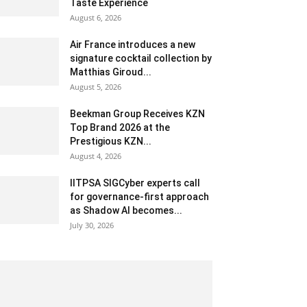
Taste Experience
August 6, 2026
Air France introduces a new
signature cocktail collection by
Matthias Giroud...
August 5, 2026
Beekman Group Receives KZN
Top Brand 2026 at the
Prestigious KZN...
August 4, 2026
IITPSA SIGCyber experts call
for governance-first approach
as Shadow AI becomes...
July 30, 2026