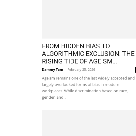
FROM HIDDEN BIAS TO
ALGORITHMIC EXCLUSION: THE
RISING TIDE OF AGEISM...
Dammy Tam
-
February 25, 2026
Ageism remains one of the last widely accepted and
largely overlooked forms of bias in modern
workplaces. While discrimination based on race,
gender, and...