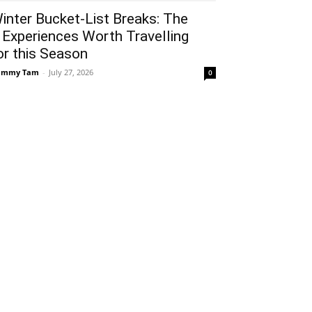
inter Bucket-List Breaks: The
 Experiences Worth Travelling
or this Season
ammy Tam
-
July 27, 2026
0