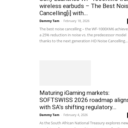
wireless earbuds – The Best Noi
Cancelling[i] with...
Dammy Tam
-
February 18, 2026
The best noise cancelling – the WF-1000XM6 achieve
a 25% reduction in noise vs. the predecessor model
thanks to the next generation HD Noise Cancelling...
Maturing iGaming markets:
SOFTSWISS 2026 roadmap align
with SA’s shifting regulatory...
Dammy Tam
-
February 4, 2026
As the South African National Treasury explores ne