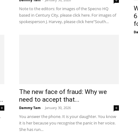
0
W
Note to the editors: for images of the Specno HQ
based in Century City, please click here. For images of
6
spokesperson J. Harvey, please click here"South...
f
D
The new face of fraud: Why we
..
need to accept that...
Dammy Tam
-
January 30, 2026
0
0
,
You answer the phone. It is your daughter. You know
it is her because you recognise the panic in her voice.
She has run...