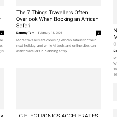
The 7 Things Travellers Often
r
Overlook When Booking an African
Safari
N
Dammy Tam
-
February 18, 2026
0
0
M
me
More travellers are choosing African safaris for their
o
as
next holiday, and while AI tools and online sites can
 is
assist travellers in planning a trip,...
D
Mz
We
sh
19
ly
LG ELECTRONICS ACCELERATES