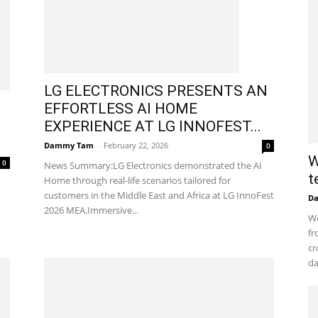
LG ELECTRONICS PRESENTS AN
EFFORTLESS AI HOME
EXPERIENCE AT LG INNOFEST...
Dammy Tam
-
February 22, 2026
0
W
0
News Summary:LG Electronics demonstrated the AI
t
Home through real-life scenarios tailored for
customers in the Middle East and Africa at LG InnoFest
D
2026 MEA.Immersive...
Wo
fr
cr
da