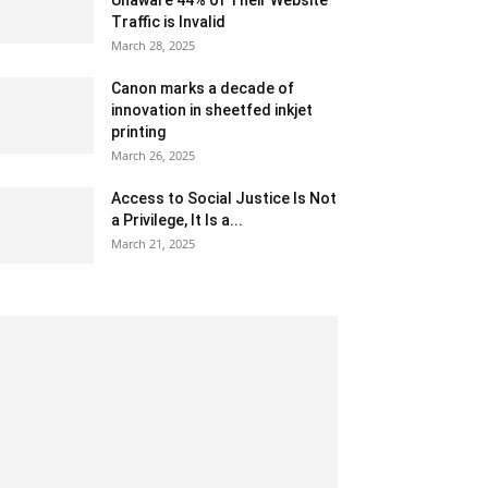
Unaware 44% of Their Website
Traffic is Invalid
March 28, 2025
Canon marks a decade of
innovation in sheetfed inkjet
printing
March 26, 2025
Access to Social Justice Is Not
a Privilege, It Is a...
March 21, 2025