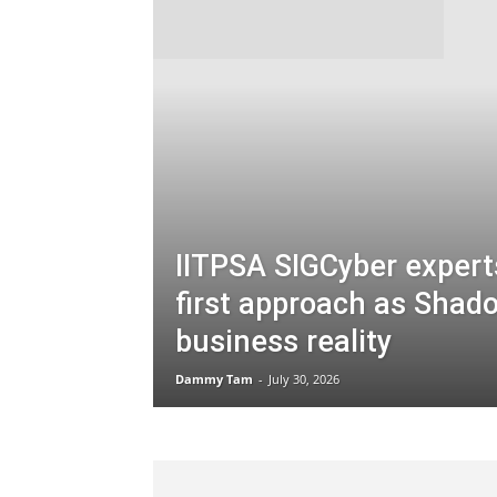
IITPSA SIGCyber experts
first approach as Shad
business reality
Dammy Tam
-
July 30, 2026