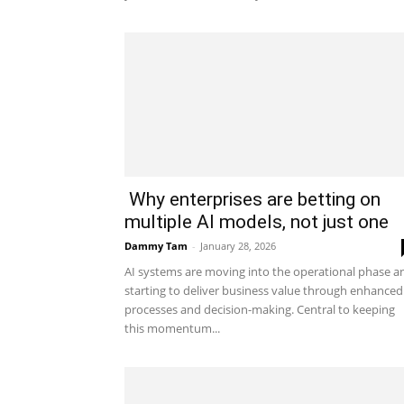
Why enterprises are betting on
multiple AI models, not just one
Dammy Tam
-
January 28, 2026
AI systems are moving into the operational phase a
starting to deliver business value through enhanced
processes and decision-making. Central to keeping
this momentum...