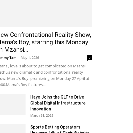
ew Confrontational Reality Show,
ama’s Boy, starting this Monday
n Mzansi...
ammy Tam
-
May 1, 2026
0
ansi, love is about to get complicated on Mzansi
thu’s new dramatic and confrontational reality
ow, Mama’s Boy, premiering on Monday 27 April at
:00.Mama’s Boy features...
Hayo Joins the GLF to Drive
Global Digital Infrastructure
Innovation
March 31, 2025
Sports Betting Operators