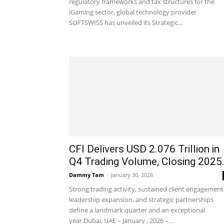
regulatory frameworks and tax structures for the
iGaming sector, global technology provider
SOFTSWISS has unveiled its Strategic...
CFI Delivers USD 2.076 Trillion in
Q4 Trading Volume, Closing 2025.
Dammy Tam
-
January 30, 2026
Strong trading activity, sustained client engagement
leadership expansion, and strategic partnerships
define a landmark quarter and an exceptional
year.Dubai, UAE – January , 2026 –...