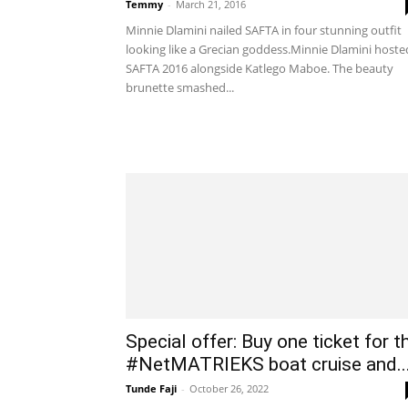
Temmy
-
March 21, 2016
Minnie Dlamini nailed SAFTA in four stunning outfit
looking like a Grecian goddess.Minnie Dlamini hoste
SAFTA 2016 alongside Katlego Maboe. The beauty
brunette smashed...
Special offer: Buy one ticket for t
#NetMATRIEKS boat cruise and..
Tunde Faji
-
October 26, 2022