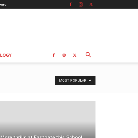
burg
LOGY
MOST POPULAR
More thrills at Eastgate this School