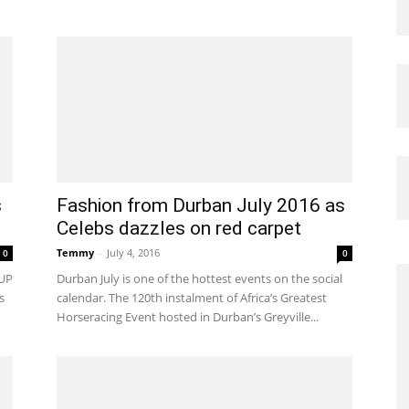
s
Fashion from Durban July 2016 as
Celebs dazzles on red carpet
Temmy
-
July 4, 2016
0
0
UP
Durban July is one of the hottest events on the social
s
calendar. The 120th instalment of Africa’s Greatest
Horseracing Event hosted in Durban’s Greyville...