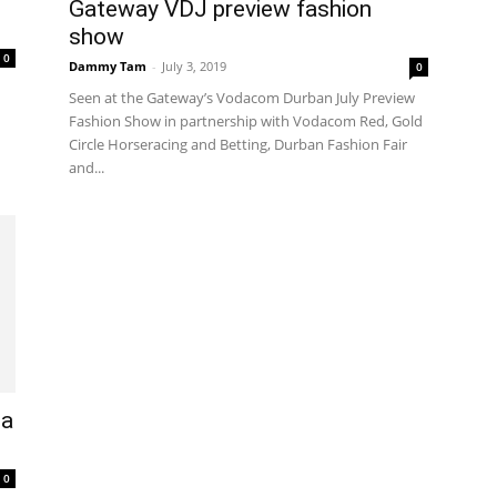
Gateway VDJ preview fashion
show
0
Dammy Tam
-
July 3, 2019
0
Seen at the Gateway’s Vodacom Durban July Preview
Fashion Show in partnership with Vodacom Red, Gold
Circle Horseracing and Betting, Durban Fashion Fair
and...
 a
0