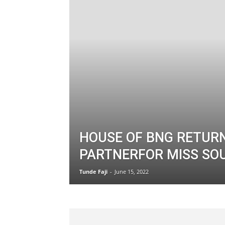
HOUSE OF BNG RETUR
PARTNERFOR MISS SO
Tunde Faji
-
June 15, 2022