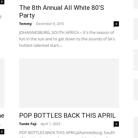
0
The 8th Annual All White 80’S
Party
d
Temmy
-
December 9, 2015
0
JOHANNESBURG, SOUTH AFRICA – It's the season of
fun in the sun and to get down to the sounds of SA's
hottest talented stars....
he
POP BOTTLES BACK THIS APRIL
.
Tunde Faji
-
April 1, 2023
0
0
POP BOTTLES BACK THIS APRILJohannesburg, South