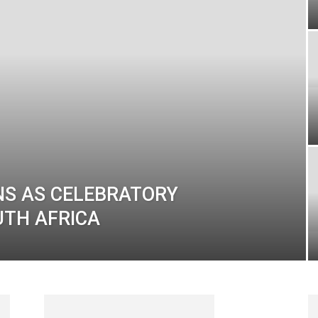
NS AS CELEBRATORY
UTH AFRICA