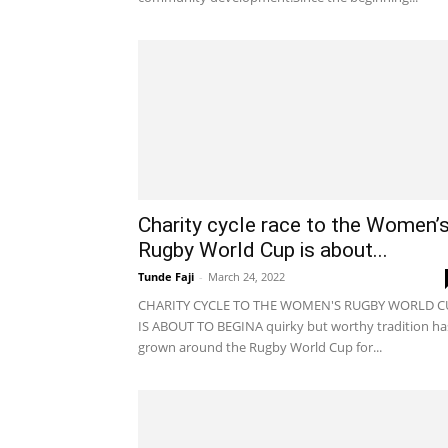
Charity cycle race to the Women’
Rugby World Cup is about...
Tunde Faji
-
March 24, 2022
CHARITY CYCLE TO THE WOMEN'S RUGBY WORLD C
IS ABOUT TO BEGINA quirky but worthy tradition ha
grown around the Rugby World Cup for...