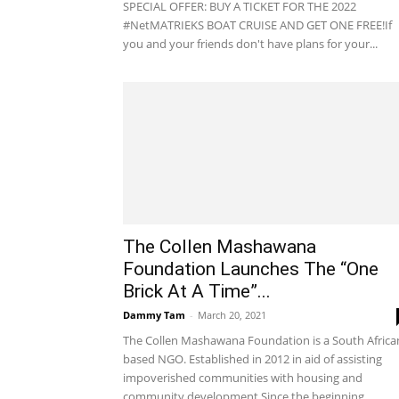
SPECIAL OFFER: BUY A TICKET FOR THE 2022
#NetMATRIEKS BOAT CRUISE AND GET ONE FREE!If
you and your friends don't have plans for your...
The Collen Mashawana
Foundation Launches The “One
Brick At A Time”...
Dammy Tam
-
March 20, 2021
The Collen Mashawana Foundation is a South Africa
based NGO. Established in 2012 in aid of assisting
impoverished communities with housing and
community development.Since the beginning...