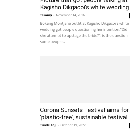
Kagisho Dikgacoi’s white wedding
Temmy
-
November 14, 2016
Bokang Montjane outfit at Kagisho Dikgacoi's white
wedding got people questioning her intention."Did
she attempt to upstage the bride?", is the question
some people...
Corona Sunsets Festival aims for
‘plastic-free’, sustainable festival
Tunde Faji
-
October 19, 2022