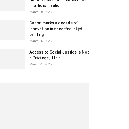
Traffic is Invalid
March 28, 2025
Canon marks a decade of
innovation in sheetfed inkjet
printing
March 26, 2025
Access to Social Justice Is Not
a Privilege, It Is a...
March 21, 2025