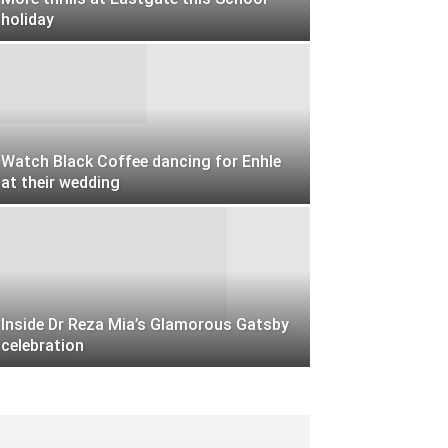
holiday
Watch Black Coffee dancing for Enhle
at their wedding
Inside Dr Reza Mia’s Glamorous Gatsby
celebration