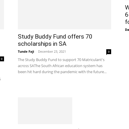
W
6
f
D
Study Buddy Fund offers 70
scholarships in SA
Tunde Faji
-
December 23, 2021
0
0
The Study Buddy Fund to support 70 Matriculant's
across SAThe South African education system has
been hit hard during the pandemic with the future...
G