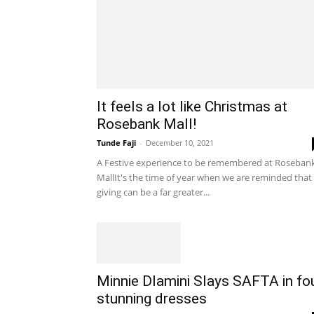
It feels a lot like Christmas at
Rosebank Mall!
Tunde Faji
-
December 10, 2021
A Festive experience to be remembered at Roseban
MallIt's the time of year when we are reminded that
giving can be a far greater...
Minnie Dlamini Slays SAFTA in fo
stunning dresses