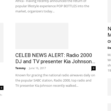
Africa - Having recently announced the return of
popular lifestyle experience POP BOTTLES into the
market, organizers today...
N
M
o
D
CELEB NEWS ALERT: Radio 2000
Mz
We
DJ and TV presenter Kia Johnson...
sh
Temmy
-
June 16, 2017
0
19
Known for gracing the national radio airwaves daily on
the popular SABC station, Radio 2000, top radio and
TV presenter Kia Johnson recently walked...
0
n-