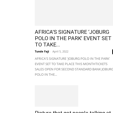
AFRICA’S SIGNATURE ‘JOBURG
POLO IN THE PARK’ EVENT SET
TO TAKE...
Tunde Faji
-
April 5, 2022
AFRICA'S SIGNATURE 'JOBURG POLO IN THE PARK'
EVENT SET TO TAKE PLACE THIS MONTHTICKETS
SALES OPEN FOR SECOND STANDARD BANK JOBUR
POLO IN THE...
Picture that got people talking at