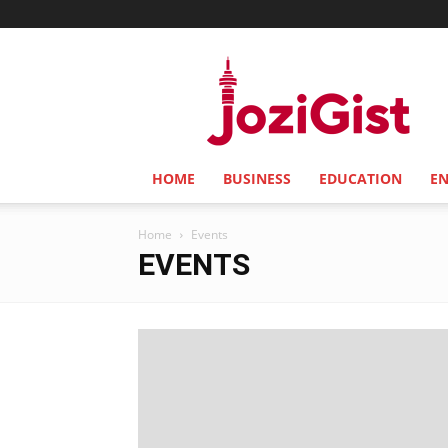
Jozi
Gist
HOME
BUSINESS
EDUCATION
E
Home
Events
EVENTS