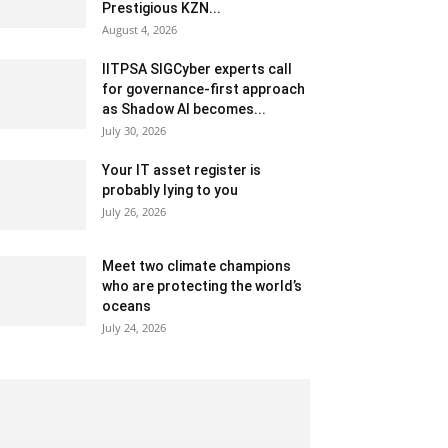
Prestigious KZN...
August 4, 2026
IITPSA SIGCyber experts call
for governance-first approach
as Shadow AI becomes...
July 30, 2026
Your IT asset register is
probably lying to you
July 26, 2026
Meet two climate champions
who are protecting the world’s
oceans
July 24, 2026