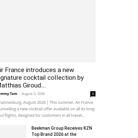
ir France introduces a new
ignature cocktail collection by
atthias Giroud...
ammy Tam
-
August 5, 2026
0
hannesburg, August 2026 | This summer, Air France
 unveiling a new cocktail offer available on all its long-
ul flights, designed for customers in all travel...
Beekman Group Receives KZN
Top Brand 2026 at the