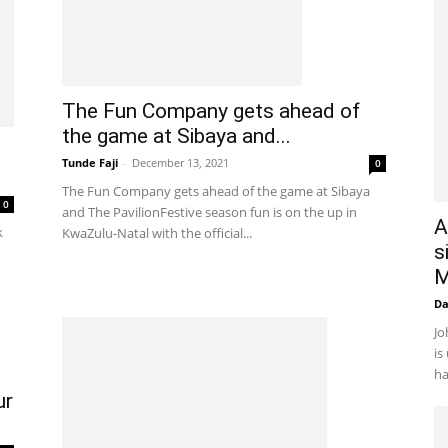
The Fun Company gets ahead of
the game at Sibaya and...
Tunde Faji
-
December 13, 2021
0
The Fun Company gets ahead of the game at Sibaya
0
and The PavilionFestive season fun is on the up in
A
k
KwaZulu-Natal with the official...
s
M
D
Jo
is
ha
ur