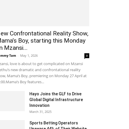
ew Confrontational Reality Show,
ama’s Boy, starting this Monday
n Mzansi...
ammy Tam
-
May 1, 2026
0
ansi, love is about to get complicated on Mzansi
thu’s new dramatic and confrontational reality
ow, Mama’s Boy, premiering on Monday 27 April at
:00.Mama’s Boy features...
Hayo Joins the GLF to Drive
Global Digital Infrastructure
Innovation
March 31, 2025
Sports Betting Operators
Unaware 44% of Their Website