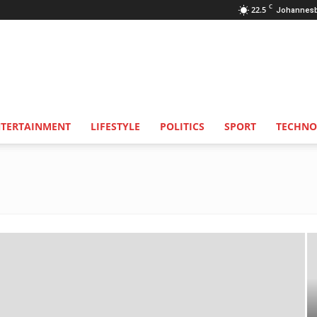
C
22.5
Johannes
NTERTAINMENT
LIFESTYLE
POLITICS
SPORT
TECHNO