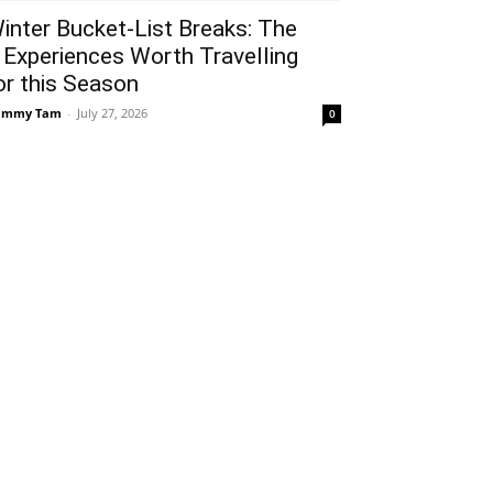
inter Bucket-List Breaks: The
 Experiences Worth Travelling
or this Season
ammy Tam
-
July 27, 2026
0