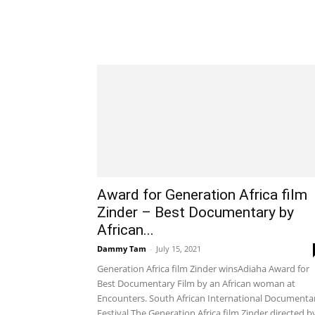
Award for Generation Africa film
Zinder – Best Documentary by
African...
Dammy Tam
-
July 15, 2021
Generation Africa film Zinder winsAdiaha Award for
Best Documentary Film by an African woman at
Encounters. South African International Documenta
Festival.The Generation Africa film Zinder directed by