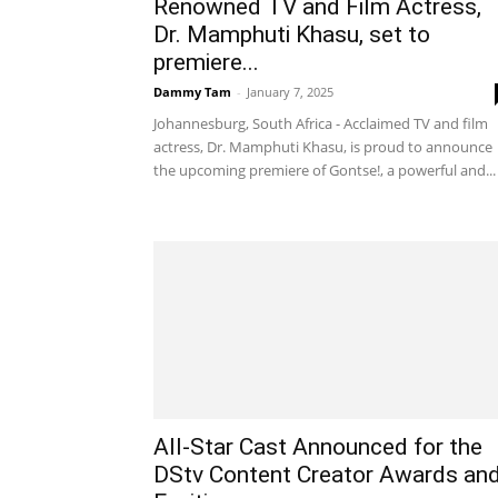
Renowned TV and Film Actress,
Dr. Mamphuti Khasu, set to
premiere...
Dammy Tam
-
January 7, 2025
Johannesburg, South Africa - Acclaimed TV and film
actress, Dr. Mamphuti Khasu, is proud to announce
the upcoming premiere of Gontse!, a powerful and...
All-Star Cast Announced for the
DStv Content Creator Awards an