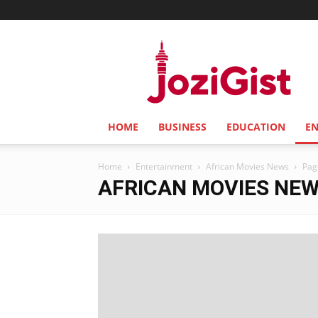
Jozi
Gist
HOME
BUSINESS
EDUCATION
E
Home
Entertainment
African Movies News
Pag
AFRICAN MOVIES NE