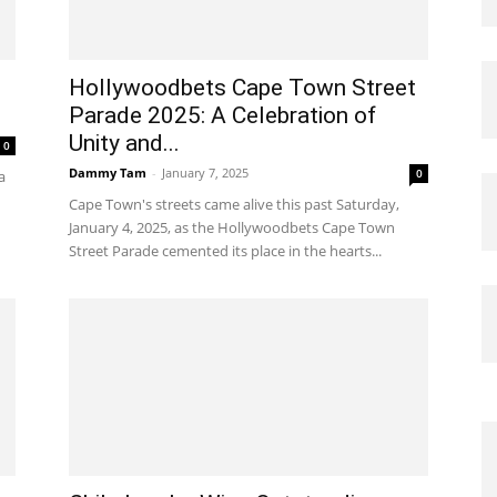
Hollywoodbets Cape Town Street
Parade 2025: A Celebration of
Unity and...
0
Dammy Tam
-
January 7, 2025
0
a
Cape Town's streets came alive this past Saturday,
January 4, 2025, as the Hollywoodbets Cape Town
Street Parade cemented its place in the hearts...