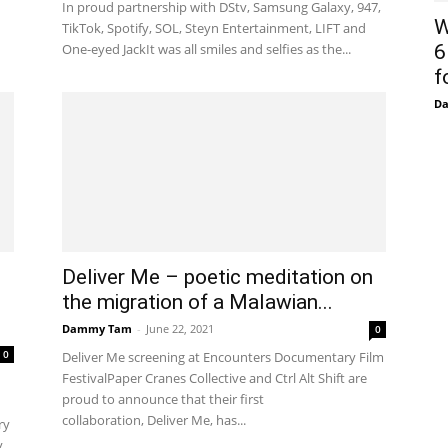
In proud partnership with DStv, Samsung Galaxy, 947,
W
TikTok, Spotify, SOL, Steyn Entertainment, LIFT and
One-eyed JackIt was all smiles and selfies as the...
6
f
D
Deliver Me – poetic meditation on
the migration of a Malawian...
Dammy Tam
-
June 22, 2021
0
0
Deliver Me screening at Encounters Documentary Film
FestivalPaper Cranes Collective and Ctrl Alt Shift are
proud to announce that their first
collaboration, Deliver Me, has...
ry
...