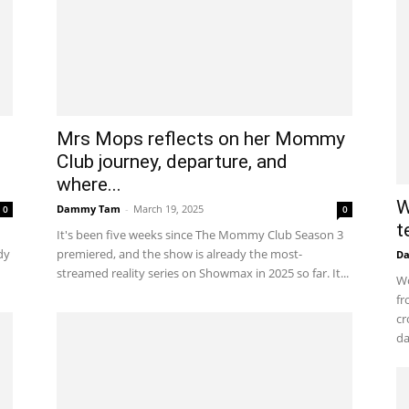
Mrs Mops reflects on her Mommy
Club journey, departure, and
where...
W
Dammy Tam
-
March 19, 2025
0
0
t
It's been five weeks since The Mommy Club Season 3
dy
premiered, and the show is already the most-
D
streamed reality series on Showmax in 2025 so far. It...
Wo
fr
cr
da