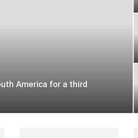
uth America for a third