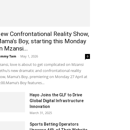
ew Confrontational Reality Show,
ama’s Boy, starting this Monday
n Mzansi...
ammy Tam
-
May 1, 2026
0
ansi, love is about to get complicated on Mzansi
thu’s new dramatic and confrontational reality
ow, Mama’s Boy, premiering on Monday 27 April at
:00.Mama’s Boy features...
Hayo Joins the GLF to Drive
Global Digital Infrastructure
Innovation
March 31, 2025
Sports Betting Operators