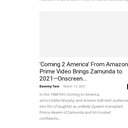
‘Coming 2 America’ From Amazon
Prime Video Brings Zamunda to
2021—Onscreen...
Dammy Tam
-
March 13, 2021
In the 1988 film Coming to America,
actors Eddie Murphy and Arsenio Hall sent audience
into fits of laughter as unlikely Queens transplant
Prince Akeem of Zamunda and his trusted
confidante...