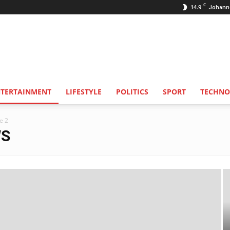
C
14.9
Johann
NTERTAINMENT
LIFESTYLE
POLITICS
SPORT
TECHNO
e 2
WS