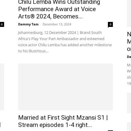
Chilu Lemba Wins Outstanding
Performance Award at Voice
Arts® 2024, Becomes...
Dammy Tam
-
December 13, 2024
0
0
Johannesburg, 12 December 2024 | Brand South
N
Africa's Play Your Part Ambassador and esteemed
M
voice actor Chilu Lemba has added another milestone
o
to his illustrious...
D
Mz
We
sh
19
Married at First Sight Mzansi S1 |
d
Stream episodes 1-4 right...