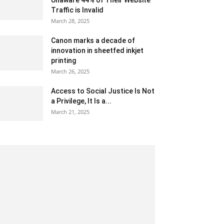
Unaware 44% of Their Website
Traffic is Invalid
March 28, 2025
Canon marks a decade of
innovation in sheetfed inkjet
printing
March 26, 2025
Access to Social Justice Is Not
a Privilege, It Is a...
March 21, 2025