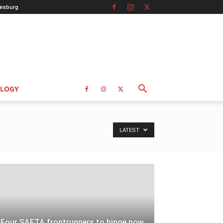
esburg
LOGY
LATEST
Four SAFTA frontrunners to binge now