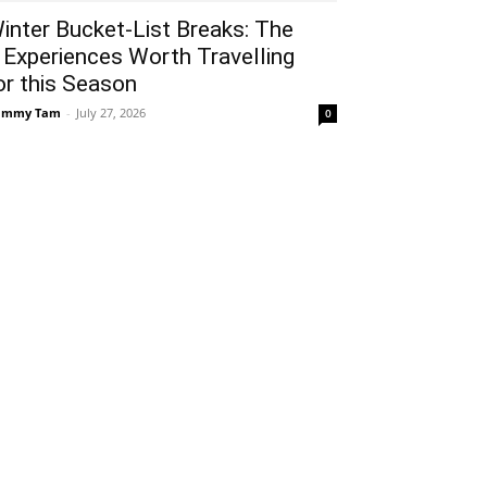
inter Bucket-List Breaks: The
 Experiences Worth Travelling
or this Season
ammy Tam
-
July 27, 2026
0