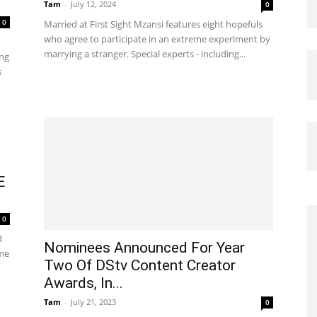
Tam
-
July 12, 2024
0
0
Married at First Sight Mzansi features eight hopefuls
who agree to participate in an extreme experiment by
marrying a stranger. Special experts - including...
ing
s
E
0
d
Nominees Announced For Year
ame
Two Of DStv Content Creator
Awards, In...
Tam
-
July 21, 2023
0