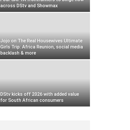
across DStv and Showmax
Jojo on The Real Housewives Ultimate
Girls Trip: Africa Reunion, social media
backlash & more
DStv kicks off 2026 with added value
for South African consumers