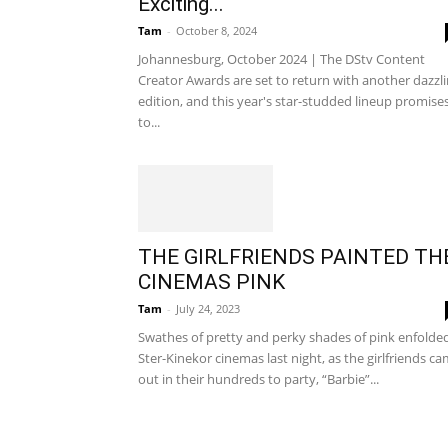
Exciting...
Tam
-
October 8, 2024
Johannesburg, October 2024 | The DStv Content
Creator Awards are set to return with another dazzl
edition, and this year's star-studded lineup promise
to...
THE GIRLFRIENDS PAINTED TH
CINEMAS PINK
Tam
-
July 24, 2023
Swathes of pretty and perky shades of pink enfolde
Ster-Kinekor cinemas last night, as the girlfriends c
out in their hundreds to party, “Barbie”...