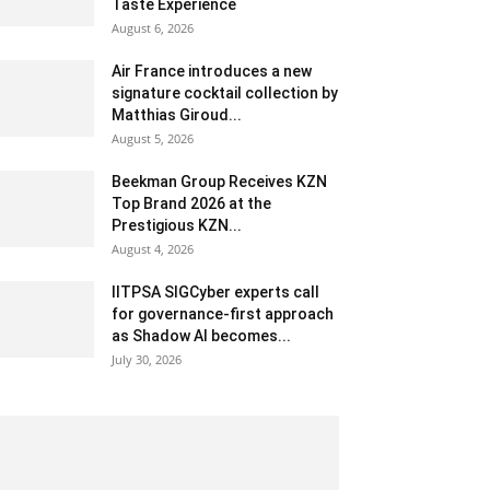
Taste Experience
August 6, 2026
Air France introduces a new
signature cocktail collection by
Matthias Giroud...
August 5, 2026
Beekman Group Receives KZN
Top Brand 2026 at the
Prestigious KZN...
August 4, 2026
IITPSA SIGCyber experts call
for governance-first approach
as Shadow AI becomes...
July 30, 2026