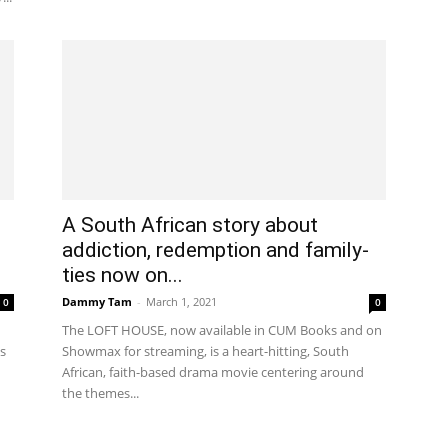
A South African story about
addiction, redemption and family-
ties now on...
Dammy Tam
-
March 1, 2021
0
0
The LOFT HOUSE, now available in CUM Books and on
s
Showmax for streaming, is a heart-hitting, South
African, faith-based drama movie centering around
the themes...