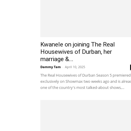
Kwanele on joining The Real
Housewives of Durban, her
marriage &...
Dammy Tam
-
April 10, 2025
The Real Housewives of Durban Season 5 premiered
exclusively on Showmax two weeks ago and is alrea
one of the country's most talked-about shows,...