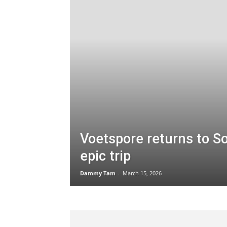
Voetspore returns to So
epic trip
Dammy Tam
-
March 15, 2026