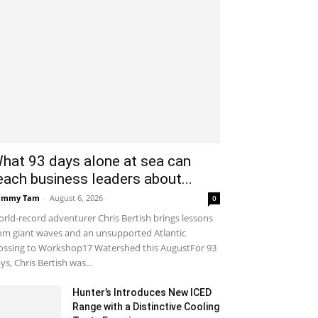
hat 93 days alone at sea can
each business leaders about...
ammy Tam
-
August 6, 2026
0
rld-record adventurer Chris Bertish brings lessons
om giant waves and an unsupported Atlantic
ossing to Workshop17 Watershed this AugustFor 93
ys, Chris Bertish was...
Hunter’s Introduces New ICED
Range with a Distinctive Cooling