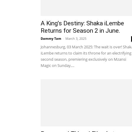
A King’s Destiny: Shaka iLembe
Returns for Season 2 in June.
Dammy Tam
-
March 3, 2025
Johannesburg, 03 March 2025: The wait is over! Shak
iLembe returns to claim its throne for an electrifying
second season, premiering exclusively on Mzansi
Magic on Sunday,...