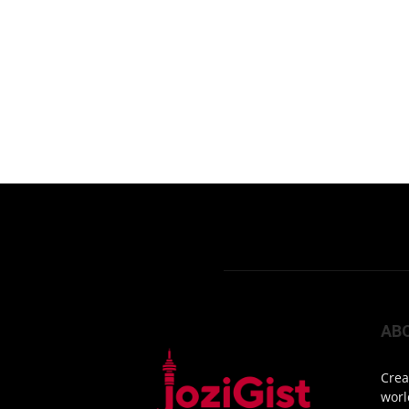
AB
Crea
worl