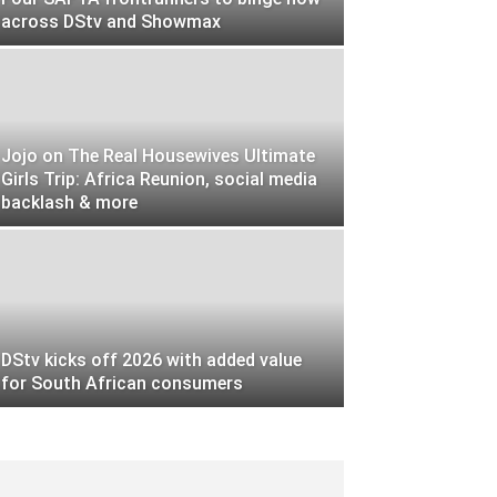
across DStv and Showmax
Jojo on The Real Housewives Ultimate
Girls Trip: Africa Reunion, social media
backlash & more
DStv kicks off 2026 with added value
for South African consumers