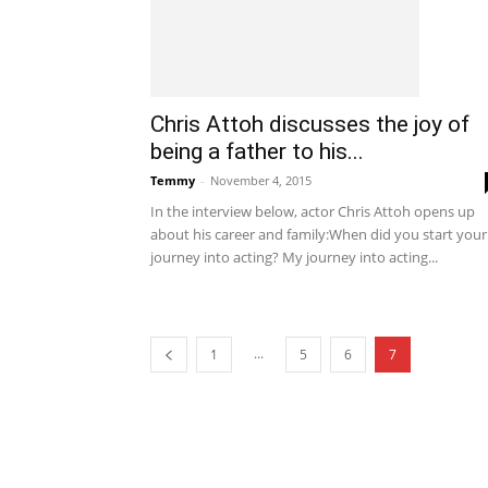
Chris Attoh discusses the joy of
being a father to his...
Temmy
-
November 4, 2015
In the interview below, actor Chris Attoh opens up
about his career and family:When did you start your
journey into acting? My journey into acting...
...
1
5
6
7