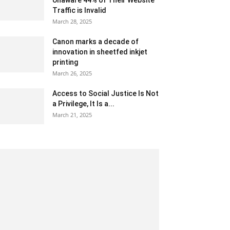
Unaware 44% of Their Website
Traffic is Invalid
March 28, 2025
Canon marks a decade of
innovation in sheetfed inkjet
printing
March 26, 2025
Access to Social Justice Is Not
a Privilege, It Is a...
March 21, 2025