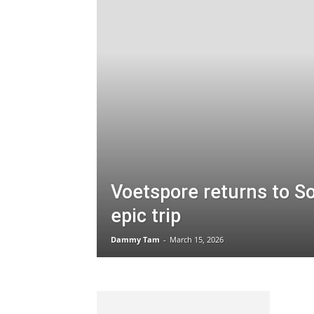
Voetspore returns to So
epic trip
Dammy Tam
-
March 15, 2026