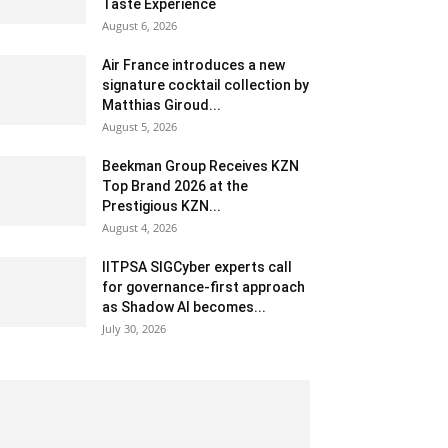
Taste Experience
August 6, 2026
Air France introduces a new
signature cocktail collection by
Matthias Giroud...
August 5, 2026
Beekman Group Receives KZN
Top Brand 2026 at the
Prestigious KZN...
August 4, 2026
IITPSA SIGCyber experts call
for governance-first approach
as Shadow AI becomes...
July 30, 2026