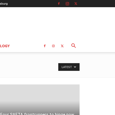
sburg
LOGY
LATEST
Four SAFTA frontrunners to binge now