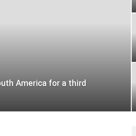
uth America for a third