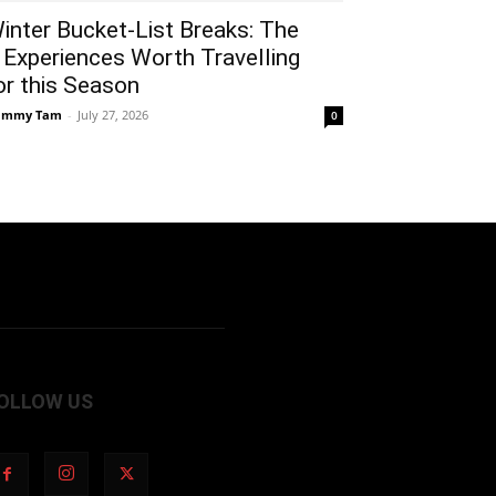
inter Bucket-List Breaks: The
 Experiences Worth Travelling
or this Season
ammy Tam
-
July 27, 2026
0
OLLOW US