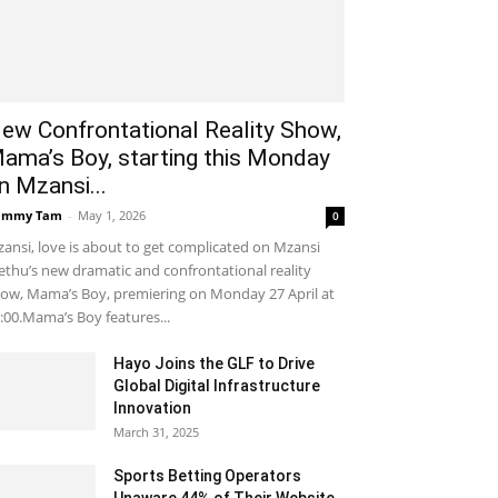
ew Confrontational Reality Show,
ama’s Boy, starting this Monday
n Mzansi...
ammy Tam
-
May 1, 2026
0
ansi, love is about to get complicated on Mzansi
thu’s new dramatic and confrontational reality
ow, Mama’s Boy, premiering on Monday 27 April at
:00.Mama’s Boy features...
Hayo Joins the GLF to Drive
Global Digital Infrastructure
Innovation
March 31, 2025
Sports Betting Operators