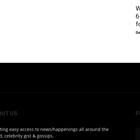
W
6
f
D
OUT US
F
ting easy access to news/happenings all around the
d, celebrity gist & gossips.