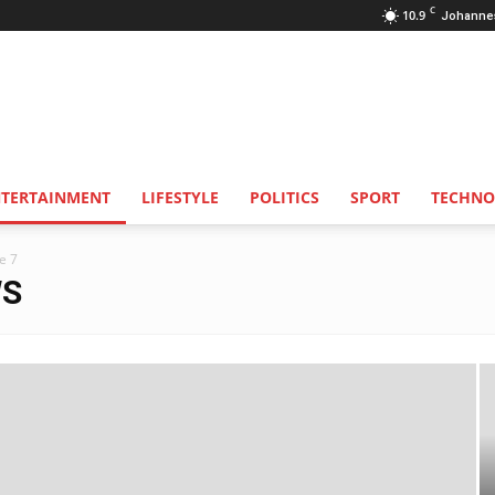
C
10.9
Johanne
NTERTAINMENT
LIFESTYLE
POLITICS
SPORT
TECHNO
e 7
WS