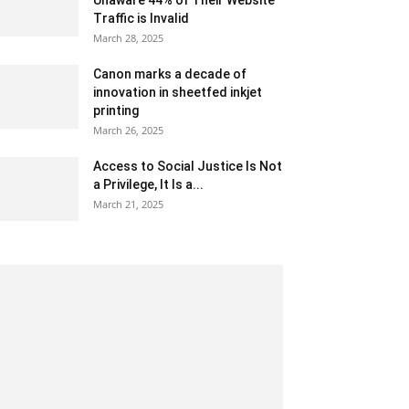
Unaware 44% of Their Website
Traffic is Invalid
March 28, 2025
Canon marks a decade of
innovation in sheetfed inkjet
printing
March 26, 2025
Access to Social Justice Is Not
a Privilege, It Is a...
March 21, 2025