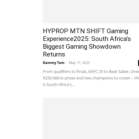
HYPROP MTN SHIFT Gaming
Experience2025: South Africa’s
Biggest Gaming Showdown
Returns
Dammy Tam
-
May 17, 2025
From qualifiers to finals, EAFC 25 to Beat Saber, Ove
R250 000 in prizes and two champions to crown – th
is South Africa's...