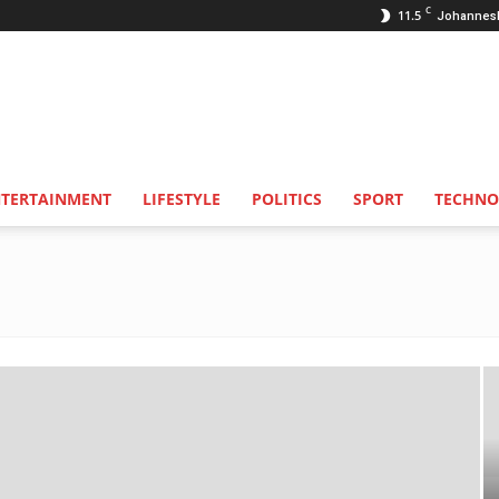
C
11.5
Johannes
NTERTAINMENT
LIFESTYLE
POLITICS
SPORT
TECHNO