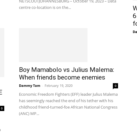
NETSCOUTJOHANNESBURG – October 19, 2023 – Data
centre co-location is on the...
W
6
f
D
Boy Mamabolo vs Julius Malema:
When friends become enemies
Dammy Tam
-
February 19, 2020
0
E
Economic Freedom Fighters (EFF) leader Julius Malema
has seemingly reached the end of his tether with his
childhood friend-turned-foe African National Congress
0
(ANC) MP...
o