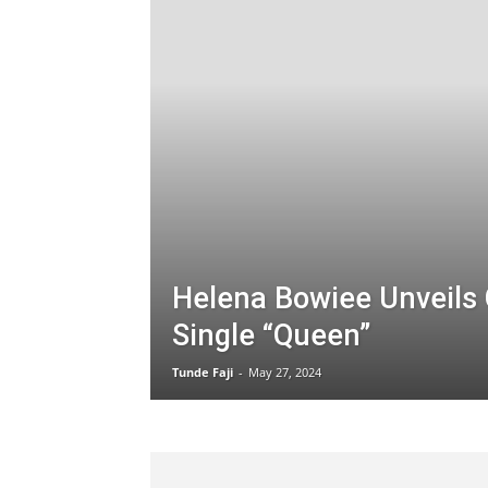
Helena Bowiee Unveils 
Single “Queen”
Tunde Faji
-
May 27, 2024