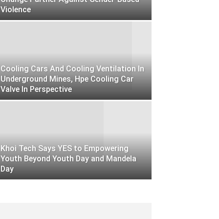
Violence
Cooling Cars And Cooling Ventilation In
Underground Mines, Hpe Cooling Car
Valve In Perspective
Khoi Tech Says YES to Empowering
Youth Beyond Youth Day and Mandela
Day