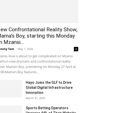
ew Confrontational Reality Show,
ama’s Boy, starting this Monday
n Mzansi...
ammy Tam
-
May 1, 2026
0
ansi, love is about to get complicated on Mzansi
thu’s new dramatic and confrontational reality
ow, Mama’s Boy, premiering on Monday 27 April at
:00.Mama’s Boy features...
Hayo Joins the GLF to Drive
Global Digital Infrastructure
Innovation
March 31, 2025
Sports Betting Operators