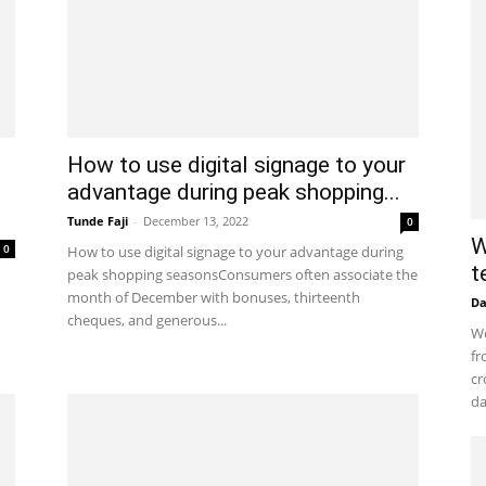
How to use digital signage to your
advantage during peak shopping...
Tunde Faji
-
December 13, 2022
0
W
0
How to use digital signage to your advantage during
t
peak shopping seasonsConsumers often associate the
month of December with bonuses, thirteenth
D
cheques, and generous...
Wo
fr
cr
da