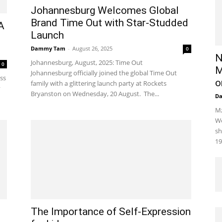
Johannesburg Welcomes Global
Brand Time Out with Star-Studded
A
Launch
Dammy Tam
-
August 26, 2025
0
N
Johannesburg, August, 2025: Time Out
0
M
Johannesburg officially joined the global Time Out
oss
o
family with a glittering launch party at Rockets
y
Bryanston on Wednesday, 20 August. The...
D
Mz
We
sh
19
The Importance of Self-Expression