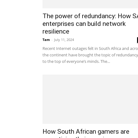
The power of redundancy: How S
enterprises can build network
resilience
Tam
-
July 11, 2024
Recent Internet outages felt in South Africa and acr
the continent have brought the topic of redundanc
to the top of everyone’s minds. The...
How South African gamers are