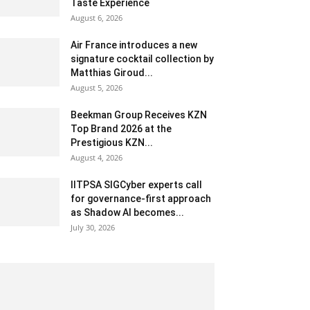
Taste Experience
August 6, 2026
Air France introduces a new
signature cocktail collection by
Matthias Giroud...
August 5, 2026
Beekman Group Receives KZN
Top Brand 2026 at the
Prestigious KZN...
August 4, 2026
IITPSA SIGCyber experts call
for governance-first approach
as Shadow AI becomes...
July 30, 2026