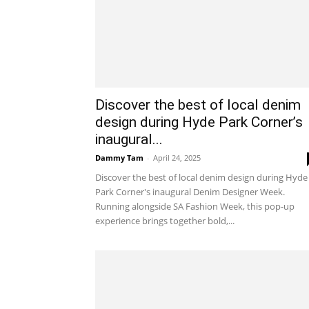
Discover the best of local denim
design during Hyde Park Corner’s
inaugural...
Dammy Tam
-
April 24, 2025
Discover the best of local denim design during Hyde
Park Corner's inaugural Denim Designer Week.
Running alongside SA Fashion Week, this pop-up
experience brings together bold,...