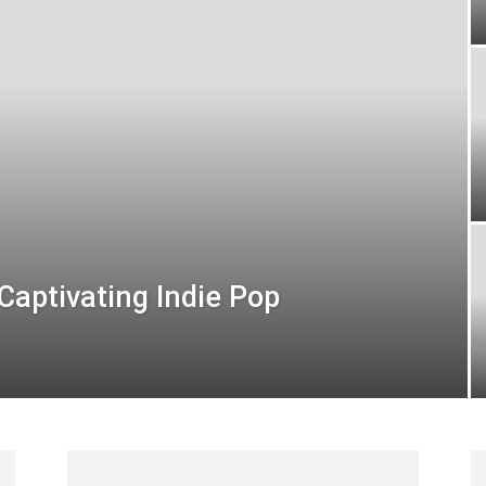
Captivating Indie Pop