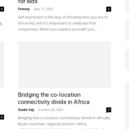
for kids
Temmy
-
May 17, 2023
0
0
Self-expression is the way of showing who you are to
g
the world, and it's important to celebrate that
uniqueness. When you express yourself, you...
Bridging the co-location
connectivity divide in Africa
Tunde Faji
-
October 20, 2023
0
0
Bridging the co-location connectivity divide in AfricaBy
Bryan Hamman, regional director: Africa,