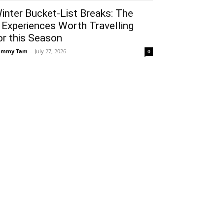
inter Bucket-List Breaks: The
 Experiences Worth Travelling
or this Season
ammy Tam
-
July 27, 2026
0