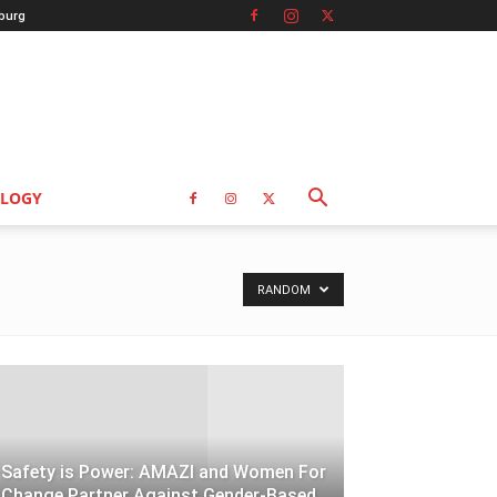
burg
LOGY
RANDOM
Safety is Power: AMAZI and Women For
Change Partner Against Gender-Based