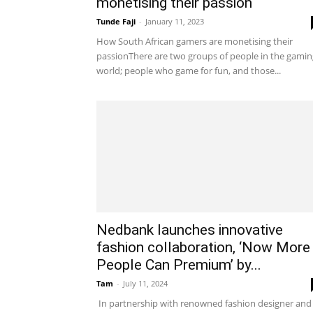
monetising their passion
Tunde Faji
-
January 11, 2023
How South African gamers are monetising their
passionThere are two groups of people in the gamin
world; people who game for fun, and those...
Nedbank launches innovative
fashion collaboration, ‘Now More
People Can Premium’ by...
Tam
-
July 11, 2024
In partnership with renowned fashion designer and