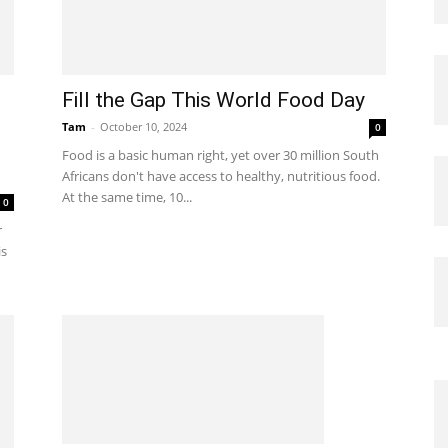
Fill the Gap This World Food Day
Tam
-
October 10, 2024
0
Food is a basic human right, yet over 30 million South
Africans don't have access to healthy, nutritious food.
At the same time, 10...
0
r
is