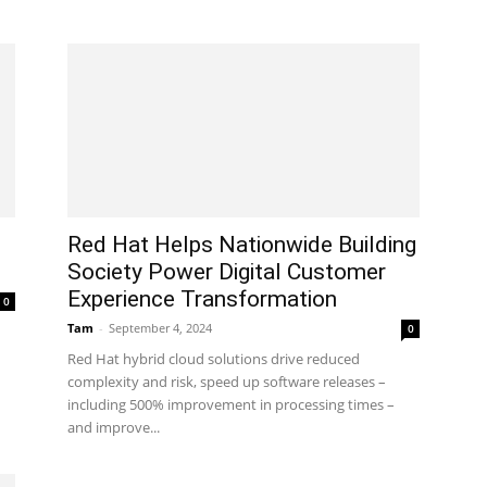
Red Hat Helps Nationwide Building
Society Power Digital Customer
Experience Transformation
0
Tam
-
September 4, 2024
0
Red Hat hybrid cloud solutions drive reduced
complexity and risk, speed up software releases –
including 500% improvement in processing times –
and improve...