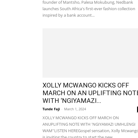
founder of Mantsho, Palesa Mokubung, Nedbank
launches South Africa's first-ever fashion collection
inspired by a bank account...
XOLLY MCWANGO KICKS OFF
MARCH ON AN UPLIFTING NOT
WITH ‘NGIYAMAZI...
Tunde Faji
-
March 1, 2024
XOLLY MCWANGO KICKS OFF MARCH ON
ANUPLIFTING NOTE WITH 'NGIYAMAZI UMHLENGI
WAM''LISTEN HEREGospel sensation, Xolly Mcwang
is inviting the country to start the new...