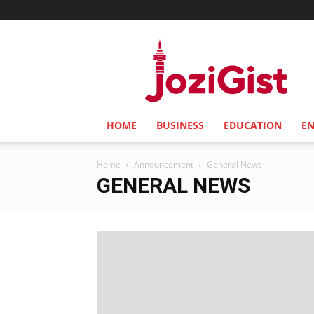
Jozi
Gist
HOME
BUSINESS
EDUCATION
E
Home
Announcement
General News
GENERAL NEWS