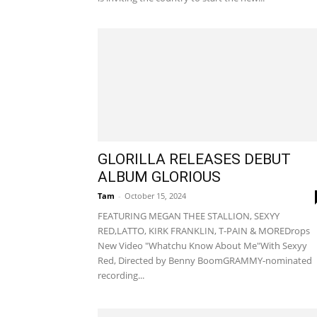
GLORILLA RELEASES DEBUT
ALBUM GLORIOUS
Tam
-
October 15, 2024
FEATURING MEGAN THEE STALLION, SEXYY
RED,LATTO, KIRK FRANKLIN, T-PAIN & MOREDrops
New Video "Whatchu Know About Me"With Sexyy
Red, Directed by Benny BoomGRAMMY-nominated
recording...