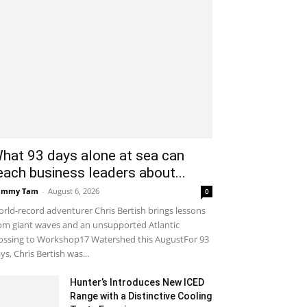
hat 93 days alone at sea can
each business leaders about...
ammy Tam
-
August 6, 2026
0
rld-record adventurer Chris Bertish brings lessons
om giant waves and an unsupported Atlantic
ossing to Workshop17 Watershed this AugustFor 93
ys, Chris Bertish was...
Hunter’s Introduces New ICED
Range with a Distinctive Cooling