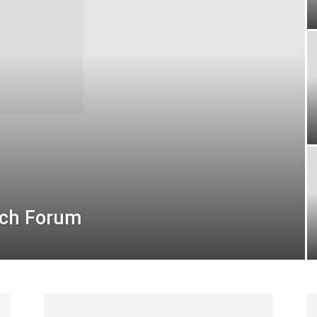
ech Forum