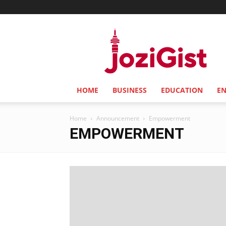
Jozi
Gist
HOME
BUSINESS
EDUCATION
E
Home
Announcement
Empowerment
EMPOWERMENT