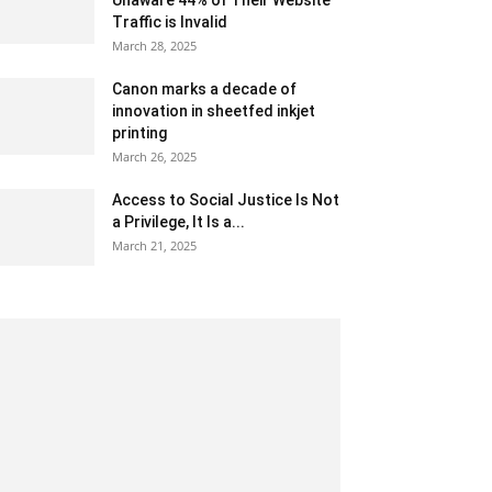
Unaware 44% of Their Website
Traffic is Invalid
March 28, 2025
Canon marks a decade of
innovation in sheetfed inkjet
printing
March 26, 2025
Access to Social Justice Is Not
a Privilege, It Is a...
March 21, 2025