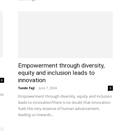
Empowerment through diversity,
equity and inclusion leads to
innovation
0
Tunde Faji
-
June 7, 2024
0
nt
Empowerment through diversity, equity and inclusion
leads to innovationThere is no doubt that innovation
fuels the very essence of human advancement,
leading us towards...