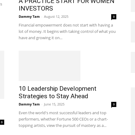
A PRACTICE START FOR WOMEN
is
INVESTORS
Dammy Tam
-
August 12, 2025
0
Financial empowerment does not start with having a
lot of money. It begins with taking control of what you
have and growing it on...
10 Leadership Development
Strategies to Stay Ahead
Dammy Tam
-
June 15, 2025
0
Even the world's most successful leaders and top
performers, whether Fortune 500 CEOs or a chart-
0
topping artists, view the pursuit of mastery as a...