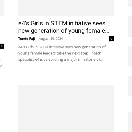
e4’s Girls in STEM initiative sees
new generation of young female...
Tunde Faji
-
August 19, 2024
0
0
e4's Girls in STEM initiative sees new generation of
young female leaders take the next stepFintech
specialist e4 is celebrating a major milestone of...
f
50