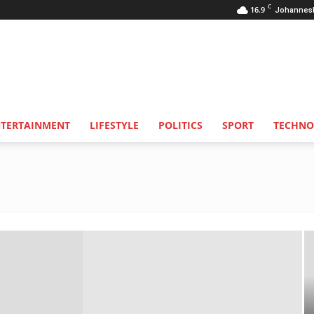
C
16.9
Johannes
NTERTAINMENT
LIFESTYLE
POLITICS
SPORT
TECHNO