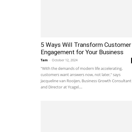
5 Ways Will Transform Customer
Engagement for Your Business
Tam
-
October 12, 2024
"With the demands of modern life accelerating,
customers want answers now, not later," says
Jacqueline van Rooijen, Business Growth Consultant
and Director at Ycagel....