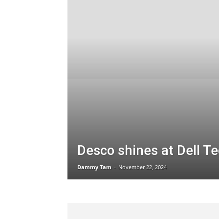
Desco shines at Dell T
Dammy Tam
-
November 22, 2024