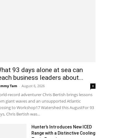
hat 93 days alone at sea can
each business leaders about...
ammy Tam
-
August 6, 2026
0
rld-record adventurer Chris Bertish brings lessons
om giant waves and an unsupported Atlantic
ossing to Workshop17 Watershed this AugustFor 93
ys, Chris Bertish was...
Hunter’s Introduces New ICED
Range with a Distinctive Cooling