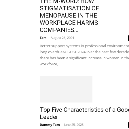
THE M-WORD: HOW
STIGMATISATION OF
MENOPAUSE IN THE
WORKPLACE HARMS
COMPANIES...
Tam
-
August 26, 2024
Better support systems in professional environmen
long overdueAUGUST 2024Over the past few decade
there has been a significant increase in women in th
workforce,...
Top Five Characteristics of a Goo
Leader
Dammy Tam
-
June 25, 2025