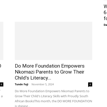
W
6
f
D
O
Do More Foundation Empowers
Nkomazi Parents to Grow Their
Child’s Literacy...
Tunde Faji
-
November 5, 2024
0
0
f
Do More Foundation Empowers Nkomazi Parents to
 a
Grow Their Child's Literacy Skills with Proudly South
African BooksThis month, the DO MORE FOUNDATION
is shining...