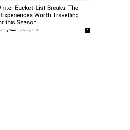
inter Bucket-List Breaks: The
 Experiences Worth Travelling
or this Season
ammy Tam
-
July 27, 2026
0