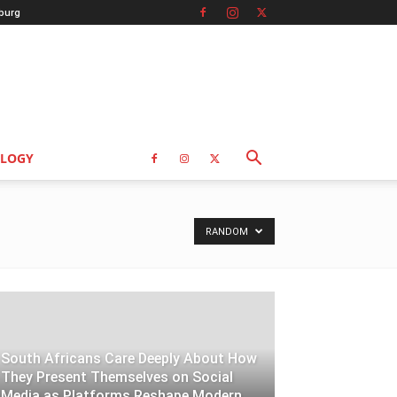
burg
LOGY
RANDOM
South Africans Care Deeply About How
They Present Themselves on Social
Media as Platforms Reshape Modern