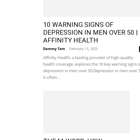
10 WARNING SIGNS OF
DEPRESSION IN MEN OVER 50 |
AFFINITY HEALTH
Dammy Tam
-
February 15, 2025
Affinity Health, a leading provider of high-quality
health coverage, explores the 10 key warning signs o
depression in men over 50.Depression in men over 
is often...