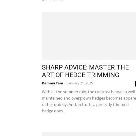
SHARP ADVICE: MASTER THE
ART OF HEDGE TRIMMING
Dammy Tam
-
January 21, 2025
With all the summer rain, the contrast between well-
maintained and overgrown hedges becomes appare
rather quickly. And, in truth, a perfectly trimmed
hedge does...