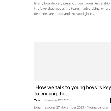
In any boardroom, agency, or war room, leadership 
the lever that moves the team.In advertising, where
deadlines are brutal and the spotlight is...
How we talk to young boys is key
to curbing the...
Tam
-
November 27, 2023
Johannesburg, 27 November 2023 – Young children