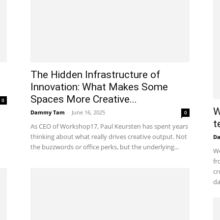
The Hidden Infrastructure of
Innovation: What Makes Some
Spaces More Creative...
0
W
Dammy Tam
-
June 16, 2025
0
t
As CEO of Workshop17, Paul Keursten has spent years
thinking about what really drives creative output. Not
D
the buzzwords or office perks, but the underlying...
Wo
fr
cr
da