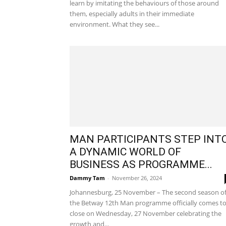
learn by imitating the behaviours of those around
them, especially adults in their immediate
environment. What they see...
MAN PARTICIPANTS STEP INT
A DYNAMIC WORLD OF
BUSINESS AS PROGRAMME...
Dammy Tam
-
November 26, 2024
Johannesburg, 25 November – The second season o
the Betway 12th Man programme officially comes to
close on Wednesday, 27 November celebrating the
growth and...