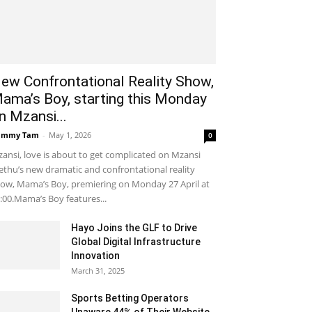
ew Confrontational Reality Show,
ama’s Boy, starting this Monday
n Mzansi...
ammy Tam
-
May 1, 2026
0
ansi, love is about to get complicated on Mzansi
thu’s new dramatic and confrontational reality
ow, Mama’s Boy, premiering on Monday 27 April at
:00.Mama’s Boy features...
Hayo Joins the GLF to Drive
Global Digital Infrastructure
Innovation
March 31, 2025
Sports Betting Operators