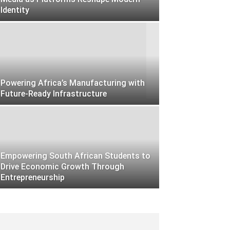
Identity
Powering Africa’s Manufacturing with
Future-Ready Infrastructure
Empowering South African Students to
Drive Economic Growth Through
Entrepreneurship