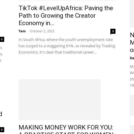
TikTok #LevelUpAfrica: Paving the
Path to Growing the Creator
Economy in...
Tam
-
October 3, 2023
0
N
In South Africa, where the youth unemployment rate
0
M
has surged to a staggering 61%, as revealed by Trading
ts
o
Economics, it's clear that traditional career...
s,
D
e
Mz
We
sh
19
d
MAKING MONEY WORK FOR YOU:
0