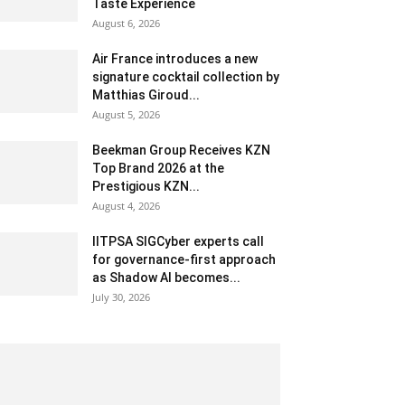
Taste Experience
August 6, 2026
Air France introduces a new
signature cocktail collection by
Matthias Giroud...
August 5, 2026
Beekman Group Receives KZN
Top Brand 2026 at the
Prestigious KZN...
August 4, 2026
IITPSA SIGCyber experts call
for governance-first approach
as Shadow AI becomes...
July 30, 2026