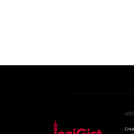
AB
Crea