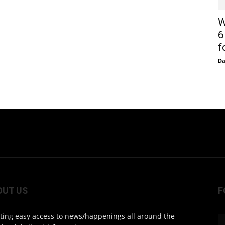
W
6
f
D
OUT US
F
ting easy access to news/happenings all around the