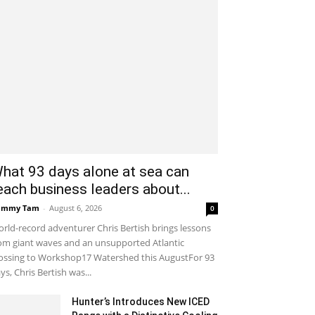
hat 93 days alone at sea can
each business leaders about...
ammy Tam
-
August 6, 2026
0
rld-record adventurer Chris Bertish brings lessons
om giant waves and an unsupported Atlantic
ossing to Workshop17 Watershed this AugustFor 93
ys, Chris Bertish was...
Hunter’s Introduces New ICED