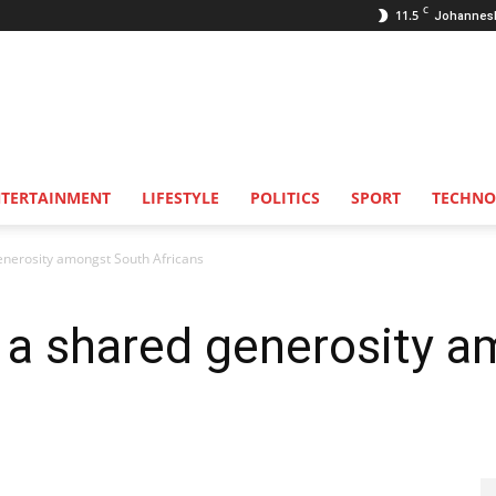
C
11.5
Johannes
NTERTAINMENT
LIFESTYLE
POLITICS
SPORT
TECHNO
enerosity amongst South Africans
s a shared generosity 