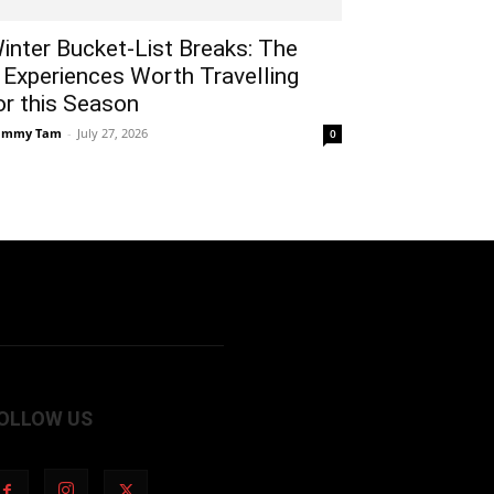
inter Bucket-List Breaks: The
 Experiences Worth Travelling
or this Season
ammy Tam
-
July 27, 2026
0
OLLOW US