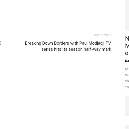
Next article
N
O
Breaking Down Borders with Paul Modjadji TV
M
series hits its season half-way mark
o
D
Mz
We
sh
19