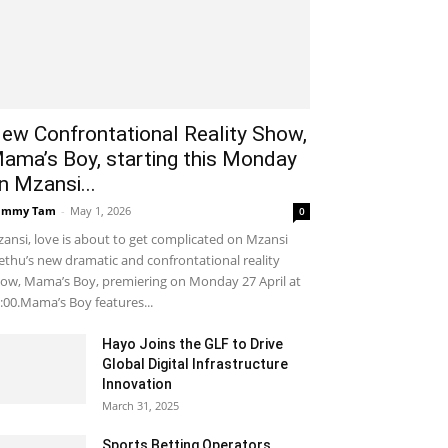
ew Confrontational Reality Show,
ama’s Boy, starting this Monday
n Mzansi...
ammy Tam
-
May 1, 2026
0
ansi, love is about to get complicated on Mzansi
thu’s new dramatic and confrontational reality
ow, Mama’s Boy, premiering on Monday 27 April at
:00.Mama’s Boy features...
Hayo Joins the GLF to Drive
Global Digital Infrastructure
Innovation
March 31, 2025
Sports Betting Operators