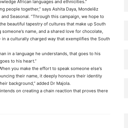
ledge African languages and ethnicities.”​
ring people together,” says Ashita Daya, Mondelēz
s and Seasonal. “Through this campaign, we hope to
 the beautiful tapestry of cultures that make up South
ng someone’s name, and a shared love for chocolate,
– in a culturally charged way that exemplifies the South
man in a language he understands, that goes to his
goes to his heart.” ​
 When you make the effort to speak someone else’s
ouncing their name, it deeply honours their identity
heir background,” added Dr Majola. ​
ntends on creating a chain reaction that proves there