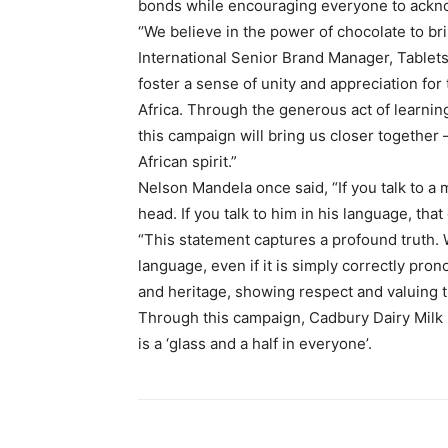
bonds while encouraging everyone to acknow
‘’We believe in the power of chocolate to b
International Senior Brand Manager, Tablet
foster a sense of unity and appreciation for
Africa. Through the generous act of learni
this campaign will bring us closer together 
African spirit.”​
Nelson Mandela once said, “If you talk to a 
head. If you talk to him in his language, that 
“This statement captures a profound truth.
language, even if it is simply correctly pron
and heritage, showing respect and valuing t
Through this campaign, Cadbury Dairy Milk i
is a ‘glass and a half in everyone’.