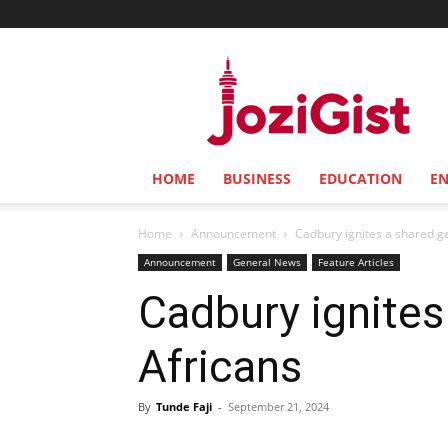
Jozi
Gist
HOME
BUSINESS
EDUCATION
E
Home
Announcement
Cadbury ignites a shared g
Announcement
General News
Feature Articles
Cadbury ignite
Africans
By
Tunde Faji
-
September 21, 2024