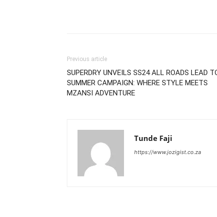
Previous article
SUPERDRY UNVEILS SS24 ALL ROADS LEAD T
SUMMER CAMPAIGN: WHERE STYLE MEETS
MZANSI ADVENTURE
Tunde Faji
https://www.jozigist.co.za