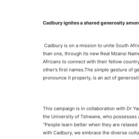
Cadbury ignites a shared generosity amon
Cadbury is on a mission to unite South Afri
than one, through its new Real Mzansi Nam
Africans to connect with their fellow coun
other’s first names.​The simple gesture of
pronounce it properly, is an act of generosi
This campaign is in collaboration with Dr Y
the University of Tshwane, who possesses a
“People learn better when they are relaxed
with Cadbury, we embrace the diverse cult