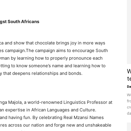
gst South Africans
ca and show that chocolate brings joy in more ways
es campaign.​The campaign aims to encourage South
tryman by learning how to properly pronounce each
 getting to know someone’s name and learning how to
W
ty that deepens relationships and bonds.​
t
D
Wo
fr
anga Majola, a world-renowned Linguistics Professor at
cr
n expertise in African Languages and Culture.
da
 and having fun. By celebrating Real Mzansi Names
ures across our nation and forge new and unshakeable