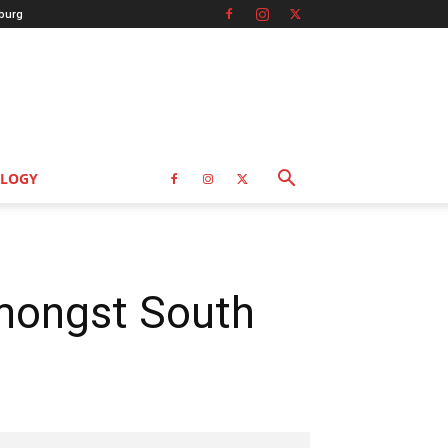
burg
LOGY
amongst South