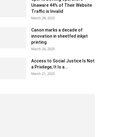
Unaware 44% of Their Website
Traffic is Invalid
March 28, 2025
Canon marks a decade of
innovation in sheetfed inkjet
printing
March 26, 2025
Access to Social Justice Is Not
a Privilege, It Is a...
March 21, 2025