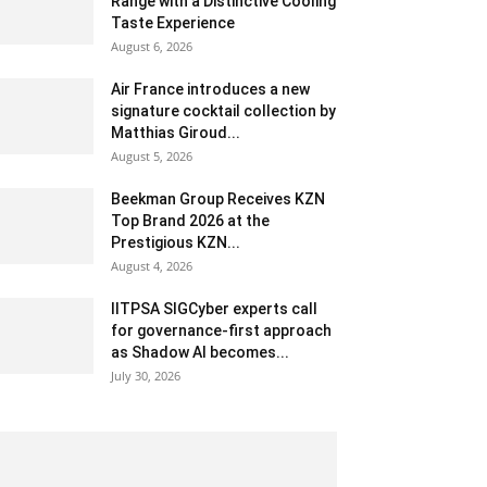
Range with a Distinctive Cooling
Taste Experience
August 6, 2026
Air France introduces a new
signature cocktail collection by
Matthias Giroud...
August 5, 2026
Beekman Group Receives KZN
Top Brand 2026 at the
Prestigious KZN...
August 4, 2026
IITPSA SIGCyber experts call
for governance-first approach
as Shadow AI becomes...
July 30, 2026