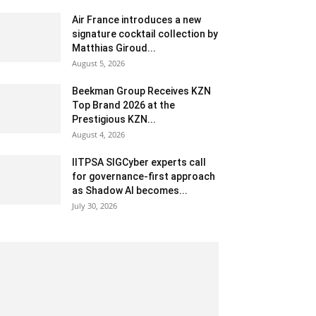
Air France introduces a new
signature cocktail collection by
Matthias Giroud...
August 5, 2026
Beekman Group Receives KZN
Top Brand 2026 at the
Prestigious KZN...
August 4, 2026
IITPSA SIGCyber experts call
for governance-first approach
as Shadow AI becomes...
July 30, 2026