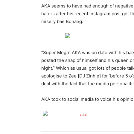
AKA seems to have had enough of negative 
haters after his recent instagram post got f
misery bae Bonang.
“Super Mega” AKA was on date with his bae
posted the snap of himself and his queen on
night.” Which as usual got lots of people tal
apologise to Zee [DJ Zinhle] for ‘before 5 o’c
deal with the fact that the media personaliti
AKA took to social media to voice his opinio