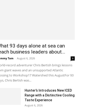
hat 93 days alone at sea can
each business leaders about...
ammy Tam
-
August 6, 2026
0
rld-record adventurer Chris Bertish brings lessons
om giant waves and an unsupported Atlantic
ossing to Workshop17 Watershed this AugustFor 93
ys, Chris Bertish was...
Hunter’s Introduces New ICED
Range with a Distinctive Cooling
Taste Experience
August 6, 2026