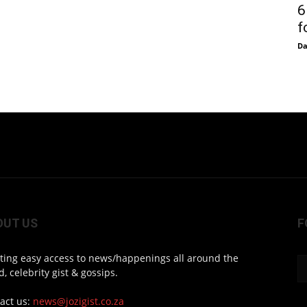
6
f
D
OUT US
F
ting easy access to news/happenings all around the
d, celebrity gist & gossips.
act us:
news@jozigist.co.za