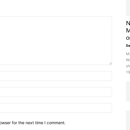
N
M
o
D
Mz
We
sh
19
owser for the next time I comment.