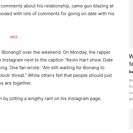
comments about his relationship, came gun blazing at
looded with lots of comments for going on date with his
 (Bonang!) over the weekend. On Monday, the rapper
W
 Instagram next to the caption “Kevin Hart show. Date
t
king. One fan wrote: “Am still waiting for Bonang to
D
lock’ threat.” While others felt that people should just
Wo
es are together.
fr
cr
n by jotting a lengthy rant on his Instagram page.
da