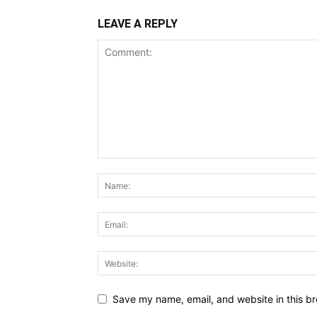
LEAVE A REPLY
Save my name, email, and website in this br