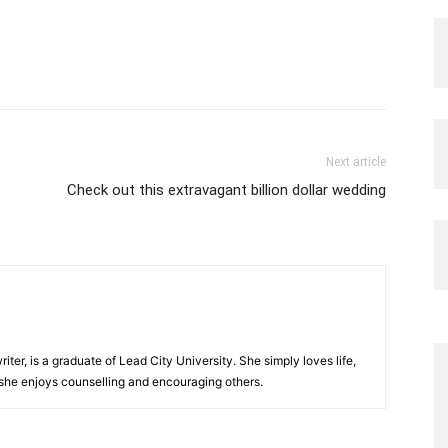
Next article
Check out this extravagant billion dollar wedding
iter, is a graduate of Lead City University. She simply loves life,
 she enjoys counselling and encouraging others.‎