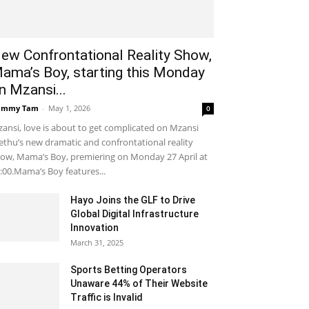
ew Confrontational Reality Show,
ama’s Boy, starting this Monday
n Mzansi...
ammy Tam
-
May 1, 2026
0
ansi, love is about to get complicated on Mzansi
thu’s new dramatic and confrontational reality
ow, Mama’s Boy, premiering on Monday 27 April at
:00.Mama’s Boy features...
Hayo Joins the GLF to Drive
Global Digital Infrastructure
Innovation
March 31, 2025
Sports Betting Operators
Unaware 44% of Their Website
Traffic is Invalid