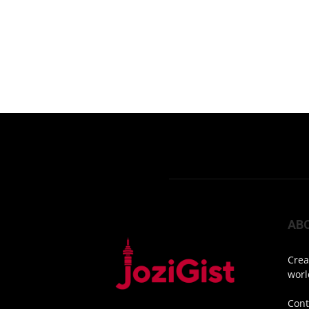
AB
Crea
worl
Cont