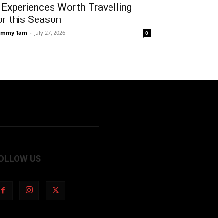
 Experiences Worth Travelling
or this Season
ammy Tam
-
July 27, 2026
0
OLLOW US