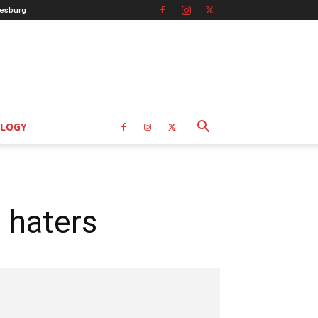
esburg
LOGY
p haters