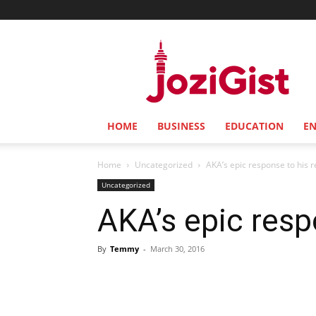
Jozi
Gist
HOME
BUSINESS
EDUCATION
E
Home
Uncategorized
AKA’s epic response to his r
Uncategorized
AKA’s epic resp
By
Temmy
-
March 30, 2016