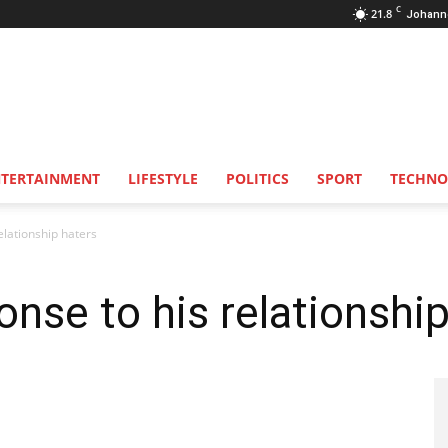
C
21.8
Johann
NTERTAINMENT
LIFESTYLE
POLITICS
SPORT
TECHNO
elationship haters
onse to his relationshi