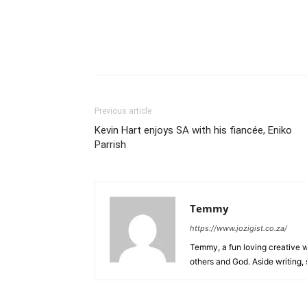
Previous article
Kevin Hart enjoys SA with his fiancée, Eniko
Parrish
Temmy
https://www.jozigist.co.za/
Temmy, a fun loving creative wr
others and God. Aside writing,