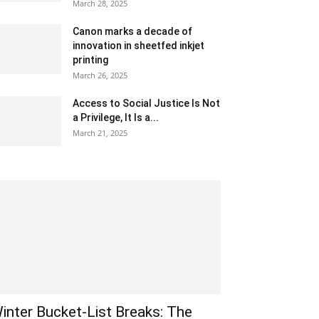
March 28, 2025
Canon marks a decade of
innovation in sheetfed inkjet
printing
March 26, 2025
Access to Social Justice Is Not
a Privilege, It Is a...
March 21, 2025
inter Bucket-List Breaks: The