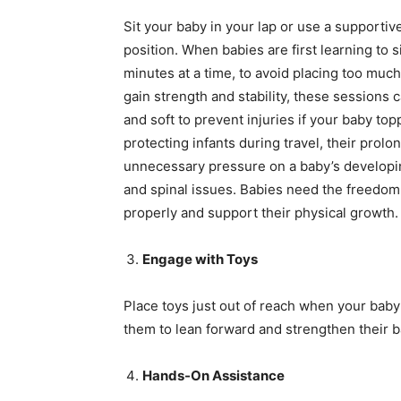
Sit your baby in your lap or use a supportive
position. When babies are first learning to s
minutes at a time, to avoid placing too muc
gain strength and stability, these sessions
and soft to prevent injuries if your baby to
protecting infants during travel, their prolo
unnecessary pressure on a baby’s developin
and spinal issues. Babies need the freedom
properly and support their physical growth.
Engage with Toys
Place toys just out of reach when your bab
them to lean forward and strengthen their ba
Hands-On Assistance