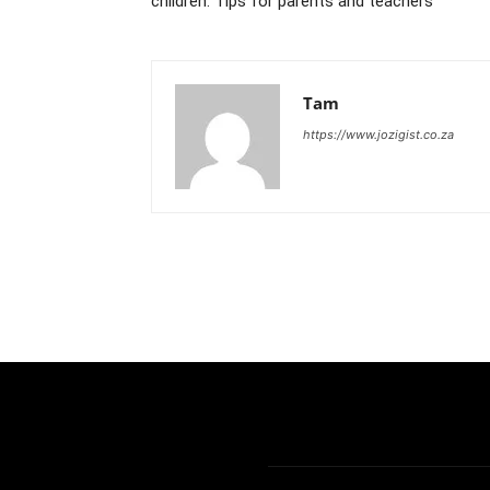
children: Tips for parents and teachers
Tam
https://www.jozigist.co.za