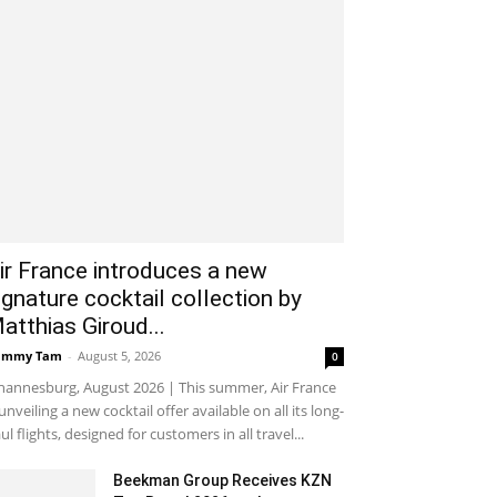
ir France introduces a new
ignature cocktail collection by
atthias Giroud...
ammy Tam
-
August 5, 2026
0
hannesburg, August 2026 | This summer, Air France
 unveiling a new cocktail offer available on all its long-
ul flights, designed for customers in all travel...
Beekman Group Receives KZN