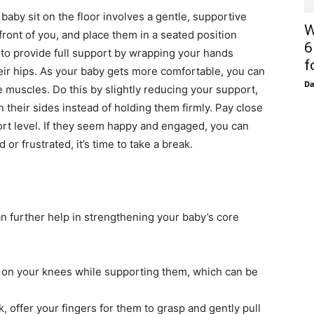
aby sit on the floor involves a gentle, supportive
W
 front of you, and place them in a seated position
6
d to provide full support by wrapping your hands
f
eir hips. As your baby gets more comfortable, you can
D
 muscles. Do this by slightly reducing your support,
n their sides instead of holding them firmly. Pay close
ort level. If they seem happy and engaged, you can
d or frustrated, it’s time to take a break.
 can further help in strengthening your baby’s core
on your knees while supporting them, which can be
ck, offer your fingers for them to grasp and gently pull