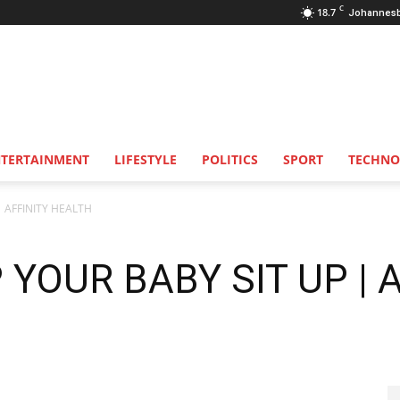
C
18.7
Johannes
NTERTAINMENT
LIFESTYLE
POLITICS
SPORT
TECHNO
| AFFINITY HEALTH
 YOUR BABY SIT UP | 