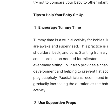
try not to compare your baby to other infant
Tips to Help Your Baby Sit Up
Encourage Tummy Time
Tummy time is a crucial activity for babies,
are awake and supervised. This practice is e
shoulders, back, and core. Starting from a 
and coordination needed for milestones such 
eventually sitting up. It also provides a ch
development and helping to prevent flat spo
plagiocephaly. Paediatricians recommend inc
gradually increasing the duration as the 
activity.
Use Supportive Props