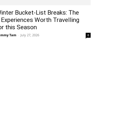
inter Bucket-List Breaks: The
 Experiences Worth Travelling
or this Season
ammy Tam
-
July 27, 2026
0