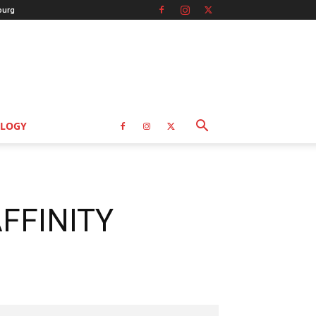
burg
LOGY
AFFINITY