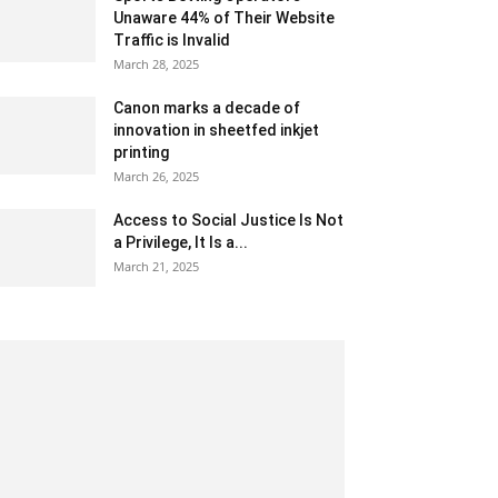
Unaware 44% of Their Website
Traffic is Invalid
March 28, 2025
Canon marks a decade of
innovation in sheetfed inkjet
printing
March 26, 2025
Access to Social Justice Is Not
a Privilege, It Is a...
March 21, 2025