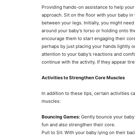
Providing hands-on assistance to help your b
approach. Sit on the floor with your baby in
between your legs. Initially, you might nee
around your baby’s torso or holding onto th
encourage them to start engaging their core
perhaps by just placing your hands lightly o
attention to your baby’s reactions and comf
continue with the activity. If they appear tire
Activities to Strengthen Core Muscles
In addition to these tips, certain activities
muscles:
Bouncing Games:
Gently bounce your baby 
fun and also strengthen their core.
Pull to Sit: With your baby lying on their ba