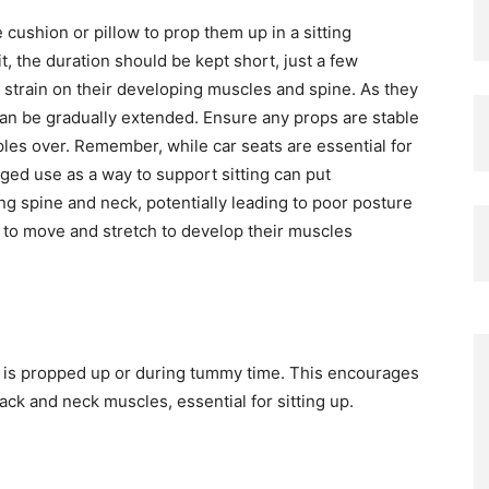
 cushion or pillow to prop them up in a sitting
it, the duration should be kept short, just a few
h strain on their developing muscles and spine. As they
 can be gradually extended. Ensure any props are stable
pples over. Remember, while car seats are essential for
nged use as a way to support sitting can put
g spine and neck, potentially leading to poor posture
 to move and stretch to develop their muscles
y is propped up or during tummy time. This encourages
ck and neck muscles, essential for sitting up.