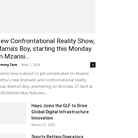
ew Confrontational Reality Show,
ama’s Boy, starting this Monday
n Mzansi...
ammy Tam
-
May 1, 2026
0
ansi, love is about to get complicated on Mzansi
thu’s new dramatic and confrontational reality
ow, Mama’s Boy, premiering on Monday 27 April at
:00.Mama’s Boy features...
Hayo Joins the GLF to Drive
Global Digital Infrastructure
Innovation
March 31, 2025
Sports Betting Operators