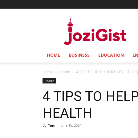
Jozi
Gist
HOME
BUSINESS
EDUCATION
E
Home
Health
4 TIPS TO HELP YOUR BABY SIT UP 
Health
4 TIPS TO HELP
HEALTH
By
Tam
-
June 15, 2024