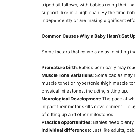
tripod sit follows, with babies using their ha
support, like in a high chair. By the time ba
independently or are making significant effo
Common Causes Why a Baby Hasn’t Sat U
Some factors that cause a delay in sitting in
Premature birth:
Babies born early may reac
Muscle Tone Variations:
Some babies may ha
muscle tone) or hypertonia (high muscle tone
physical milestones, including sitting up.
Neurological Development:
The pace at wh
impact their motor skills development. Dela
of sitting up and other milestones.
Practice opportunities:
Babies need plenty 
Individual differences:
Just like adults, ba