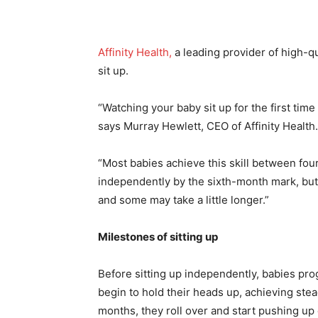
Affinity Health,
a leading provider of high-qu
sit up.
“Watching your baby sit up for the first ti
says Murray Hewlett, CEO of Affinity Health.
“Most babies achieve this skill between fou
independently by the sixth-month mark, but 
and some may take a little longer.”
Milestones of sitting up
Before sitting up independently, babies pro
begin to hold their heads up, achieving ste
months, they roll over and start pushing u