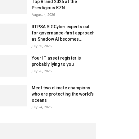
Top Brand 2026 at the
Prestigious KZN...
August 4, 2026
IITPSA SIGCyber experts call
for governance-first approach
as Shadow AI becomes...
July 30, 2026
Your IT asset register is
probably lying to you
July 26, 2026
Meet two climate champions
who are protecting the world’s
oceans
July 24, 2026