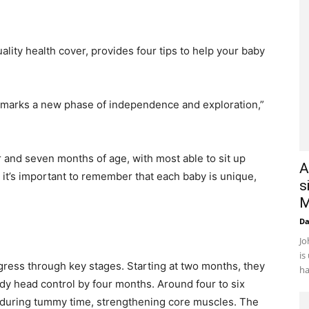
ality health cover, provides four tips to help your baby
me marks a new phase of independence and exploration,”
r and seven months of age, with most able to sit up
A
it’s important to remember that each baby is unique,
s
M
D
Jo
is
gress through key stages. Starting at two months, they
ha
ady head control by four months. Around four to six
p during tummy time, strengthening core muscles. The