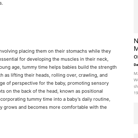
s.
N
M
 involving placing them on their stomachs while they
o
ssential for developing the muscles in their neck,
D
young age, tummy time helps babies build the strength
Mz
as lifting their heads, rolling over, crawling, and
We
ange of perspective for the baby, promoting sensory
sh
ts on the back of the head, known as positional
19
orporating tummy time into a baby’s daily routine,
baby grows and becomes more comfortable with the