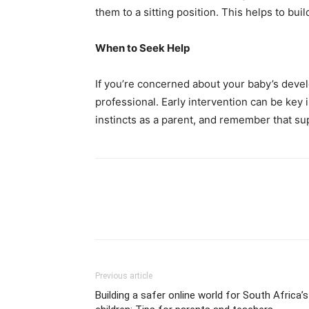
them to a sitting position. This helps to bu
When to Seek Help
If you’re concerned about your baby’s devel
professional. Early intervention can be key
instincts as a parent, and remember that sup
Previous article
Building a safer online world for South Africa’s