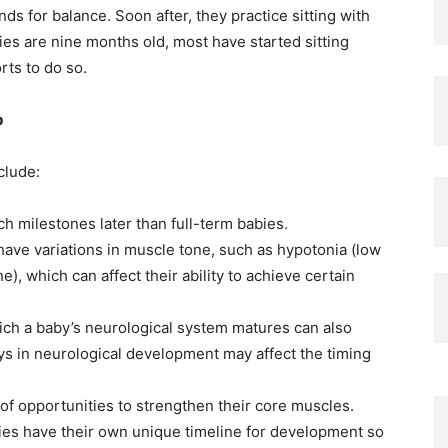
nds for balance. Soon after, they practice sitting with
bies are nine months old, most have started sitting
rts to do so.
p
clude:
h milestones later than full-term babies.
ve variations in muscle tone, such as hypotonia (low
), which can affect their ability to achieve certain
ich a baby’s neurological system matures can also
ys in neurological development may affect the timing
of opportunities to strengthen their core muscles.
bies have their own unique timeline for development so