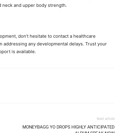
ild neck and upper body strength.
opment, don’t hesitate to contact a healthcare
 in addressing any developmental delays. Trust your
port is available.
Next article
MONEYBAGG YO DROPS HIGHLY ANTICIPATED