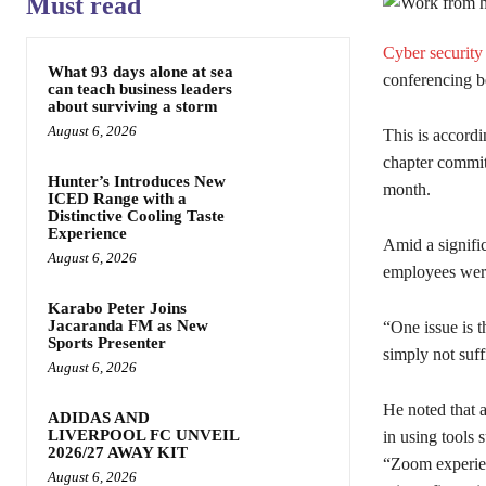
Must read
Cyber security
What 93 days alone at sea
conferencing b
can teach business leaders
about surviving a storm
August 6, 2026
This is accord
chapter commi
Hunter’s Introduces New
month.
ICED Range with a
Distinctive Cooling Taste
Experience
Amid a signifi
August 6, 2026
employees were
Karabo Peter Joins
Jacaranda FM as New
“One issue is t
Sports Presenter
simply not suff
August 6, 2026
He noted that a
ADIDAS AND
LIVERPOOL FC UNVEIL
in using tools 
2026/27 AWAY KIT
“Zoom experien
August 6, 2026