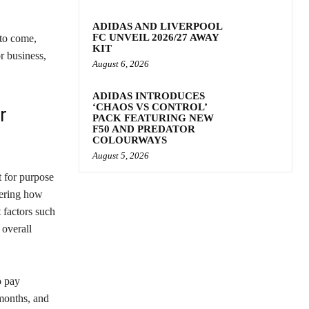
ADIDAS AND LIVERPOOL
FC UNVEIL 2026/27 AWAY
 to come,
KIT
r business,
August 6, 2026
ADIDAS INTRODUCES
‘CHAOS VS CONTROL’
r
PACK FEATURING NEW
F50 AND PREDATOR
COLOURWAYS
August 5, 2026
t for purpose
dering how
 factors such
 overall
o pay
months, and