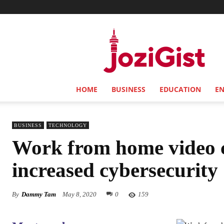
Jozi
Gist
HOME
BUSINESS
EDUCATION
E
BUSINESS
TECHNOLOGY
Work from home video 
increased cybersecurity
By
Dammy Tam
May 8, 2020
0
159