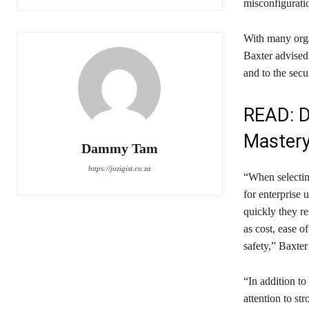
misconfigurati
With many orga
Baxter advised 
and to the secu
READ:
D
Master
Dammy Tam
https://jozigist.co.za
“When selecting
for enterprise 
quickly they r
as cost, ease of
safety,” Baxter
“In addition t
attention to s