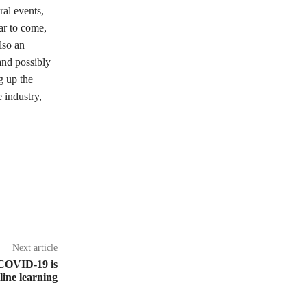
ral events,
ar to come,
lso an
and possibly
g up the
 industry,
Next article
 COVID-19 is
line learning