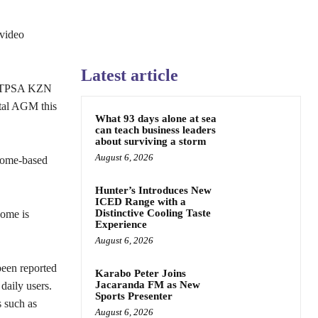
video
Latest article
 IITPSA KZN
tal AGM this
What 93 days alone at sea
can teach business leaders
about surviving a storm
August 6, 2026
 home-based
Hunter’s Introduces New
ICED Range with a
Distinctive Cooling Taste
home is
Experience
August 6, 2026
been reported
Karabo Peter Joins
Jacaranda FM as New
daily users.
Sports Presenter
s such as
August 6, 2026