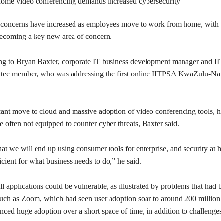
concerns have increased as employees move to work from home, with 
ecoming a key new area of concern.
ing to Bryan Baxter, corporate IT business development manager and
ttee member, who was addressing the first online IITPSA KwaZulu-Na
cant move to cloud and massive adoption of video conferencing tools,
 often not equipped to counter cyber threats, Baxter said.
hat we will end up using consumer tools for enterprise, and security at 
icient for what business needs to do,” he said.
ll applications could be vulnerable, as illustrated by problems that had 
such as Zoom, which had seen user adoption soar to around 200 million 
ced huge adoption over a short space of time, in addition to challenge