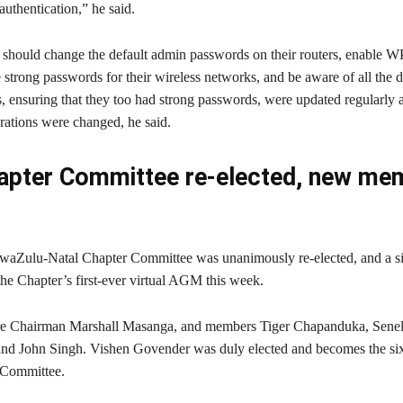
authentication,” he said.
hould change the default admin passwords on their routers, enable 
 strong passwords for their wireless networks, and be aware of all the 
 ensuring that they too had strong passwords, were updated regularly an
urations were changed, he said.
pter Committee re-elected, new me
aZulu-Natal Chapter Committee was unanimously re-elected, and a s
the Chapter’s first-ever virtual AGM this week.
re Chairman Marshall Masanga, and members Tiger Chapanduka, Sene
and John Singh. Vishen Govender was duly elected and becomes the s
 Committee.