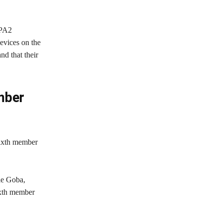
WPA2
devices on the
d that their
mber
ixth member
le Goba,
ixth member