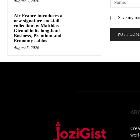
August 6, 2026
Air France introduces a
Save my nam
new signature cocktail
collection by Matthias
Giroud in its long-haul
Business, Premium and
Economy cabins
August 5, 2026
AB
Crea
worl