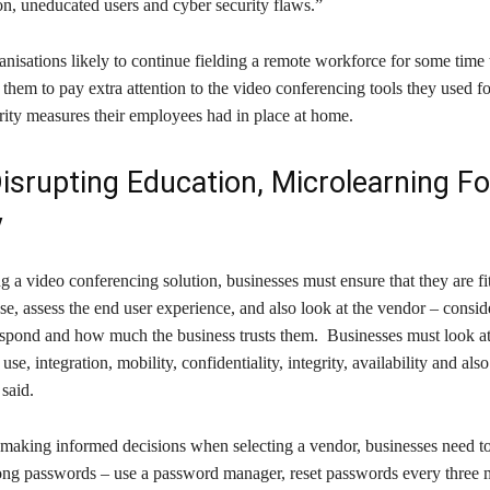
on, uneducated users and cyber security flaws.”
nisations likely to continue fielding a remote workforce for some time
them to pay extra attention to the video conferencing tools they used fo
rity measures their employees had in place at home.
isrupting Education, Microlearning Fo
y
 a video conferencing solution, businesses must ensure that they are fi
use, assess the end user experience, and also look at the vendor – consi
espond and how much the business trusts them. Businesses must look at
 use, integration, mobility, confidentiality, integrity, availability and also
 said.
o making informed decisions when selecting a vendor, businesses need t
trong passwords – use a password manager, reset passwords every three 