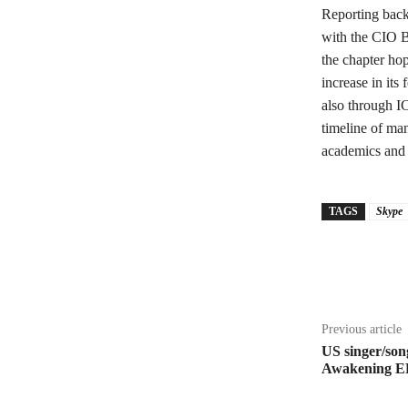
Reporting back 
with the CIO B
the chapter hop
increase in it
also through I
timeline of man
academics and 
TAGS
Skype
Share
Previous article
US singer/song
Awakening E