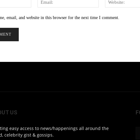
e, email, and website in this browser for the next time I comment.
OUT US
F
ting easy access to news/happenings all around the
d, celebrity gist & gossips.