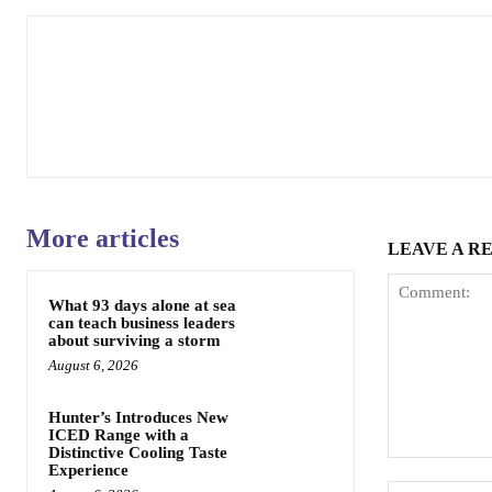
More articles
LEAVE A R
What 93 days alone at sea
can teach business leaders
about surviving a storm
August 6, 2026
Hunter’s Introduces New
ICED Range with a
Distinctive Cooling Taste
Comment:
Experience