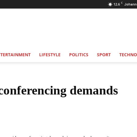
C
12.6
Johann
NTERTAINMENT
LIFESTYLE
POLITICS
SPORT
TECHNO
conferencing demands
Share