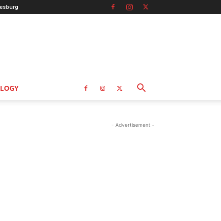
esburg
LOGY
- Advertisement -