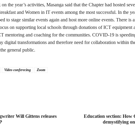
on the year’s activities, Masanga said that the Chapter had hosted seve
reakfast and Women in IT events among the most successful. In the ye
ed to stage similar events again and host more online events. There is a
s focus on supporting local schools through donations of ICT equipment 
CT mentoring and coaching for the communities. COVID-19 is speedin
y digital transformations and therefore need for collaboration within the
the general public.
Video conferecing
Zoom
writer Will Gittens releases
Education section: How
P
demystifying on