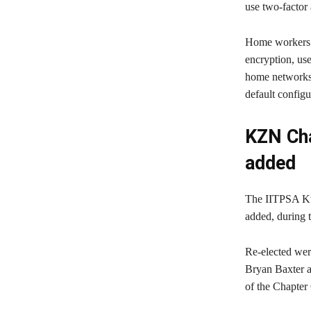
use two-factor 
Home workers s
encryption, use
home networks,
default config
KZN Cha
added
The IITPSA Kw
added, during 
Re-elected we
Bryan Baxter 
of the Chapter