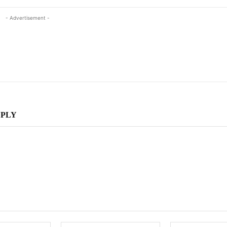
- Advertisement -
EPLY
Name:
Email: