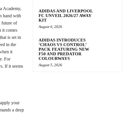
oa Academy,
ADIDAS AND LIVERPOOL
in hand with
FC UNVEIL 2026/27 AWAY
KIT
 future of
August 6, 2026
n it comes
at is set in
ADIDAS INTRODUCES
ed in the
‘CHAOS VS CONTROL’
PACK FEATURING NEW
when it
F50 AND PREDATOR
COLOURWAYS
e. For
August 5, 2026
s. If it seems
o apply your
emands a deep