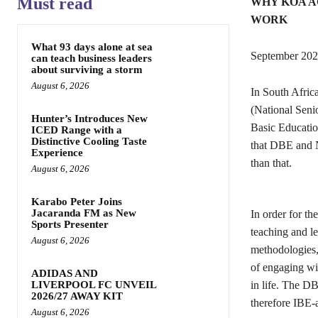
Must read
WHY KOA A
WORK
What 93 days alone at sea
September 20
can teach business leaders
about surviving a storm
August 6, 2026
In South Africa
(National Seni
Hunter’s Introduces New
Basic Educatio
ICED Range with a
Distinctive Cooling Taste
that DBE and NS
Experience
than that.
August 6, 2026
Karabo Peter Joins
Jacaranda FM as New
In order for th
Sports Presenter
teaching and le
August 6, 2026
methodologies, 
of engaging wit
ADIDAS AND
LIVERPOOL FC UNVEIL
in life. The D
2026/27 AWAY KIT
therefore IBE-a
August 6, 2026