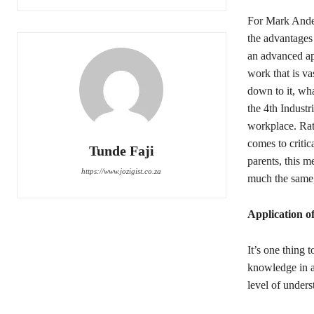
For Mark Ande
the advantages
an advanced app
work that is va
down to it, wha
the 4th Industr
workplace. Rat
comes to criti
Tunde Faji
parents, this m
https://www.jozigist.co.za
much the same, 
Application o
It’s one thing 
knowledge in a
level of unders