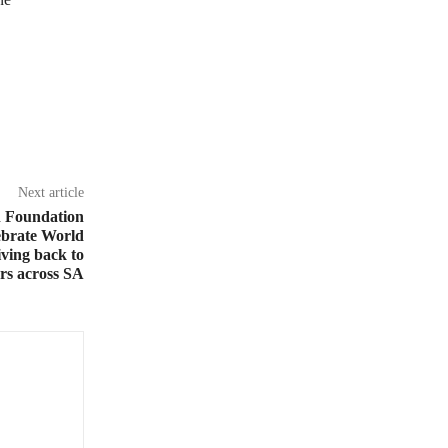
Next article
h Foundation
ebrate World
ving back to
ers across SA