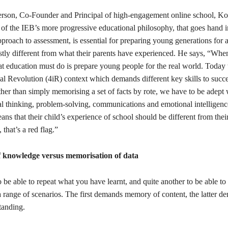
rson, Co-Founder and Principal of high-engagement online school, K
 of the IEB’s more progressive educational philosophy, that goes hand 
roach to assessment, is essential for preparing young generations for a
stly different from what their parents have experienced. He says, “Whe
t education must do is prepare young people for the real world. Today th
ial Revolution (4iR) context which demands different key skills to succe
her than simply memorising a set of facts by rote, we have to be adept 
cal thinking, problem-solving, communications and emotional intelligenc
eans that their child’s experience of school should be different from their
that’s a red flag.”
f knowledge versus memorisation of data
to be able to repeat what you have learnt, and quite another to be able t
 range of scenarios. The first demands memory of content, the latter d
tanding.