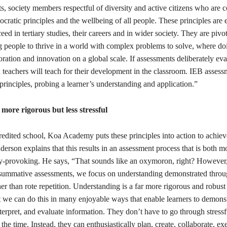
ts, society members respectful of diversity and active citizens who are 
ratic principles and the wellbeing of all people. These principles are e
eed in tertiary studies, their careers and in wider society. They are pivot
 people to thrive in a world with complex problems to solve, where do
oration and innovation on a global scale. If assessments deliberately eva
n teachers will teach for their development in the classroom. IEB assess
principles, probing a learner’s understanding and application.”
s more rigorous but less stressful
edited school, Koa Academy puts these principles into action to achie
erson explains that this results in an assessment process that is both m
ty-provoking. He says, “That sounds like an oxymoron, right? However,
summative assessments, we focus on understanding demonstrated thro
her than rote repetition. Understanding is a far more rigorous and robust 
 we can do this in many enjoyable ways that enable learners to demonst
terpret, and evaluate information. They don’t have to go through stressf
 the time. Instead, they can enthusiastically plan, create, collaborate, ex