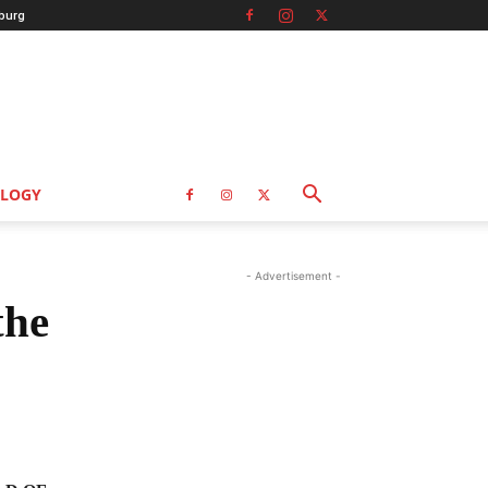
burg
LOGY
- Advertisement -
the