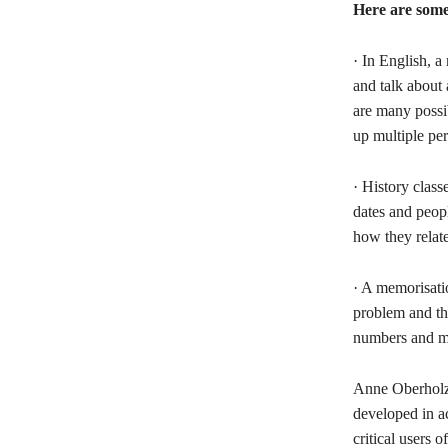
Here are some 
· In English, a
and talk about 
are many possib
up multiple per
· History clas
dates and peopl
how they relate
· A memorisati
problem and the
numbers and me
Anne Oberholze
developed in a
critical users 