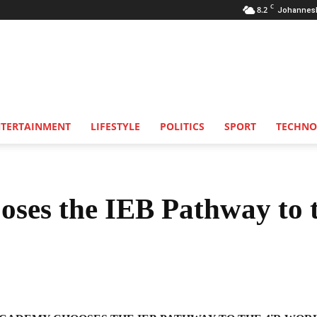
C
8.2
Johannes
NTERTAINMENT
LIFESTYLE
POLITICS
SPORT
TECHNO
es the IEB Pathway to 
Share