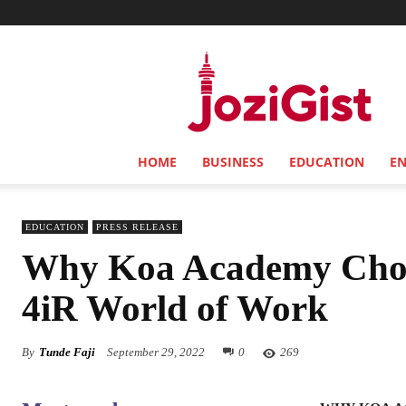
Jozi
Gist
HOME
BUSINESS
EDUCATION
E
EDUCATION
PRESS RELEASE
Why Koa Academy Choos
4iR World of Work
By
Tunde Faji
September 29, 2022
0
269