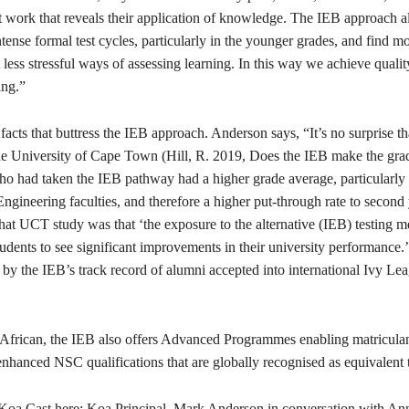
t work that reveals their application of knowledge. The IEB approach a
ntense formal test cycles, particularly in the younger grades, and find m
less stressful ways of assessing learning. In this way we achieve qualit
ing.”
facts that buttress the IEB approach. Anderson says, “It’s no surprise th
he University of Cape Town (Hill, R. 2019, Does the IEB make the gr
ho had taken the IEB pathway had a higher grade average, particularly 
gineering faculties, and therefore a higher put-through rate to second
hat UCT study was that ‘the exposure to the alternative (IEB) testing m
students to see significant improvements in their university performance.’
by the IEB’s track record of alumni accepted into international Ivy Le
African, the IEB also offers Advanced Programmes enabling matriculan
enhanced NSC qualifications that are globally recognised as equivalent 
t Koa Cast here: Koa Principal, Mark Anderson in conversation with An