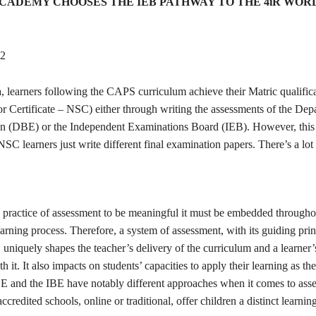
CADEMY CHOOSES THE IEB PATHWAY TO THE 4iR WOR
22
, learners following the CAPS curriculum achieve their Matric qualific
or Certificate – NSC) either through writing the assessments of the Dep
n (DBE) or the Independent Examinations Board (IEB). However, this i
C learners just write different final examination papers. There’s a lot 
e practice of assessment to be meaningful it must be embedded througho
arning process. Therefore, a system of assessment, with its guiding pri
uniquely shapes the teacher’s delivery of the curriculum and a learner’
h it. It also impacts on students’ capacities to apply their learning as t
BE and the IBE have notably different approaches when it comes to ass
ccredited schools, online or traditional, offer children a distinct learnin