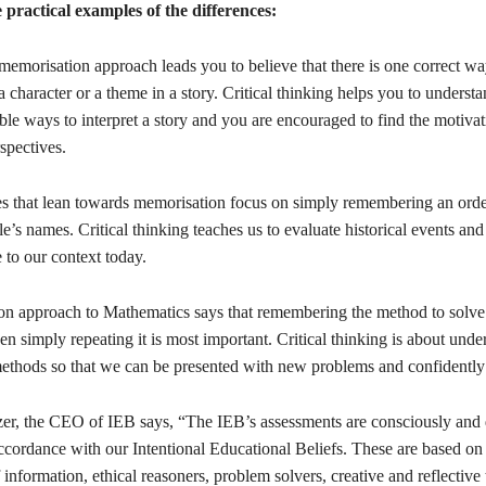
practical examples of the differences:
 memorisation approach leads you to believe that there is one correct wa
a character or a theme in a story. Critical thinking helps you to understa
le ways to interpret a story and you are encouraged to find the motivat
spectives.
ses that lean towards memorisation focus on simply remembering an orde
e’s names. Critical thinking teaches us to evaluate historical events an
 to our context today.
on approach to Mathematics says that remembering the method to solve 
n simply repeating it is most important. Critical thinking is about unde
thods so that we can be presented with new problems and confidently
r, the CEO of IEB says, “The IEB’s assessments are consciously and d
ccordance with our Intentional Educational Beliefs. These are based on
of information, ethical reasoners, problem solvers, creative and reflective 