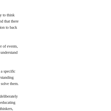
y to think
nd that there
ion to back
r of events,
d understand
a specific
rstanding
 solve them.
eliberately
 educating
thinkers,