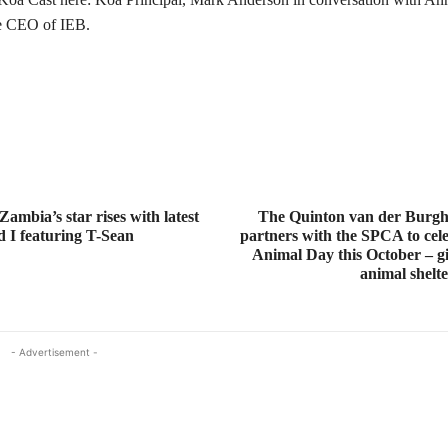
he CEO of IEB.
ambia’s star rises with latest
The Quinton van der Burg
d I featuring T-Sean
partners with the SPCA to cel
Animal Day this October – gi
animal shelt
- Advertisement -