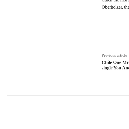
Oberholzer, t
Share
Previous article
Chile One MrZ
single You An