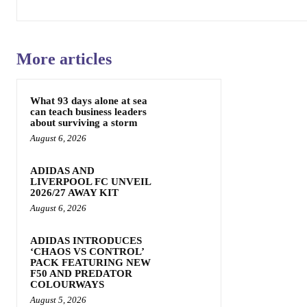
More articles
What 93 days alone at sea
can teach business leaders
about surviving a storm
August 6, 2026
ADIDAS AND
LIVERPOOL FC UNVEIL
2026/27 AWAY KIT
August 6, 2026
ADIDAS INTRODUCES
‘CHAOS VS CONTROL’
PACK FEATURING NEW
F50 AND PREDATOR
COLOURWAYS
August 5, 2026