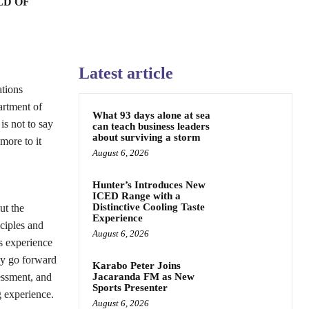
LD OF
Latest article
ations
artment of
What 93 days alone at sea
s not to say
can teach business leaders
about surviving a storm
more to it
August 6, 2026
Hunter’s Introduces New
ICED Range with a
Distinctive Cooling Taste
ut the
Experience
nciples and
August 6, 2026
s experience
hey go forward
Karabo Peter Joins
essment, and
Jacaranda FM as New
Sports Presenter
g experience.
August 6, 2026