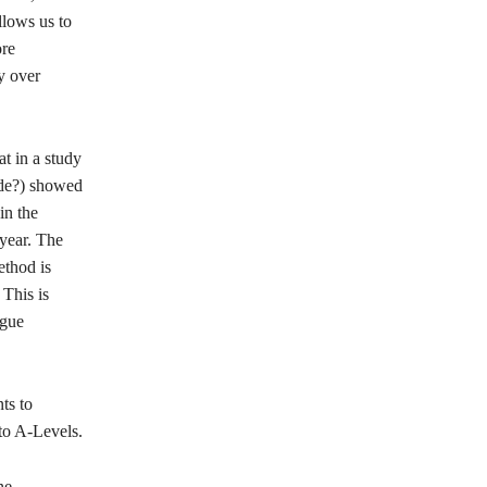
llows us to
ore
y over
at in a study
ade?) showed
in the
 year. The
ethod is
 This is
ague
ts to
to A-Levels.
ne