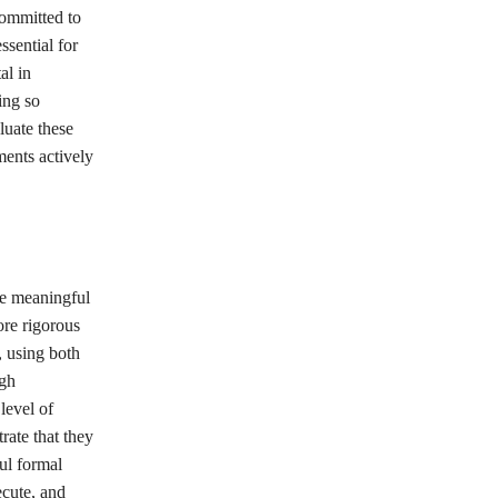
committed to
ssential for
al in
ing so
luate these
ments actively
ve meaningful
ore rigorous
 using both
ugh
level of
rate that they
ul formal
ecute, and