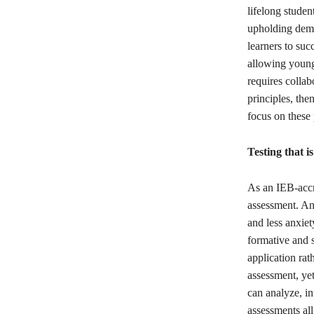
lifelong studen
upholding democ
learners to succ
allowing young
requires collab
principles, the
focus on these 
Testing that i
As an IEB-accr
assessment. And
and less anxie
formative and 
application rat
assessment, yet
can analyze, in
assessments all