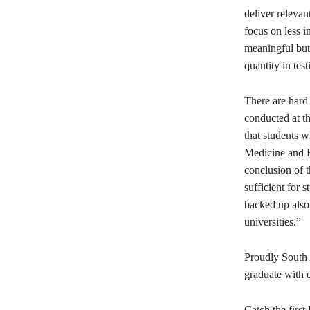
deliver relevan
focus on less i
meaningful but 
quantity in test
There are hard 
conducted at t
that students w
Medicine and En
conclusion of t
sufficient for 
backed up also 
universities.”
Proudly South 
graduate with 
Catch the firs