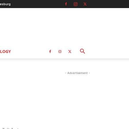
esburg
LOGY
- Advertisement -