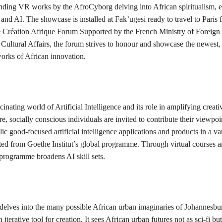
nding VR works by the AfroCyborg delving into African spiritualism, 
and AI. The showcase is installed at Fak’ugesi ready to travel to Paris 
e Création Afrique Forum Supported by the French Ministry of Foreign 
 Cultural Affairs, the forum strives to honour and showcase the newest,
works of African innovation.
cinating world of Artificial Intelligence and its role in amplifying creati
e, socially conscious individuals are invited to contribute their viewpoin
lic good-focused artificial intelligence applications and products in a va
cted from Goethe Institut’s global programme. Through virtual courses 
 programme broadens AI skill sets.
elves into the many possible African urban imaginaries of Johannesbu
 iterative tool for creation. It sees African urban futures not as sci-fi but