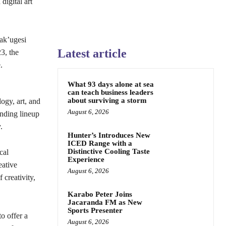
digital art
Fak’ugesi
Latest article
3, the
.
What 93 days alone at sea
can teach business leaders
about surviving a storm
ogy, art, and
August 6, 2026
anding lineup
.
Hunter’s Introduces New
ICED Range with a
Distinctive Cooling Taste
cal
Experience
eative
August 6, 2026
 creativity,
Karabo Peter Joins
Jacaranda FM as New
Sports Presenter
o offer a
August 6, 2026