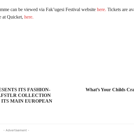
amme can be viewed via Fak’ugesi Festival website
here.
Tickets are ava
e at Quicket,
here.
SENTS ITS FASHION-
What’s Your Childs Cra
LFSTLR COLLECTION
F ITS MAIN EUROPEAN
- Advertisement -