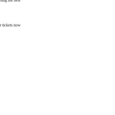
sing the best
r tickets now