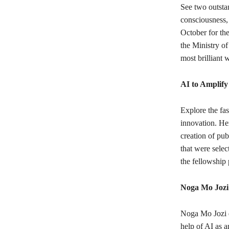
See two outsta
consciousness, 
October for th
the Ministry of
most brilliant 
AI to Amplify
Explore the fas
innovation. Her
creation of pub
that were sele
the fellowship
Noga Mo Jozi
Noga Mo Jozi d
help of AI as an