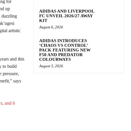
ing for
and up
ADIDAS AND LIVERPOOL
d dazzling
FC UNVEIL 2026/27 AWAY
KIT
ak’ugesi
August 6, 2026
tal artistic
ADIDAS INTRODUCES
‘CHAOS VS CONTROL’
PACK FEATURING NEW
F50 AND PREDATOR
ears and this
COLOURWAYS
 to build
August 5, 2026
 pressure,
enefit,” says
s, and 6