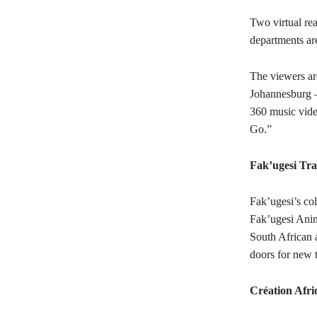
Two virtual re
departments are
The viewers are
Johannesburg –
360 music video
Go.”
Fak’ugesi Tra
Fak’ugesi’s col
Fak’ugesi Anim
South African 
doors for new t
Création Afri