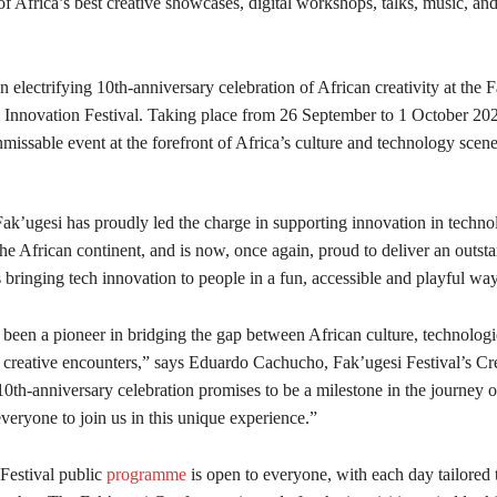
 of Africa’s best creative showcases, digital workshops, talks, music, and 
n electrifying 10th-anniversary celebration of African creativity at the 
l Innovation Festival. Taking place from 26 September to 1 October 202
unmissable event at the forefront of Africa’s culture and technology scene
ak’ugesi has proudly led the charge in supporting innovation in technol
the African continent, and is now, once again, proud to deliver an outst
bringing tech innovation to people in a fun, accessible and playful way
 been a pioneer in bridging the gap between African culture, technologi
 creative encounters,” says Eduardo Cachucho, Fak’ugesi Festival’s Cr
10th-anniversary celebration promises to be a milestone in the journey of
veryone to join us in this unique experience.”
Festival public
programme
is open to everyone, with each day tailored t