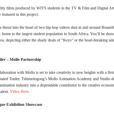
ality films produced by WITS students in the TV & Film and Digital Ar
 featured in this project.
 thrust into the heart of two hip-hop videos shot in and around Braamf
 home to the largest student population in South Africa. You’ll be draw
s, depicting either the shady deals of “Keys” or the heart-breaking tal
iler – Mollo Partnership
laboration with Mollo is set to take creativity to new heights with a first 
ated Trailer. Tshimologong’s Mollo Animation Academy and Studio de
animation industry into a dependable contributor to the creative econo
alent.
Video Here
.
que Exhibition Showcase