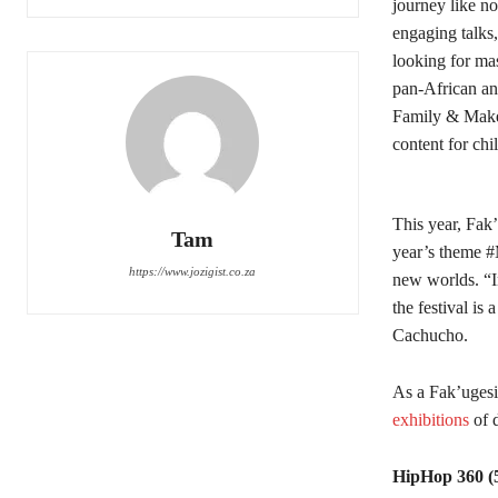
journey like no
engaging talks,
looking for ma
pan-African and
Family & Maker 
content for chi
This year, Fak
Tam
year’s theme #
https://www.jozigist.co.za
new worlds. “I
the festival is
Cachucho.
As a Fak’ugesi 
exhibitions
of 
HipHop 360 (5