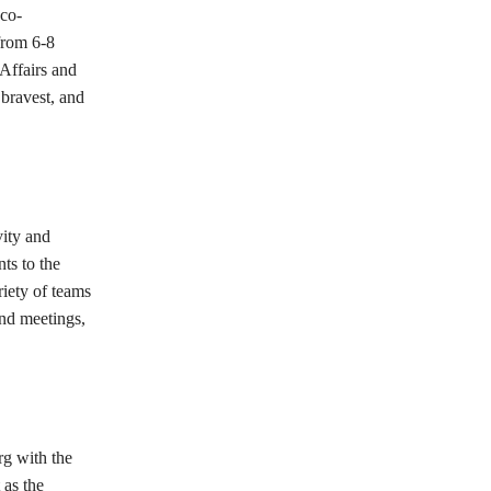
eco-
from 6-8
Affairs and
 bravest, and
vity and
ts to the
riety of teams
and meetings,
rg with the
 as the