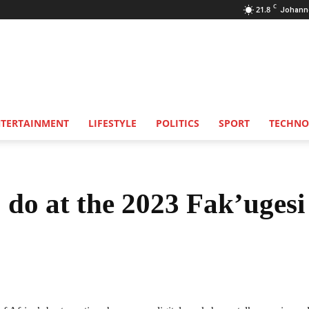
C
21.8
Johann
NTERTAINMENT
LIFESTYLE
POLITICS
SPORT
TECHNO
 do at the 2023 Fak’ugesi
Share