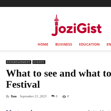
Jozi
Gist
HOME
BUSINESS
EDUCATION
E
ENTERTAINMENT
EVENTS
What to see and what to
Festival
By
Tam
September 21, 2023
0
0