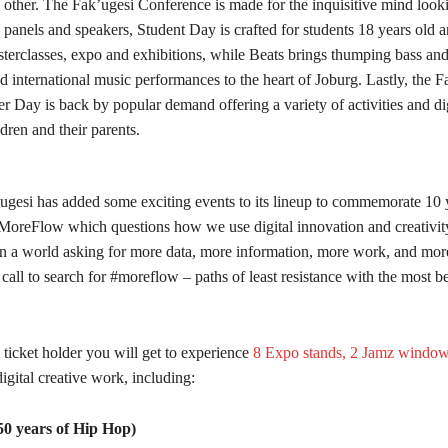
 other. The Fak’ugesi Conference is made for the inquisitive mind look
 panels and speakers, Student Day is crafted for students 18 years old 
sterclasses, expo and exhibitions, while Beats brings thumping bass an
 international music performances to the heart of Joburg. Lastly, the F
Day is back by popular demand offering a variety of activities and digi
ldren and their parents.
’ugesi has added some exciting events to its lineup to commemorate 10 y
MoreFlow which questions how we use digital innovation and creativity
n a world asking for more data, more information, more work, and more
 a call to search for #moreflow – paths of least resistance with the most b
ticket holder you will get to experience
8 Expo stands, 2 Jamz window
digital creative work, including:
0 years of Hip Hop)