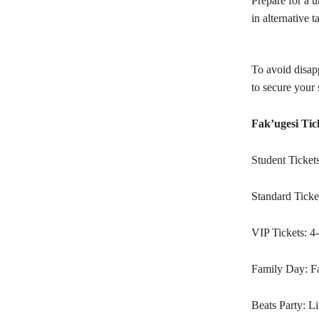
Prepare for a u
in alternative t
To avoid disapp
to secure your 
Fak’ugesi Tic
Student Ticket
Standard Ticke
VIP Tickets: 4
Family Day: Fa
Beats Party: Li