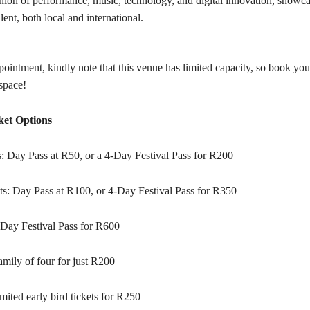
nion of performance, music, technology, and digital innovation, showca
alent, both local and international.
ointment, kindly note that this venue has limited capacity, so book you
space!
ket Options
s: Day Pass at R50, or a 4-Day Festival Pass for R200
ts: Day Pass at R100, or 4-Day Festival Pass for R350
-Day Festival Pass for R600
mily of four for just R200
mited early bird tickets for R250