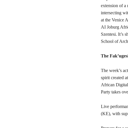
extension of a 
intersecting w
at the Venice A
AI Joburg Afri
Szentesi. It’s 
School of Arch
The Fak’ugesi
The week’s acti
spirit created 
African Digita
Party takes ov
Live performa
(KE), with sup