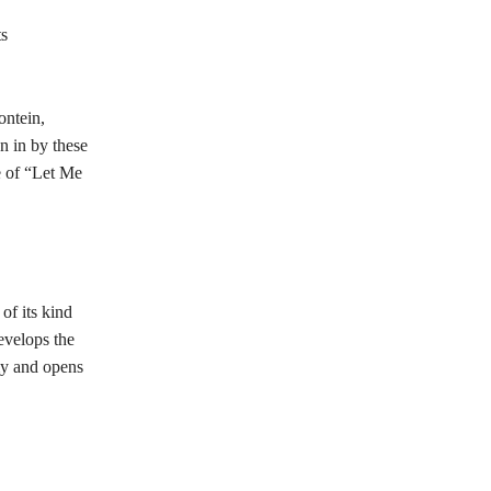
ts
ontein,
n in by these
e of “Let Me
of its kind
velops the
my and opens