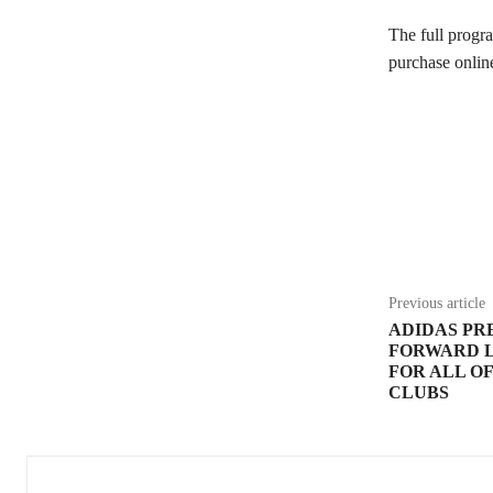
The full progr
purchase onlin
Share
Previous article
ADIDAS PRE
FORWARD 
FOR ALL O
CLUBS