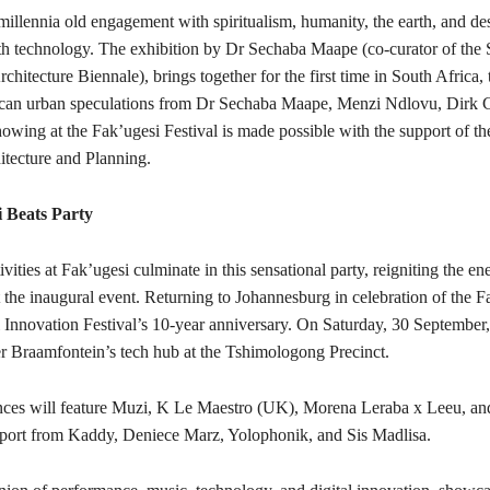
millennia old engagement with spiritualism, humanity, the earth, and de
ith technology. The exhibition by Dr Sechaba Maape (co-curator of the 
rchitecture Biennale), brings together for the first time in South Africa,
can urban speculations from Dr Sechaba Maape, Menzi Ndlovu, Dirk C
showing at the Fak’ugesi Festival is made possible with the support of 
itecture and Planning.
 Beats Party
vities at Fak’ugesi culminate in this sensational party, reigniting the e
at the inaugural event. Returning to Johannesburg in celebration of the F
l Innovation Festival’s 10-year anniversary. On Saturday, 30 September,
er Braamfontein’s tech hub at the Tshimologong Precinct.
nces will feature Muzi, K Le Maestro (UK), Morena Leraba x Leeu,
port from Kaddy, Deniece Marz, Yolophonik, and Sis Madlisa.