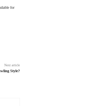
ilable for
Next article
wling Style?