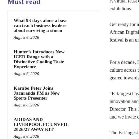
Must read
A virtual feast
exhibitions
What 93 days alone at sea
Get ready for a
can teach business leaders
about surviving a storm
African Digita
August 6, 2026
festival is an 
Hunter’s Introduces New
ICED Range with a
Distinctive Cooling Taste
For a decade, F
Experience
culture across 
August 6, 2026
geared towards 
Karabo Peter Joins
Jacaranda FM as New
“Fak’ugesi has
Sports Presenter
innovation and
August 6, 2026
Director. This 
and we invite e
ADIDAS AND
LIVERPOOL FC UNVEIL
2026/27 AWAY KIT
The Fak’ugesi 
August 6, 2026