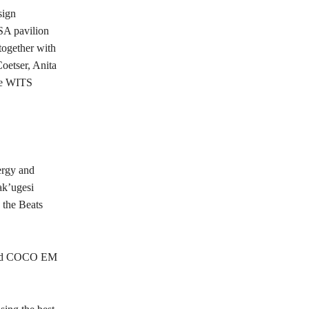
sign
SA pavilion
 together with
oetser, Anita
the WITS
nergy and
ak’ugesi
 the Beats
 and COCO EM