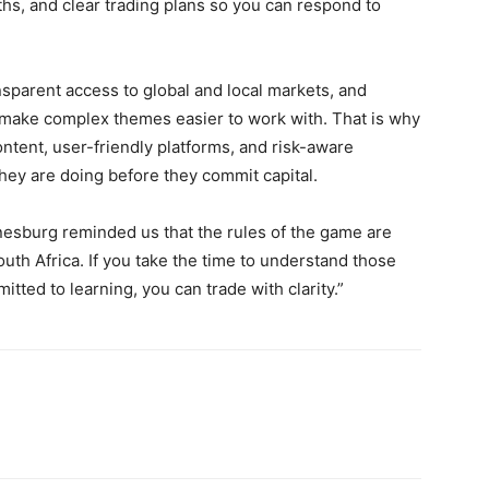
hs, and clear trading plans so you can respond to
nsparent access to global and local markets, and
 make complex themes easier to work with. That is why
tent, user-friendly platforms, and risk-aware
they are doing before they commit capital.
esburg reminded us that the rules of the game are
South Africa. If you take the time to understand those
itted to learning, you can trade with clarity.”