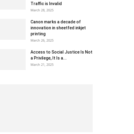
Traffic is Invalid
March 28, 2025
Canon marks a decade of
innovation in sheetfed inkjet
printing
March 26, 2025
Access to Social Justice Is Not
a Privilege, It Is a...
March 21, 2025