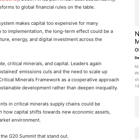
forms to global financial rules on the table.
 system makes capital too expensive for many
 to implementation, the long-term effect could be a
N
ture, energy, and digital investment across the
M
o
D
e, critical minerals, and capital. Leaders again
Mz
ustained’ emissions cuts and the need to scale up
We
ritical Minerals Framework as a cooperative approach
sh
19
ustainable development rather than deepen inequality.
ts in critical minerals supply chains could be
ch how capital shifts towards new economic assets,
arket environment.
m the G20 Summit that stand out.