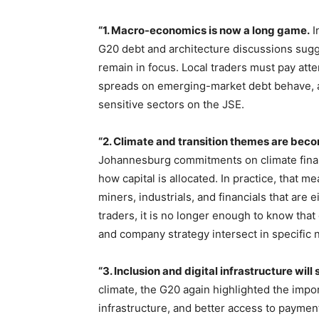
“1. Macro-economics is now a long game.
I
G20 debt and architecture discussions sugg
remain in focus. Local traders must pay att
spreads on emerging-market debt behave, an
sensitive sectors on the JSE.
“2. Climate and transition themes are beco
Johannesburg commitments on climate finance
how capital is allocated. In practice, that me
miners, industrials, and financials that are e
traders, it is no longer enough to know that
and company strategy intersect in specific
“3. Inclusion and digital infrastructure will
climate, the G20 again highlighted the import
infrastructure, and better access to payme