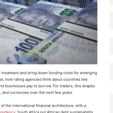
t treatment and bring down funding costs for emerging
isk, how rating agencies think about countries like
d businesses pay to borrow. For traders, this shapes
, and currencies over the next few years.
f the international financial architecture, with a
esidency
, South Africa put African debt sustainability,