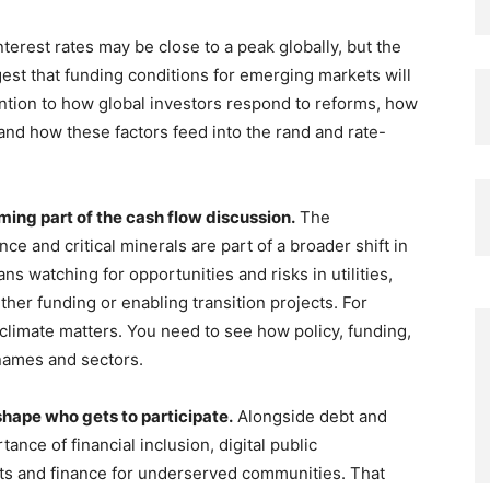
nterest rates may be close to a peak globally, but the
est that funding conditions for emerging markets will
ention to how global investors respond to reforms, how
d how these factors feed into the rand and rate-
ming part of the cash flow discussion.
The
 and critical minerals are part of a broader shift in
ans watching for opportunities and risks in utilities,
ither funding or enabling transition projects. For
 climate matters. You need to see how policy, funding,
 names and sectors.
 shape who gets to participate.
Alongside debt and
ance of financial inclusion, digital public
nts and finance for underserved communities. That