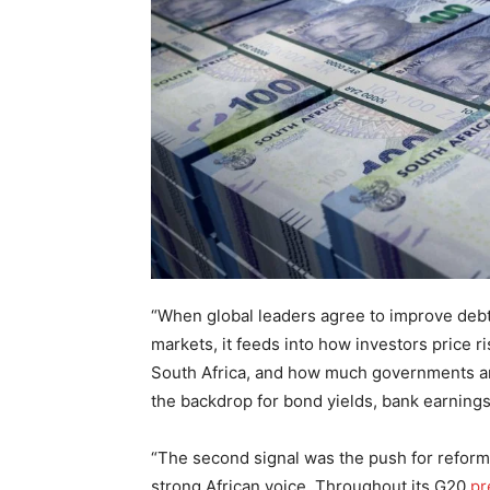
“When global leaders agree to improve deb
markets, it feeds into how investors price r
South Africa, and how much governments an
the backdrop for bond yields, bank earnings
“The second signal was the push for reform o
strong African voice. Throughout its G20
pr