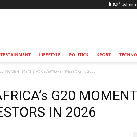
C
9.3
Johanne
NTERTAINMENT
LIFESTYLE
POLITICS
SPORT
TECHNO
20 MOMENT MEANS FOR EVERYDAY INVESTORS IN 2026
FRICA’s G20 MOMEN
ESTORS IN 2026