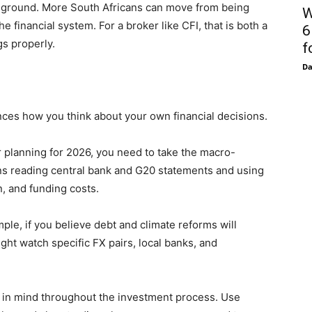
e ground. More South Africans can move from being
W
e financial system. For a broker like CFI, that is both a
6
gs properly.
f
D
nces how you think about your own financial decisions.
or planning for 2026, you need to take the macro-
s reading central bank and G20 statements and using
n, and funding costs.
ple, if you believe debt and climate reforms will
ht watch specific FX pairs, local banks, and
 in mind throughout the investment process. Use