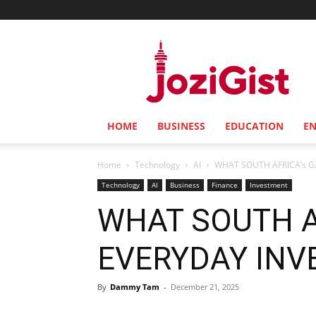
Jozi
Gist
HOME
BUSINESS
EDUCATION
E
Home
Technology
AI
WHAT SOUTH AFRICA’s G
Technology
AI
Business
Finance
Investment
WHAT SOUTH A
EVERYDAY INV
By
Dammy Tam
-
December 21, 2025