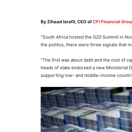
By Zihaad Israfil, CEO of
CFI Financial Grou
“South Africa hosted the G20 Summit in No
the politics, there were three signals that 
“The first was about debt and the cost of ca
heads of state endorsed a new Ministerial D
supporting low- and middle-income countries