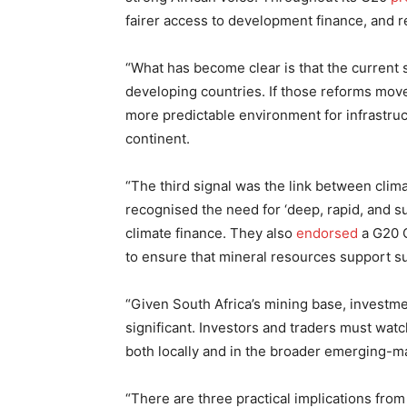
fairer access to development finance, and re
“What has become clear is that the current
developing countries. If those reforms move
more predictable environment for infrastruc
continent.
“The third signal was the link between climat
recognised the need for ‘deep, rapid, and s
climate finance. They also
endorsed
a G20 C
to ensure that mineral resources support s
“Given South Africa’s mining base, investmen
significant. Investors and traders must wat
both locally and in the broader emerging-m
“There are three practical implications fro