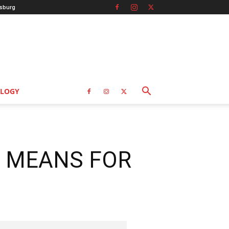
sburg
LOGY
T MEANS FOR