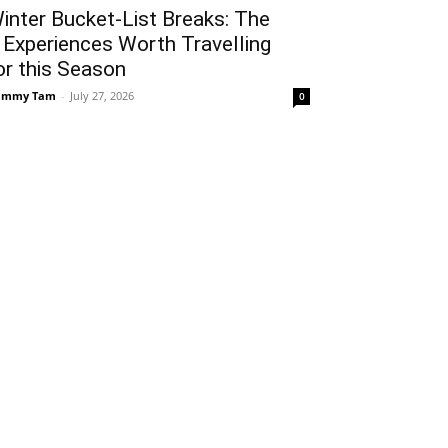
inter Bucket-List Breaks: The
 Experiences Worth Travelling
or this Season
ammy Tam
-
July 27, 2026
0