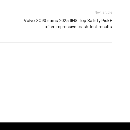
Next article
Volvo XC90 earns 2025 IIHS Top Safety Pick+
after impressive crash test results