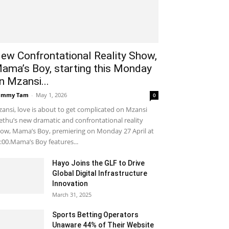
ew Confrontational Reality Show,
ama’s Boy, starting this Monday
n Mzansi...
ammy Tam
-
May 1, 2026
0
ansi, love is about to get complicated on Mzansi
thu’s new dramatic and confrontational reality
ow, Mama’s Boy, premiering on Monday 27 April at
:00.Mama’s Boy features...
Hayo Joins the GLF to Drive
Global Digital Infrastructure
Innovation
March 31, 2025
Sports Betting Operators
Unaware 44% of Their Website