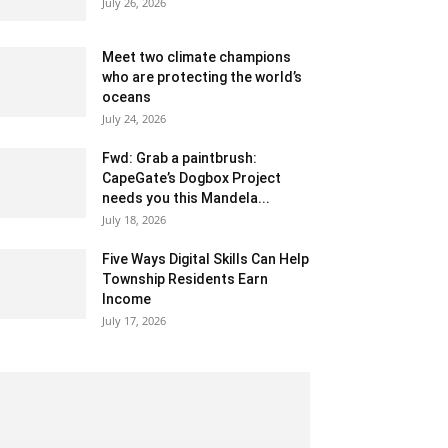
July 26, 2026
Meet two climate champions
who are protecting the world’s
oceans
July 24, 2026
Fwd: Grab a paintbrush:
CapeGate’s Dogbox Project
needs you this Mandela...
July 18, 2026
Five Ways Digital Skills Can Help
Township Residents Earn
Income
July 17, 2026