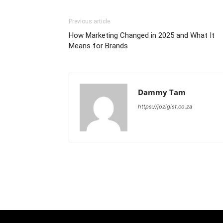
Previous article
How Marketing Changed in 2025 and What It
Means for Brands
Dammy Tam
https://jozigist.co.za