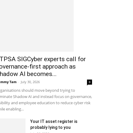
ITPSA SIGCyber experts call for
overnance-first approach as
hadow AI becomes...
ammy Tam
-
July 30, 2026
0
ganisations should move beyond trying to
iminate Shadow AI and instead focus on governance,
sibility and employee education to reduce cyber risk
ile enabling...
Your IT asset register is
probably lying to you