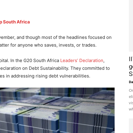
p South Africa
vember, and though most of the headlines focused on
matter for anyone who saves, invests, or trades.
I
pital. In the G20 South Africa
Leaders’ Declaration
,
g
eclaration on Debt Sustainability. They committed to
S
 in addressing rising debt vulnerabilities.
D
Or
el
vi
wh