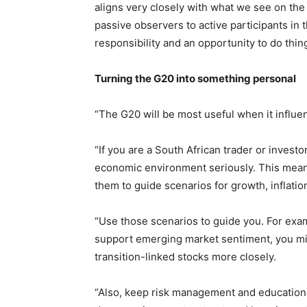
aligns very closely with what we see on th
passive observers to active participants in th
responsibility and an opportunity to do thin
Turning the G20 into something personal
“The G20 will be most useful when it influe
“If you are a South African trader or invest
economic environment seriously. This mean
them to guide scenarios for growth, inflatio
“Use those scenarios to guide you. For exam
support emerging market sentiment, you mig
transition-linked stocks more closely.
“Also, keep risk management and education