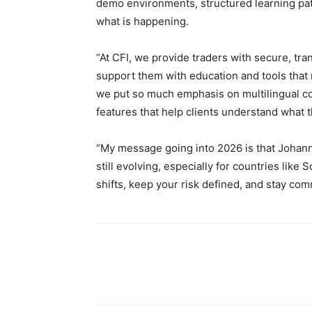
demo environments, structured learning pat
what is happening.
“At CFI, we provide traders with secure, tra
support them with education and tools that
we put so much emphasis on multilingual con
features that help clients understand what 
“My message going into 2026 is that Johann
still evolving, especially for countries like 
shifts, keep your risk defined, and stay comm