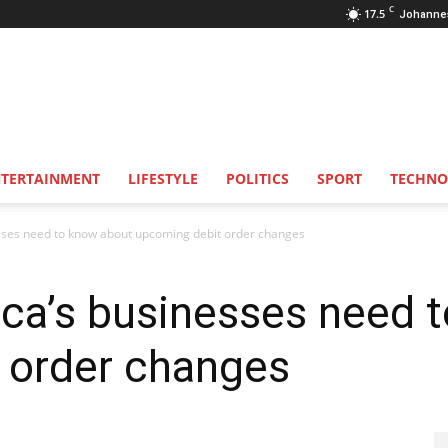
C
17.5
Johanne
NTERTAINMENT
LIFESTYLE
POLITICS
SPORT
TECHNO
sses need to know about upcoming debit order changes
ica’s businesses need 
 order changes