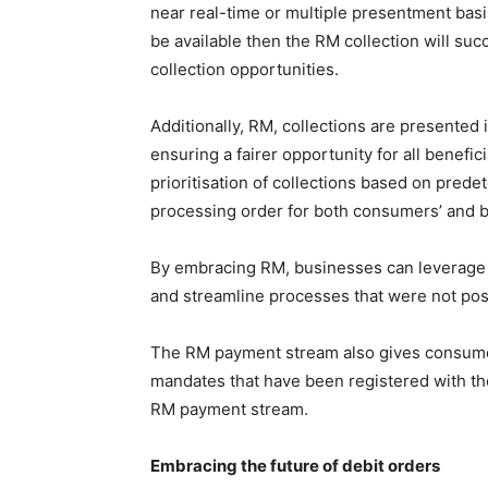
near real-time or multiple presentment basi
be available then the RM collection will s
collection opportunities.
Additionally, RM, collections are presente
ensuring a fairer opportunity for all benefic
prioritisation of collections based on pred
processing order for both consumers’ and 
By embracing RM, businesses can leverage t
and streamline processes that were not pos
The RM payment stream also gives consumer
mandates that have been registered with the
RM payment stream.
Embracing the future of debit orders