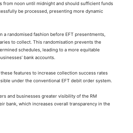
s from noon until midnight and should sufficient funds
uccessfully be processed, presenting more dynamic
d in a randomised fashion before EFT presentments,
iaries to collect. This randomisation prevents the
etermined schedules, leading to a more equitable
businesses’ bank accounts.
hese features to increase collection success rates
sible under the conventional EFT debit order system.
s and businesses greater visibility of the RM
ir bank, which increases overall transparency in the