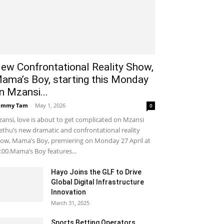
ew Confrontational Reality Show,
ama’s Boy, starting this Monday
n Mzansi...
ammy Tam
-
May 1, 2026
0
ansi, love is about to get complicated on Mzansi
thu’s new dramatic and confrontational reality
ow, Mama’s Boy, premiering on Monday 27 April at
:00.Mama’s Boy features...
Hayo Joins the GLF to Drive
Global Digital Infrastructure
Innovation
March 31, 2025
Sports Betting Operators