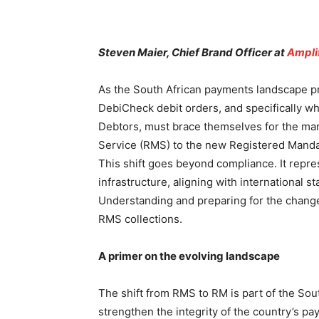
Steven Maier, Chief Brand Officer at
Ampli
As the South African payments landscape pre
DebiCheck debit orders, and specifically w
Debtors, must brace themselves for the man
Service (RMS) to the new Registered Mand
This shift goes beyond compliance. It repr
infrastructure, aligning with international s
Understanding and preparing for the change 
RMS collections.
A primer on the evolving landscape
The shift from RMS to RM is part of the Sou
strengthen the integrity of the country’s 