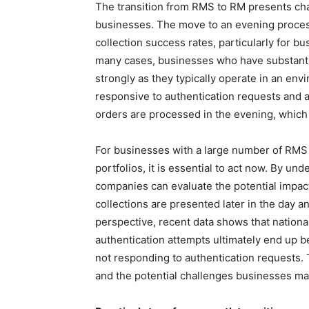
The transition from RMS to RM presents cha
businesses. The move to an evening proce
collection success rates, particularly for b
many cases, businesses who have substantial
strongly as they typically operate in an en
responsive to authentication requests and a
orders are processed in the evening, which
For businesses with a large number of RMS c
portfolios, it is essential to act now. By u
companies can evaluate the potential impact
collections are presented later in the day and
perspective, recent data shows that nation
authentication attempts ultimately end up 
not responding to authentication requests. 
and the potential challenges businesses ma