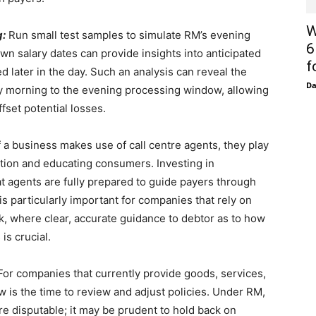
W
g:
Run small test samples to simulate RM’s evening
6
wn salary dates can provide insights into anticipated
f
later in the day. Such an analysis can reveal the
D
arly morning to the evening processing window, allowing
fset potential losses.
f a business makes use of call centre agents, they play
ication and educating consumers. Investing in
t agents are fully prepared to guide payers through
is particularly important for companies that rely on
k, where clear, accurate guidance to debtor as to how
is crucial.
or companies that currently provide goods, services,
w is the time to review and adjust policies. Under RM,
re disputable; it may be prudent to hold back on