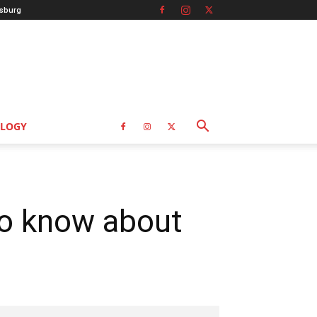
sburg
LOGY
to know about