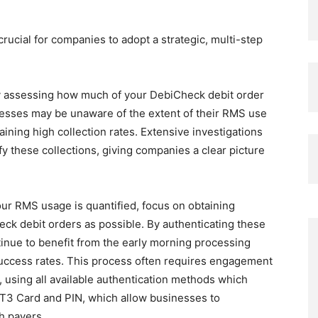
crucial for companies to adopt a strategic, multi-step
y assessing how much of your DebiCheck debit order
esses may be unaware of the extent of their RMS use
ining high collection rates. Extensive investigations
y these collections, giving companies a clear picture
r RMS usage is quantified, focus on obtaining
ck debit orders as possible. By authenticating these
nue to benefit from the early morning processing
success rates. This process often requires engagement
 using all available authentication methods which
T3 Card and PIN, which allow businesses to
h payers.