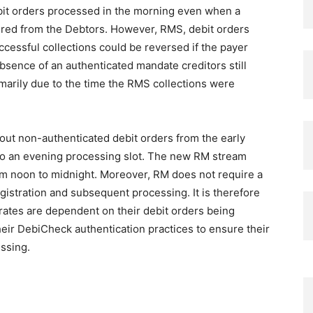
ebit orders processed in the morning even when a
ured from the Debtors. However, RMS, debit orders
essful collections could be reversed if the payer
absence of an authenticated mandate creditors still
imarily due to the time the RMS collections were
ut non-authenticated debit orders from the early
o an evening processing slot. The new RM stream
from noon to midnight. Moreover, RM does not require a
gistration and subsequent processing. It is therefore
ates are dependent on their debit orders being
eir DebiCheck authentication practices to ensure their
essing.