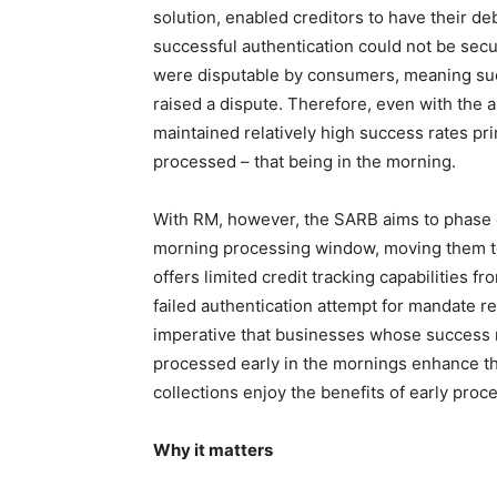
solution, enabled creditors to have their d
successful authentication could not be sec
were disputable by consumers, meaning succ
raised a dispute. Therefore, even with the 
maintained relatively high success rates pr
processed – that being in the morning.
With RM, however, the SARB aims to phase o
morning processing window, moving them t
offers limited credit tracking capabilities 
failed authentication attempt for mandate re
imperative that businesses whose success r
processed early in the mornings enhance th
collections enjoy the benefits of early proc
Why it matters