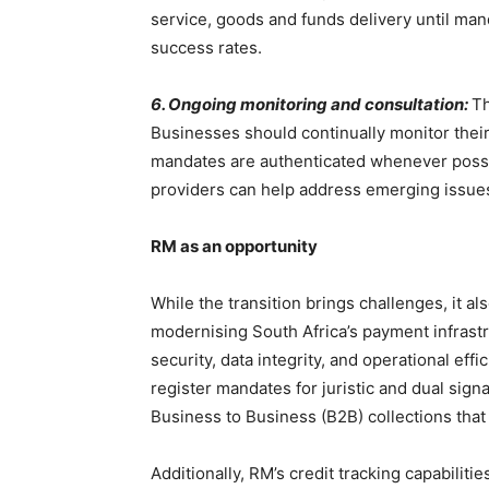
service, goods and funds delivery until man
success rates.
6. Ongoing monitoring and consultation:
Th
Businesses should continually monitor their
mandates are authenticated whenever possi
providers can help address emerging issues
RM as an opportunity
While the transition brings challenges, it al
modernising South Africa’s payment infrast
security, data integrity, and operational ef
register mandates for juristic and dual sig
Business to Business (B2B) collections tha
Additionally, RM’s credit tracking capabilit