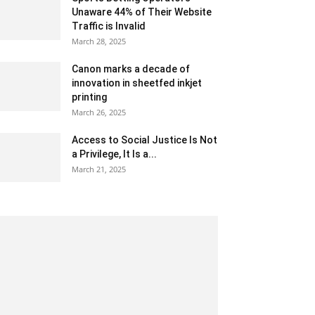
Unaware 44% of Their Website
Traffic is Invalid
March 28, 2025
Canon marks a decade of
innovation in sheetfed inkjet
printing
March 26, 2025
Access to Social Justice Is Not
a Privilege, It Is a...
March 21, 2025