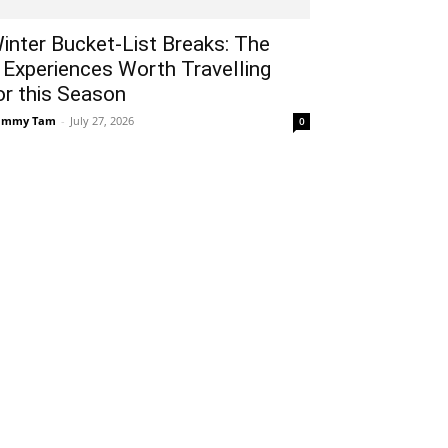
inter Bucket-List Breaks: The
 Experiences Worth Travelling
or this Season
ammy Tam
-
July 27, 2026
0