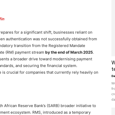
fin
pares for a significant shift, businesses reliant on
hen authentication was not successfully obtained from
datory transition from the Registered Mandate
ate (RM) payment stream
by the end of March 2025
.
esents a broader drive toward modernising payment
W
tandards, and securing the financial system.
t
is crucial for companies that currently rely heavily on
D
Wo
fr
cr
da
th African Reserve Bank’s (SARB) broader initiative to
payment ecosystem. RMS, introduced as a temporary