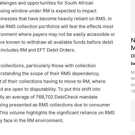
llenges and opportunities for South African
ssing window under RM is expected to impact
usinesses that have become heavily reliant on RMS. In
 RMS collection portfolios will feel the effects most
vironment where payers may not be easily accessible or
N
re known to withdraw all available funds before debit
M
 includes RM and EFT Debit Orders.
o
D
ollections, particularly those with collection
Mz
nderstanding the scope of their RMS dependency,
We
 of their collections having to move to RM, where
sh
 are open to disputability. To put this shift into
19
ally an average of 768,702 DebiCheck mandate
being presented as RMS collections due to consumer
This volume highlights the significant reliance on RMS
y face in the RM environment.