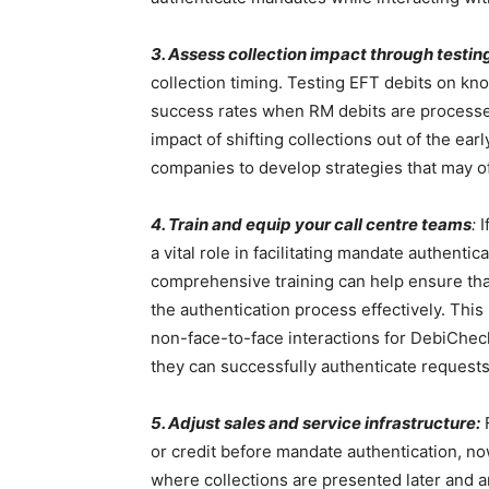
3. Assess collection impact through testin
collection timing. Testing EFT debits on kno
success rates when RM debits are processed 
impact of shifting collections out of the e
companies to develop strategies that may of
4. Train and equip your call centre teams
:
I
a vital role in facilitating mandate authent
comprehensive training can help ensure tha
the authentication process effectively. This 
non-face-to-face interactions for DebiChec
they can successfully authenticate requests 
5. Adjust sales and service infrastructure:
F
or credit before mandate authentication, no
where collections are presented later and a