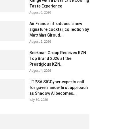
Range with a Distinctive Cooling
Taste Experience
August 6, 2026
Air France introduces a new
signature cocktail collection by
Matthias Giroud...
August 5, 2026
Beekman Group Receives KZN
Top Brand 2026 at the
Prestigious KZN...
August 4, 2026
IITPSA SIGCyber experts call
for governance-first approach
as Shadow AI becomes...
July 30, 2026