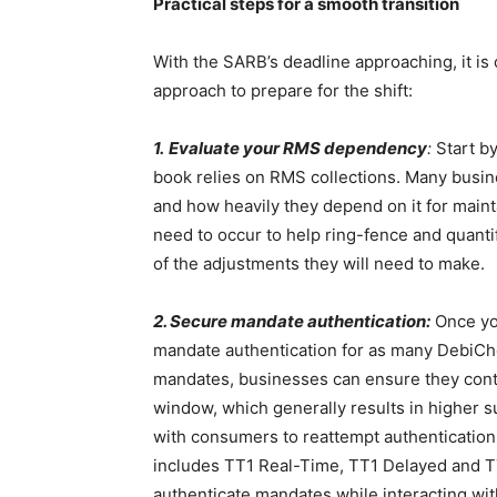
Practical steps for a smooth transition
With the SARB’s deadline approaching, it is 
approach to prepare for the shift:
1.
Evaluate your RMS dependency
:
Start b
book relies on RMS collections. Many busin
and how heavily they depend on it for mainta
need to occur to help ring-fence and quantif
of the adjustments they will need to make.
2. Secure mandate authentication:
Once you
mandate authentication for as many DebiChe
mandates, businesses can ensure they conti
window, which generally results in higher 
with consumers to reattempt authentication,
includes TT1 Real-Time, TT1 Delayed and T
authenticate mandates while interacting wit