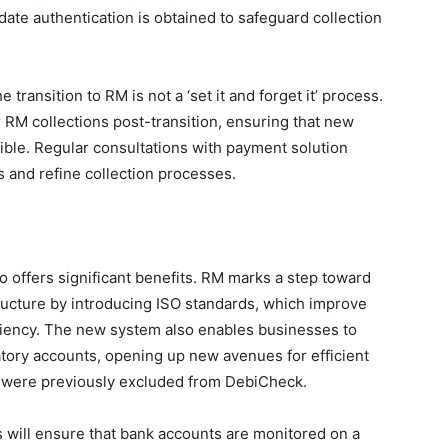
date authentication is obtained to safeguard collection
e transition to RM is not a ‘set it and forget it’ process.
 RM collections post-transition, ensuring that new
ble. Regular consultations with payment solution
 and refine collection processes.
so offers significant benefits. RM marks a step toward
ructure by introducing ISO standards, which improve
ficiency. The new system also enables businesses to
natory accounts, opening up new avenues for efficient
t were previously excluded from DebiCheck.
ies will ensure that bank accounts are monitored on a