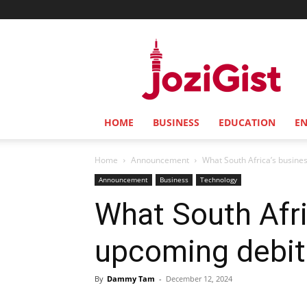
Jozi
Gist
HOME
BUSINESS
EDUCATION
E
Home
Announcement
What South Africa’s busine
Announcement
Business
Technology
What South Afr
upcoming debit
By
Dammy Tam
-
December 12, 2024