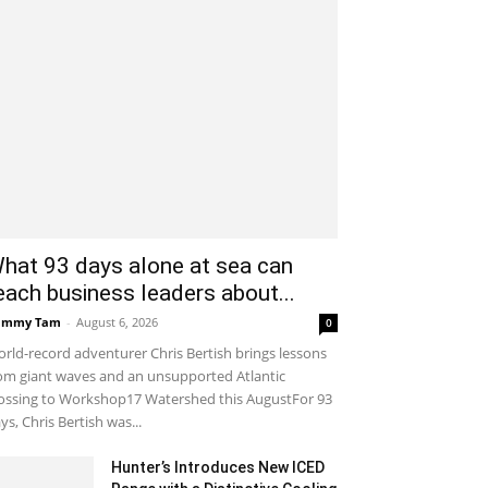
hat 93 days alone at sea can
each business leaders about...
ammy Tam
-
August 6, 2026
0
rld-record adventurer Chris Bertish brings lessons
om giant waves and an unsupported Atlantic
ossing to Workshop17 Watershed this AugustFor 93
ys, Chris Bertish was...
Hunter’s Introduces New ICED