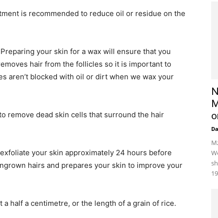
tment is recommended to reduce oil or residue on the
Preparing your skin for a wax will ensure that you
oves hair from the follicles so it is important to
es aren’t blocked with oil or dirt when we wax your
N
M
to remove dead skin cells that surround the hair
o
D
Mz
exfoliate your skin approximately 24 hours before
We
sh
 ingrown hairs and prepares your skin to improve your
19
 a half a centimetre, or the length of a grain of rice.