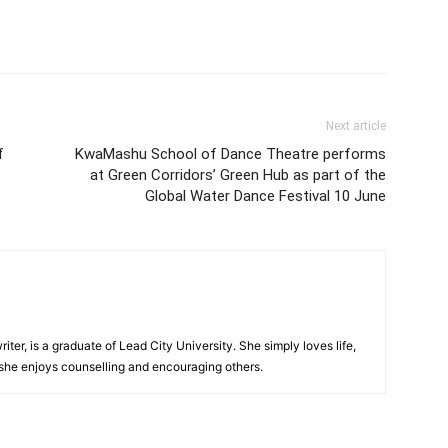
Next article
f
KwaMashu School of Dance Theatre performs
at Green Corridors’ Green Hub as part of the
Global Water Dance Festival 10 June
iter, is a graduate of Lead City University. She simply loves life,
 she enjoys counselling and encouraging others.‎