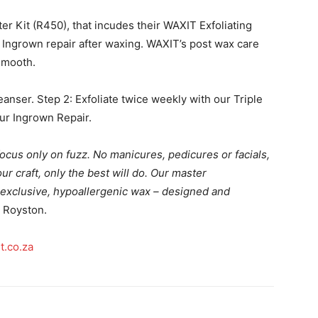
 Kit (R450), that incudes their WAXIT Exfoliating
 Ingrown repair after waxing. WAXIT’s post wax care
 smooth.
eanser. Step 2: Exfoliate twice weekly with our Triple
our Ingrown Repair.
ocus only on fuzz. No manicures, pedicures or facials,
r craft, only the best will do.
Our master
exclusive, hypoallergenic wax – designed and
 Royston.
t.co.za