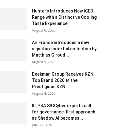
Hunter’s Introduces New ICED
Range with a Distinctive Cooling
Taste Experience
August 6, 2026
Air France introduces a new
signature cocktail collection by
Matthias Giroud...
August 5, 2026
Beekman Group Receives KZN
Top Brand 2026 at the
Prestigious KZN...
August 4, 2026
IITPSA SIGCyber experts call
for governance-first approach
as Shadow AI becomes...
July 30, 2026