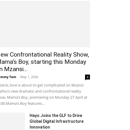
ew Confrontational Reality Show,
ama’s Boy, starting this Monday
n Mzansi...
ammy Tam
-
May 1, 2026
0
ansi, love is about to get complicated on Mzansi
thu’s new dramatic and confrontational reality
ow, Mama’s Boy, premiering on Monday 27 April at
:00.Mama’s Boy features...
Hayo Joins the GLF to Drive
Global Digital Infrastructure
Innovation