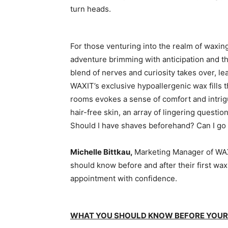
turn heads.
For those venturing into the realm of waxing 
adventure brimming with anticipation and th
blend of nerves and curiosity takes over, le
WAXIT’s exclusive hypoallergenic wax fills t
rooms evokes a sense of comfort and intrigu
hair-free skin, an array of lingering questio
Should I have shaves beforehand? Can I go
Michelle Bittkau,
Marketing Manager of WAX
should know before and after their first wax
appointment with confidence.
WHAT YOU SHOULD KNOW BEFORE YOUR 