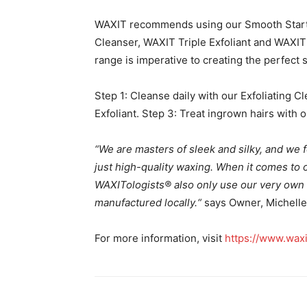
WAXIT recommends using our Smooth Starter
Cleanser, WAXIT Triple Exfoliant and WAXIT
range is imperative to creating the perfect
Step 1: Cleanse daily with our Exfoliating Cl
Exfoliant. Step 3: Treat ingrown hairs with 
“We are masters of sleek and silky, and we f
just high-quality waxing. When it comes to ou
WAXITologists® also only use our very own 
manufactured locally.
“
says Owner, Michelle
For more information, visit
https://www.waxi