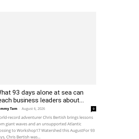
hat 93 days alone at sea can
each business leaders about...
ammy Tam
-
August 6, 2026
0
rld-record adventurer Chris Bertish brings lessons
om giant waves and an unsupported Atlantic
ossing to Workshop17 Watershed this AugustFor 93
ys, Chris Bertish was...