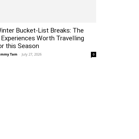
inter Bucket-List Breaks: The
 Experiences Worth Travelling
or this Season
ammy Tam
-
July 27, 2026
0