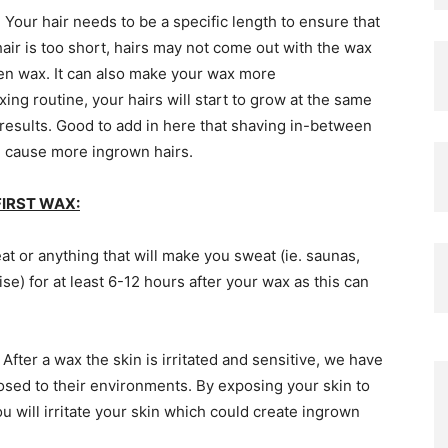
Your hair needs to be a specific length to ensure that
hair is too short, hairs may not come out with the wax
en wax. It can also make your wax more
ing routine, your hairs will start to grow at the same
 results. Good to add in here that shaving in-between
n cause more ingrown hairs.
IRST WAX:
at or anything that will make you sweat (ie. saunas,
e) for at least 6-12 hours after your wax as this can
:
After a wax the skin is irritated and sensitive, we have
posed to their environments. By exposing your skin to
u will irritate your skin which could create ingrown