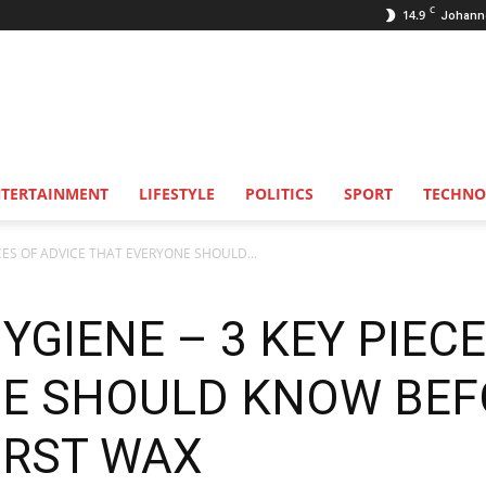
C
14.9
Johann
NTERTAINMENT
LIFESTYLE
POLITICS
SPORT
TECHNO
CES OF ADVICE THAT EVERYONE SHOULD...
GIENE – 3 KEY PIECE
NE SHOULD KNOW BEF
IRST WAX