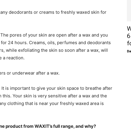
 any deodorants or creams to freshly waxed skin for
W
The pores of your skin are open after a wax and you
6
e for 24 hours. Creams, oils, perfumes and deodorants
f
s, while exfoliating the skin so soon after a wax, will
D
e a reaction.
sers or underwear after a wax.
It is important to give your skin space to breathe after
h this. Your skin is very sensitive after a wax and the
ny clothing that is near your freshly waxed area is
e product from WAXIT’s full range, and why?