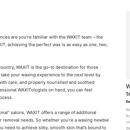
hances are you’re familiar with the WAXIT team – the
XIT, achieving the perfect wax is as easy as one, two,
ountry, WAXIT is the go-to destination for those
 take your waxing experience to the next level by
 with care, and properly nourished and soothed
W
fessional WAXITologists on hand, you can feel
t
rocess.
D
Wo
tional” salons, WAXIT offers a range of additional
fr
hair removal needs. So whether you’re a waxing newbie
cr
 need to achieve silky, smooth skin that’s bound to
da