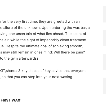
for the very first time, they are greeted with an
e allure of the unknown. Upon entering the wax bar, a
aving one uncertain of what lies ahead. The scent of
he air, while the sight of impeccably clean treatment
e. Despite the ultimate goal of achieving smooth,
ns may still remain in ones mind: Will there be pain?
 to the gym afterwards?
IT,shares 3 key pieces of key advice that everyone
, so that you can step into your next waxing
FIRST WAX: