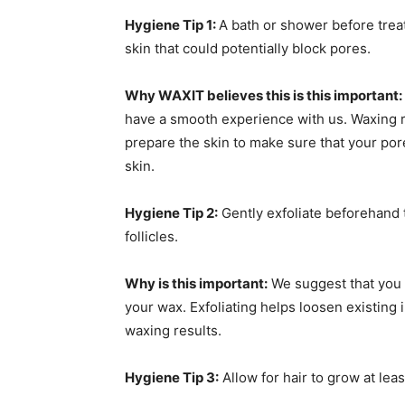
Hygiene Tip 1:
A bath or shower before trea
skin that could potentially block pores.
Why WAXIT believes this is this important:
have a smooth experience with us. Waxing rem
prepare the skin to make sure that your por
skin.
Hygiene Tip 2:
Gently exfoliate beforehand 
follicles.
Why is this important:
We suggest that you 
your wax. Exfoliating helps loosen existing
waxing results.
Hygiene Tip 3:
Allow for hair to grow at least