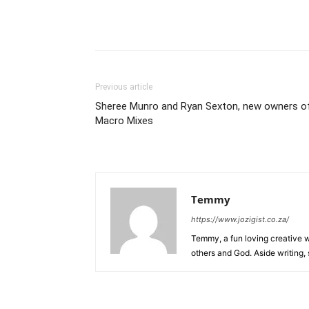
Previous article
Sheree Munro and Ryan Sexton, new owners o
Macro Mixes
Temmy
https://www.jozigist.co.za/
Temmy, a fun loving creative wr
others and God. Aside writing,