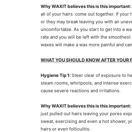
Why WAXIT believes this is this important:
all of your hairs come out together. If your 
or they may break leaving you with an unev
uncomfortable. As you start to get into a wax
rate and you will be left with the smoothest
waxes will make a wax more painful and ca
WHAT YOU SHOULD KNOW AFTER YOUR F
Hygiene Tip 1:
Steer clear of exposure to he
steam rooms, whirlpools, and intense exercis
cause severe reactions and irritations.
Why WAXIT believes this is this important
just pulled out hairs leaving your pores ex
sweat, exercising and even a hot shower, yo
hairs or even folliculitis.