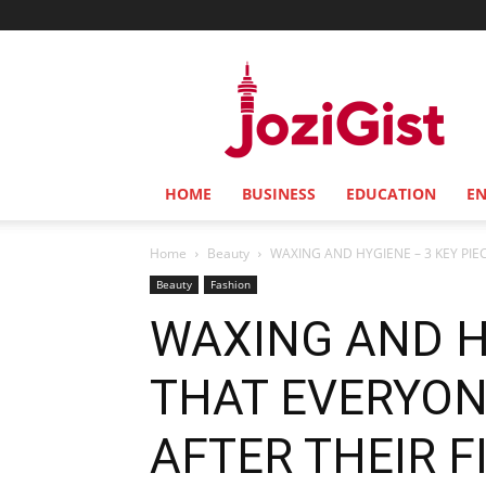
Jozi
Gist
HOME
BUSINESS
EDUCATION
E
Home
Beauty
WAXING AND HYGIENE – 3 KEY PIE
Beauty
Fashion
WAXING AND HY
THAT EVERYO
AFTER THEIR F