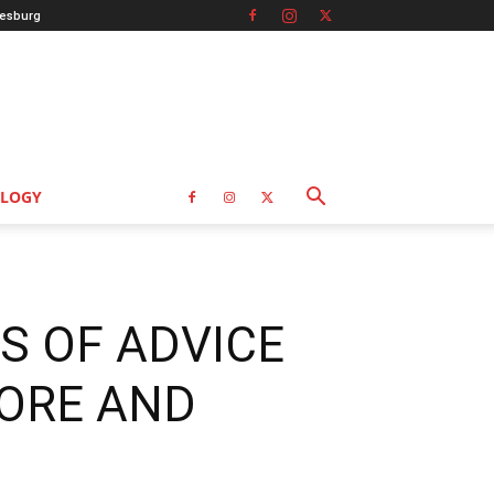
esburg
LOGY
S OF ADVICE
ORE AND