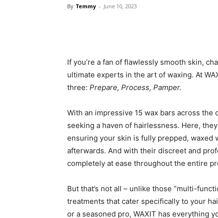
By
Temmy
-
June 10, 2023
If you’re a fan of flawlessly smooth skin, c
ultimate experts in the art of waxing. At WA
three:
Prepare, Process, Pamper.
With an impressive 15 wax bars across the c
seeking a haven of hairlessness. Here, they
ensuring your skin is fully prepped, waxed
afterwards. And with their discreet and pro
completely at ease throughout the entire p
But that’s not all – unlike those “multi-func
treatments that cater specifically to your 
or a seasoned pro, WAXIT has everything you