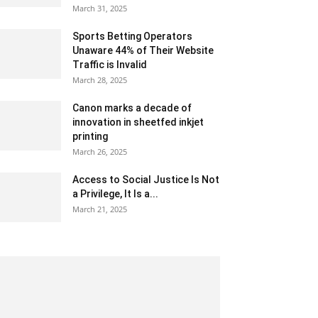
March 31, 2025
Sports Betting Operators
Unaware 44% of Their Website
Traffic is Invalid
March 28, 2025
Canon marks a decade of
innovation in sheetfed inkjet
printing
March 26, 2025
Access to Social Justice Is Not
a Privilege, It Is a...
March 21, 2025