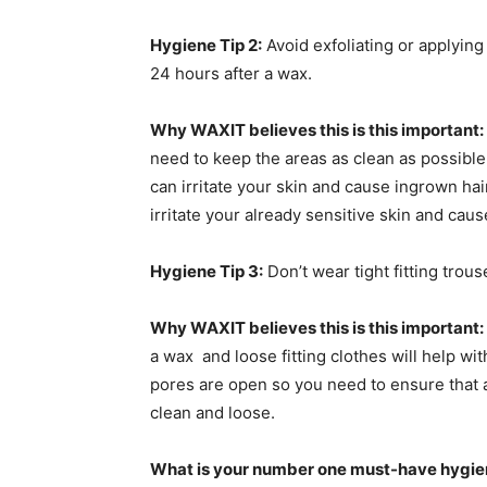
Hygiene Tip 2:
Avoid exfoliating or applying
24 hours after a wax.
Why WAXIT believes this is this important:
need to keep the areas as clean as possibl
can irritate your skin and cause ingrown hair
irritate your already sensitive skin and caus
Hygiene Tip 3:
Don’t wear tight fitting trou
Why WAXIT believes this is this important:
a wax and loose fitting clothes will help wit
pores are open so you need to ensure that a
clean and loose.
What is your number one must-have hygien