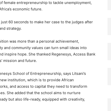
 of female entrepreneurship to tackle unemployment,
frica’s economic future.
d just 60 seconds to make her case to the judges after
and strategy.
gnition was more than a personal achievement,
rity and community values can turn small ideas into
 and inspire hope. She thanked Regenesys, Access Bank
s’ mission and future.
nesys School of Entrepreneurship, says Litsani’s
w institution, which is to provide African
orks, and access to capital they need to transform
ises. She added that the school aims to nurture
dy but also life-ready, equipped with creativity,