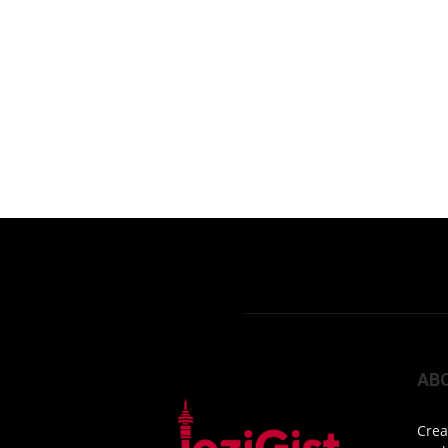
AB
Crea