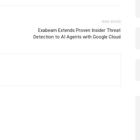
Next article
Exabeam Extends Proven Insider Threat
Detection to AI Agents with Google Cloud