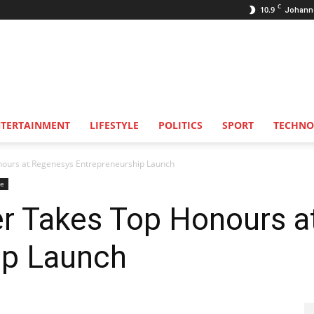
C
10.9
Johann
NTERTAINMENT
LIFESTYLE
POLITICS
SPORT
TECHNO
nours at Regenesys Entrepreneurship Launch
se
r Takes Top Honours a
ip Launch