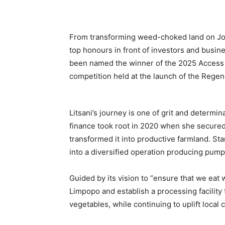
From transforming weed-choked land on Joha
top honours in front of investors and busi
been named the winner of the 2025 Acces
competition held at the launch of the Rege
Litsani’s journey is one of grit and determi
finance took root in 2020 when she secured
transformed it into productive farmland. St
into a diversified operation producing pump
Guided by its vision to “ensure that we ea
Limpopo and establish a processing facility t
vegetables, while continuing to uplift local 