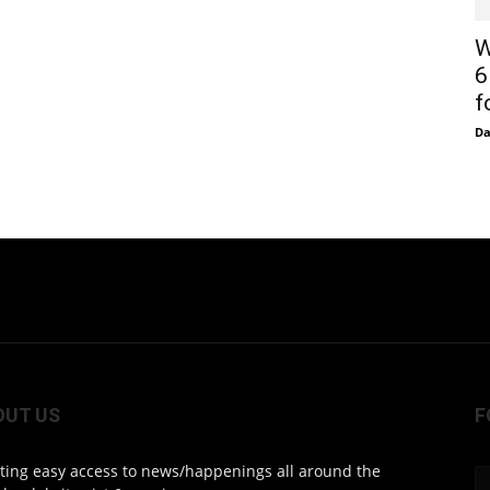
W
6
f
D
OUT US
F
ting easy access to news/happenings all around the