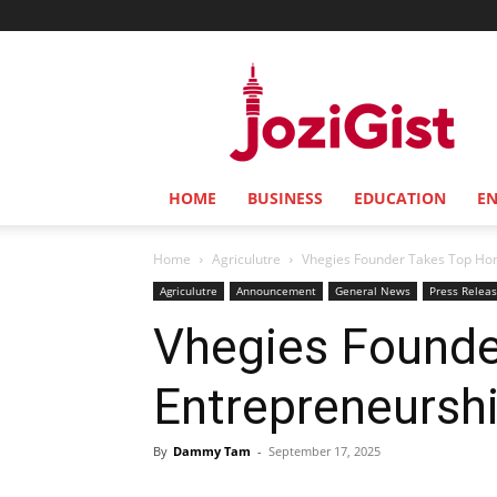
Jozi
Gist
HOME
BUSINESS
EDUCATION
E
Home
Agriculutre
Vhegies Founder Takes Top Ho
Agriculutre
Announcement
General News
Press Relea
Vhegies Founde
Entrepreneursh
By
Dammy Tam
-
September 17, 2025