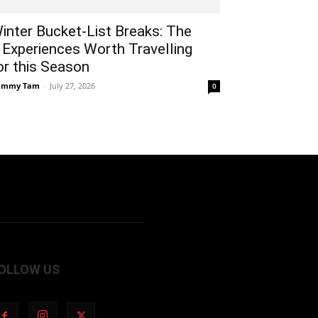
inter Bucket-List Breaks: The
 Experiences Worth Travelling
or this Season
ammy Tam
-
July 27, 2026
0
OLLOW US