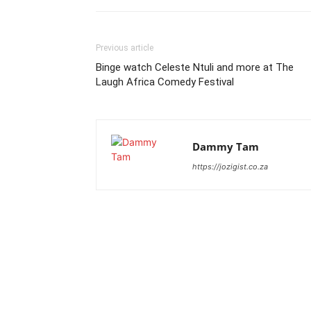
Previous article
Binge watch Celeste Ntuli and more at The
Laugh Africa Comedy Festival
Dammy Tam
https://jozigist.co.za