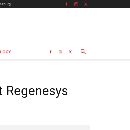
esburg
LOGY
t Regenesys