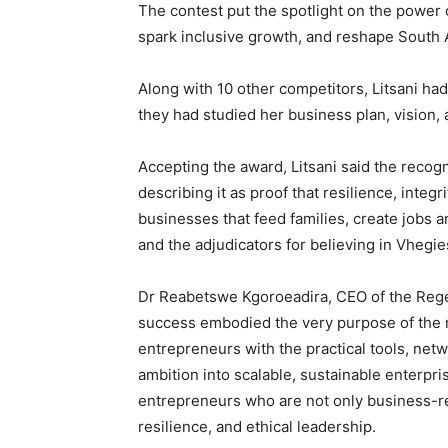
The contest put the spotlight on the power
spark inclusive growth, and reshape South A
Along with 10 other competitors, Litsani ha
they had studied her business plan, vision, 
Accepting the award, Litsani said the reco
describing it as proof that resilience, integ
businesses that feed families, create jobs
and the adjudicators for believing in Vhegie
Dr Reabetswe Kgoroeadira, CEO of the Rege
success embodied the very purpose of the ne
entrepreneurs with the practical tools, netw
ambition into scalable, sustainable enterpr
entrepreneurs who are not only business-rea
resilience, and ethical leadership.