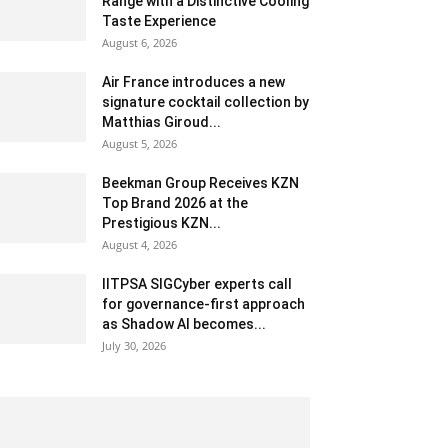
Range with a Distinctive Cooling
Taste Experience
August 6, 2026
Air France introduces a new
signature cocktail collection by
Matthias Giroud...
August 5, 2026
Beekman Group Receives KZN
Top Brand 2026 at the
Prestigious KZN...
August 4, 2026
IITPSA SIGCyber experts call
for governance-first approach
as Shadow AI becomes...
July 30, 2026