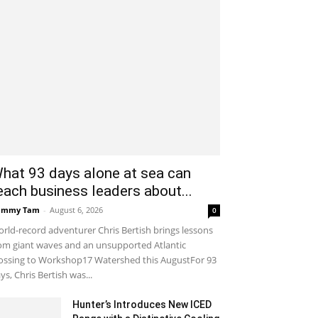
hat 93 days alone at sea can
each business leaders about...
ammy Tam
-
August 6, 2026
0
rld-record adventurer Chris Bertish brings lessons
om giant waves and an unsupported Atlantic
ossing to Workshop17 Watershed this AugustFor 93
ys, Chris Bertish was...
Hunter’s Introduces New ICED