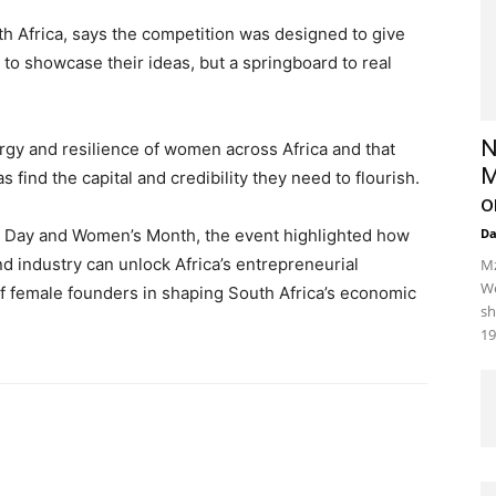
h Africa, says the competition was designed to give
o showcase their ideas, but a springboard to real
N
ergy and resilience of women across Africa and that
M
 find the capital and credibility they need to flourish.
o
ip Day and Women’s Month, the event highlighted how
D
d industry can unlock Africa’s entrepreneurial
Mz
We
of female founders in shaping South Africa’s economic
sh
19