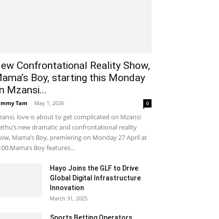
ew Confrontational Reality Show,
ama’s Boy, starting this Monday
n Mzansi...
ammy Tam
-
May 1, 2026
0
ansi, love is about to get complicated on Mzansi
thu’s new dramatic and confrontational reality
ow, Mama’s Boy, premiering on Monday 27 April at
:00.Mama’s Boy features...
Hayo Joins the GLF to Drive
Global Digital Infrastructure
Innovation
March 31, 2025
Sports Betting Operators