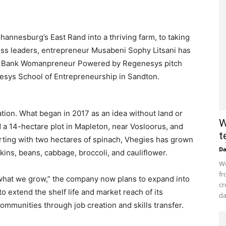
nnesburg’s East Rand into a thriving farm, to taking
ness leaders, entrepreneur Musabeni Sophy Litsani has
s Bank Womanpreneur Powered by Regenesys pitch
nesys School of Entrepreneurship in Sandton.
nation. What began in 2017 as an idea without land or
W
 a 14-hectare plot in Mapleton, near Vosloorus, and
t
arting with two hectares of spinach, Vhegies has grown
D
kins, beans, cabbage, broccoli, and cauliflower.
Wo
fr
t what we grow,” the company now plans to expand into
cr
o extend the shelf life and market reach of its
da
communities through job creation and skills transfer.