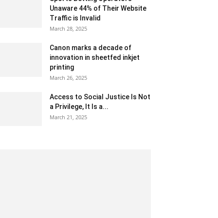
Unaware 44% of Their Website
Traffic is Invalid
March 28, 2025
Canon marks a decade of
innovation in sheetfed inkjet
printing
March 26, 2025
Access to Social Justice Is Not
a Privilege, It Is a...
March 21, 2025