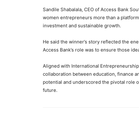
Sandile Shabalala, CEO of Access Bank Sout
women entrepreneurs more than a platform t
investment and sustainable growth.
He said the winner’s story reflected the en
Access Bank’s role was to ensure those ideas
Aligned with International Entrepreneursh
collaboration between education, finance an
potential and underscored the pivotal role 
future.