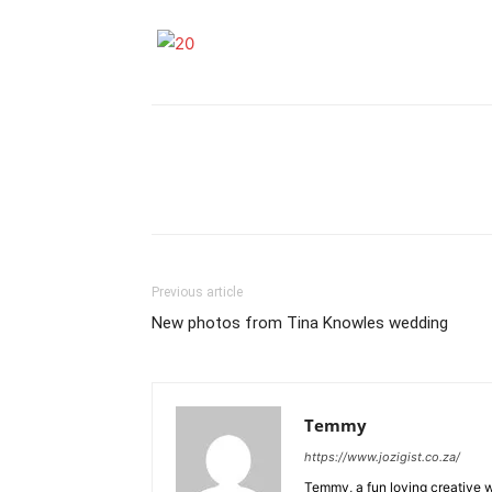
Previous article
New photos from Tina Knowles wedding
Temmy
https://www.jozigist.co.za/
Temmy, a fun loving creative wr