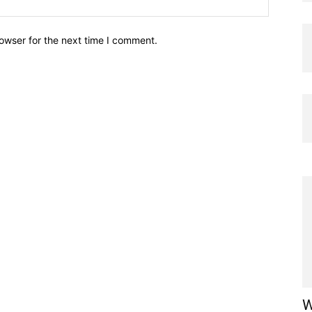
owser for the next time I comment.
W