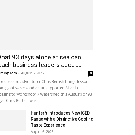
hat 93 days alone at sea can
each business leaders about...
ammy Tam
-
August 6, 2026
0
rld-record adventurer Chris Bertish brings lessons
om giant waves and an unsupported Atlantic
ossing to Workshop17 Watershed this AugustFor 93
ys, Chris Bertish was...
Hunter’s Introduces New ICED
Range with a Distinctive Cooling
Taste Experience
August 6, 2026