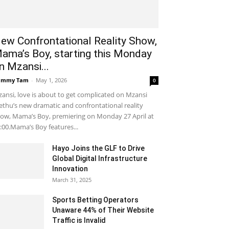
ew Confrontational Reality Show,
ama’s Boy, starting this Monday
n Mzansi...
ammy Tam
-
May 1, 2026
0
ansi, love is about to get complicated on Mzansi
thu’s new dramatic and confrontational reality
ow, Mama’s Boy, premiering on Monday 27 April at
:00.Mama’s Boy features...
Hayo Joins the GLF to Drive
Global Digital Infrastructure
Innovation
March 31, 2025
Sports Betting Operators
Unaware 44% of Their Website
Traffic is Invalid