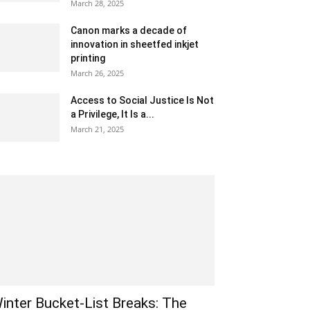
March 28, 2025
Canon marks a decade of
innovation in sheetfed inkjet
printing
March 26, 2025
Access to Social Justice Is Not
a Privilege, It Is a...
March 21, 2025
inter Bucket-List Breaks: The