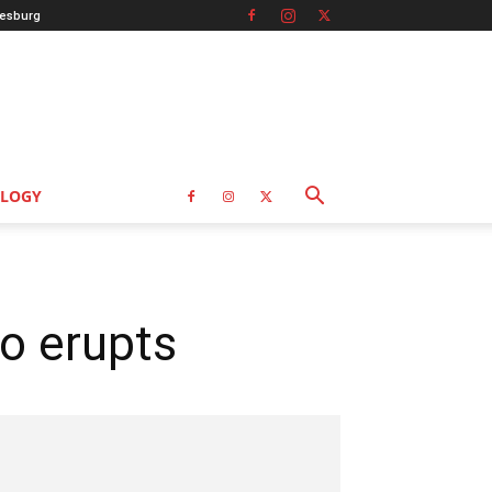
esburg
LOGY
o erupts