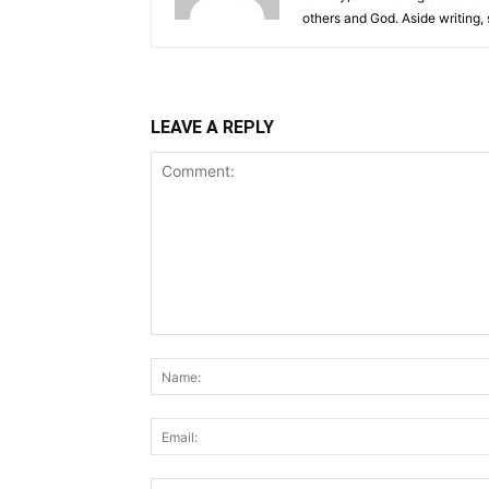
others and God. Aside writing,
LEAVE A REPLY