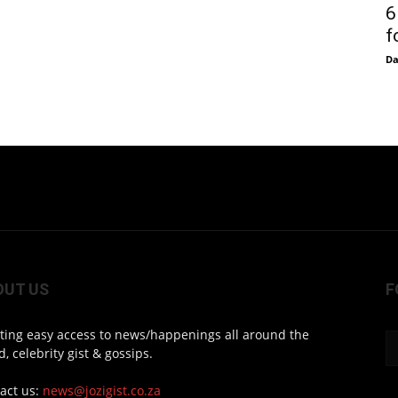
6
f
D
OUT US
F
ting easy access to news/happenings all around the
d, celebrity gist & gossips.
act us:
news@jozigist.co.za