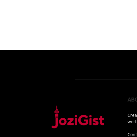
AB
Crea
worl
Cont