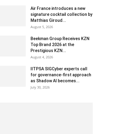
Air France introduces a new
signature cocktail collection by
Matthias Giroud...
August 5, 2026
Beekman Group Receives KZN
Top Brand 2026 at the
Prestigious KZN...
August 4, 2026
IITPSA SIGCyber experts call
for governance-first approach
as Shadow AI becomes...
July 30, 2026