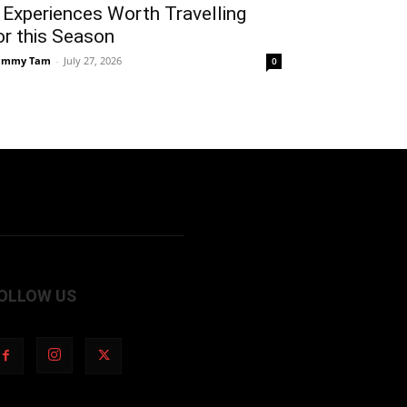
 Experiences Worth Travelling
or this Season
ammy Tam
-
July 27, 2026
0
OLLOW US