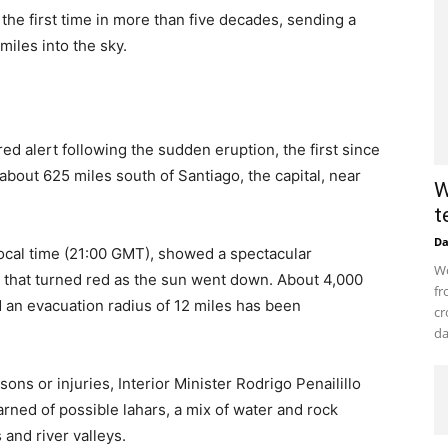
the first time in more than five decades, sending a
iles into the sky.
d alert following the sudden eruption, the first since
about 625 miles south of Santiago, the capital, near
W
t
D
local time (21:00 GMT), showed a spectacular
Wo
that turned red as the sun went down. About 4,000
fr
 an evacuation radius of 12 miles has been
cr
da
ons or injuries, Interior Minister Rodrigo Penailillo
rned of possible lahars, a mix of water and rock
and river valleys.