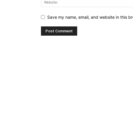
Save my name, email, and website in this br