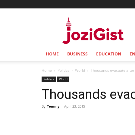
Jozi
Gist
HOME
BUSINESS
EDUCATION
E
Home
Politics
World
Thousands evacuate after 
Politics
World
Thousands evacu
By
Temmy
-
April 23, 2015