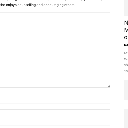
 she enjoys counselling and encouraging others.‎
N
M
o
D
Mz
We
sh
19