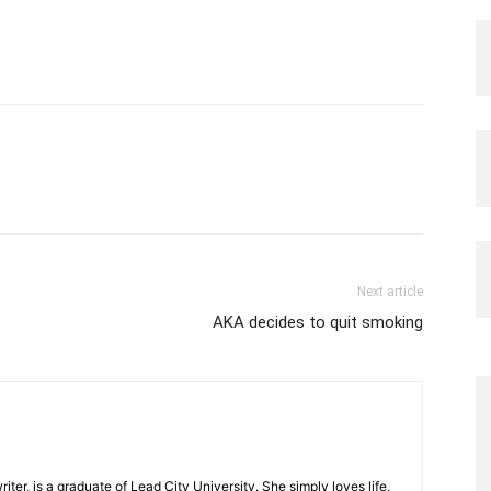
Next article
AKA decides to quit smoking
iter, is a graduate of Lead City University. She simply loves life,