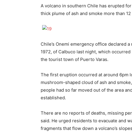
A volcano in southern Chile has erupted for 
thick plume of ash and smoke more than 12 m
Chile’s Onemi emergency office declared a re
1972, of Calbuco last night, which occurred 
the tourist town of Puerto Varas.
The first eruption occurred at around 6pm 
mushroom-shaped cloud of ash and smoke, 
people had so far moved out of the area and
established.
There are no reports of deaths, missing pers
said. He urged residents to evacuate and wa
fragments that flow down a volcano’s slopes 