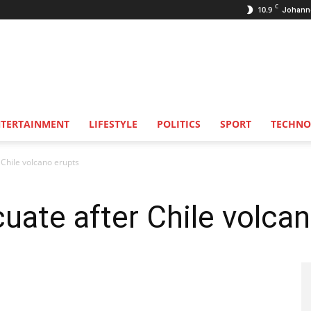
C
10.9
Johann
NTERTAINMENT
LIFESTYLE
POLITICS
SPORT
TECHNO
Chile volcano erupts
ate after Chile volcan