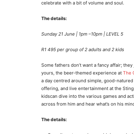
celebrate with a bit of volume and soul.
The details:
Sunday 21 June | 1pm –10pm | LEVEL 5
R1 495 per group of 2 adults and 2 kids
Some fathers don’t want a fancy affair; they 
yours, the beer-themed experience at
The C
a day centred around simple, good-natured f
offering, and live entertainment at the Stin
kidscan dive into the various games and acti
across from him and hear what’s on his min
The details: