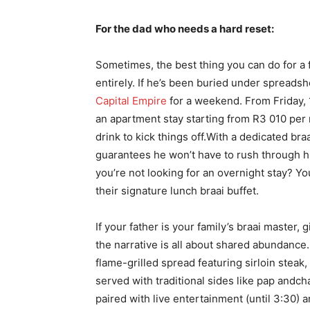
For the dad who needs a hard reset:
Sometimes, the best thing you can do for a fat
entirely. If he’s been buried under spreads
Capital Empire
for a weekend. From Friday, 1
an apartment stay starting from R3 010 per
drink to kick things off.With a dedicated br
guarantees he won’t have to rush through his
you’re not looking for an overnight stay? You
their signature lunch braai buffet.
If your father is your family’s braai master,
the narrative is all about shared abundance.
flame-grilled spread featuring sirloin steak
served with traditional sides like pap andch
paired with live entertainment (until 3:30) 