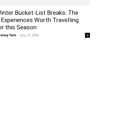
inter Bucket-List Breaks: The
 Experiences Worth Travelling
or this Season
ammy Tam
-
July 27, 2026
0