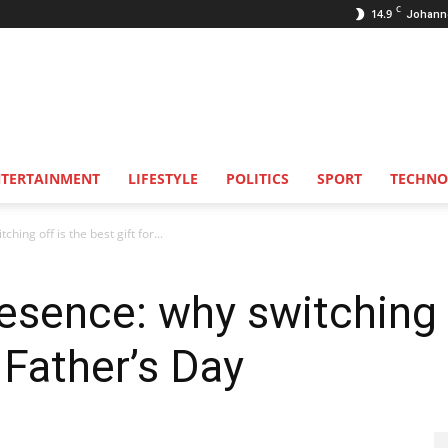
C
14.9
Johann
NTERTAINMENT
LIFESTYLE
POLITICS
SPORT
TECHNO
hing off is the best gift for...
resence: why switching 
s Father’s Day