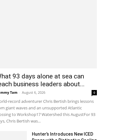
hat 93 days alone at sea can
each business leaders about...
ammy Tam
-
August 6, 2026
0
rld-record adventurer Chris Bertish brings lessons
om giant waves and an unsupported Atlantic
ossing to Workshop17 Watershed this AugustFor 93
ys, Chris Bertish was...
Hunter’s Introduces New ICED