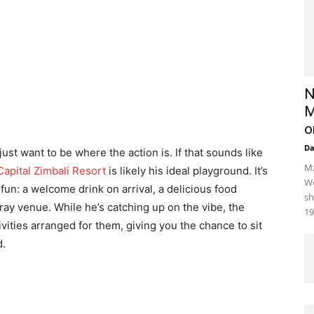
N
M
o
D
just want to be where the action is. If that sounds like
Mz
apital Zimbali Resort
is likely his ideal playground. It’s
We
un: a welcome drink on arrival, a delicious food
sh
gray venue. While he’s catching up on the vibe, the
19
vities arranged for them, giving you the chance to sit
d.