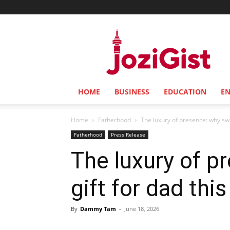
Jozi
Gist
HOME
BUSINESS
EDUCATION
E
Home
Fatherhood
The luxury of presence: why switc
Fatherhood
Press Release
The luxury of p
gift for dad thi
By
Dammy Tam
-
June 18, 2026