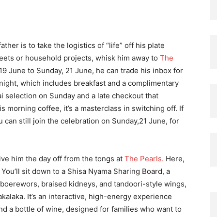
her is to take the logistics of “life” off his plate
heets or household projects, whisk him away to
The
9 June to Sunday, 21 June, he can trade his inbox for
 night, which includes breakfast and a complimentary
aai selection on Sunday and a late checkout that
 morning coffee, it’s a masterclass in switching off. If
 can still join the celebration on Sunday,21 June, for
 give him the day off from the tongs at
The Pearls.
Here,
 You’ll sit down to a Shisa Nyama Sharing Board, a
, boerewors, braised kidneys, and tandoori-style wings,
akalaka. It’s an interactive, high-energy experience
and a bottle of wine, designed for families who want to