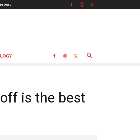
esburg
LOGY
off is the best