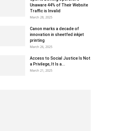
Unaware 44% of Their Website
Traffic is Invalid
March 28, 2025
Canon marks a decade of
innovation in sheetfed inkjet
printing
March 26, 2025
Access to Social Justice Is Not
a Privilege, It Is a...
March 21, 2025