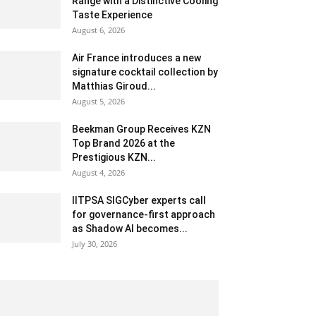
Range with a Distinctive Cooling
Taste Experience
August 6, 2026
Air France introduces a new
signature cocktail collection by
Matthias Giroud...
August 5, 2026
Beekman Group Receives KZN
Top Brand 2026 at the
Prestigious KZN...
August 4, 2026
IITPSA SIGCyber experts call
for governance-first approach
as Shadow AI becomes...
July 30, 2026