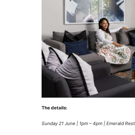
The details:
Sunday 21 June | 1pm – 4pm | Emerald Rest