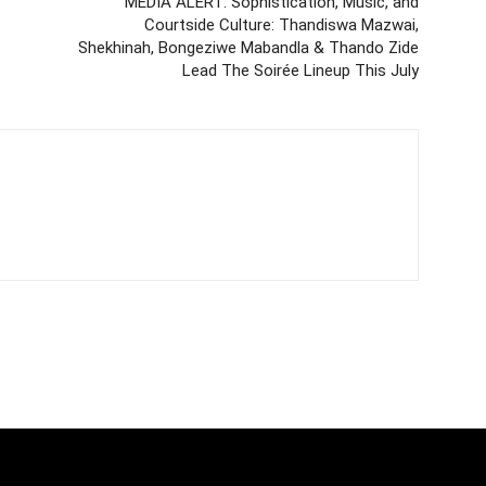
MEDIA ALERT: Sophistication, Music, and
Courtside Culture: Thandiswa Mazwai,
Shekhinah, Bongeziwe Mabandla & Thando Zide
Lead The Soirée Lineup This July