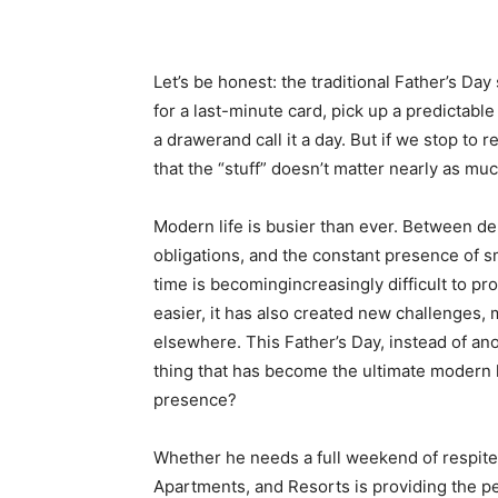
Let’s be honest: the traditional Father’s Da
for a last-minute card, pick up a predictable 
a drawerand call it a day. But if we stop to r
that the “stuff” doesn’t matter nearly as mu
Modern life is busier than ever. Between 
obligations, and the constant presence of sm
time is becomingincreasingly difficult to 
easier, it has also created new challenges, 
elsewhere. This Father’s Day, instead of ano
thing that has become the ultimate modern 
presence?
Whether he needs a full weekend of respite 
Apartments, and Resorts is providing the pe