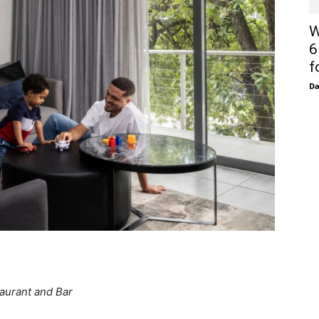
W
6
f
D
aurant and Bar