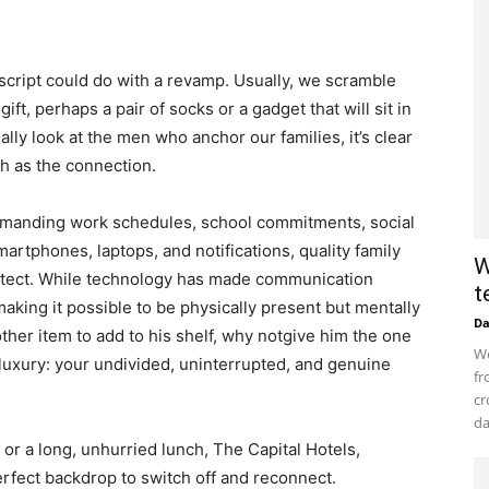
y script could do with a revamp. Usually, we scramble
gift, perhaps a pair of socks or a gadget that will sit in
eally look at the men who anchor our families, it’s clear
ch as the connection.
demanding work schedules, school commitments, social
artphones, laptops, and notifications, quality family
W
protect. While technology has made communication
t
making it possible to be physically present but mentally
D
ther item to add to his shelf, why notgive him the one
Wo
luxury: your undivided, uninterrupted, and genuine
fr
cr
da
or a long, unhurried lunch, The Capital Hotels,
rfect backdrop to switch off and reconnect.