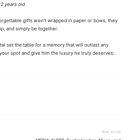
12 years old
orgettable gifts aren’t wrapped in paper or bows, they
p, and simply be together.
l set the table for a memory that will outlast any
your spot and give him the luxury he truly deserves:
Next article