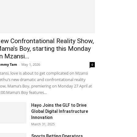
ew Confrontational Reality Show,
ama’s Boy, starting this Monday
n Mzansi...
ammy Tam
-
May 1, 2026
0
ansi, love is about to get complicated on Mzansi
thu’s new dramatic and confrontational reality
ow, Mama’s Boy, premiering on Monday 27 April at
:00.Mama’s Boy features...
Hayo Joins the GLF to Drive
Global Digital Infrastructure
Innovation
March 31, 2025
Sports Betting Operators