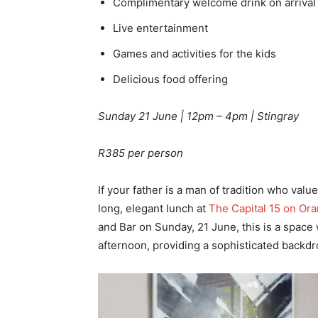
Complimentary welcome drink on arrival
Live entertainment
Games and activities for the kids
Delicious food offering
Sunday 21 June | 12pm – 4pm | Stingray
R385 per person
If your father is a man of tradition who valu
long, elegant lunch at
The Capital 15 on Or
and Bar on Sunday, 21 June, this is a space
afternoon, providing a sophisticated backdr