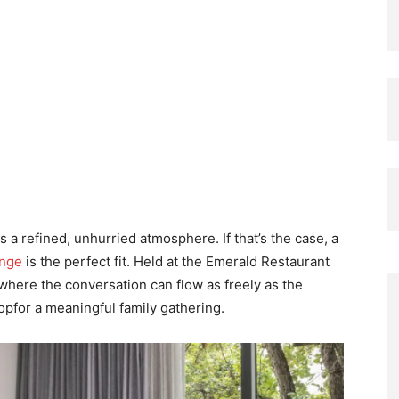
es a refined, unhurried atmosphere. If that’s the case, a
ange
is the perfect fit. Held at the Emerald Restaurant
 where the conversation can flow as freely as the
opfor a meaningful family gathering.