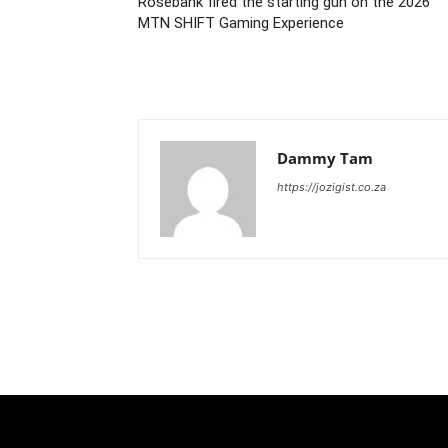
Rosebank fired the starting gun on the 2026
MTN SHIFT Gaming Experience
Dammy Tam
https://jozigist.co.za