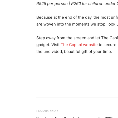
R525 per person | R260 for children under 
Because at the end of the day, the most unf
are woven into the moments we stop, look u
Step away from the screen and let The Capita
gadget. Visit
The Capital website
to secure 
the undivided, beautiful gift of your time.
Previous article