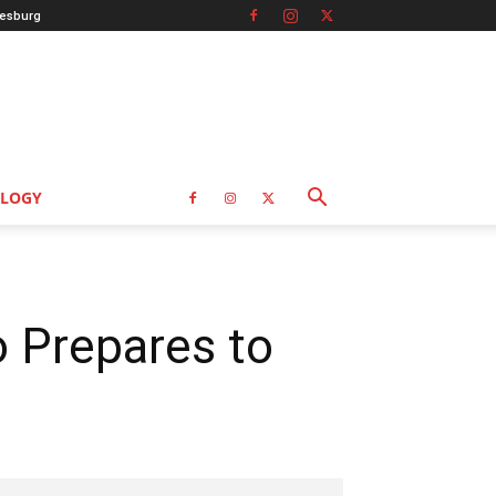
esburg
LOGY
o Prepares to