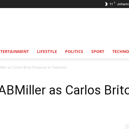
C
11
Johann
NTERTAINMENT
LIFESTYLE
POLITICS
SPORT
TECHNO
ller as Carlos Brito Prepares to Takeover
ABMiller as Carlos Brit