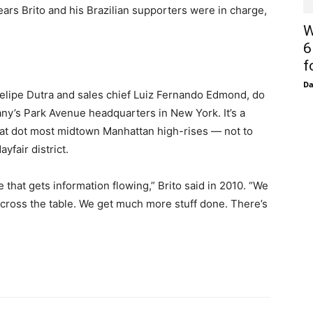
ears Brito and his Brazilian supporters were in charge,
W
6
f
D
Felipe Dutra and sales chief Luiz Fernando Edmond, do
any’s Park Avenue headquarters in New York. It’s a
that dot most midtown Manhattan high-rises — not to
yfair district.
at gets information flowing,” Brito said in 2010. “We
ross the table. We get much more stuff done. There’s