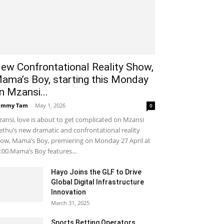
ew Confrontational Reality Show,
ama’s Boy, starting this Monday
n Mzansi...
ammy Tam
-
May 1, 2026
0
ansi, love is about to get complicated on Mzansi
thu’s new dramatic and confrontational reality
ow, Mama’s Boy, premiering on Monday 27 April at
:00.Mama’s Boy features...
Hayo Joins the GLF to Drive
Global Digital Infrastructure
Innovation
March 31, 2025
Sports Betting Operators