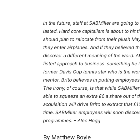
In the future, staff at SABMiller are going t
lasted. Hard core capitalism is about to hit 
should plan to relocate from their plush May
they enter airplanes. And if they believed t
discover a different meaning of the word. AB
fisted approach to business. something he l
former Davis Cup tennis star who is the wor
mentor, Brito believes in putting employee
The irony, of course, is that while SABMille
able to squeeze an extra £6 a share out of 
acquisition will drive Brito to extract that 
time. SABMiller employees will soon discover
programmes. – Alec Hogg
By Matthew Boyle