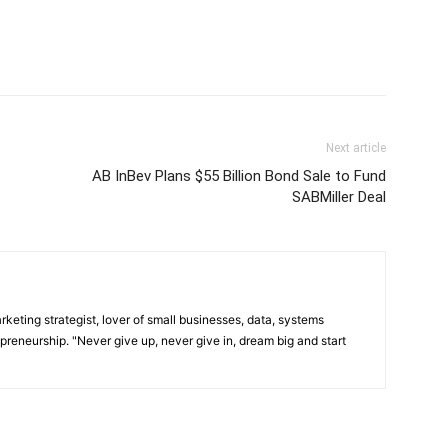
Next article
AB InBev Plans $55 Billion Bond Sale to Fund
SABMiller Deal
arketing strategist, lover of small businesses, data, systems
preneurship. "Never give up, never give in, dream big and start