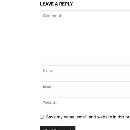
LEAVE A REPLY
Save my name, email, and website in this br