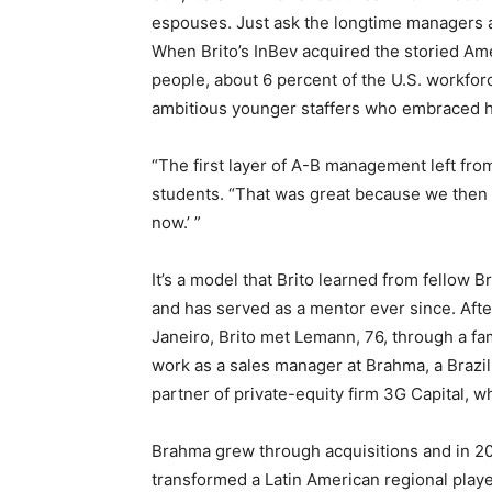
espouses. Just ask the longtime managers a
When Brito’s InBev acquired the storied Ame
people, about 6 percent of the U.S. workforc
ambitious younger staffers who embraced his
“The first layer of A-B management left from
students. “That was great because we then
now.’ ”
It’s a model that Brito learned from fellow B
and has served as a mentor ever since. Afte
Janeiro, Brito met Lemann, 76, through a fa
work as a sales manager at Brahma, a Brazi
partner of private-equity firm 3G Capital, 
Brahma grew through acquisitions and in 2
transformed a Latin American regional playe