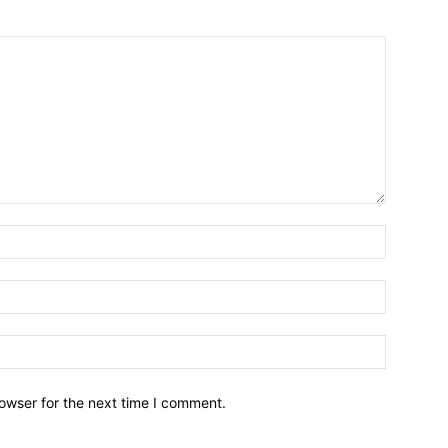
owser for the next time I comment.