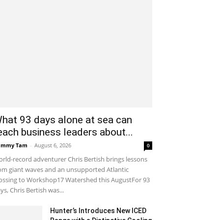
hat 93 days alone at sea can
each business leaders about...
ammy Tam
-
August 6, 2026
0
rld-record adventurer Chris Bertish brings lessons
om giant waves and an unsupported Atlantic
ossing to Workshop17 Watershed this AugustFor 93
ys, Chris Bertish was...
Hunter’s Introduces New ICED