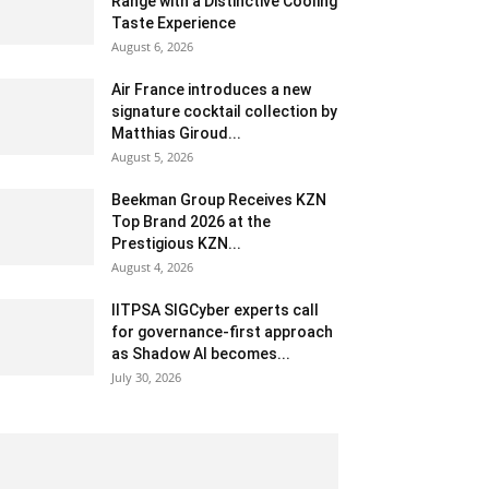
Range with a Distinctive Cooling
Taste Experience
August 6, 2026
Air France introduces a new
signature cocktail collection by
Matthias Giroud...
August 5, 2026
Beekman Group Receives KZN
Top Brand 2026 at the
Prestigious KZN...
August 4, 2026
IITPSA SIGCyber experts call
for governance-first approach
as Shadow AI becomes...
July 30, 2026