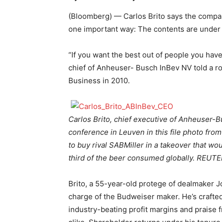
(Bloomberg) — Carlos Brito says the company
one important way: The contents are under
“If you want the best out of people you have
chief of Anheuser- Busch InBev NV told a ro
Business in 2010.
Carlos Brito, chief executive of Anheuser-B
conference in Leuven in this file photo fr
to buy rival SABMiller in a takeover that 
third of the beer consumed globally. REUTER
Brito, a 55-year-old protege of dealmaker J
charge of the Budweiser maker. He’s crafte
industry-beating profit margins and praise