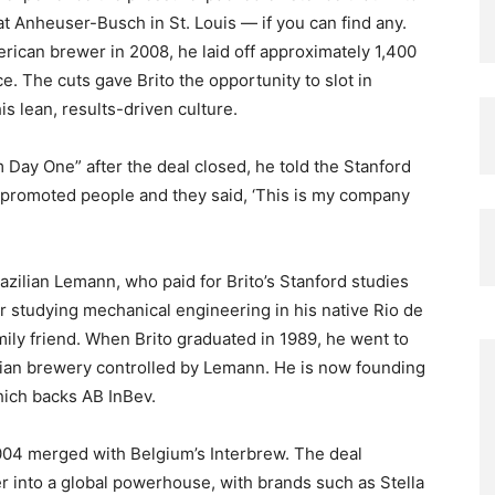
t Anheuser-Busch in St. Louis — if you can find any.
rican brewer in 2008, he laid off approximately 1,400
e. The cuts gave Brito the opportunity to slot in
 lean, results-driven culture.
 Day One” after the deal closed, he told the Stanford
 promoted people and they said, ‘This is my company
razilian Lemann, who paid for Brito’s Stanford studies
r studying mechanical engineering in his native Rio de
mily friend. When Brito graduated in 1989, he went to
lian brewery controlled by Lemann. He is now founding
which backs AB InBev.
004 merged with Belgium’s Interbrew. The deal
r into a global powerhouse, with brands such as Stella