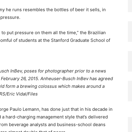
 he runs resembles the bottles of beer it sells, in
 pressure.
 to put pressure on them all the time,” the Brazilian
omful of students at the Stanford Graduate School of
usch InBev, poses for photographer prior to a news
om February 26, 2015. Anheuser-Busch InBev has agreed
would form a brewing colossus which makes around a
S/Eric Vidal/Files
orge Paulo Lemann, has done just that in his decade in
d a hard-charging management style that’s delivered
 from beverage analysts and business-school deans