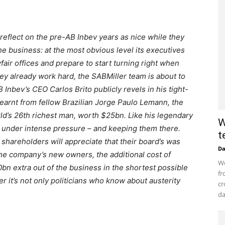
o reflect on the pre-AB Inbev years as nice while they
the business: at the most obvious level its executives
fair offices and prepare to start turning right when
hey already work hard, the SABMiller team is about to
 Inbev’s CEO Carlos Brito publicly revels in his tight-
earnt from fellow Brazilian Jorge Paulo Lemann, the
ld’s 26th richest man, worth $25bn. Like his legendary
W
s under intense pressure – and keeping them there.
t
r shareholders will appreciate that their board’s was
D
the company’s new owners, the additional cost of
Wo
£10bn extra out of the business in the shortest possible
fr
 it’s not only politicians who know about austerity
cr
da