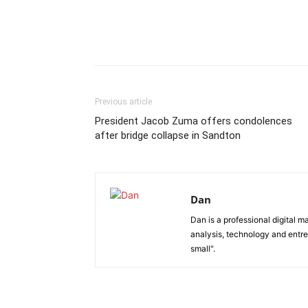
Previous article
President Jacob Zuma offers condolences
after bridge collapse in Sandton
Dan
Dan is a professional digital m
analysis, technology and entre
small".