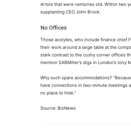
Artois that were centuries old. Within two y
supplanting CEO John Brock.
No Offices
Those acolytes, who include finance chief 
their work around a large table at the comp
stark contrast to the cushy corner offices 
mention SABMiller’s digs in London’s tony Ma
Why such spare accommodations? “Because th
have connections in two-minute meetings ac
no place to hide.”
Source: BizNews