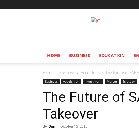
Jozi
Gist
HOME
BUSINESS
EDUCATION
E
Home
Business
Acquisition
The Future of SABMi
Business
Acquisition
Investment
Merger
Strategy
The Future of S
Takeover
By
Dan
-
October 15, 2015