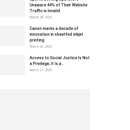
Unaware 44% of Their Website
Traffic is Invalid
March 28, 2025
Canon marks a decade of
innovation in sheetfed inkjet
printing
March 26, 2025
Access to Social Justice Is Not
a Privilege, It Is a...
March 21, 2025