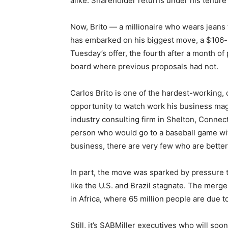
alike. Shareholder returns under his tenure
Now, Brito — a millionaire who wears jeans 
has embarked on his biggest move, a $106-bi
Tuesday’s offer, the fourth after a month of
board where previous proposals had not.
Carlos Brito is one of the hardest-working, 
opportunity to watch work his business mag
industry consulting firm in Shelton, Connect
person who would go to a baseball game wi
business, there are very few who are better
In part, the move was sparked by pressure th
like the U.S. and Brazil stagnate. The merge
in Africa, where 65 million people are due t
Still, it’s SABMiller executives who will so