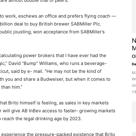
 are almost double that of peers.
to work, eschews an office and prefers flying coach —
llion deal to buy British brewer SABMiller Plc.
 public jousting, won acceptance from SABMiller’s
N
M
o
calculating power brokers that I have ever had the
ic,” David “Bump” Williams, who runs a beverage-
D
icut, said by e- mail. “He may not be the kind of
Mz
th you and share a Budweiser, but when it comes to
We
sh
 than him.”
19
at Brito himself is feeling, as sales in key markets
r will give AB InBev access to faster- growing markets
o reach the legal drinking age by 2023.
on experience the pressure-packed existence that Brito