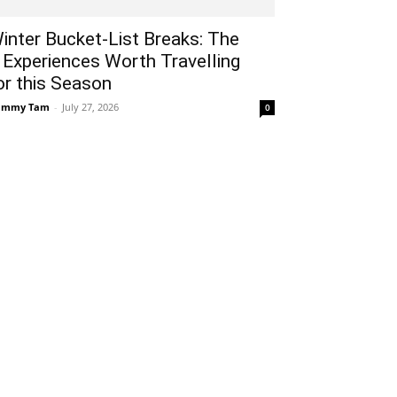
inter Bucket-List Breaks: The
 Experiences Worth Travelling
or this Season
ammy Tam
-
July 27, 2026
0