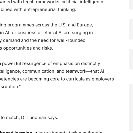
wined with legal frameworks, artificial intelligence
bined with entrepreneurial thinking.”
rging programmes across the U.S. and Europe,
n AI for business or ethical AI are surging in
try demand and the need for well-rounded
 opportunities and risks.
 a powerful resurgence of emphasis on distinctly
 intelligence, communication, and teamwork—that AI
petencies are becoming core to curricula as employers
isruption.”
to match, Dr Landman says.
-based learning
, where students tackle authentic