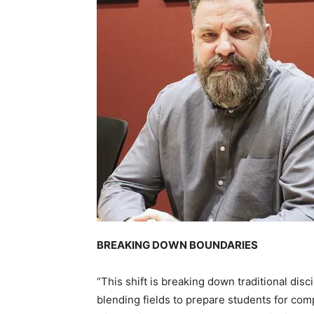
BREAKING DOWN BOUNDARIES
“This shift is breaking down traditional disc
blending fields to prepare students for com