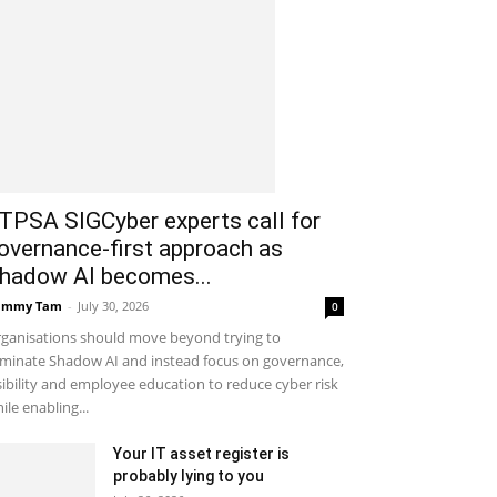
ITPSA SIGCyber experts call for
overnance-first approach as
hadow AI becomes...
ammy Tam
-
July 30, 2026
0
ganisations should move beyond trying to
iminate Shadow AI and instead focus on governance,
sibility and employee education to reduce cyber risk
ile enabling...
Your IT asset register is
probably lying to you