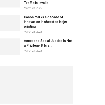
Traffic is Invalid
March 28, 2025
Canon marks a decade of
innovation in sheetfed inkjet
printing
March 26, 2025
Access to Social Justice Is Not
a Privilege, It Is a...
March 21, 2025