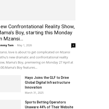
ew Confrontational Reality Show,
ama’s Boy, starting this Monday
n Mzansi...
ammy Tam
-
May 1, 2026
0
ansi, love is about to get complicated on Mzansi
thu’s new dramatic and confrontational reality
ow, Mama’s Boy, premiering on Monday 27 April at
:00.Mama’s Boy features...
Hayo Joins the GLF to Drive
Global Digital Infrastructure
Innovation
March 31, 2025
Sports Betting Operators
Unaware 44% of Their Website