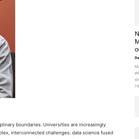
N
M
o
D
Mz
We
sh
19
iplinary boundaries. Universities are increasingly
plex, interconnected challenges: data science fused