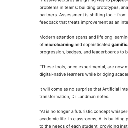
problems in teams: building prototypes, anal
partners. Assessment is shifting too – from
feedback that treats improvement as an integ
Modern attention spans and lifelong learnin
of
microlearning
and sophisticated
gamific
progression, badges, and leaderboards to b
“These tools, once experimental, are now m
digital-native learners while bridging acad
It will come as no surprise that Artificial Int
transformation, Dr Landman notes.
“AI is no longer a futuristic concept whisper
academic life. In classrooms, AI is buildin
to the needs of each student, providing in