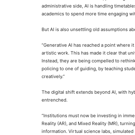
administrative side, AI is handling timetabl
academics to spend more time engaging wit
But AI is also unsettling old assumptions a
“Generative AI has reached a point where i
artistic work. This has made it clear that u
Instead, they are being compelled to rethin
policing to one of guiding, by teaching stud
creatively.”
The digital shift extends beyond AI, with hy
entrenched.
“Institutions must now be investing in imme
Reality (AR), and Mixed Reality (MR), turnin
information. Virtual science labs, simulate