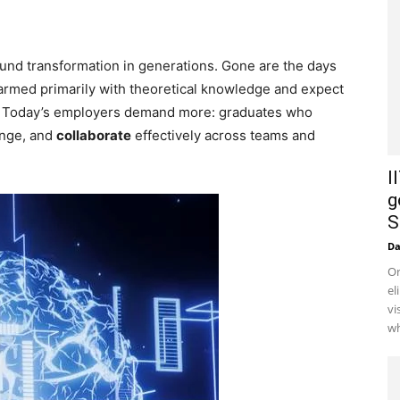
und transformation in generations. Gone are the days
armed primarily with theoretical knowledge and expect
et. Today’s employers demand more: graduates who
ange, and
collaborate
effectively across teams and
I
g
S
D
Or
el
vi
wh