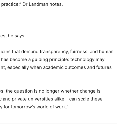
 practice,” Dr Landman notes.
es, he says.
licies that demand transparency, fairness, and human
’ has become a guiding principle: technology may
ent, especially when academic outcomes and futures
es, the question is no longer whether change is
c and private universities alike – can scale these
y for tomorrow’s world of work.”