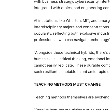
with business strategy, cybersecurity intert
integrated with ethics, and engineering com
At institutions like Wharton, MIT, and eme
interdisciplinary majors and concentrations i
popularity, reflecting both explosive indus
professionals who can navigate technology’s
“Alongside these technical hybrids, there’s
human skills – critical thinking, emotional
cannot easily replicate. These durable com
seek resilient, adaptable talent amid rapid d
TEACHING METHODS MUST CHANGE
Teaching methods themselves are evolving 
“Passive lectures are giving way to
project