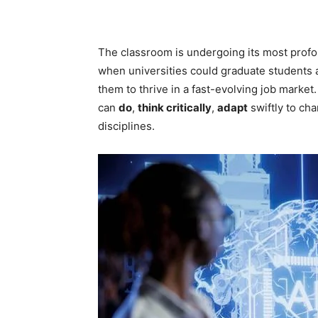
The classroom is undergoing its most profo
when universities could graduate students 
them to thrive in a fast-evolving job mark
can
do
,
think critically
,
adapt
swiftly to ch
disciplines.