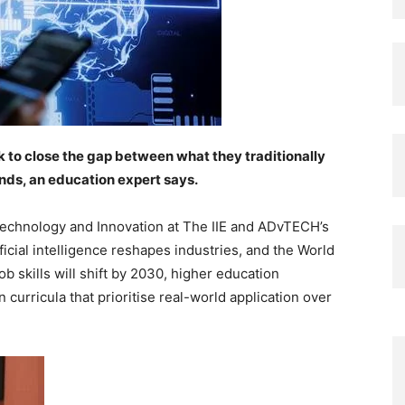
 to close the gap between what they traditionally
nds, an education expert says.
Technology and Innovation at The IIE and ADvTECH’s
icial intelligence reshapes industries, and the World
 skills will shift by 2030, higher education
 curricula that prioritise real-world application over