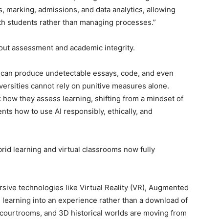
es, marking, admissions, and data analytics, allowing
h students rather than managing processes.”
bout assessment and academic integrity.
t can produce undetectable essays, code, and even
niversities cannot rely on punitive measures alone.
k how they assess learning, shifting from a mindset of
ents how to use AI responsibly, ethically, and
brid learning and virtual classrooms now fully
rsive technologies like Virtual Reality (VR), Augmented
g learning into an experience rather than a download of
d courtrooms, and 3D historical worlds are moving from