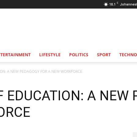
C
18.1
Johannes
NTERTAINMENT
LIFESTYLE
POLITICS
SPORT
TECHNO
ION: A NEW PEDAGOGY FOR A NEW WORKFORCE
F EDUCATION: A NEW
ORCE