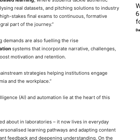
W
ysing real datasets, and pitching solutions to industry
6
 high-stakes final exams to continuous, formative
f
ral part of the journey.”
D
g demands are also fuelling the rise
ation
systems that incorporate narrative, challenges,
oost motivation and retention.
ainstream strategies helping institutions engage
emia and the workplace.”
elligence (AI) and automation lie at the heart of this
ed about in laboratories – it now lives in everyday
g personalised learning pathways and adapting content
stant feedback and deepening understanding. On the