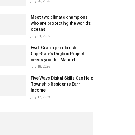
July 26, 2026
Meet two climate champions
who are protecting the world’s
oceans
July 24, 2026
Fwd: Grab a paintbrush:
CapeGate’s Dogbox Project
needs you this Mandela...
July 18, 2026
Five Ways Digital Skills Can Help
Township Residents Earn
Income
July 17, 2026