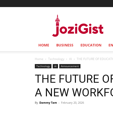
Jozi
Gist
HOME
BUSINESS
EDUCATION
E
Home
Technology
AI
THE FUTURE OF EDUCAT
Technology
AI
Announcement
THE FUTURE O
A NEW WORKF
By
Dammy Tam
-
February 20, 2026