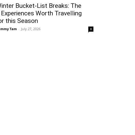
inter Bucket-List Breaks: The
 Experiences Worth Travelling
or this Season
ammy Tam
-
July 27, 2026
0