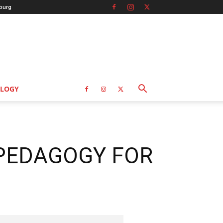
burg
LOGY
 PEDAGOGY FOR