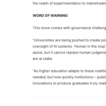
the realm of experimentation to mainstream
WORD OF WARNING
This move comes with governance challeng
“Universities are being pushed to create po
oversight of AI systems. ‘Human in the loop
assist, but it cannot replace human judgem
are at stake.
“As higher education adapts to these realiti
needed, but how quickly institutions – publi
innovations to produce graduates truly read