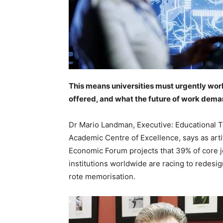
This means universities must urgently work
offered, and what the future of work dema
Dr Mario Landman, Executive: Educational 
Academic Centre of Excellence, says as artif
Economic Forum projects that 39% of core job
institutions worldwide are racing to redesign
rote memorisation.