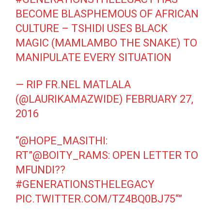
BECOME BLASPHEMOUS OF AFRICAN
CULTURE – TSHIDI USES BLACK
MAGIC (MAMLAMBO THE SNAKE) TO
MANIPULATE EVERY SITUATION
— RIP FR.NEL MATLALA
(@LAURIKAMAZWIDE)
FEBRUARY 27,
2016
“
@HOPE_MASITHI
:
RT”
@BOITY_RAMS
: OPEN LETTER TO
MFUNDI??
#GENERATIONSTHELEGACY
PIC.TWITTER.COM/TZ4BQ0BJ75
“”