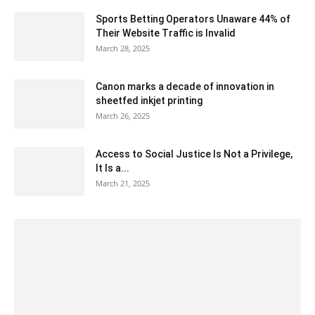
Sports Betting Operators Unaware 44% of
Their Website Traffic is Invalid
March 28, 2025
Canon marks a decade of innovation in
sheetfed inkjet printing
March 26, 2025
Access to Social Justice Is Not a Privilege,
It Is a...
March 21, 2025