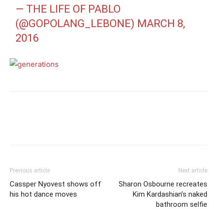
— THE LIFE OF PABLO
(@GOPOLANG_LEBONE)
MARCH 8,
2016
Previous article
Next article
Cassper Nyovest shows off
Sharon Osbourne recreates
his hot dance moves
Kim Kardashian’s naked
bathroom selfie