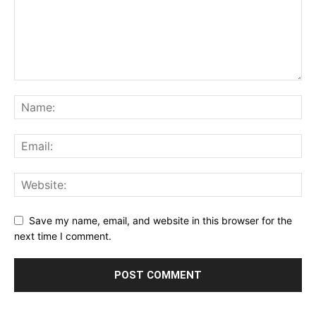
Save my name, email, and website in this browser for the
next time I comment.