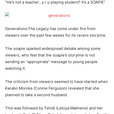
“He’s not a teacher…y r u playing student? It’s a SOAPIE”
Generations:The Legacy has come under fire from
viewers over the past few weeks for its recent storyline.
The soapie sparked widespread debate among some
viewers, who feel that the soapie’s storyline is not
sending an “appropriate” message to young people
watching it.
The criticism from viewers seemed to have started when
Karabo Moroka (Connie Ferguson) revealed that she
planned to take a second husband.
This was followed by Tshidi (Letoya Makhene) and her