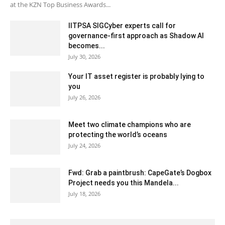
at the KZN Top Business Awards...
IITPSA SIGCyber experts call for
governance-first approach as Shadow AI
becomes...
July 30, 2026
Your IT asset register is probably lying to
you
July 26, 2026
Meet two climate champions who are
protecting the world’s oceans
July 24, 2026
Fwd: Grab a paintbrush: CapeGate’s Dogbox
Project needs you this Mandela...
July 18, 2026