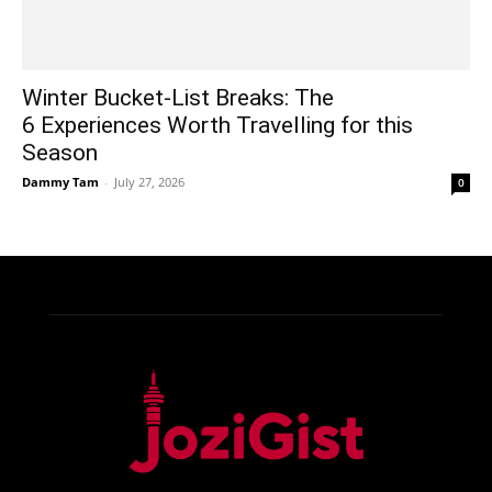
Winter Bucket-List Breaks: The
6 Experiences Worth Travelling for this
Season
Dammy Tam
-
July 27, 2026
0