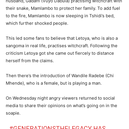
husband, Gadaffi (Vuyo Dabula) practising witchcraft with
their snake, Mamlambo to protect her family. To add fuel
to the fire, Mamlambo is now sleeping in Tshidi’s bed,
which further shocked people.
This led some fans to believe that Letoya, who is also a
sangoma in real life, practises witchcraft. Following the
criticism Letoya got she came out fiercely to distance
herself from the claims.
Then there’s the introduction of Wandile Radebe (Chi
Mhende), who is a female, but is playing a man.
On Wednesday night angry viewers returned to social
media to share their opinions on what’s going on in the
soapie.
#GENERATIONSTHELEGACY
HAS