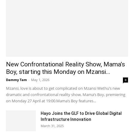
New Confrontational Reality Show, Mama’s
Boy, starting this Monday on Mzansi...
Dammy Tam
-
May 1, 2026
0
Mzansi, love is about to get complicated on Mzansi Wethu’s new
dramatic and confrontational reality show, Mama’s Boy, premiering
on Monday 27 April at 19:00.Mama’s Boy features...
Hayo Joins the GLF to Drive Global Digital
Infrastructure Innovation
March 31, 2025