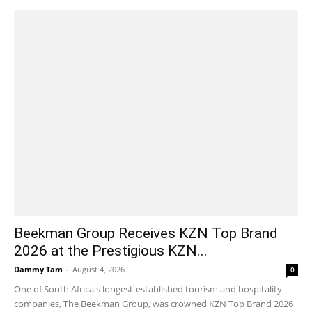
Beekman Group Receives KZN Top Brand
2026 at the Prestigious KZN...
Dammy Tam
-
August 4, 2026
0
One of South Africa's longest-established tourism and hospitality
companies, The Beekman Group, was crowned KZN Top Brand 2026