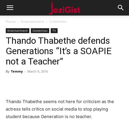
Home
Entertainment
Celebrities
Entertainment
Celebrities
TV
Thando Thabethe defends
Generations “It’s a SOAPIE
not a Teacher”
By
Temmy
-
March 9, 2016
Thando Thabethe seems not here for criticism as the
actress tells critics on social media to stop playing
student because Generation is no teacher.