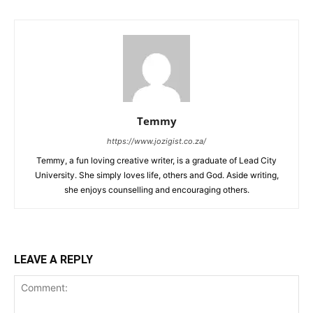
Temmy
https://www.jozigist.co.za/
Temmy, a fun loving creative writer, is a graduate of Lead City
University. She simply loves life, others and God. Aside writing,
she enjoys counselling and encouraging others.‎
LEAVE A REPLY