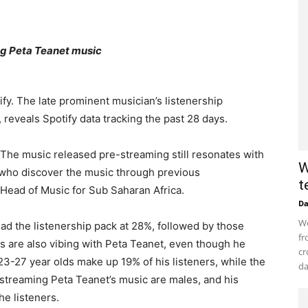
ing Peta Teanet music
y. The late prominent musician’s listenership
reveals Spotify data tracking the past 28 days.
. The music released pre-streaming still resonates with
W
e who discover the music through previous
t
 Head of Music for Sub Saharan Africa.
D
Wo
d the listenership pack at 28%, followed by those
fr
s are also vibing with Peta Teanet, even though he
cr
23-27 year olds make up 19% of his listeners, while the
da
 streaming Peta Teanet’s music are males, and his
the listeners.