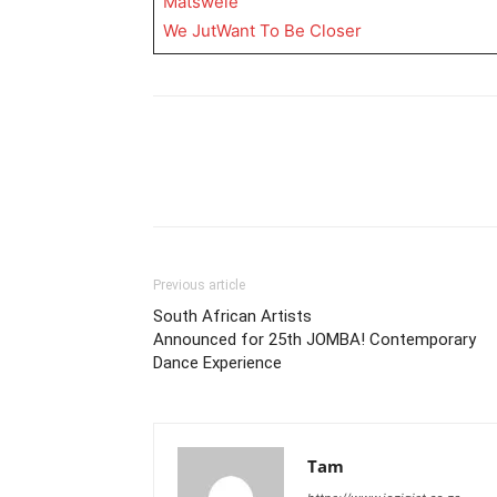
Matswele
We JutWant To Be Closer
Previous article
South African Artists
Announced for 25th JOMBA! Contemporary
Dance Experience
Tam