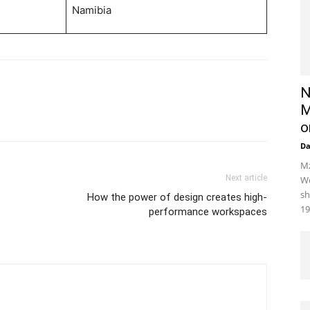
Namibia
N
M
o
D
Mz
Next article
We
sh
How the power of design creates high-
19
performance workspaces