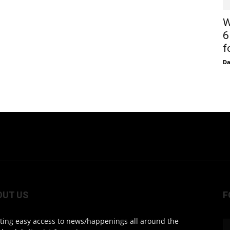
W
6
f
D
OUT US
F
ting easy access to news/happenings all around the