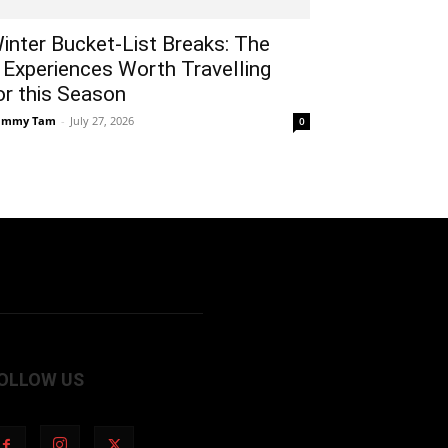
inter Bucket-List Breaks: The
 Experiences Worth Travelling
or this Season
ammy Tam
-
July 27, 2026
0
OLLOW US