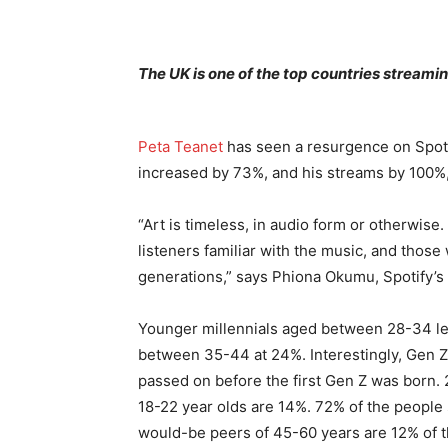
The UK is one of the top countries stream
Peta Teanet
has seen a resurgence on Spotif
increased by 73%, and his streams by 100%, 
“Art is timeless, in audio form or otherwise
listeners familiar with the music, and thos
generations,” says Phiona Okumu, Spotify’s
Younger millennials aged between 28-34 lea
between 35-44 at 24%. Interestingly, Gen Z
passed on before the first Gen Z was born. 
18-22 year olds are 14%. 72% of the people
would-be peers of 45-60 years are 12% of 