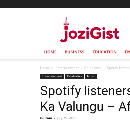
Jozi
Gist
HOME
BUSINESS
EDUCATION
E
Home
Entertainment
Celebrities
Spotify listen
Entertainment
Celebrities
Music
Spotify listene
Ka Valungu – A
By
Tam
-
July 25, 2023