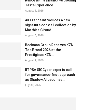
Range with a Distinctive Cooling
Taste Experience
August 6, 2026
Air France introduces a new
signature cocktail collection by
Matthias Giroud...
August 5, 2026
Beekman Group Receives KZN
Top Brand 2026 at the
Prestigious KZN...
August 4, 2026
IITPSA SIGCyber experts call
for governance-first approach
as Shadow AI becomes...
July 30, 2026