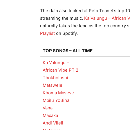
The data also looked at Peta Teanet’s top 1
streaming the music.
Ka Valungu – African 
naturally takes the lead as the top country
Playlist
on Spotify.
TOP SONGS – ALL TIME
Ka Valungu –
African Vibe PT 2
Thokholoshi
Matswele
Khoma Maseve
Mbilu YoBiha
Vana
Maxaka
Andi Vileli