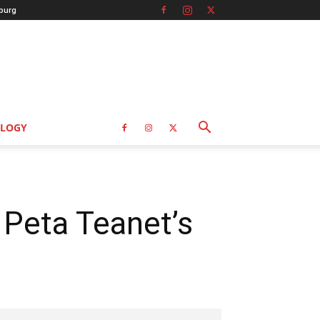
burg
LOGY
 Peta Teanet’s