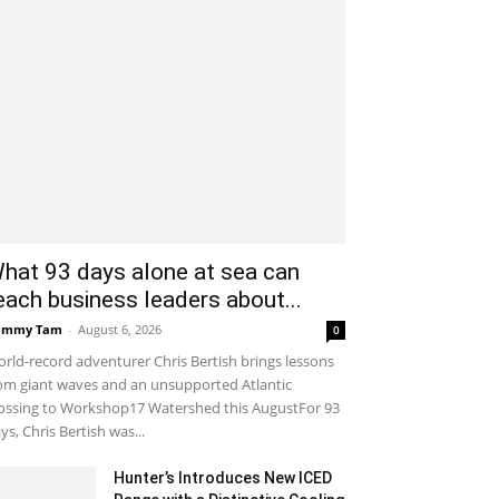
hat 93 days alone at sea can
each business leaders about...
ammy Tam
-
August 6, 2026
0
rld-record adventurer Chris Bertish brings lessons
om giant waves and an unsupported Atlantic
ossing to Workshop17 Watershed this AugustFor 93
ys, Chris Bertish was...
Hunter’s Introduces New ICED