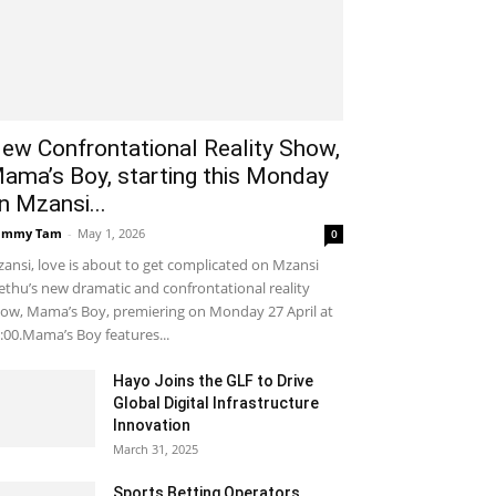
ew Confrontational Reality Show,
ama’s Boy, starting this Monday
n Mzansi...
ammy Tam
-
May 1, 2026
0
ansi, love is about to get complicated on Mzansi
thu’s new dramatic and confrontational reality
ow, Mama’s Boy, premiering on Monday 27 April at
:00.Mama’s Boy features...
Hayo Joins the GLF to Drive
Global Digital Infrastructure
Innovation
March 31, 2025
Sports Betting Operators