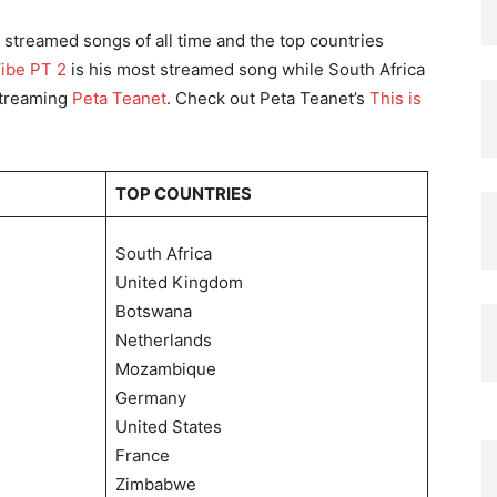
0 streamed songs of all time and the top countries
Vibe PT 2
is his most streamed song while South Africa
 streaming
Peta Teanet
. Check out Peta Teanet’s
This is
TOP COUNTRIES
South Africa
United Kingdom
Botswana
Netherlands
Mozambique
Germany
United States
France
Zimbabwe