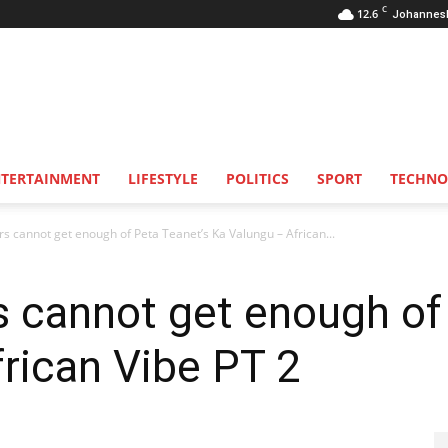
C
12.6
Johannes
NTERTAINMENT
LIFESTYLE
POLITICS
SPORT
TECHNO
ers cannot get enough of Peta Teanet’s Ka Valungu – African...
rs cannot get enough of
frican Vibe PT 2