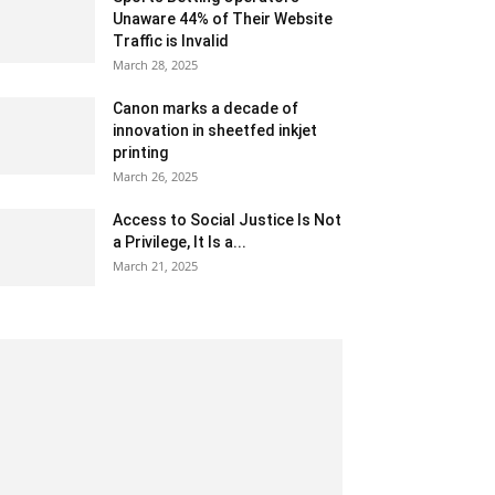
Unaware 44% of Their Website
Traffic is Invalid
March 28, 2025
Canon marks a decade of
innovation in sheetfed inkjet
printing
March 26, 2025
Access to Social Justice Is Not
a Privilege, It Is a...
March 21, 2025