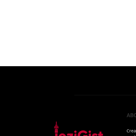
AB
Crea