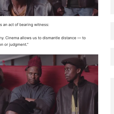
s an act of bearing witness:
thy. Cinema allows us to dismantle distance — to
on or judgment.”