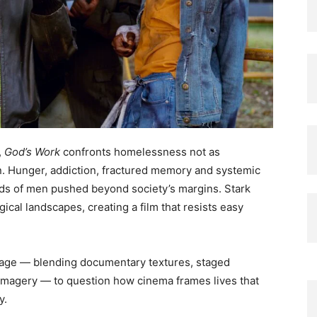
,
God’s Work
confronts homelessness not as
on. Hunger, addiction, fractured memory and systemic
rlds of men pushed beyond society’s margins. Stark
ogical landscapes, creating a film that resists easy
uage — blending documentary textures, staged
 imagery — to question how cinema frames lives that
y.