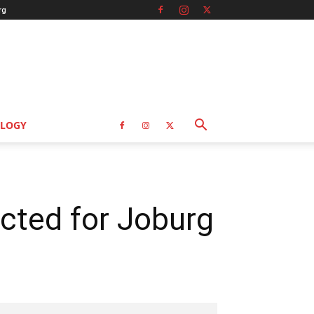
rg
LOGY
cted for Joburg