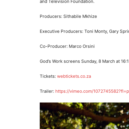
and Television Foundation.
Producers: Sithabile Mkhize
Executive Producers: Toni Monty, Gary Spr
Co-Producer: Marco Orsini
God’s Work screens Sunday, 8 March at 16:1
Tickets:
webtickets.co.za
Trailer:
https://vimeo.com/1072745582?fl=