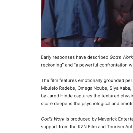
Early responses have described
God’s Wor
reckoning” and “a powerful confrontation wi
The film features emotionally grounded pe
Mbulelo Radebe, Omega Ncube, Siya Xaba,
by Jared Hinde captures the textured physic
score deepens the psychological and emotion
God’s Work
is produced by Maverick Enterta
support from the KZN Film and Tourism Autho