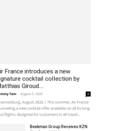
ir France introduces a new
ignature cocktail collection by
atthias Giroud...
ammy Tam
-
August 5, 2026
0
hannesburg, August 2026 | This summer, Air France
 unveiling a new cocktail offer available on all its long-
ul flights, designed for customers in all travel...
Beekman Group Receives KZN