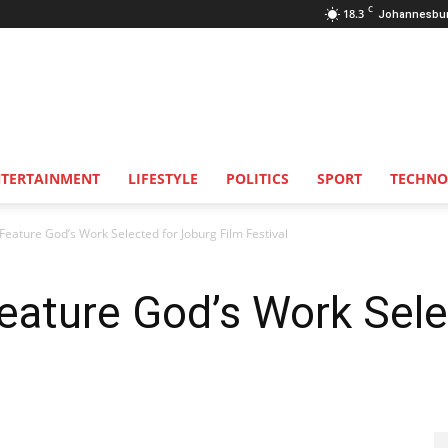
C
18.3
Johannesbu
NTERTAINMENT
LIFESTYLE
POLITICS
SPORT
TECHNO
Feature God’s Work Selected for Joburg Film Festival
eature God’s Work Sele