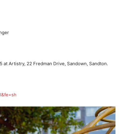
inger
5 at Artistry, 22 Fredman Drive, Sandown, Sandton.
pl&fe=sh