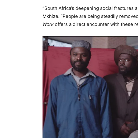
“South Africa’s deepening social fractures a
Mkhize. “People are being steadily removed
Work
offers a direct encounter with these rea