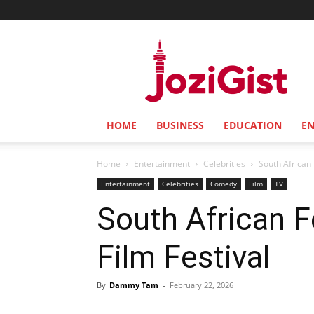
Jozi
Gist
HOME
BUSINESS
EDUCATION
E
Home
Entertainment
Celebrities
South African 
Entertainment
Celebrities
Comedy
Film
TV
South African F
Film Festival
By
Dammy Tam
-
February 22, 2026