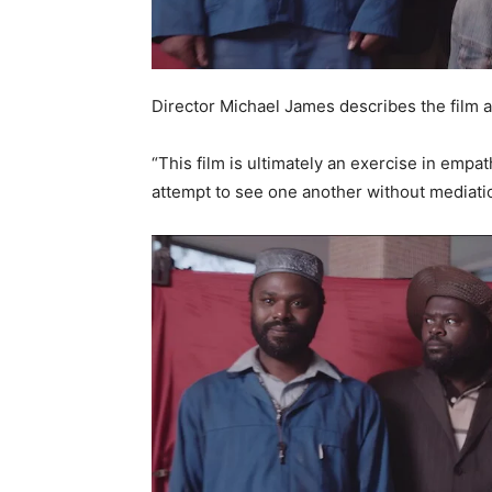
Director Michael James describes the film a
“This film is ultimately an exercise in empa
attempt to see one another without mediati