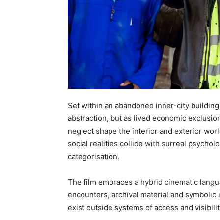
Set within an abandoned inner-city building
abstraction, but as lived economic exclusi
neglect shape the interior and exterior wo
social realities collide with surreal psychol
categorisation.
The film embraces a hybrid cinematic lang
encounters, archival material and symbolic
exist outside systems of access and visibilit