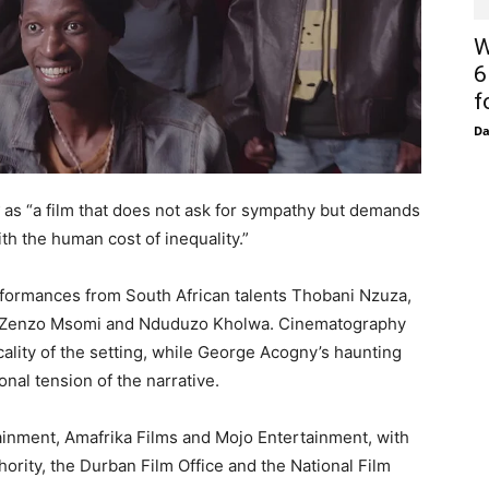
W
6
f
D
k
as “a film that does not ask for sympathy but demands
th the human cost of inequality.”
rformances from South African talents Thobani Nzuza,
 Zenzo Msomi and Nduduzo Kholwa. Cinematography
ality of the setting, while George Acogny’s haunting
al tension of the narrative.
inment, Amafrika Films and Mojo Entertainment, with
rity, the Durban Film Office and the National Film