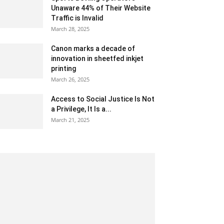
Unaware 44% of Their Website
Traffic is Invalid
March 28, 2025
Canon marks a decade of
innovation in sheetfed inkjet
printing
March 26, 2025
Access to Social Justice Is Not
a Privilege, It Is a...
March 21, 2025