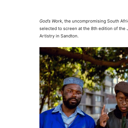
God’s Work
, the uncompromising South Afri
selected to screen at the 8th edition of the
Artistry in Sandton.