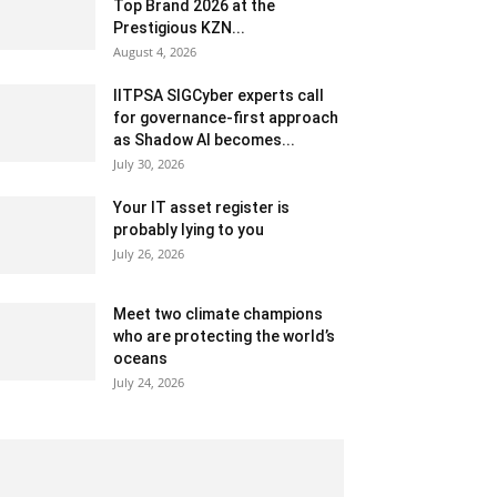
Top Brand 2026 at the
Prestigious KZN...
August 4, 2026
IITPSA SIGCyber experts call
for governance-first approach
as Shadow AI becomes...
July 30, 2026
Your IT asset register is
probably lying to you
July 26, 2026
Meet two climate champions
who are protecting the world’s
oceans
July 24, 2026