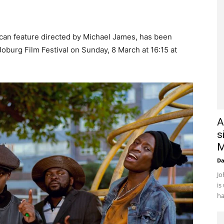
can feature directed by Michael James, has been
 Joburg Film Festival on Sunday, 8 March at 16:15 at
A
s
M
D
Jo
is
ha