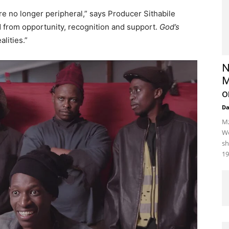
re no longer peripheral,” says Producer Sithabile
 from opportunity, recognition and support.
God’s
lities.”
N
M
o
D
Mz
We
sh
19