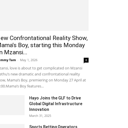
ew Confrontational Reality Show,
ama’s Boy, starting this Monday
n Mzansi...
ammy Tam
-
May 1, 2026
0
ansi, love is about to get complicated on Mzansi
thu’s new dramatic and confrontational reality
ow, Mama’s Boy, premiering on Monday 27 April at
:00.Mama’s Boy features...
Hayo Joins the GLF to Drive
Global Digital Infrastructure
Innovation
March 31, 2025
Sports Betting Operators