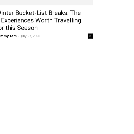
inter Bucket-List Breaks: The
 Experiences Worth Travelling
or this Season
ammy Tam
-
July 27, 2026
0